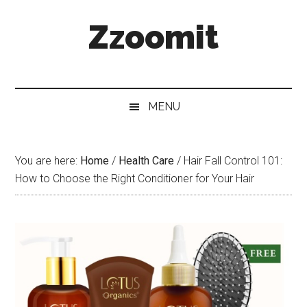
Skip
Skip
Skip
Zzoomit
to
to
to
main
secondary
primary
content
menu
sidebar
MENU
You are here:
Home
/
Health Care
/
Hair Fall Control 101:
How to Choose the Right Conditioner for Your Hair