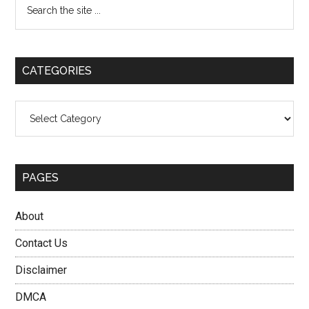
Primary
the
Sidebar
site
...
CATEGORIES
Categories
PAGES
About
Contact Us
Disclaimer
DMCA