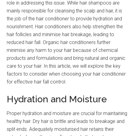
role in addressing this issue. While hair shampoos are
mainly responsible for cleansing the scalp and hair, it is
the job of the hair conditioner to provide hydration and
nourishment. Hair conditioners also help strengthen the
hair follicles and minimise hair breakage, leading to
reduced hair fall. Organic hair conditioners further
minimise any harm to your hair because of chemical
products and formulations and bring natural and organic
care to your hair. In this article, we will explore the key
factors to consider when choosing your hair conditioner
for effective hair fall control.
Hydration and Moisture
Proper hydration and moisture are crucial for maintaining
healthy hair. Dry hair is brittle and leads to breakage and
split ends. Adequately moisturised hair retains their