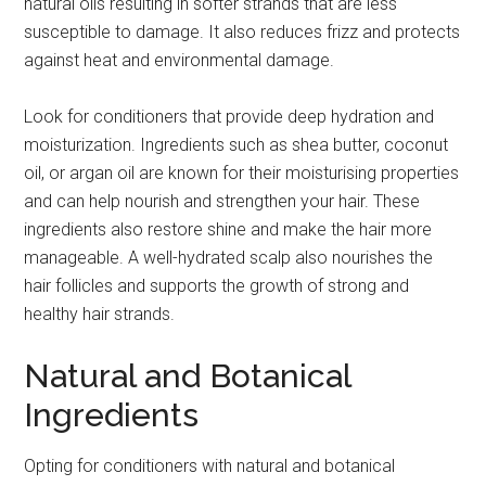
natural oils resulting in softer strands that are less
susceptible to damage. It also reduces frizz and protects
against heat and environmental damage.
Look for conditioners that provide deep hydration and
moisturization. Ingredients such as shea butter, coconut
oil, or argan oil are known for their moisturising properties
and can help nourish and strengthen your hair. These
ingredients also restore shine and make the hair more
manageable. A well-hydrated scalp also nourishes the
hair follicles and supports the growth of strong and
healthy hair strands.
Natural and Botanical
Ingredients
Opting for conditioners with natural and botanical