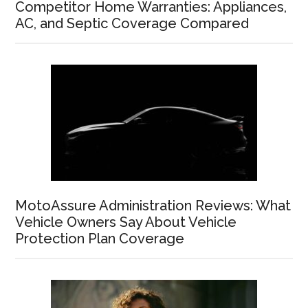
Competitor Home Warranties: Appliances,
AC, and Septic Coverage Compared
MotoAssure Administration Reviews: What
Vehicle Owners Say About Vehicle
Protection Plan Coverage