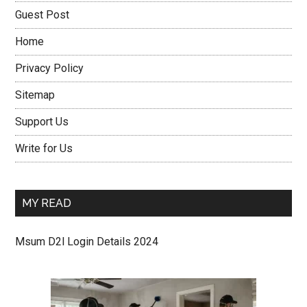
Guest Post
Home
Privacy Policy
Sitemap
Support Us
Write for Us
MY READ
Msum D2l Login Details 2024