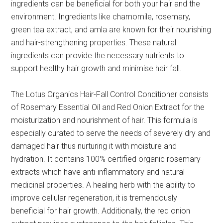
ingredients can be beneficial for both your hair and the
environment. Ingredients like chamomile, rosemary,
green tea extract, and amla are known for their nourishing
and hair-strengthening properties. These natural
ingredients can provide the necessary nutrients to
support healthy hair growth and minimise hair fall.
The Lotus Organics Hair-Fall Control Conditioner consists
of Rosemary Essential Oil and Red Onion Extract for the
moisturization and nourishment of hair. This formula is
especially curated to serve the needs of severely dry and
damaged hair thus nurturing it with moisture and
hydration. It contains 100% certified organic rosemary
extracts which have anti-inflammatory and natural
medicinal properties. A healing herb with the ability to
improve cellular regeneration, it is tremendously
beneficial for hair growth. Additionally, the red onion