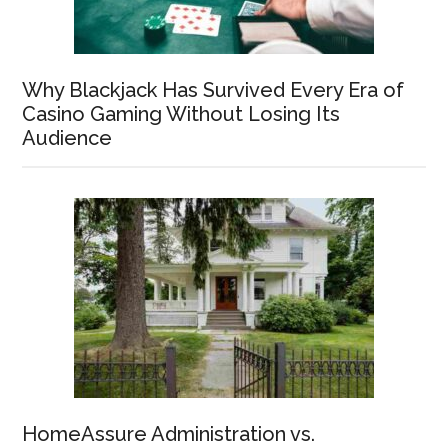
Why Blackjack Has Survived Every Era of
Casino Gaming Without Losing Its
Audience
HomeAssure Administration vs.