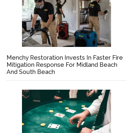
Menchy Restoration Invests In Faster Fire
Mitigation Response For Midland Beach
And South Beach