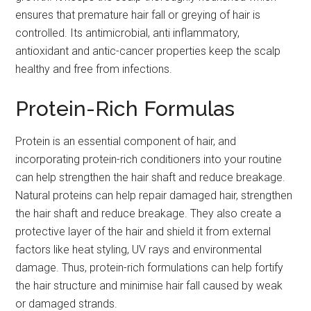
ensures that premature hair fall or greying of hair is
controlled. Its antimicrobial, anti inflammatory,
antioxidant and antic-cancer properties keep the scalp
healthy and free from infections.
Protein-Rich Formulas
Protein is an essential component of hair, and
incorporating protein-rich conditioners into your routine
can help strengthen the hair shaft and reduce breakage.
Natural proteins can help repair damaged hair, strengthen
the hair shaft and reduce breakage. They also create a
protective layer of the hair and shield it from external
factors like heat styling, UV rays and environmental
damage. Thus, protein-rich formulations can help fortify
the hair structure and minimise hair fall caused by weak
or damaged strands.