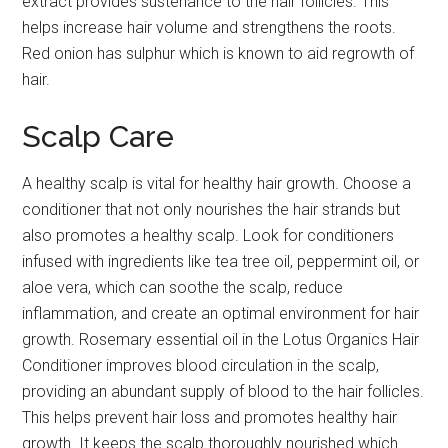
extract provides sustenance to the hair follicles. This
helps increase hair volume and strengthens the roots.
Red onion has sulphur which is known to aid regrowth of
hair.
Scalp Care
A healthy scalp is vital for healthy hair growth. Choose a
conditioner that not only nourishes the hair strands but
also promotes a healthy scalp. Look for conditioners
infused with ingredients like tea tree oil, peppermint oil, or
aloe vera, which can soothe the scalp, reduce
inflammation, and create an optimal environment for hair
growth. Rosemary essential oil in the Lotus Organics Hair
Conditioner improves blood circulation in the scalp,
providing an abundant supply of blood to the hair follicles.
This helps prevent hair loss and promotes healthy hair
growth. It keeps the scalp thoroughly nourished which