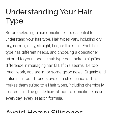
Understanding Your Hair
Type
Before selecting a hair conditioner, it’s essential to
understand your hair type. Hair types vary, including dry,
oily, normal, curly, straight, fine, or thick hair. Each hair
type has different needs, and choosing a conditioner
tailored to your specific hair type can make a significant
difference in managing hair fall. If this seems like too
much work, you are in for some good news. Organic and
natural hair conditioners avoid harsh chemicals. This
makes them suited to all hair types, including chemically
treated hair. The gentle hair-fall control conditioner is an
everyday, every season formula.
Avoid Heavy Silicones