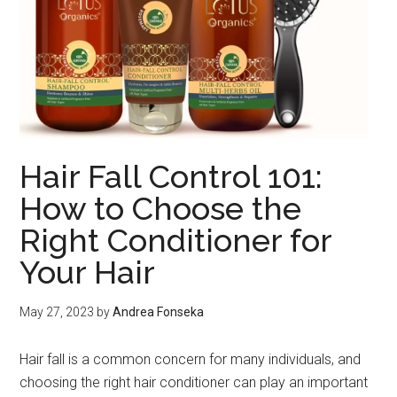
Hair Fall Control 101:
How to Choose the
Right Conditioner for
Your Hair
May 27, 2023
by
Andrea Fonseka
Hair fall is a common concern for many individuals, and
choosing the right hair conditioner can play an important