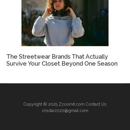
The Streetwear Brands That Actually
Survive Your Closet Beyond One Season
Copyright © 2025
Zzoomit.com
Contact Us:
crisdar2020@gmail.com