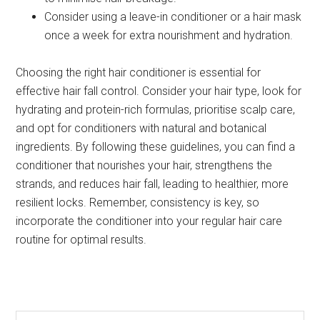
Consider using a leave-in conditioner or a hair mask
once a week for extra nourishment and hydration.
Choosing the right hair conditioner is essential for
effective hair fall control. Consider your hair type, look for
hydrating and protein-rich formulas, prioritise scalp care,
and opt for conditioners with natural and botanical
ingredients. By following these guidelines, you can find a
conditioner that nourishes your hair, strengthens the
strands, and reduces hair fall, leading to healthier, more
resilient locks. Remember, consistency is key, so
incorporate the conditioner into your regular hair care
routine for optimal results.
Search