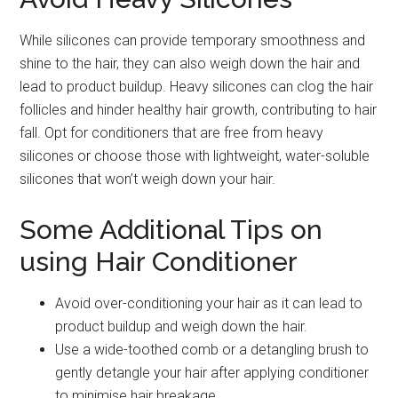
While silicones can provide temporary smoothness and
shine to the hair, they can also weigh down the hair and
lead to product buildup. Heavy silicones can clog the hair
follicles and hinder healthy hair growth, contributing to hair
fall. Opt for conditioners that are free from heavy
silicones or choose those with lightweight, water-soluble
silicones that won’t weigh down your hair.
Some Additional Tips on
using Hair Conditioner
Avoid over-conditioning your hair as it can lead to
product buildup and weigh down the hair.
Use a wide-toothed comb or a detangling brush to
gently detangle your hair after applying conditioner
to minimise hair breakage.