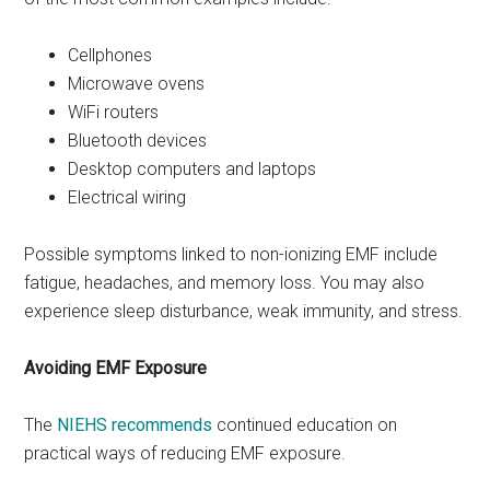
Cellphones
Microwave ovens
WiFi routers
Bluetooth devices
Desktop computers and laptops
Electrical wiring
Possible symptoms linked to non-ionizing EMF include
fatigue, headaches, and memory loss. You may also
experience sleep disturbance, weak immunity, and stress.
Avoiding EMF Exposure
The
NIEHS recommends
continued education on
practical ways of reducing EMF exposure.