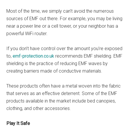
Most of the time, we simply can’t avoid the numerous
sources of EMF out there. For example, you may be living
near a power line or a cell tower, or your neighbor has a
powerful WiFi router.
If you don’t have control over the amount you’re exposed
to,
emf-protection.co.uk
recommends EMF shielding. EMF
shielding is the practice of reducing EMF waves by
creating barriers made of conductive materials.
These products often have a metal woven into the fabric
that serves as an effective deterrent. Some of the EMF
products available in the market include bed canopies,
clothing, and other accessories.
Play It Safe