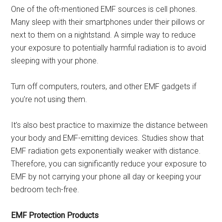
One of the oft-mentioned EMF sources is cell phones.
Many sleep with their smartphones under their pillows or
next to them on a nightstand. A simple way to reduce
your exposure to potentially harmful radiation is to avoid
sleeping with your phone.
Turn off computers, routers, and other EMF gadgets if
you’re not using them.
It’s also best practice to maximize the distance between
your body and EMF-emitting devices. Studies show that
EMF radiation gets exponentially weaker with distance.
Therefore, you can significantly reduce your exposure to
EMF by not carrying your phone all day or keeping your
bedroom tech-free.
EMF Protection Products