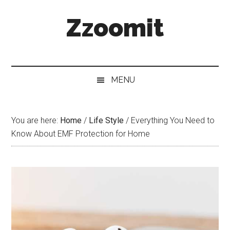
Skip
Skip
Skip
Zzoomit
to
to
to
main
secondary
primary
content
menu
sidebar
MENU
You are here:
Home
/
Life Style
/
Everything You Need to
Know About EMF Protection for Home