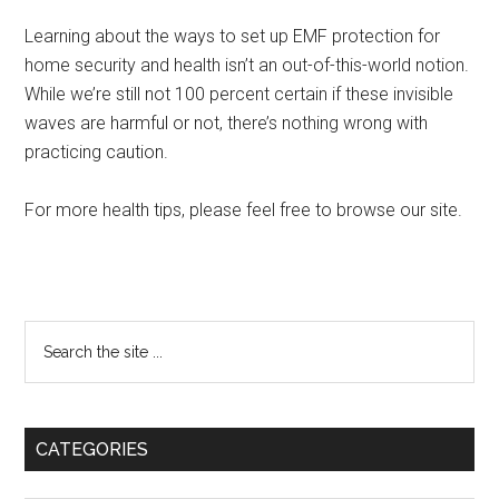
Learning about the ways to set up EMF protection for
home security and health isn’t an out-of-this-world notion.
While we’re still not 100 percent certain if these invisible
waves are harmful or not, there’s nothing wrong with
practicing caution.
For more health tips, please feel free to browse our site.
Primary
Search
the
Sidebar
site
...
CATEGORIES