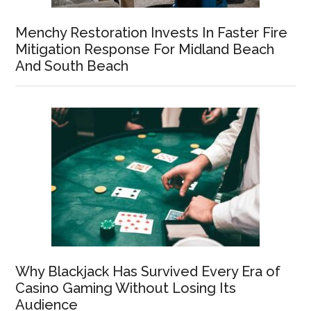
Menchy Restoration Invests In Faster Fire
Mitigation Response For Midland Beach
And South Beach
Why Blackjack Has Survived Every Era of
Casino Gaming Without Losing Its
Audience