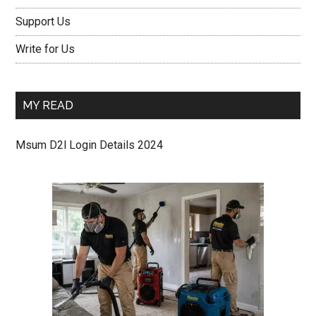
Support Us
Write for Us
MY READ
Msum D2l Login Details 2024