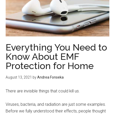
Everything You Need to
Know About EMF
Protection for Home
August 13, 2021
by
Andrea Fonseka
There are invisible things that could kill us.
Viruses, bacteria, and radiation are just some examples.
Before we fully understood their effects, people thought