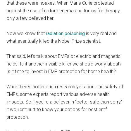
that these were hoaxes. When Marie Curie protested
against the use of radium enema and tonics for therapy,
only a few believed her.
Now we know that
radiation poisoning
is very real and
what eventually killed the Nobel Prize scientist.
That said, let’s talk about EMFs or electric and magnetic
fields. Is it another invisible killer we should worry about?
Is it time to invest in EMF protection for home health?
While there’s not enough research yet about the safety of
EMFs, some experts report various adverse health
impacts. So if you’re a believer in “better safe than sorry,”
it wouldn’t hurt to know your options for best emf
protection.