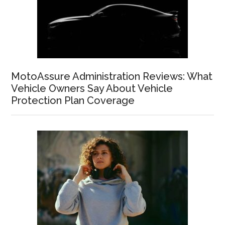
MotoAssure Administration Reviews: What
Vehicle Owners Say About Vehicle
Protection Plan Coverage