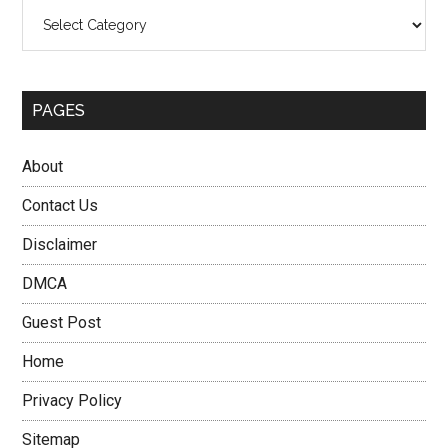
Categories
PAGES
About
Contact Us
Disclaimer
DMCA
Guest Post
Home
Privacy Policy
Sitemap