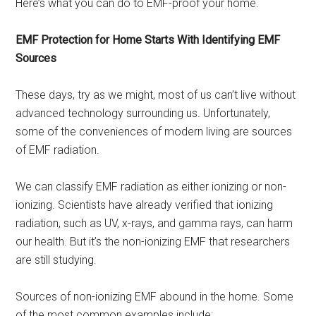
Here’s what you can do to EMF-proof your home.
EMF Protection for Home Starts With Identifying EMF
Sources
These days, try as we might, most of us can’t live without
advanced technology surrounding us. Unfortunately,
some of the conveniences of modern living are sources
of EMF radiation.
We can classify EMF radiation as either ionizing or non-
ionizing. Scientists have already verified that ionizing
radiation, such as UV, x-rays, and gamma rays, can harm
our health. But it’s the non-ionizing EMF that researchers
are still studying.
Sources of non-ionizing EMF abound in the home. Some
of the most common examples include: