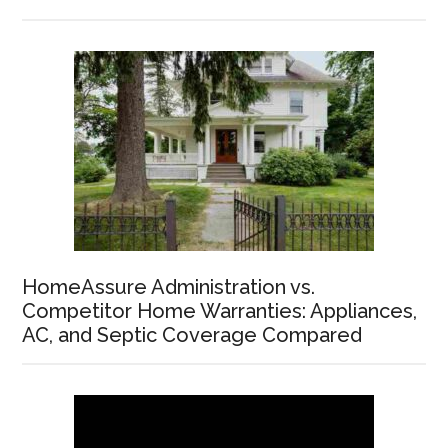
HomeAssure Administration vs.
Competitor Home Warranties: Appliances,
AC, and Septic Coverage Compared