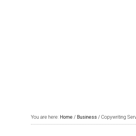
Copywrit
You are here:
Home
/
Business
/
Copywriting Serv