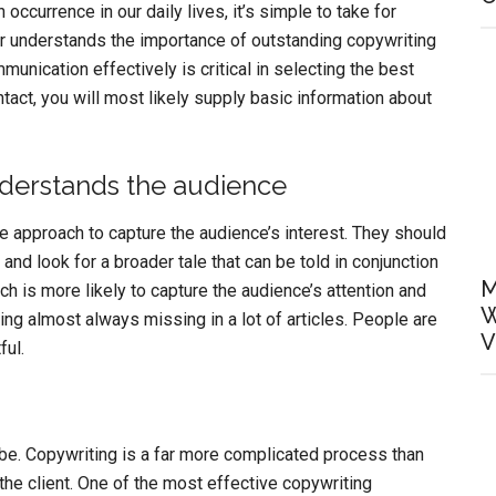
 occurrence in our daily lives, it’s simple to take for
r understands the importance of outstanding copywriting
munication effectively is critical in selecting the best
ontact, you will most likely supply basic information about
nderstands the audience
 approach to capture the audience’s interest. They should
and look for a broader tale that can be told in conjunction
M
h is more likely to capture the audience’s attention and
W
g almost always missing in a lot of articles. People are
V
ful.
’t be. Copywriting is a far more complicated process than
 the client. One of the most effective copywriting