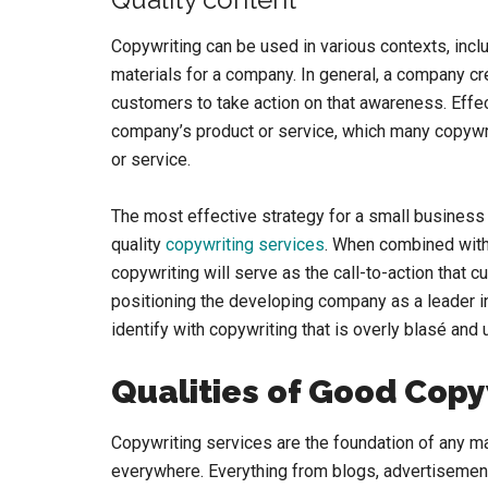
Copywriting can be used in various contexts, inc
materials for a company. In general, a company c
customers to take action on that awareness. Effec
company’s product or service, which many copywr
or service.
The most effective strategy for a small business 
quality
copywriting services
. When combined with
copywriting will serve as the call-to-action that c
positioning the developing company as a leader in 
identify with copywriting that is overly blasé and 
Qualities of Good Copy
Copywriting services are the foundation of any ma
everywhere. Everything from blogs, advertisement