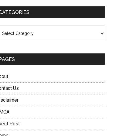
CATEGORIES
ategories
PAGES
bout
ontact Us
isclaimer
MCA
uest Post
ome