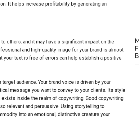
n. It helps increase profitability by generating an
M
o others, and it may have a significant impact on the
F
ofessional and high-quality image for your brand is almost
B
at your text is free of errors can help establish a positive
 target audience. Your brand voice is driven by your
ical message you want to convey to your clients. Its style
d exists inside the realm of copywriting. Good copywriting
lso relevant and persuasive. Using storytelling to
modity into an emotional, distinctive creature your