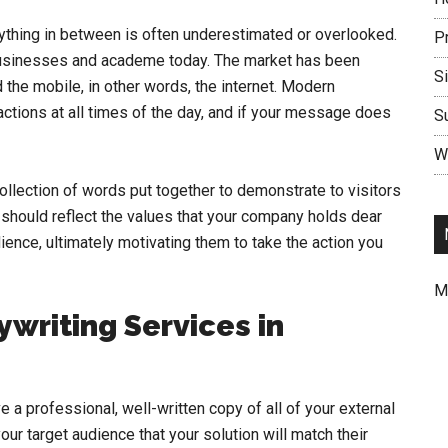
ything in between is often underestimated or overlooked.
P
 businesses and academe today. The market has been
S
 the mobile, in other words, the internet. Modern
tions at all times of the day, and if your message does
S
Wr
ollection of words put together to demonstrate to visitors
 should reflect the values that your company holds dear
ience, ultimately motivating them to take the action you
M
writing Services in
 a professional, well-written copy of all of your external
r target audience that your solution will match their