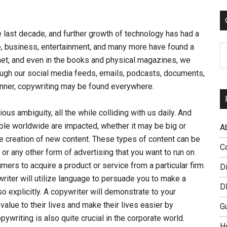
...
 last decade, and further growth of technology has had a
, business, entertainment, and many more have found a
C
rnet, and even in the books and physical magazines, we
rough our social media feeds, emails, podcasts, documents,
nner, copywriting may be found everywhere.
ious ambiguity, all the while colliding with us daily. And
le worldwide are impacted, whether it may be big or
A
the creation of new content. These types of content can be
C
 or any other form of advertising that you want to run on
mers to acquire a product or service from a particular firm
D
iter will utilize language to persuade you to make a
D
so explicitly. A copywriter will demonstrate to your
lue to their lives and make their lives easier by
G
writing is also quite crucial in the corporate world.
H