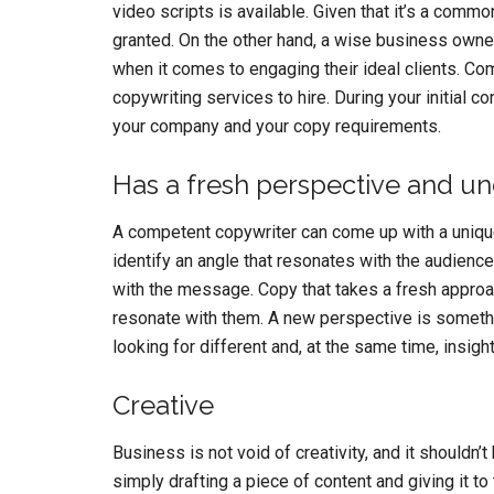
video scripts is available. Given that it’s a common
granted. On the other hand, a wise business owne
when it comes to engaging their ideal clients. Com
copywriting services to hire. During your initial c
your company and your copy requirements.
Has a fresh perspective and u
A competent copywriter can come up with a unique
identify an angle that resonates with the audience 
with the message. Copy that takes a fresh approac
resonate with them. A new perspective is somethin
looking for different and, at the same time, insight
Creative
Business is not void of creativity, and it shouldn
simply drafting a piece of content and giving it to