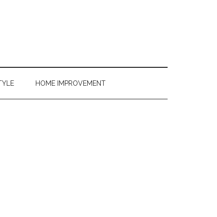
TYLE
HOME IMPROVEMENT