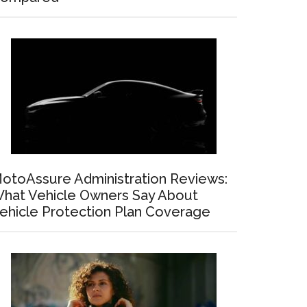
otoAssure Administration Reviews:
hat Vehicle Owners Say About
ehicle Protection Plan Coverage