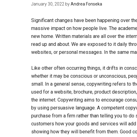
January 30, 2022
by
Andrea Fonseka
Significant changes have been happening over the
massive impact on how people live. The academe
new home. Written materials are all over the inte
read up and about. We are exposed to it daily th
websites, or personal messages. In the same ma
Like other often occurring things, it drifts in consc
whether it may be conscious or unconscious, peop
small. In a general sense, copywriting refers to 
used for a website, brochure, product description,
the internet. Copywriting aims to encourage consu
by using persuasive language. A competent copywr
purchase from a firm rather than telling you to do 
customers how your goods and services will add va
showing how they will benefit from them. Good copy