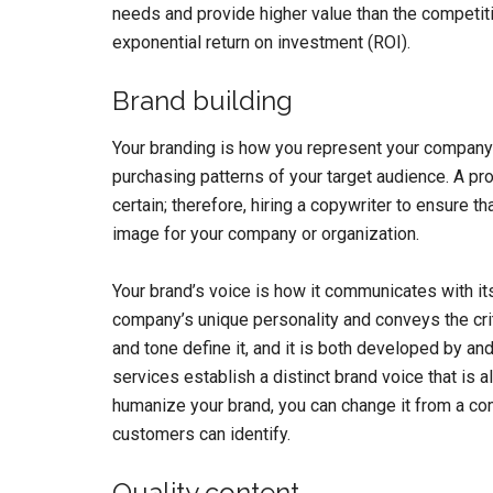
needs and provide higher value than the competitio
exponential return on investment (ROI).
Brand building
Your branding is how you represent your company t
purchasing patterns of your target audience. A pr
certain; therefore, hiring a copywriter to ensure th
image for your company or organization.
Your brand’s voice is how it communicates with its
company’s unique personality and conveys the crit
and tone define it, and it is both developed by an
services establish a distinct brand voice that is a
humanize your brand, you can change it from a com
customers can identify.
Quality content