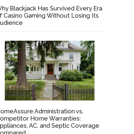
hy Blackjack Has Survived Every Era
f Casino Gaming Without Losing Its
udience
omeAssure Administration vs.
ompetitor Home Warranties:
ppliances, AC, and Septic Coverage
ompared