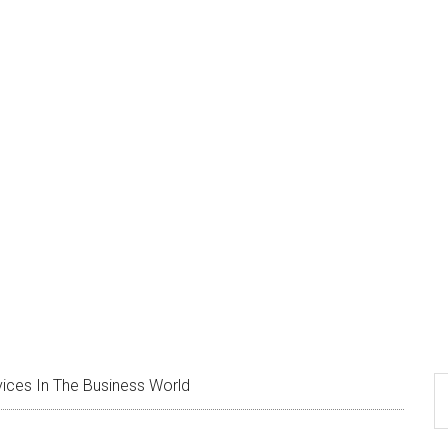
ing Services In The Busin
S
ices In The Business World
th
si