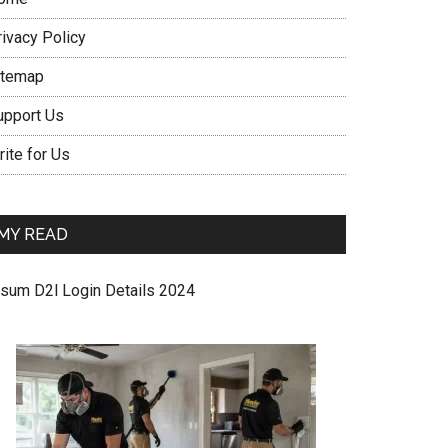
rivacy Policy
itemap
upport Us
ite for Us
MY READ
sum D2l Login Details 2024