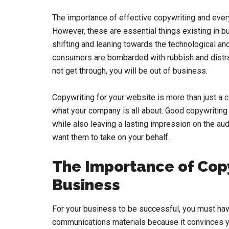
The importance of effective copywriting and ever
However, these are essential things existing in
shifting and leaning towards the technological and
consumers are bombarded with rubbish and distrac
not get through, you will be out of business.
Copywriting for your website is more than just a c
what your company is all about. Good copywriting
while also leaving a lasting impression on the aud
want them to take on your behalf.
The Importance of Copy
Business
For your business to be successful, you must have
communications materials because it convinces you