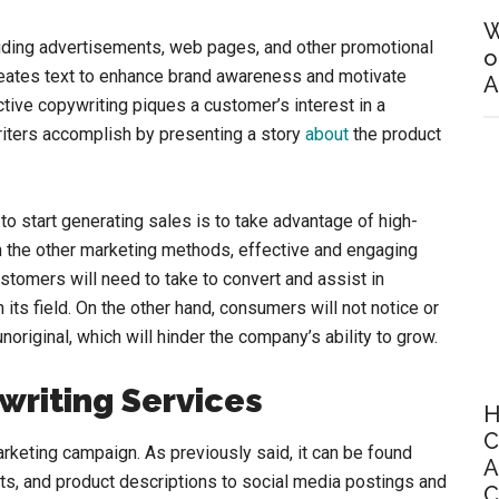
W
luding advertisements, web pages, and other promotional
o
reates text to enhance brand awareness and motivate
A
tive copywriting piques a customer’s interest in a
iters accomplish by presenting a story
about
the product
to start generating sales is to take advantage of high-
 the other marketing methods, effective and engaging
ustomers will need to take to convert and assist in
its field. On the other hand, consumers will not notice or
unoriginal, which will hinder the company’s ability to grow.
writing Services
H
C
rketing campaign. As previously said, it can be found
A
s, and product descriptions to social media postings and
C