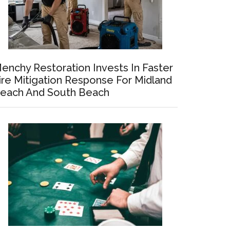
enchy Restoration Invests In Faster
ire Mitigation Response For Midland
each And South Beach