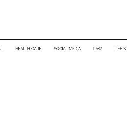
AL
HEALTH CARE
SOCIAL MEDIA
LAW
LIFE S