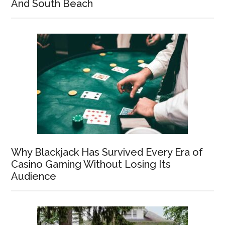
And South Beach
Why Blackjack Has Survived Every Era of
Casino Gaming Without Losing Its
Audience