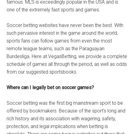
famous. MLS is exceedingly popular in the USA and is
one of the extremely fast sports and games.
Soccer betting websites have never been the best. With
such pervasive interest in the game around the world,
sports fans can follow games from even the most
remote league teams, such as the Paraguayan
Bundesliga. Here at VegasBetting, we provide a complete
schedule of games all through the period, as well as odds
from our suggested sportsbooks.
Where can I legally bet on soccer games?
Soccer betting was the first big mainstream sport to be
offered by bookmakers. Because of the sport’s long and
rich history and its association with wagering, safety,
protection, and legal implications when betting is