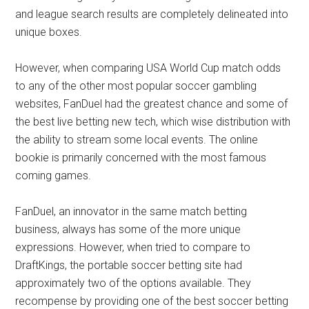
and league search results are completely delineated into
unique boxes.
However, when comparing USA World Cup match odds
to any of the other most popular soccer gambling
websites, FanDuel had the greatest chance and some of
the best live betting new tech, which wise distribution with
the ability to stream some local events. The online
bookie is primarily concerned with the most famous
coming games.
FanDuel, an innovator in the same match betting
business, always has some of the more unique
expressions. However, when tried to compare to
DraftKings, the portable soccer betting site had
approximately two of the options available. They
recompense by providing one of the best soccer betting