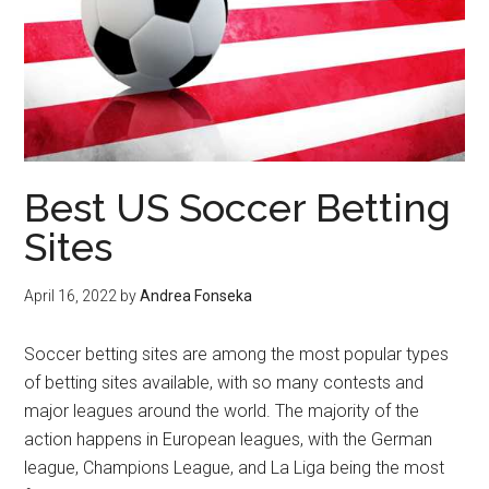
Best US Soccer Betting
Sites
April 16, 2022
by
Andrea Fonseka
Soccer betting sites are among the most popular types
of betting sites available, with so many contests and
major leagues around the world. The majority of the
action happens in European leagues, with the German
league, Champions League, and La Liga being the most