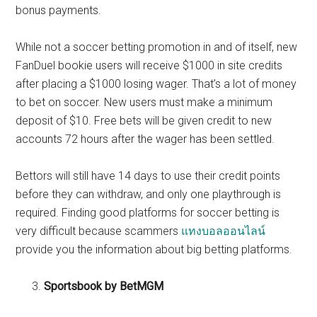
bonus payments.
While not a soccer betting promotion in and of itself, new
FanDuel bookie users will receive $1000 in site credits
after placing a $1000 losing wager. That’s a lot of money
to bet on soccer. New users must make a minimum
deposit of $10. Free bets will be given credit to new
accounts 72 hours after the wager has been settled.
Bettors will still have 14 days to use their credit points
before they can withdraw, and only one playthrough is
required. Finding good platforms for soccer betting is
very difficult because scammers
แทงบอลออนไลน์
provide you the information about big betting platforms.
Sportsbook by BetMGM