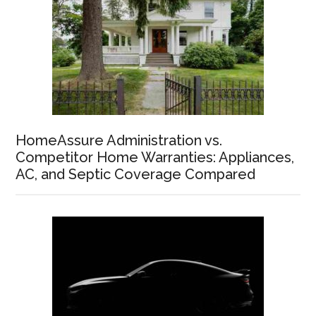
HomeAssure Administration vs.
Competitor Home Warranties: Appliances,
AC, and Septic Coverage Compared