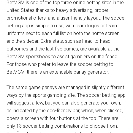
BetMGM is one of the top three online betting sites in the
United States thanks to heavy advertising, proper
promotional offers, and a user-friendly layout. The soccer
betting app is simple to use, with team logos or team
uniforms next to each full list on both the home screen
and the sidebar. Extra stats, such as head-to-head
outcomes and the last five games, are available at the
BetMGM sportsbook to assist gamblers on the fence.
For those who prefer to leave the soccer betting to
BetMGM, there is an extendable parlay generator.
The same game parlays are managed in slightly different
ways by the sports gambling site. The soccer betting app
will suggest a few, but you can also generate your own,
as indicated by the eco-friendly bar, which, when clicked,
opens a screen with four buttons at the top. There are
only 13 soccer betting combinations to choose from.