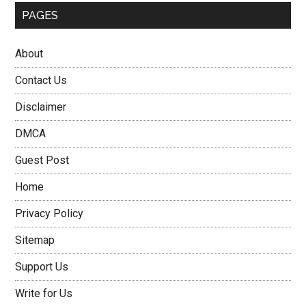
PAGES
About
Contact Us
Disclaimer
DMCA
Guest Post
Home
Privacy Policy
Sitemap
Support Us
Write for Us