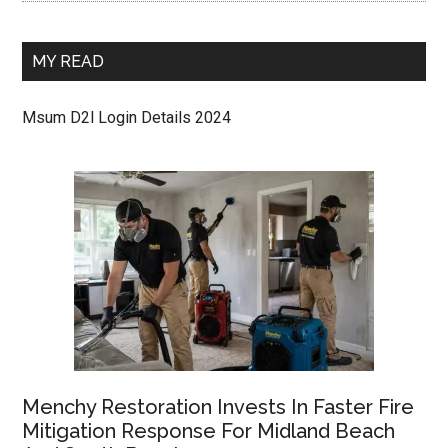
MY READ
Msum D2l Login Details 2024
Menchy Restoration Invests In Faster Fire
Mitigation Response For Midland Beach