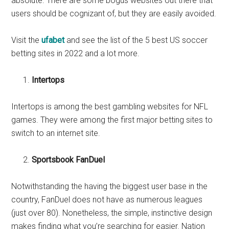
absolute. There are some bogus websites out there that
users should be cognizant of, but they are easily avoided.
Visit the
ufabet
and see the list of the 5 best US soccer
betting sites in 2022 and a lot more.
Intertops
Intertops is among the best gambling websites for NFL
games. They were among the first major betting sites to
switch to an internet site.
Sportsbook FanDuel
Notwithstanding the having the biggest user base in the
country, FanDuel does not have as numerous leagues
(just over 80). Nonetheless, the simple, instinctive design
makes finding what you’re searching for easier. Nation