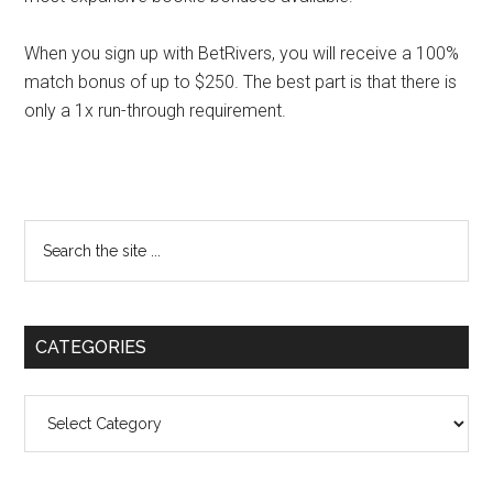
When you sign up with BetRivers, you will receive a 100%
match bonus of up to $250. The best part is that there is
only a 1x run-through requirement.
Primary
Search
the
Sidebar
site
...
CATEGORIES
Categories