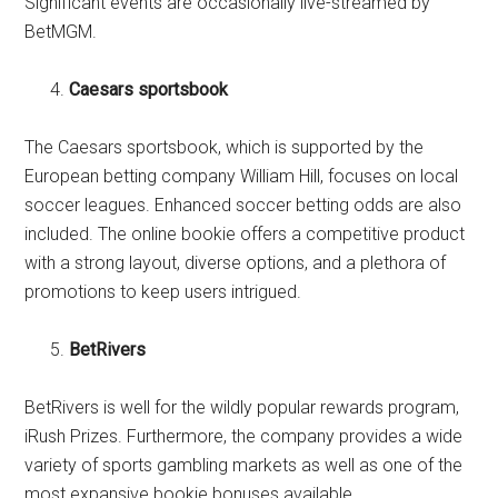
Significant events are occasionally live-streamed by
BetMGM.
Caesars sportsbook
The Caesars sportsbook, which is supported by the
European betting company William Hill, focuses on local
soccer leagues. Enhanced soccer betting odds are also
included. The online bookie offers a competitive product
with a strong layout, diverse options, and a plethora of
promotions to keep users intrigued.
BetRivers
BetRivers is well for the wildly popular rewards program,
iRush Prizes. Furthermore, the company provides a wide
variety of sports gambling markets as well as one of the
most expansive bookie bonuses available.