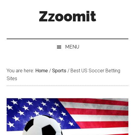
Skip
Skip
Skip
Zzoomit
to
to
to
main
secondary
primary
content
menu
sidebar
MENU
You are here:
Home
/
Sports
/
Best US Soccer Betting
Sites