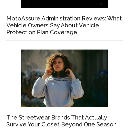
MotoAssure Administration Reviews: What
Vehicle Owners Say About Vehicle
Protection Plan Coverage
The Streetwear Brands That Actually
Survive Your Closet Beyond One Season