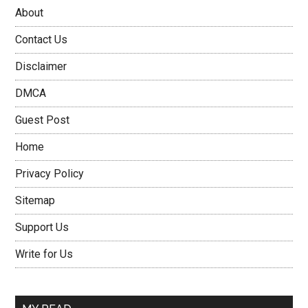
About
Contact Us
Disclaimer
DMCA
Guest Post
Home
Privacy Policy
Sitemap
Support Us
Write for Us