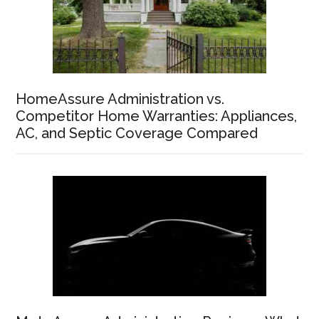
HomeAssure Administration vs.
Competitor Home Warranties: Appliances,
AC, and Septic Coverage Compared