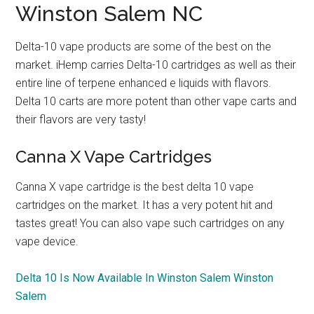
Winston Salem NC
Delta-10 vape products are some of the best on the
market. iHemp carries Delta-10 cartridges as well as their
entire line of terpene enhanced e liquids with flavors.
Delta 10 carts are more potent than other vape carts and
their flavors are very tasty!
Canna X Vape Cartridges
Canna X vape cartridge is the best delta 10 vape
cartridges on the market. It has a very potent hit and
tastes great! You can also vape such cartridges on any
vape device.
Delta 10 Is Now Available In Winston Salem Winston
Salem