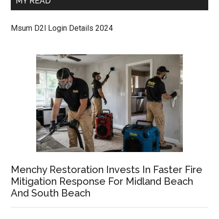
MY READ
Msum D2l Login Details 2024
Menchy Restoration Invests In Faster Fire
Mitigation Response For Midland Beach
And South Beach