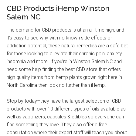
CBD Products iHemp Winston
Salem NC
The demand for CBD products is at an all-time high, and
it’s easy to see why with no known side effects or
addiction potential, these natural remedies are a safe bet
for those looking to alleviate their chronic pain, anxiety,
insomnia and more. If you’re in Winston Salem NC and
need some help finding the best CBD store that offers
high quality items from hemp plants grown right here in
North Carolina then look no further than iHemp!
Stop by today–they have the largest selection of CBD
products with over 10 different types of oils available as
well as vaporizers, capsules & edibles so everyone can
find something they love. They also offer a free
consultation where their expert staff will teach you about