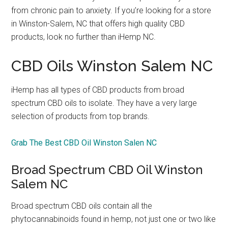
from chronic pain to anxiety. If you’re looking for a store
in Winston-Salem, NC that offers high quality CBD
products, look no further than iHemp NC.
CBD Oils Winston Salem NC
iHemp has all types of CBD products from broad
spectrum CBD oils to isolate. They have a very large
selection of products from top brands.
Grab The Best CBD Oil Winston Salen NC
Broad Spectrum CBD Oil Winston
Salem NC
Broad spectrum CBD oils contain all the
phytocannabinoids found in hemp, not just one or two like