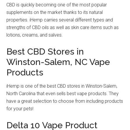
CBD is quickly becoming one of the most popular
supplements on the market thanks to its natural
properties. iHemp carries several different types and
strengths of CBD oils as well as skin care items such as
lotions, creams, and salves.
Best CBD Stores in
Winston-Salem, NC Vape
Products
iHemp is one of the best CBD stores in Winston-Salem,
North Carolina that even sells best vape products. They
have a great selection to choose from including products
for your pets!
Delta 10 Vape Product