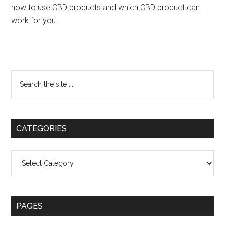
how to use CBD products and which CBD product can
work for you.
Primary
Search
the
Sidebar
site
...
CATEGORIES
Categories
PAGES