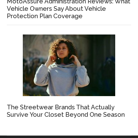
MotoAssure Administration Reviews: What
Vehicle Owners Say About Vehicle
Protection Plan Coverage
The Streetwear Brands That Actually
Survive Your Closet Beyond One Season