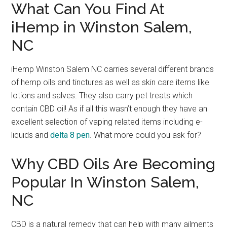
What Can You Find At
iHemp in Winston Salem,
NC
iHemp Winston Salem NC carries several different brands
of hemp oils and tinctures as well as skin care items like
lotions and salves. They also carry pet treats which
contain CBD oil! As if all this wasn’t enough they have an
excellent selection of vaping related items including e-
liquids and
delta 8 pen
. What more could you ask for?
Why CBD Oils Are Becoming
Popular In Winston Salem,
NC
CBD is a natural remedy that can help with many ailments