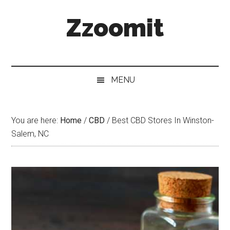
Skip
Skip
Skip
Zzoomit
to
to
to
main
secondary
primary
content
menu
sidebar
MENU
You are here:
Home
/
CBD
/
Best CBD Stores In Winston-
Salem, NC