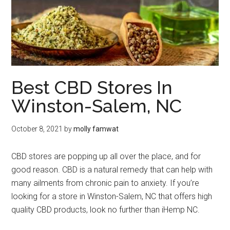
Best CBD Stores In
Winston-Salem, NC
October 8, 2021
by
molly famwat
CBD stores are popping up all over the place, and for
good reason. CBD is a natural remedy that can help with
many ailments from chronic pain to anxiety. If you’re
looking for a store in Winston-Salem, NC that offers high
quality CBD products, look no further than iHemp NC.