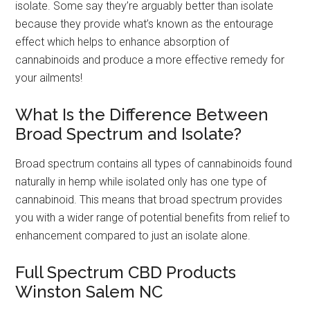
isolate. Some say they’re arguably better than isolate
because they provide what’s known as the entourage
effect which helps to enhance absorption of
cannabinoids and produce a more effective remedy for
your ailments!
What Is the Difference Between
Broad Spectrum and Isolate?
Broad spectrum contains all types of cannabinoids found
naturally in hemp while isolated only has one type of
cannabinoid. This means that broad spectrum provides
you with a wider range of potential benefits from relief to
enhancement compared to just an isolate alone.
Full Spectrum CBD Products
Winston Salem NC