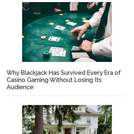
Why Blackjack Has Survived Every Era of
Casino Gaming Without Losing Its
Audience