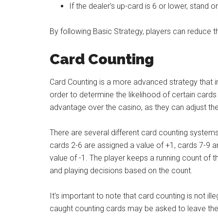
If the dealer’s up-card is 6 or lower, stand o
By following Basic Strategy, players can reduce 
Card Counting
Card Counting is a more advanced strategy that in
order to determine the likelihood of certain cards 
advantage over the casino, as they can adjust the
There are several different card counting systems,
cards 2-6 are assigned a value of +1, cards 7-9 
value of -1. The player keeps a running count of t
and playing decisions based on the count.
It’s important to note that card counting is not il
caught counting cards may be asked to leave the