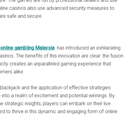
secure. The games are run by professional dealers and use
line casinos also use advanced security measures to
are safe and secure.
f
online gambling Malaysia
has introduced an exhilarating
sinos. The benefits of this innovation are clear: the fusion
ticity creates an unparalleled gaming experience that
mers alike.
 blackjack and the application of effective strategies
e into a realm of excitement and potential winnings. By
strategic insights, players can embark on their live
ed to thrive in this dynamic and engaging form of online