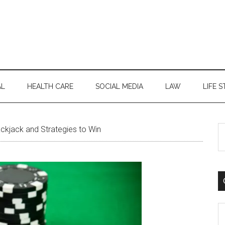
AL
HEALTH CARE
SOCIAL MEDIA
LAW
LIFE S
S
ackjack and Strategies to Win
th
si
...
C