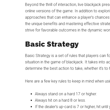
Beyond the thrill of interaction, live blackjack pr
online versions of the game. In addition to explor
approaches that can enhance a player’s chances of
the unique benefits and mastering effective strat
strive for favorable outcomes in the dynamic worl
Basic Strategy
Basic Strategy is a set of rules that players can 
situation in the game of blackjack. It takes into 
determine the best action to take, whether it’s to h
Here are a few key rules to keep in mind when usi
Always stand on a hard 17 or higher.
Always hit on a hard 8 or less.
If the dealer’s up-card is 7 or higher, hit unt