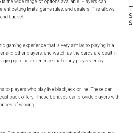
 is the wide range of options available. Players can
T
ferent betting limits, game rules, and dealers. This allows
S
s and budget.
S
e
tic gaming experience that is very similar to playing in a
ler and other players, and watch as the cards are dealt in
gaging gaming experience that many players enjoy.
 to players who play live blackjack online. These can
cashback offers. These bonuses can provide players with
hances of winning.