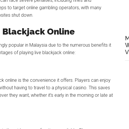
 can face severe penalties, including fines and
ps to target online gambling operators, with many
bsites shut down.
e Blackjack Online
M
W
ngly popular in Malaysia due to the numerous benefits it
V
ages of playing live blackjack online:
ck online is the convenience it offers. Players can enjoy
thout having to travel to a physical casino. This saves
r they want, whether it’s early in the morning or late at