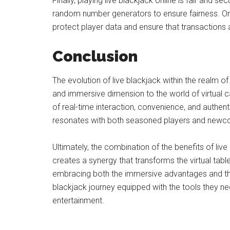
Finally, playing live blackjack online is fair and 
random number generators to ensure fairness. On
protect player data and ensure that transactions 
Conclusion
The evolution of live blackjack within the realm o
and immersive dimension to the world of virtual ca
of real-time interaction, convenience, and authen
resonates with both seasoned players and newco
Ultimately, the combination of the benefits of live
creates a synergy that transforms the virtual tabl
embracing both the immersive advantages and the 
blackjack journey equipped with the tools they ne
entertainment.