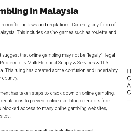
mbling in Malaysia
th conflicting laws and regulations. Currently, any form of
 Malaysia. This includes casino games such as roulette and
suggest that online gambling may not be “legally” illegal
c Prosecutor v Multi Electrical Supply & Services & 105
ysia. This ruling has created some confusion and uncertainty
H
C
e country.
A
C
nment has taken steps to crack down on online gambling.
regulations to prevent online gambling operators from
so blocked access to many online gambling websites,
sites.