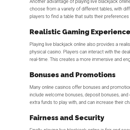
Another advantage of playing live blackjack online
choose from a variety of different tables, with dif
players to find a table that suits their preference
Realistic Gaming Experienc
Playing live blackjack online also provides a realis
physical casino. Players can interact with the dea
real-time. This creates a more immersive and en
Bonuses and Promotions
Many online casinos offer bonuses and promotions
include welcome bonuses, deposit bonuses, and 
extra funds to play with, and can increase their c
Fairness and Security