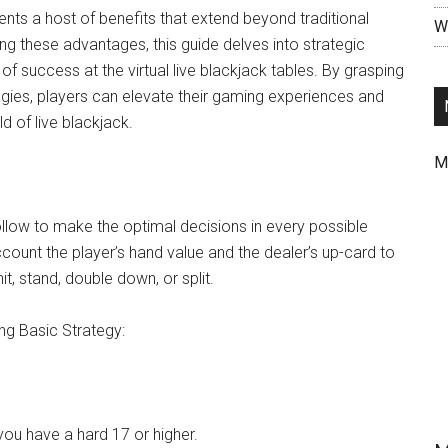
esents a host of benefits that extend beyond traditional
Wr
ing these advantages, this guide delves into strategic
 success at the virtual live blackjack tables. By grasping
egies, players can elevate their gaming experiences and
d of live blackjack.
M
follow to make the optimal decisions in every possible
account the player’s hand value and the dealer’s up-card to
it, stand, double down, or split.
ng Basic Strategy:
il you have a hard 17 or higher.