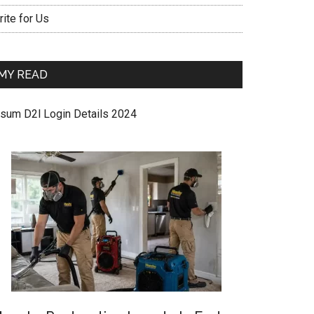
ite for Us
MY READ
sum D2l Login Details 2024