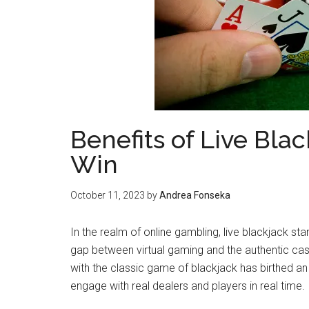
Benefits of Live Bla
Win
October 11, 2023
by
Andrea Fonseka
In the realm of online gambling, live blackjack st
gap between virtual gaming and the authentic cas
with the classic game of blackjack has birthed an
engage with real dealers and players in real time.