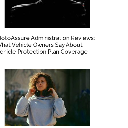
otoAssure Administration Reviews:
hat Vehicle Owners Say About
ehicle Protection Plan Coverage