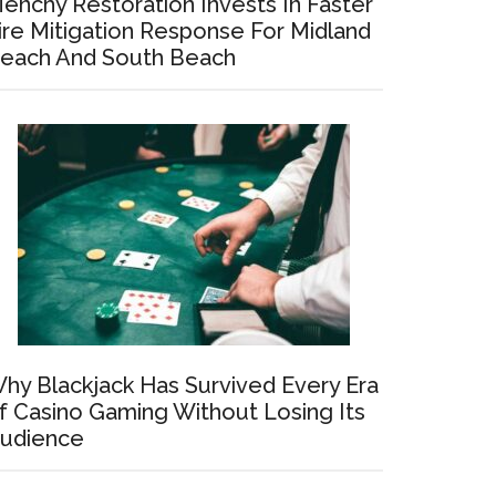
enchy Restoration Invests In Faster
ire Mitigation Response For Midland
each And South Beach
hy Blackjack Has Survived Every Era
f Casino Gaming Without Losing Its
udience