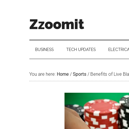
Skip
Skip
Skip
to
to
to
main
secondary
primary
Zzoomit
content
menu
sidebar
BUSINESS
TECH UPDATES
ELECTRIC
You are here:
Home
/
Sports
/
Benefits of Live Bl