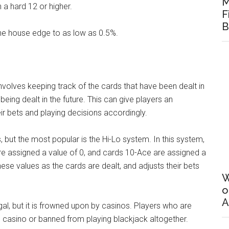
M
n a hard 12 or higher.
F
B
the house edge to as low as 0.5%.
volves keeping track of the cards that have been dealt in
being dealt in the future. This can give players an
ir bets and playing decisions accordingly.
 but the most popular is the Hi-Lo system. In this system,
are assigned a value of 0, and cards 10-Ace are assigned a
hese values as the cards are dealt, and adjusts their bets
W
o
A
legal, but it is frowned upon by casinos. Players who are
 casino or banned from playing blackjack altogether.