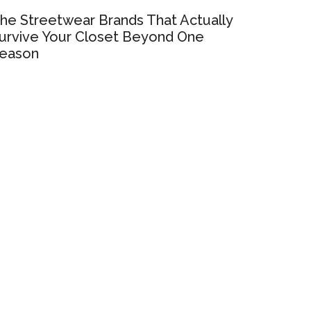
he Streetwear Brands That Actually
urvive Your Closet Beyond One
eason