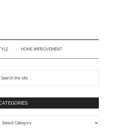
TYLE
HOME IMPROVEMENT
Primary
earch
e
Sidebar
te
CATEGORIES
ategories