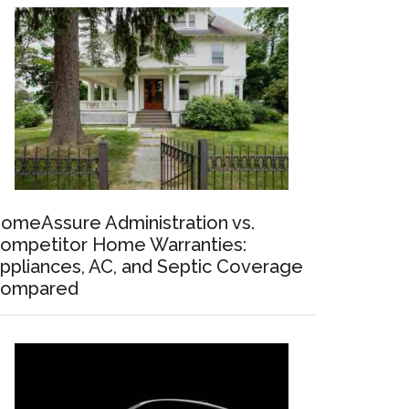
omeAssure Administration vs.
ompetitor Home Warranties:
ppliances, AC, and Septic Coverage
ompared