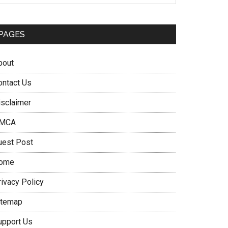
PAGES
bout
ontact Us
isclaimer
MCA
uest Post
ome
rivacy Policy
itemap
upport Us