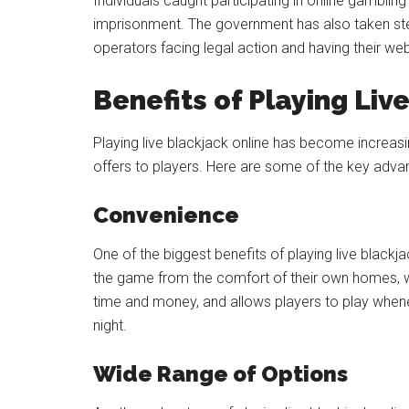
Individuals caught participating in online gambling
imprisonment. The government has also taken ste
operators facing legal action and having their we
Benefits of Playing Liv
Playing live blackjack online has become increasi
offers to players. Here are some of the key advant
Convenience
One of the biggest benefits of playing live blackja
the game from the comfort of their own homes, wi
time and money, and allows players to play wheneve
night.
Wide Range of Options