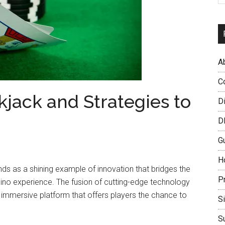
A
C
ckjack and Strategies to
D
D
G
H
ands as a shining example of innovation that bridges the
P
ino experience. The fusion of cutting-edge technology
 immersive platform that offers players the chance to
S
S