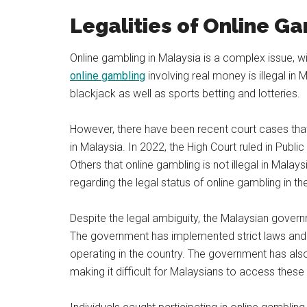
Legalities of Online Ga
Online gambling in Malaysia is a complex issue, wi
online gambling
involving real money is illegal in
blackjack as well as sports betting and lotteries.
However, there have been recent court cases that 
in Malaysia. In 2022, the High Court ruled in Publi
Others that online gambling is not illegal in Mala
regarding the legal status of online gambling in th
Despite the legal ambiguity, the Malaysian gover
The government has implemented strict laws and 
operating in the country. The government has al
making it difficult for Malaysians to access these 