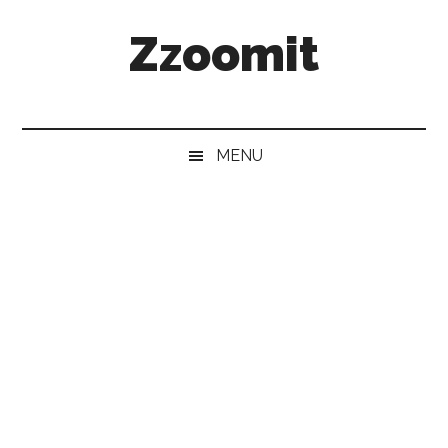
Skip
Skip
Skip
Zzoomit
to
to
to
main
secondary
primary
content
menu
sidebar
MENU