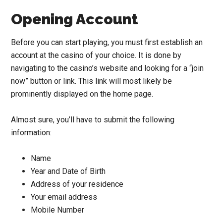
Opening Account
Before you can start playing, you must first establish an
account at the casino of your choice. It is done by
navigating to the casino’s website and looking for a “join
now” button or link. This link will most likely be
prominently displayed on the home page.
Almost sure, you’ll have to submit the following
information:
Name
Year and Date of Birth
Address of your residence
Your email address
Mobile Number