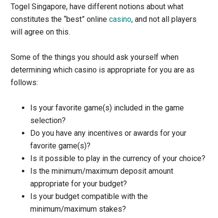
Togel Singapore, have different notions about what
constitutes the “best” online
casino
, and not all players
will agree on this.
Some of the things you should ask yourself when
determining which casino is appropriate for you are as
follows:
Is your favorite game(s) included in the game
selection?
Do you have any incentives or awards for your
favorite game(s)?
Is it possible to play in the currency of your choice?
Is the minimum/maximum deposit amount
appropriate for your budget?
Is your budget compatible with the
minimum/maximum stakes?