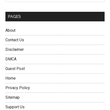
PAGES
About
Contact Us
Disclaimer
DMCA
Guest Post
Home
Privacy Policy
Sitemap
Support Us