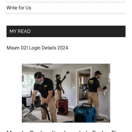
Write for Us
MY READ
Msum D2l Login Details 2024