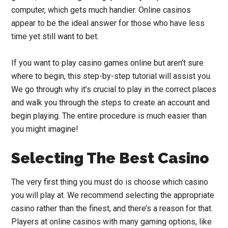
computer, which gets much handier. Online casinos
appear to be the ideal answer for those who have less
time yet still want to bet.
If you want to play casino games online but aren’t sure
where to begin, this step-by-step tutorial will assist you.
We go through why it’s crucial to play in the correct places
and walk you through the steps to create an account and
begin playing. The entire procedure is much easier than
you might imagine!
Selecting The Best Casino
The very first thing you must do is choose which casino
you will play at. We recommend selecting the appropriate
casino rather than the finest, and there’s a reason for that.
Players at online casinos with many gaming options, like