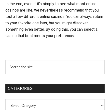
In the end, even if it’s simply to see what most online
casinos are like, we nevertheless recommend that you
test a few different online casinos. You can always return
to your favorite one later, but you might discover
something even better. By doing this, you can select a
casino that best meets your preferences.
Primary
Search
the
Sidebar
site
...
CATEGORIES
Categories