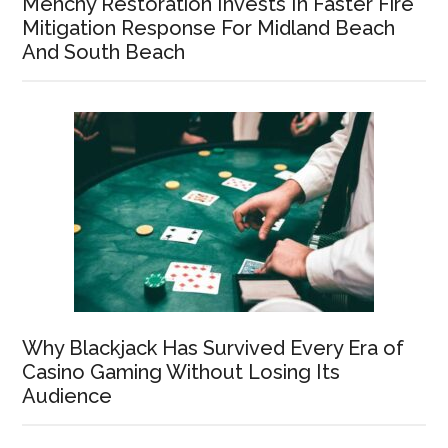
Menchy Restoration Invests In Faster Fire
Mitigation Response For Midland Beach
And South Beach
Why Blackjack Has Survived Every Era of
Casino Gaming Without Losing Its
Audience