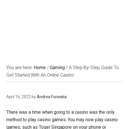
A Step-By-Step Guide To
Get Started With An
Online Casino
You are here:
Home
/
Gaming
/
A Step-By-Step Guide To
Get Started With An Online Casino
April 16, 2022
by
Andrea Fonseka
There was a time when going to a casino was the only
method to play casino games. You may now play casino
games, such as Togel Singapore on your phone or