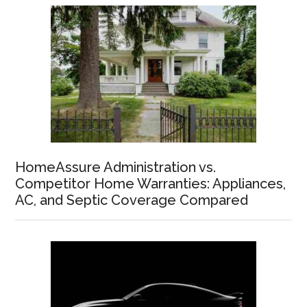
HomeAssure Administration vs.
Competitor Home Warranties: Appliances,
AC, and Septic Coverage Compared