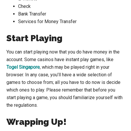
Check
Bank Transfer
Services for Money Transfer
Start Playing
You can start playing now that you do have money in the
account. Some casinos have instant play games, like
Togel Singapore
, which may be played right in your
browser. In any case, you’ll have a wide selection of
games to choose from; all you have to do now is decide
which ones to play. Please remember that before you
start playing a game, you should familiarize yourself with
the regulations.
Wrapping Up!