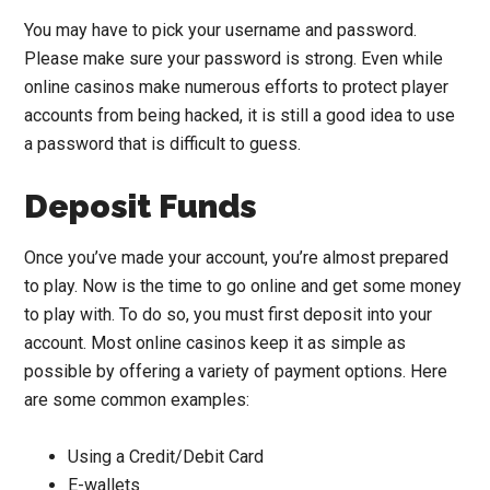
You may have to pick your username and password.
Please make sure your password is strong. Even while
online casinos make numerous efforts to protect player
accounts from being hacked, it is still a good idea to use
a password that is difficult to guess.
Deposit Funds
Once you’ve made your account, you’re almost prepared
to play. Now is the time to go online and get some money
to play with. To do so, you must first deposit into your
account. Most online casinos keep it as simple as
possible by offering a variety of payment options. Here
are some common examples:
Using a Credit/Debit Card
E-wallets