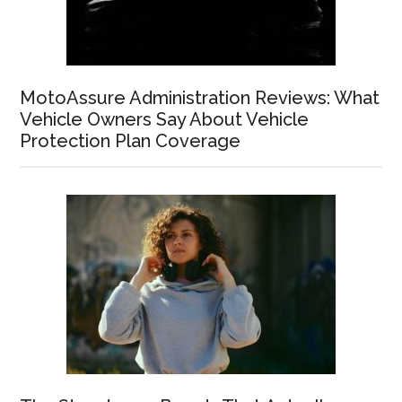
MotoAssure Administration Reviews: What
Vehicle Owners Say About Vehicle
Protection Plan Coverage