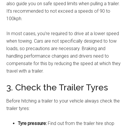
also guide you on safe speed limits when pulling a trailer.
It’s recommended to not exceed a speeds of 90 to
100kph.
In most cases, you’re required to drive at a lower speed
when towing. Cars are not specifically designed to tow
loads, so precautions are necessary. Braking and
handling performance changes and drivers need to
compensate for this by reducing the speed at which they
travel with a trailer.
3. Check the Trailer Tyres
Before hitching a trailer to your vehicle always check the
trailer tyres:
Tyre pressure:
Find out from the trailer hire shop