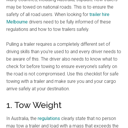
may be towed on national roads. This is to ensure the
safety of all road users. When looking for
trailer hire
Melbourne
drivers need to be fully informed of these
regulations and how to tow trailers safely.
Pulling a trailer requires a completely different set of
driving skills than you’re used to and every driver needs to
be aware of this. The driver also needs to know what to
check for before towing to ensure everyone’s safety on
the road is not compromised. Use this checklist for safe
towing with a trailer and make sure you and your cargo
arrive safely at your destination.
1. Tow Weight
In Australia, the
regulations
clearly state that no person
may tow a trailer and load with a mass that exceeds the