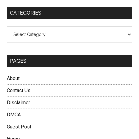
...
CATEGORIES
Categories
PAGES
About
Contact Us
Disclaimer
DMCA
Guest Post
Home