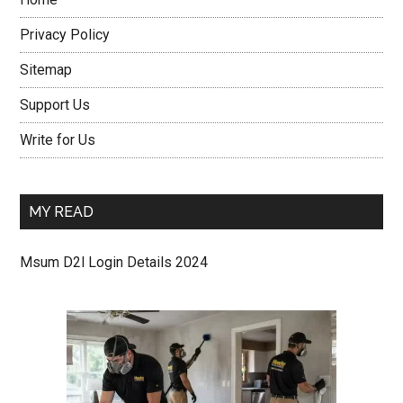
Privacy Policy
Sitemap
Support Us
Write for Us
MY READ
Msum D2l Login Details 2024