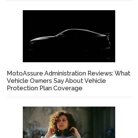
MotoAssure Administration Reviews: What
Vehicle Owners Say About Vehicle
Protection Plan Coverage