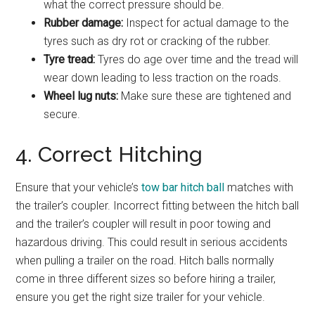
what the correct pressure should be.
Rubber damage:
Inspect for actual damage to the
tyres such as dry rot or cracking of the rubber.
Tyre tread:
Tyres do age over time and the tread will
wear down leading to less traction on the roads.
Wheel lug nuts:
Make sure these are tightened and
secure.
4. Correct Hitching
Ensure that your vehicle’s
tow bar hitch ball
matches with
the trailer’s coupler. Incorrect fitting between the hitch ball
and the trailer’s coupler will result in poor towing and
hazardous driving. This could result in serious accidents
when pulling a trailer on the road. Hitch balls normally
come in three different sizes so before hiring a trailer,
ensure you get the right size trailer for your vehicle.