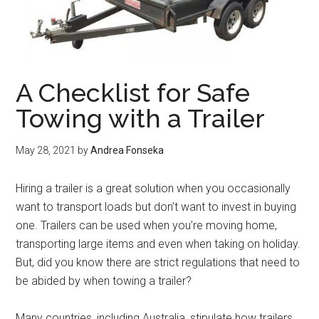
A Checklist for Safe
Towing with a Trailer
May 28, 2021
by
Andrea Fonseka
Hiring a trailer is a great solution when you occasionally
want to transport loads but don’t want to invest in buying
one. Trailers can be used when you’re moving home,
transporting large items and even when taking on holiday.
But, did you know there are strict regulations that need to
be abided by when towing a trailer?
Many countries, including Australia, stipulate how trailers