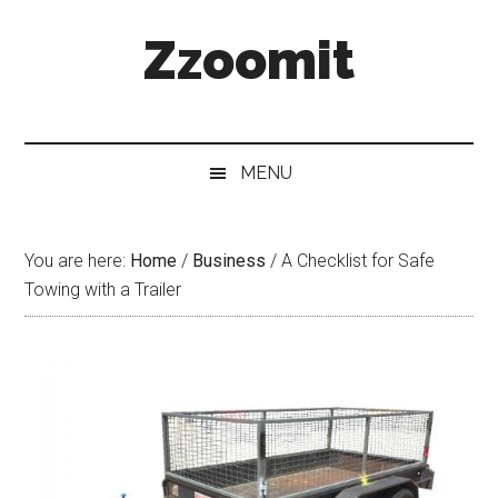
Skip
Skip
Skip
Zzoomit
to
to
to
main
secondary
primary
content
menu
sidebar
MENU
You are here:
Home
/
Business
/
A Checklist for Safe
Towing with a Trailer