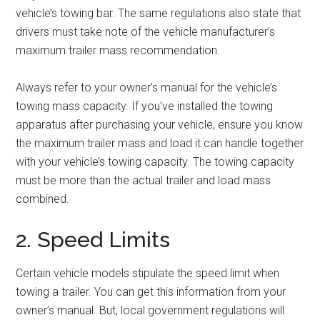
vehicle’s towing bar. The same regulations also state that
drivers must take note of the vehicle manufacturer’s
maximum trailer mass recommendation.
Always refer to your owner’s manual for the vehicle’s
towing mass capacity. If you’ve installed the towing
apparatus after purchasing your vehicle, ensure you know
the maximum trailer mass and load it can handle together
with your vehicle’s towing capacity. The towing capacity
must be more than the actual trailer and load mass
combined.
2. Speed Limits
Certain vehicle models stipulate the speed limit when
towing a trailer. You can get this information from your
owner’s manual. But, local government regulations will