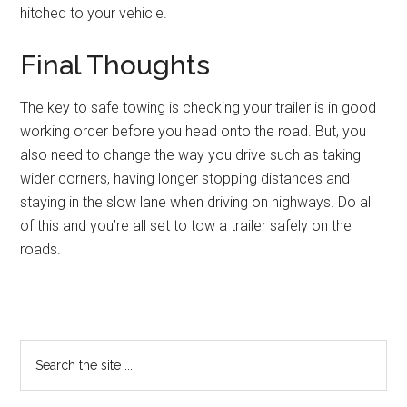
hitched to your vehicle.
Final Thoughts
The key to safe towing is checking your trailer is in good
working order before you head onto the road. But, you
also need to change the way you drive such as taking
wider corners, having longer stopping distances and
staying in the slow lane when driving on highways. Do all
of this and you’re all set to tow a trailer safely on the
roads.
Primary
Search
the
Sidebar
site