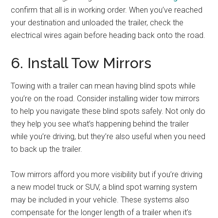
confirm that all is in working order. When you’ve reached
your destination and unloaded the trailer, check the
electrical wires again before heading back onto the road.
6. Install Tow Mirrors
Towing with a trailer can mean having blind spots while
you’re on the road. Consider installing wider tow mirrors
to help you navigate these blind spots safely. Not only do
they help you see what’s happening behind the trailer
while you’re driving, but they’re also useful when you need
to back up the trailer.
Tow mirrors afford you more visibility but if you’re driving
a new model truck or SUV, a blind spot warning system
may be included in your vehicle. These systems also
compensate for the longer length of a trailer when it’s