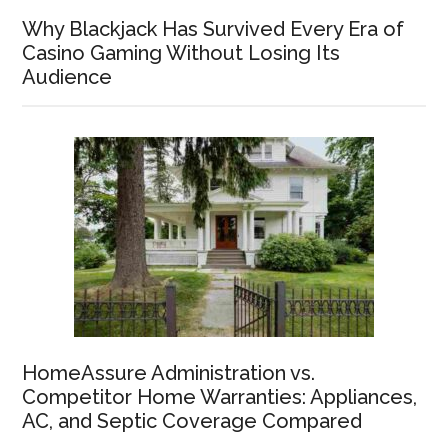
Why Blackjack Has Survived Every Era of
Casino Gaming Without Losing Its
Audience
HomeAssure Administration vs.
Competitor Home Warranties: Appliances,
AC, and Septic Coverage Compared