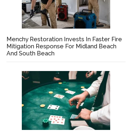
Menchy Restoration Invests In Faster Fire
Mitigation Response For Midland Beach
And South Beach