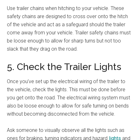
Use trailer chains when hitching to your vehicle. These
safety chains are designed to cross over onto the hitch
of the vehicle and act as a safeguard should the trailer
come away from your vehicle. Trailer safety chains must
be loose enough to allow for sharp turns but not too
slack that they drag on the road.
5. Check the Trailer Lights
Once you’ve set up the electrical wiring of the trailer to
the vehicle, check the lights. This must be done before
you get onto the road. The electrical wiring system must
also be loose enough to allow for safe turning on bends
without becoming disconnected from the vehicle.
Ask someone to visually observe all the lights such as
ones for braking, turning indicators and hazard
lights
and