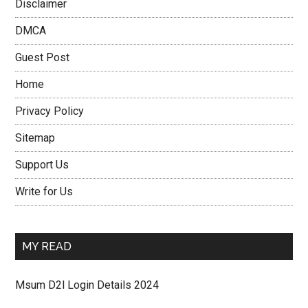
Disclaimer
DMCA
Guest Post
Home
Privacy Policy
Sitemap
Support Us
Write for Us
MY READ
Msum D2l Login Details 2024