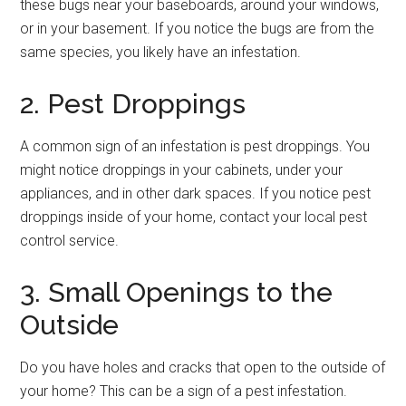
these bugs near your baseboards, around your windows,
or in your basement. If you notice the bugs are from the
same species, you likely have an infestation.
2. Pest Droppings
A common sign of an infestation is pest droppings. You
might notice droppings in your cabinets, under your
appliances, and in other dark spaces. If you notice pest
droppings inside of your home, contact your local pest
control service.
3. Small Openings to the
Outside
Do you have holes and cracks that open to the outside of
your home? This can be a sign of a pest infestation.