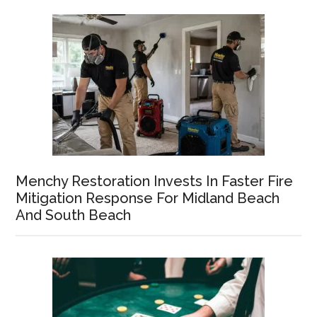
Menchy Restoration Invests In Faster Fire
Mitigation Response For Midland Beach
And South Beach