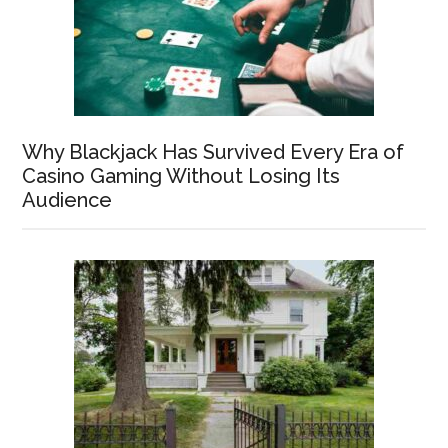
Why Blackjack Has Survived Every Era of
Casino Gaming Without Losing Its
Audience