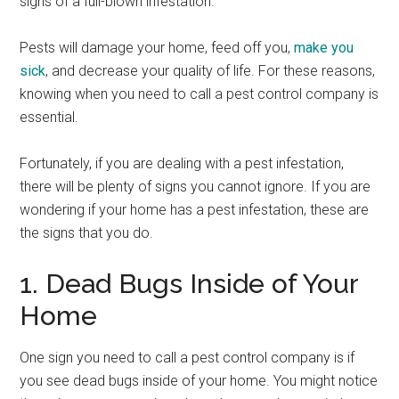
signs of a full-blown infestation.
Pests will damage your home, feed off you,
make you
sick
, and decrease your quality of life. For these reasons,
knowing when you need to call a pest control company is
essential.
Fortunately, if you are dealing with a pest infestation,
there will be plenty of signs you cannot ignore. If you are
wondering if your home has a pest infestation, these are
the signs that you do.
1. Dead Bugs Inside of Your
Home
One sign you need to call a pest control company is if
you see dead bugs inside of your home. You might notice