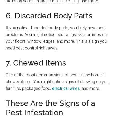
stains on your furniture, curtains, clothing, and more.
6. Discarded Body Parts
If you notice discarded body parts, you likely have pest
problems. You might notice pest wings, skin, or limbs on
your floors, window ledges, and more. This is a sign you
need pest control right away.
7. Chewed Items
One of the most common signs of pests in the home is
chewed items. You might notice signs of chewing on your
furniture, packaged food,
electrical wires
, and more.
These Are the Signs of a
Pest Infestation