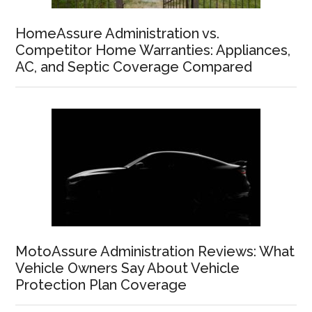
HomeAssure Administration vs.
Competitor Home Warranties: Appliances,
AC, and Septic Coverage Compared
MotoAssure Administration Reviews: What
Vehicle Owners Say About Vehicle
Protection Plan Coverage