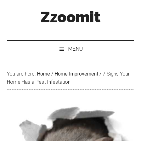
Skip
Skip
Skip
Zzoomit
to
to
to
main
secondary
primary
content
menu
sidebar
MENU
You are here:
Home
/
Home Improvement
/
7 Signs Your
Home Has a Pest Infestation