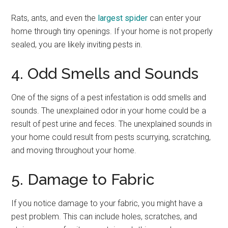
Rats, ants, and even the
largest spider
can enter your
home through tiny openings. If your home is not properly
sealed, you are likely inviting pests in.
4. Odd Smells and Sounds
One of the signs of a pest infestation is odd smells and
sounds. The unexplained odor in your home could be a
result of pest urine and feces. The unexplained sounds in
your home could result from pests scurrying, scratching,
and moving throughout your home.
5. Damage to Fabric
If you notice damage to your fabric, you might have a
pest problem. This can include holes, scratches, and