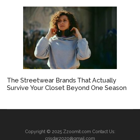
The Streetwear Brands That Actually
Survive Your Closet Beyond One Season
Copyright © 2025
Zzoomit.com
Contact Us:
crisdar2020@gmail.com