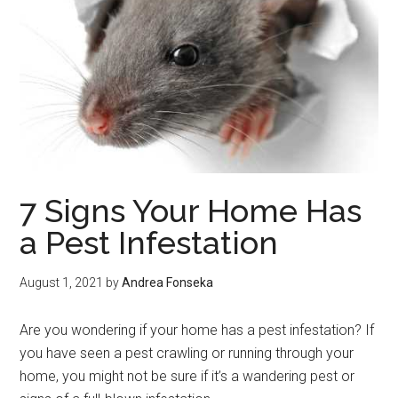
7 Signs Your Home Has
a Pest Infestation
August 1, 2021
by
Andrea Fonseka
Are you wondering if your home has a pest infestation? If
you have seen a pest crawling or running through your
home, you might not be sure if it’s a wandering pest or