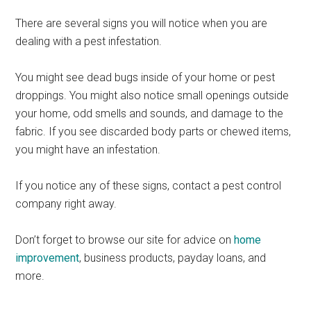
There are several signs you will notice when you are
dealing with a pest infestation.
You might see dead bugs inside of your home or pest
droppings. You might also notice small openings outside
your home, odd smells and sounds, and damage to the
fabric. If you see discarded body parts or chewed items,
you might have an infestation.
If you notice any of these signs, contact a pest control
company right away.
Don’t forget to browse our site for advice on
home
improvement
, business products, payday loans, and
more.