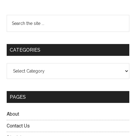
Primary
Search
the
Sidebar
site
...
CATEGORIES
Categories
PAGES
About
Contact Us