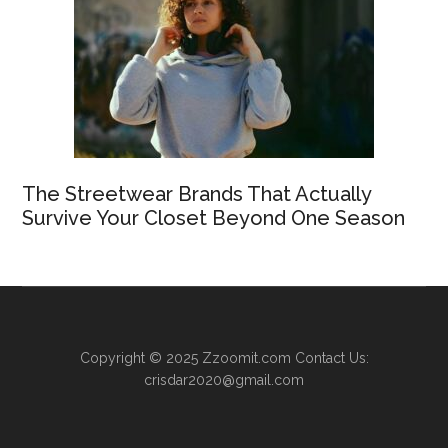
The Streetwear Brands That Actually
Survive Your Closet Beyond One Season
Copyright © 2025
Zzoomit.com
Contact Us:
crisdar2020@gmail.com