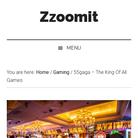
Skip
Skip
Skip
Zzoomit
to
to
to
main
secondary
primary
content
menu
sidebar
MENU
You are here:
Home
/
Gaming
/
55gaga – The King Of All
Games