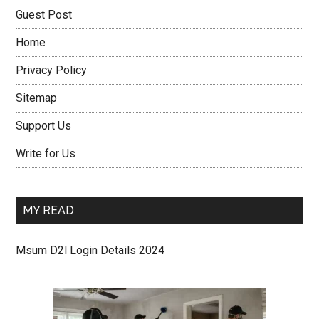
Guest Post
Home
Privacy Policy
Sitemap
Support Us
Write for Us
MY READ
Msum D2l Login Details 2024