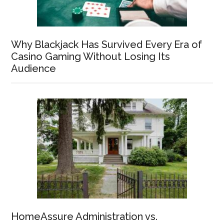
Why Blackjack Has Survived Every Era of
Casino Gaming Without Losing Its
Audience
HomeAssure Administration vs.