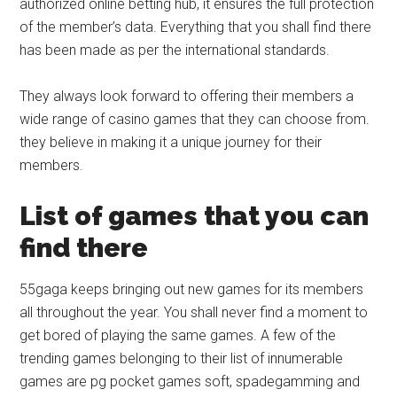
authorized online betting hub, it ensures the full protection
of the member’s data. Everything that you shall find there
has been made as per the international standards.
They always look forward to offering their members a
wide range of casino games that they can choose from.
they believe in making it a unique journey for their
members.
List of games that you can
find there
55gaga keeps bringing out new games for its members
all throughout the year. You shall never find a moment to
get bored of playing the same games. A few of the
trending games belonging to their list of innumerable
games are pg pocket games soft, spadegamming and