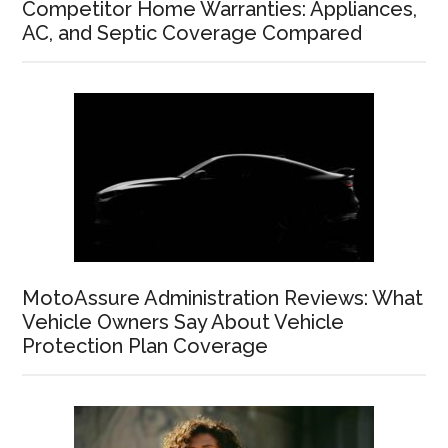
Competitor Home Warranties: Appliances,
AC, and Septic Coverage Compared
MotoAssure Administration Reviews: What
Vehicle Owners Say About Vehicle
Protection Plan Coverage