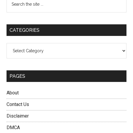
Primary
the
Sidebar
site
...
CATEGORIES
Categories
PAGES
About
Contact Us
Disclaimer
DMCA