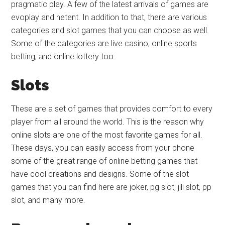
pragmatic play. A few of the latest arrivals of games are
evoplay and netent. In addition to that, there are various
categories and slot games that you can choose as well.
Some of the categories are live casino, online sports
betting, and online lottery too.
Slots
These are a set of games that provides comfort to every
player from all around the world. This is the reason why
online slots are one of the most favorite games for all.
These days, you can easily access from your phone
some of the great range of online betting games that
have cool creations and designs. Some of the slot
games that you can find here are joker, pg slot, jili slot, pp
slot, and many more.