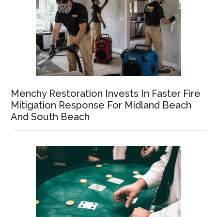
Menchy Restoration Invests In Faster Fire
Mitigation Response For Midland Beach
And South Beach