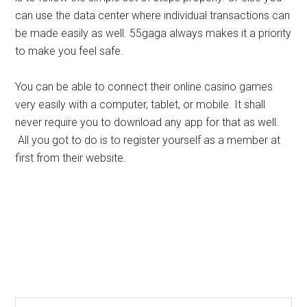
can use the data center where individual transactions can
be made easily as well. 55gaga always makes it a priority
to make you feel safe.
You can be able to connect their online casino games
very easily with a computer, tablet, or mobile. It shall
never require you to download any app for that as well.
All you got to do is to register yourself as a member at
first from their website.
Search