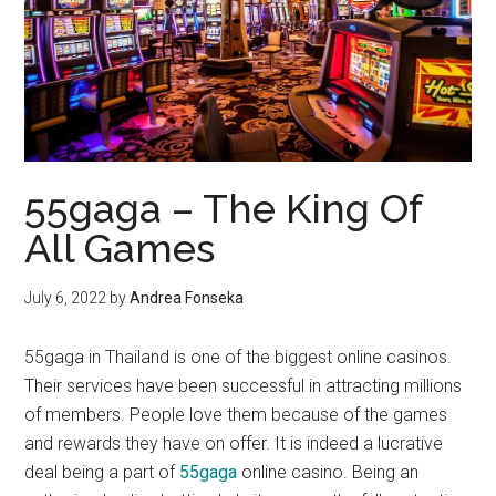
55gaga – The King Of
All Games
July 6, 2022
by
Andrea Fonseka
55gaga in Thailand is one of the biggest online casinos.
Their services have been successful in attracting millions
of members. People love them because of the games
and rewards they have on offer. It is indeed a lucrative
deal being a part of
55gaga
online casino. Being an