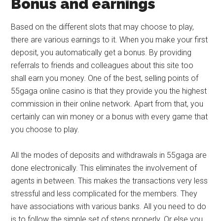
Bonus and earnings
Based on the different slots that may choose to play,
there are various earnings to it. When you make your first
deposit, you automatically get a bonus. By providing
referrals to friends and colleagues about this site too
shall earn you money. One of the best, selling points of
55gaga online casino is that they provide you the highest
commission in their online network. Apart from that, you
certainly can win money or a bonus with every game that
you choose to play.
All the modes of deposits and withdrawals in 55gaga are
done electronically. This eliminates the involvement of
agents in between. This makes the transactions very less
stressful and less complicated for the members. They
have associations with various banks. All you need to do
is to follow the simple set of steps properly. Or else you