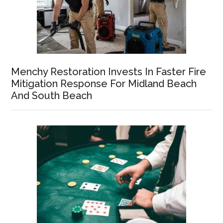
Menchy Restoration Invests In Faster Fire
Mitigation Response For Midland Beach
And South Beach