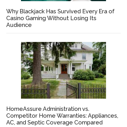
Why Blackjack Has Survived Every Era of
Casino Gaming Without Losing Its
Audience
HomeAssure Administration vs.
Competitor Home Warranties: Appliances,
AC, and Septic Coverage Compared