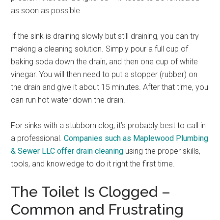
as soon as possible.
If the sink is draining slowly but still draining, you can try
making a cleaning solution. Simply pour a full cup of
baking soda down the drain, and then one cup of white
vinegar. You will then need to put a stopper (rubber) on
the drain and give it about 15 minutes. After that time, you
can run hot water down the drain.
For sinks with a stubborn clog, it’s probably best to call in
a professional.
Companies such as Maplewood Plumbing
& Sewer LLC offer drain cleaning
using the proper skills,
tools, and knowledge to do it right the first time.
The Toilet Is Clogged –
Common and Frustrating