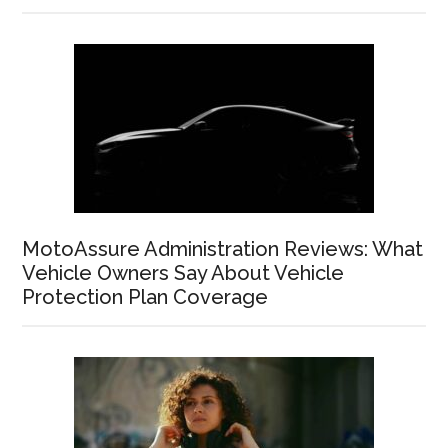
MotoAssure Administration Reviews: What
Vehicle Owners Say About Vehicle
Protection Plan Coverage