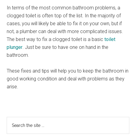
In terms of the most common bathroom problems, a
clogged toilet is often top of the list. In the majority of
cases, you will likely be able to fix it on your own, but if
not, a plumber can deal with more complicated issues.
The best way to fix a clogged toilet is a basic
toilet
plunger
. Just be sure to have one on hand in the
bathroom.
These fixes and tips will help you to keep the bathroom in
good working condition and deal with problems as they
arise.
Primary
Search
the
Sidebar