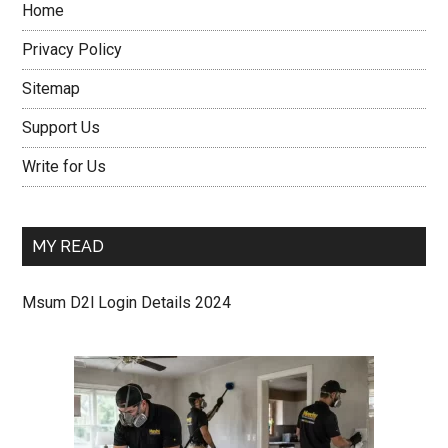
Home
Privacy Policy
Sitemap
Support Us
Write for Us
MY READ
Msum D2l Login Details 2024