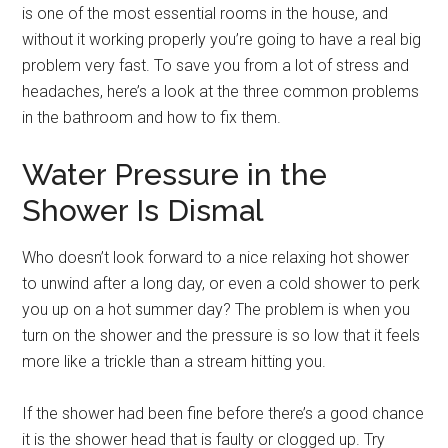
is one of the most essential rooms in the house, and
without it working properly you’re going to have a real big
problem very fast. To save you from a lot of stress and
headaches, here’s a look at the three common problems
in the bathroom and how to fix them.
Water Pressure in the
Shower Is Dismal
Who doesn’t look forward to a nice relaxing hot shower
to unwind after a long day, or even a cold shower to perk
you up on a hot summer day? The problem is when you
turn on the shower and the pressure is so low that it feels
more like a trickle than a stream hitting you.
If the shower had been fine before there’s a good chance
it is the shower head that is faulty or clogged up. Try