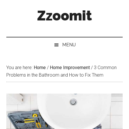
Skip
Skip
Skip
Zzoomit
to
to
to
main
secondary
primary
content
menu
sidebar
MENU
You are here:
Home
/
Home Improvement
/
3 Common
Problems in the Bathroom and How to Fix Them