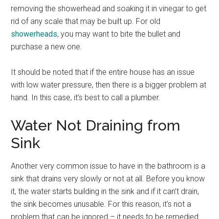
removing the showerhead and soaking it in vinegar to get
rid of any scale that may be built up. For old
showerheads
, you may want to bite the bullet and
purchase a new one.
It should be noted that if the entire house has an issue
with low water pressure, then there is a bigger problem at
hand. In this case, it’s best to call a plumber.
Water Not Draining from
Sink
Another very common issue to have in the bathroom is a
sink that drains very slowly or not at all. Before you know
it, the water starts building in the sink and if it can’t drain,
the sink becomes unusable. For this reason, it’s not a
problem that can be ignored – it needs to be remedied