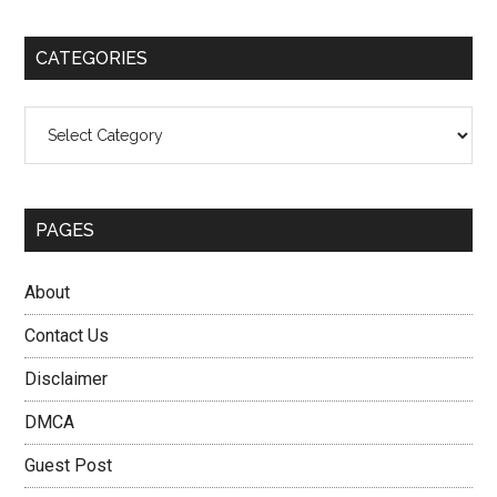
site
...
CATEGORIES
Categories
PAGES
About
Contact Us
Disclaimer
DMCA
Guest Post