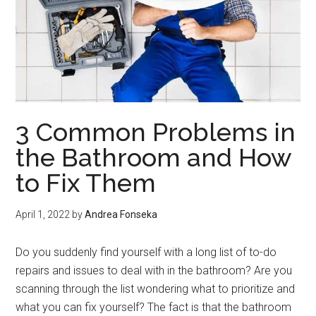
3 Common Problems in
the Bathroom and How
to Fix Them
April 1, 2022
by
Andrea Fonseka
Do you suddenly find yourself with a long list of to-do
repairs and issues to deal with in the bathroom? Are you
scanning through the list wondering what to prioritize and
what you can fix yourself? The fact is that the bathroom