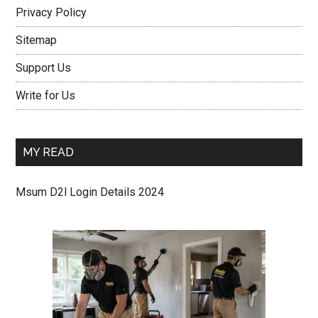
Privacy Policy
Sitemap
Support Us
Write for Us
MY READ
Msum D2l Login Details 2024