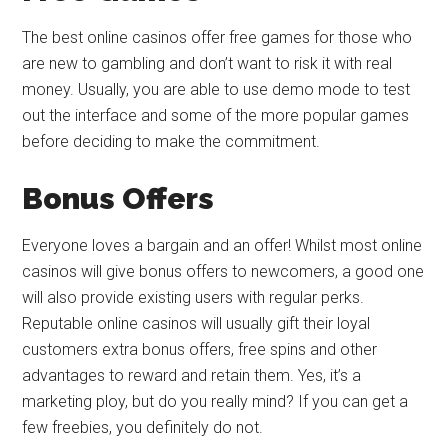
The best online casinos offer free games for those who
are new to gambling and don’t want to risk it with real
money. Usually, you are able to use demo mode to test
out the interface and some of the more popular games
before deciding to make the commitment.
Bonus Offers
Everyone loves a bargain and an offer! Whilst most online
casinos will give bonus offers to newcomers, a good one
will also provide existing users with regular perks.
Reputable online casinos will usually gift their loyal
customers extra bonus offers, free spins and other
advantages to reward and retain them. Yes, it’s a
marketing ploy, but do you really mind? If you can get a
few freebies, you definitely do not.