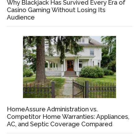
Why Blackjack Has Survived Every Era of
Casino Gaming Without Losing Its
Audience
HomeAssure Administration vs.
Competitor Home Warranties: Appliances,
AC, and Septic Coverage Compared