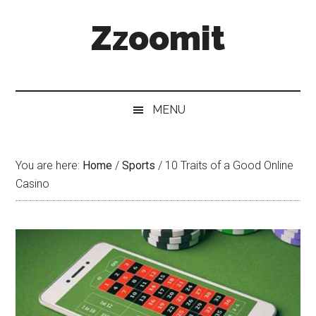
Skip
Skip
Skip
Zzoomit
to
to
to
main
secondary
primary
content
menu
sidebar
MENU
You are here:
Home
/
Sports
/
10 Traits of a Good Online
Casino