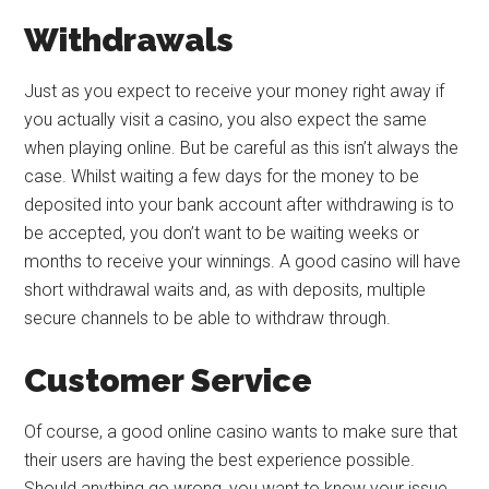
Withdrawals
Just as you expect to receive your money right away if
you actually visit a casino, you also expect the same
when playing online. But be careful as this isn’t always the
case. Whilst waiting a few days for the money to be
deposited into your bank account after withdrawing is to
be accepted, you don’t want to be waiting weeks or
months to receive your winnings. A good casino will have
short withdrawal waits and, as with deposits, multiple
secure channels to be able to withdraw through.
Customer Service
Of course, a good online casino wants to make sure that
their users are having the best experience possible.
Should anything go wrong, you want to know your issue