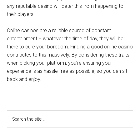
any reputable casino will deter this from happening to
their players.
Online casinos are a reliable source of constant
entertainment – whatever the time of day, they will be
there to cure your boredom. Finding a good online casino
contributes to this massively. By considering these traits
when picking your platform, you’re ensuring your
experience is as hassle-free as possible, so you can sit
back and enjoy.
Primary
Search
the
Sidebar
site
...