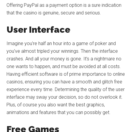
Offering PayPal as a payment option is a sure indication
that the casino is genuine, secure and serious.
User Interface
Imagine you’re half an hour into a game of poker and
you’ve almost tripled your winnings. Then the interface
crashes. And all your money is gone. It’s a nightmare no
one wants to happen, and must be avoided at all costs.
Having efficient software is of prime importance to online
casinos, ensuring you can have a smooth and glitch free
experience every time. Determining the quality of the user
interface may sway your decision, so do not overlook it.
Plus, of course you also want the best graphics,
animations and features that you can possibly get.
Free Games