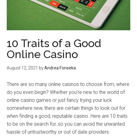
10 Traits of a Good
Online Casino
August 12, 2021
by
Andrea Fonseka
There are so many online casinos to choose from, where
do you even begin? Whether you’re new to the world of
online casino games or just fancy trying your luck
somewhere new, there are certain things to look out for
when finding a good, reputable casino. Here are 10 traits
to be on the search for, so you can avoid the unwanted
hassle of untrustworthy or out of date providers.