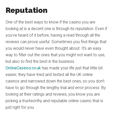
Reputation
One of the best ways to know if the casino you are
looking at is a decent one is through its reputation. Even if
you’ve heard of it before, having a read through all the
reviews can prove useful. Sometimes you find things that
you would never have even thought about. It’s an easy
way to filter out the ones that you might not want to use,
but also to find the best in the business.
OnlineCasinos.co.uk
has made your life just that little bit
easier; they have tried and tested all the UK online
casinos and narrowed down the best ones, so you don’t
have to go through the lengthy trial and error process. By
looking at their ratings and reviews, you know you are
picking a trustworthy and reputable online casino that is
just right for you.