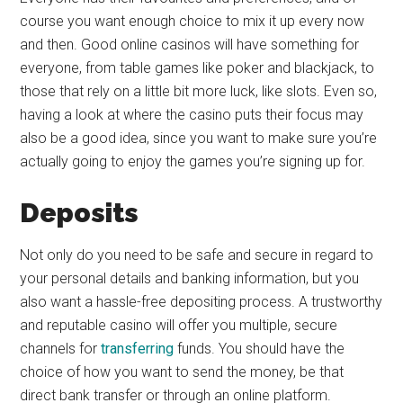
course you want enough choice to mix it up every now
and then. Good online casinos will have something for
everyone, from table games like poker and blackjack, to
those that rely on a little bit more luck, like slots. Even so,
having a look at where the casino puts their focus may
also be a good idea, since you want to make sure you’re
actually going to enjoy the games you’re signing up for.
Deposits
Not only do you need to be safe and secure in regard to
your personal details and banking information, but you
also want a hassle-free depositing process. A trustworthy
and reputable casino will offer you multiple, secure
channels for
transferring
funds. You should have the
choice of how you want to send the money, be that
direct bank transfer or through an online platform.