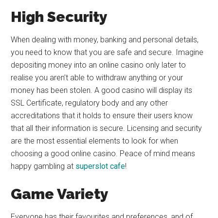
High Security
When dealing with money, banking and personal details,
you need to know that you are safe and secure. Imagine
depositing money into an online casino only later to
realise you aren’t able to withdraw anything or your
money has been stolen. A good casino will display its
SSL Certificate, regulatory body and any other
accreditations that it holds to ensure their users know
that all their information is secure. Licensing and security
are the most essential elements to look for when
choosing a good online casino. Peace of mind means
happy gambling at
superslot cafe
!
Game Variety
Everyone has their favourites and preferences, and of