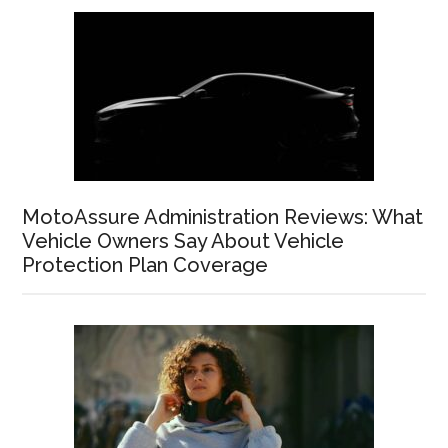
MotoAssure Administration Reviews: What
Vehicle Owners Say About Vehicle
Protection Plan Coverage