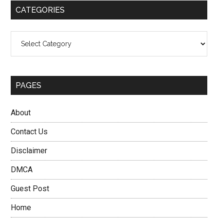
CATEGORIES
Categories
PAGES
About
Contact Us
Disclaimer
DMCA
Guest Post
Home