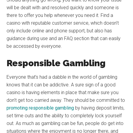
will be dealt with and resolved quickly and someone is
there to offer you help whenever you need it. Find a
casino with reputable customer service, which doesn’t
only include online and phone support, but also has
guidance during use and an FAQ section that can easily
be accessed by everyone.
Responsible Gambling
Everyone that’s had a dabble in the world of gambling
knows that it can be addictive. A sure sign of a good
casino is having elements in place that make sure you
don’t get too carried away. They should be committed to
promoting responsible gambling
by having deposit limits,
set time outs and the ability to completely lock yourself
out. As much as gambling can be fun, people do get into
situations where the enjoyment is no longer there, and