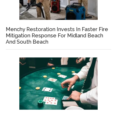
Menchy Restoration Invests In Faster Fire
Mitigation Response For Midland Beach
And South Beach