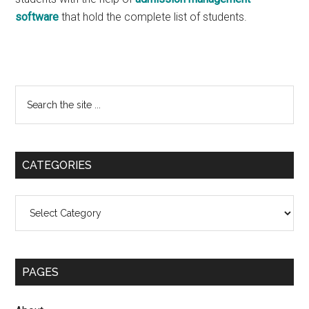
software
that hold the complete list of students.
Primary
Search
the
Sidebar
site
...
CATEGORIES
Categories
PAGES