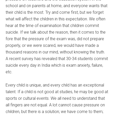
school and on parents at home, and everyone wants that
their child is the most. Try and come first, but we forget
what will affect the children in this expectation. We often
hear at the time of examination that children commit
suicide. If we talk about the reason, then it comes to the
fore that the pressure of the exam was, did not prepare
properly, or we were scared, we would have made a
thousand reasons in our mind, without knowing the truth.
A recent survey has revealed that 30-34 students commit
suicide every day in India which is exam anxiety, failure,
etc.
Every child is unique, and every child has an exceptional
talent. If a child is not good at studies, he may be good at
sports or cultural events. We all need to understand that
all fingers are not equal. A lot cannot cause pressure on
children, but there is a solution; we have come to them;