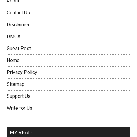
About
Contact Us
Disclaimer
DMCA
Guest Post
Home
Privacy Policy
Sitemap
Support Us
Write for Us
MY READ