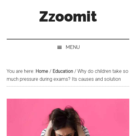
Skip
Skip
Skip
Zzoomit
to
to
to
main
secondary
primary
content
menu
sidebar
MENU
You are here:
Home
/
Education
/
Why do children take so
much pressure during exams? Its causes and solution