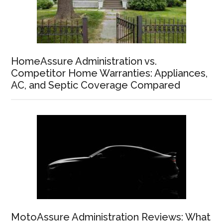
HomeAssure Administration vs.
Competitor Home Warranties: Appliances,
AC, and Septic Coverage Compared
MotoAssure Administration Reviews: What