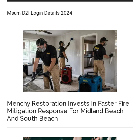
Msum D2l Login Details 2024
Menchy Restoration Invests In Faster Fire
Mitigation Response For Midland Beach
And South Beach