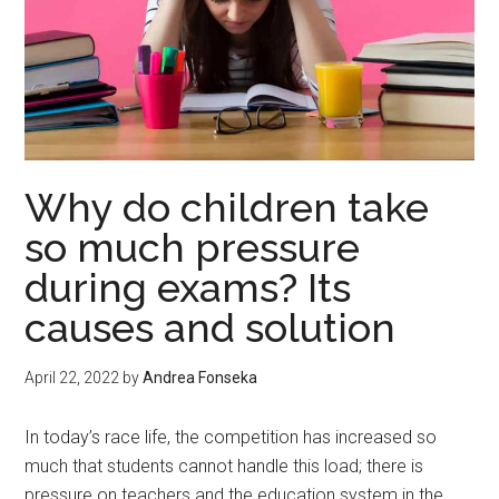
Why do children take
so much pressure
during exams? Its
causes and solution
April 22, 2022
by
Andrea Fonseka
In today’s race life, the competition has increased so
much that students cannot handle this load; there is
pressure on teachers and the education system in the