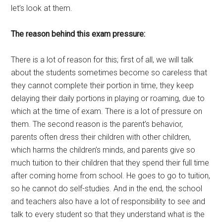
let’s look at them.
The reason behind this exam pressure:
There is a lot of reason for this; first of all, we will talk
about the students sometimes become so careless that
they cannot complete their portion in time, they keep
delaying their daily portions in playing or roaming, due to
which at the time of exam. There is a lot of pressure on
them. The second reason is the parent’s behavior,
parents often dress their children with other children,
which harms the children’s minds, and parents give so
much tuition to their children that they spend their full time
after coming home from school. He goes to go to tuition,
so he cannot do self-studies. And in the end, the school
and teachers also have a lot of responsibility to see and
talk to every student so that they understand what is the