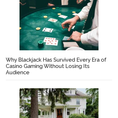
Why Blackjack Has Survived Every Era of
Casino Gaming Without Losing Its
Audience