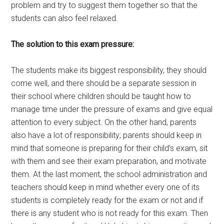
problem and try to suggest them together so that the
students can also feel relaxed.
The solution to this exam pressure:
The students make its biggest responsibility, they should
come well, and there should be a separate session in
their school where children should be taught how to
manage time under the pressure of exams and give equal
attention to every subject. On the other hand, parents
also have a lot of responsibility; parents should keep in
mind that someone is preparing for their child’s exam, sit
with them and see their exam preparation, and motivate
them. At the last moment, the school administration and
teachers should keep in mind whether every one of its
students is completely ready for the exam or not and if
there is any student who is not ready for this exam. Then