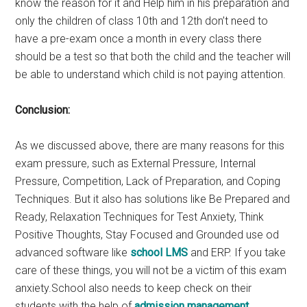
know the reason for it and Help him in his preparation and
only the children of class 10th and 12th don’t need to
have a pre-exam once a month in every class there
should be a test so that both the child and the teacher will
be able to understand which child is not paying attention.
Conclusion:
As we discussed above, there are many reasons for this
exam pressure, such as External Pressure, Internal
Pressure, Competition, Lack of Preparation, and Coping
Techniques. But it also has solutions like Be Prepared and
Ready, Relaxation Techniques for Test Anxiety, Think
Positive Thoughts, Stay Focused and Grounded use od
advanced software like
school LMS
and ERP. If you take
care of these things, you will not be a victim of this exam
anxiety.School also needs to keep check on their
students with the help of
admission management