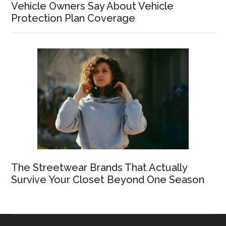
Vehicle Owners Say About Vehicle
Protection Plan Coverage
The Streetwear Brands That Actually
Survive Your Closet Beyond One Season