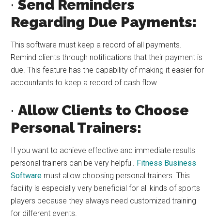
·
Send Reminders
Regarding Due Payments:
This software must keep a record of all payments.
Remind clients through notifications that their payment is
due. This feature has the capability of making it easier for
accountants to keep a record of cash flow.
·
Allow Clients to Choose
Personal Trainers:
If you want to achieve effective and immediate results
personal trainers can be very helpful.
Fitness Business
Software
must allow choosing personal trainers. This
facility is especially very beneficial for all kinds of sports
players because they always need customized training
for different events.