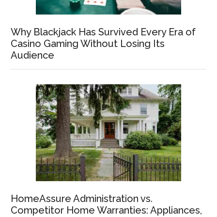
Why Blackjack Has Survived Every Era of
Casino Gaming Without Losing Its
Audience
HomeAssure Administration vs.
Competitor Home Warranties: Appliances,