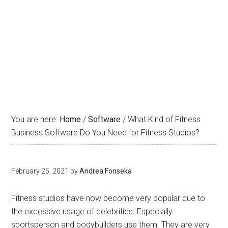
What Kind of Fitness
Business Software Do You
Need for Fitness Studios?
You are here:
Home
/
Software
/
What Kind of Fitness
Business Software Do You Need for Fitness Studios?
February 25, 2021
by
Andrea Fonseka
Fitness studios have now become very popular due to
the excessive usage of celebrities. Especially
sportsperson and bodybuilders use them. They are very