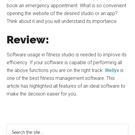
book an emergency appointment. What is so convenient
opening the website of the desired studio or an app?
Think about it and you will understand its importance.
Review:
Software usage in fitness studio is needed to improve its
efficiency. If your software is capable of performing all
the above functions you are on the right track.
Wellyx
is
one of the best fitness management software. This
article has highlighted all features of an ideal software to
make the decision easier for you.
Primary
Search