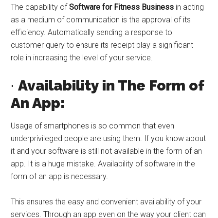
The capability of
Software for Fitness Business
in acting
as a medium of communication is the approval of its
efficiency. Automatically sending a response to
customer query to ensure its receipt play a significant
role in increasing the level of your service.
·
Availability in The Form of
An App:
Usage of smartphones is so common that even
underprivileged people are using them. If you know about
it and your software is still not available in the form of an
app. It is a huge mistake. Availability of software in the
form of an app is necessary.
This ensures the easy and convenient availability of your
services. Through an app even on the way your client can