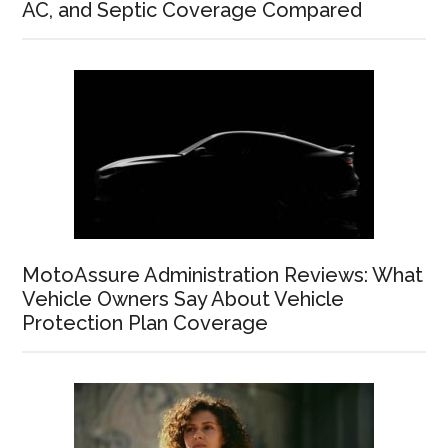
AC, and Septic Coverage Compared
MotoAssure Administration Reviews: What
Vehicle Owners Say About Vehicle
Protection Plan Coverage