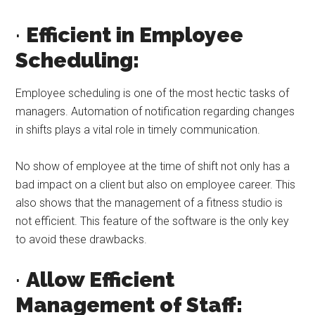
·
Efficient in Employee
Scheduling:
Employee scheduling is one of the most hectic tasks of
managers. Automation of notification regarding changes
in shifts plays a vital role in timely communication.
No show of employee at the time of shift not only has a
bad impact on a client but also on employee career. This
also shows that the management of a fitness studio is
not efficient. This feature of the software is the only key
to avoid these drawbacks.
·
Allow Efficient
Management of Staff: