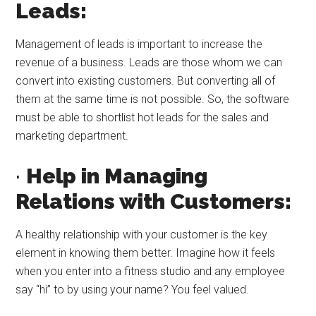
Leads:
Management of leads is important to increase the
revenue of a business. Leads are those whom we can
convert into existing customers. But converting all of
them at the same time is not possible. So, the software
must be able to shortlist hot leads for the sales and
marketing department.
·
Help in Managing
Relations with Customers:
A healthy relationship with your customer is the key
element in knowing them better. Imagine how it feels
when you enter into a fitness studio and any employee
say “hi” to by using your name? You feel valued.