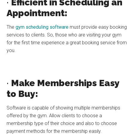
·
Efficient in Scheduling an
Appointment:
The
gym scheduling software
must provide easy booking
services to clients. So, those who are visiting your gym
for the first time experience a great booking service from
you.
·
Make Memberships Easy
to Buy:
Software is capable of showing multiple memberships
offered by the gym. Allow clients to choose a
membership type of their choice and also to choose
payment methods for the membership easily.