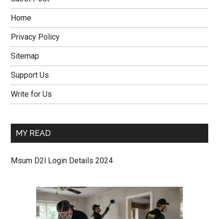
Home
Privacy Policy
Sitemap
Support Us
Write for Us
MY READ
Msum D2l Login Details 2024