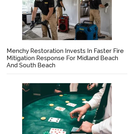
Menchy Restoration Invests In Faster Fire
Mitigation Response For Midland Beach
And South Beach