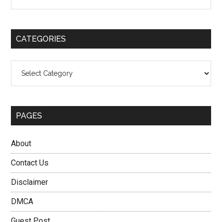
the
Sidebar
site
...
CATEGORIES
Categories
PAGES
About
Contact Us
Disclaimer
DMCA
Guest Post