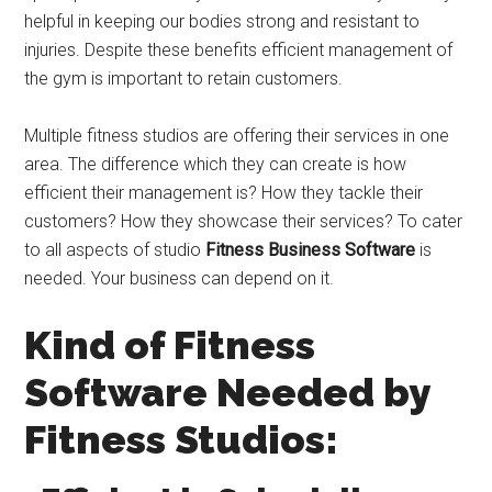
helpful in keeping our bodies strong and resistant to
injuries. Despite these benefits efficient management of
the gym is important to retain customers.
Multiple fitness studios are offering their services in one
area. The difference which they can create is how
efficient their management is? How they tackle their
customers? How they showcase their services? To cater
to all aspects of studio
Fitness Business Software
is
needed. Your business can depend on it.
Kind of Fitness
Software Needed by
Fitness Studios: