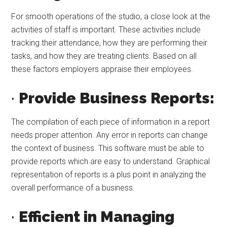
For smooth operations of the studio, a close look at the
activities of staff is important. These activities include
tracking their attendance, how they are performing their
tasks, and how they are treating clients. Based on all
these factors employers appraise their employees.
·
Provide Business Reports:
The compilation of each piece of information in a report
needs proper attention. Any error in reports can change
the context of business. This software must be able to
provide reports which are easy to understand. Graphical
representation of reports is a plus point in analyzing the
overall performance of a business.
·
Efficient in Managing