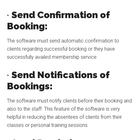
·
Send Confirmation of
Booking:
The software must send automatic confirmation to
clients regarding successful booking or they have
successfully availed membership service.
·
Send Notifications of
Bookings:
The software must notify clients before their booking and
also to the staff. This feature of the software is very
helpful in reducing the absentees of clients from their
classes or personal training sessions.