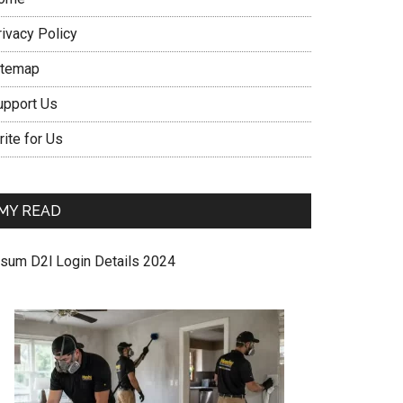
rivacy Policy
itemap
upport Us
ite for Us
MY READ
sum D2l Login Details 2024