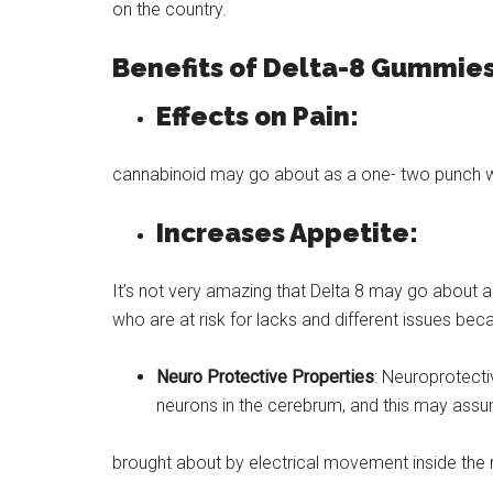
on the country.
Benefits of Delta-8 Gummies
Effects on Pain:
cannabinoid may go about as a one- two punch wi
Increases Appetite:
It’s not very amazing that Delta 8 may go about as
who are at risk for lacks and different issues beca
Neuro Protective Properties
: Neuroprotecti
neurons in the cerebrum, and this may assum
brought about by electrical movement inside the