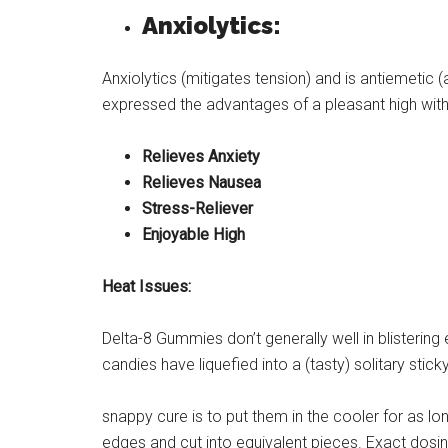
Anxiolytics:
Anxiolytics (mitigates tension) and is antiemetic
expressed the advantages of a pleasant high wit
Relieves Anxiety
Relieves Nausea
Stress-Reliever
Enjoyable High
Heat Issues:
Delta-8 Gummies don’t generally well in blisterin
candies have liquefied into a (tasty) solitary stic
snappy cure is to put them in the cooler for as l
edges and cut into equivalent pieces. Exact dosin