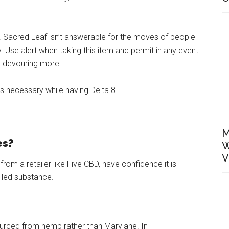
ye. Sacred Leaf isn’t answerable for the moves of people
 Use alert when taking this item and permit in any event
to devouring more.
is necessary while having Delta 8
M
es?
W
V
om a retailer like Five CBD, have confidence it is
lled substance.
urced from hemp rather than Maryjane. In