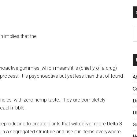
...
C
h implies that the
oactive gummies, which means it is (chiefly of a drug)
 process. It is psychoactive but yet less than that of found
A
C
andies, with zero hemp taste. They are completely
D
 each nibble.
D
reproducing to create plants that will deliver more Delta 8
G
it in a segregated structure and use it in items everywhere
H