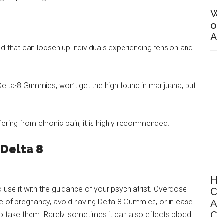
W
o
A
 that can loosen up individuals experiencing tension and
elta-8 Gummies, won’t get the high found in marijuana, but
ering from chronic pain, it is highly recommended.
 Delta 8
H
to use it with the guidance of your psychiatrist. Overdose
C
se of pregnancy, avoid having Delta 8 Gummies, or in case
A
C
o take them. Rarely, sometimes it can also effects blood