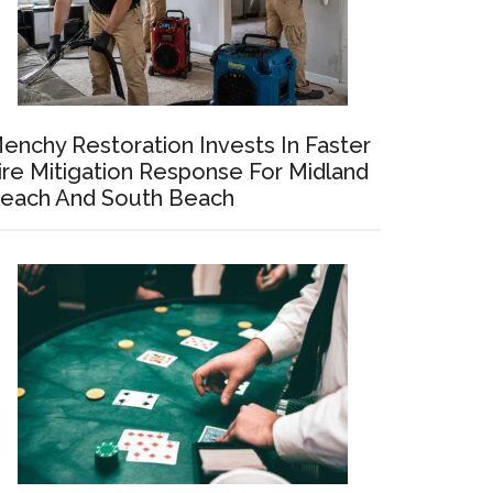
enchy Restoration Invests In Faster
ire Mitigation Response For Midland
each And South Beach