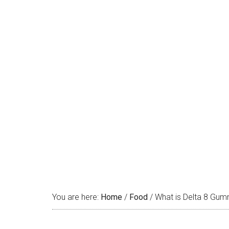
You are here:
Home
/
Food
/
What is Delta 8 Gum