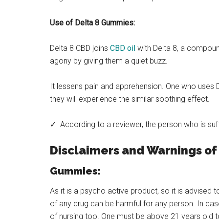
Use of Delta 8 Gummies:
Delta 8 CBD joins
CBD oil
with Delta 8, a compound
agony by giving them a quiet buzz.
It lessens pain and apprehension. One who uses D
they will experience the similar soothing effect.
✓ According to a reviewer, the person who is suff
Disclaimers and Warnings of
Gummies:
As it is a psycho active product, so it is advised 
of any drug can be harmful for any person. In ca
of nursing too. One must be above 21 years old t