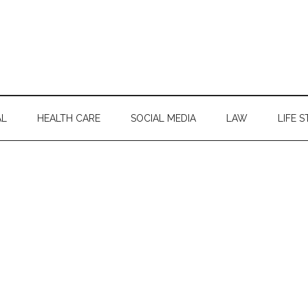
AL
HEALTH CARE
SOCIAL MEDIA
LAW
LIFE S