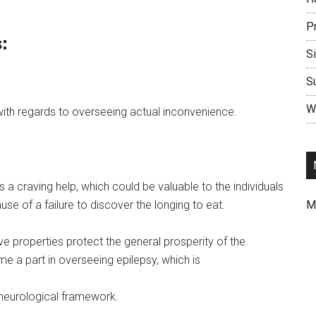
P
:
S
S
Wr
th regards to overseeing actual inconvenience.
 a craving help, which could be valuable to the individuals
use of a failure to discover the longing to eat.
M
ve properties protect the general prosperity of the
e a part in overseeing epilepsy, which is
 neurological framework.