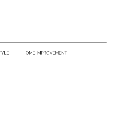
TYLE
HOME IMPROVEMENT