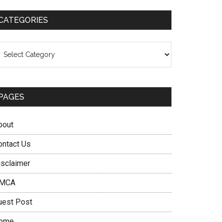
CATEGORIES
ategories
PAGES
bout
ontact Us
isclaimer
MCA
uest Post
ome