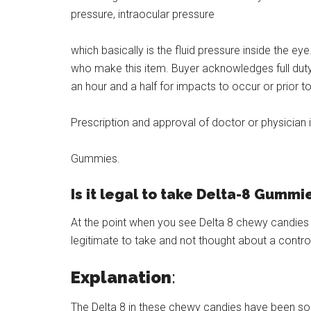
pressure, intraocular pressure
which basically is the fluid pressure inside the e
who make this item. Buyer acknowledges full duty.
an hour and a half for impacts to occur or prior 
Prescription and approval of doctor or physician 
Gummies.
Is it legal to take Delta-8 Gummi
At the point when you see Delta 8 chewy candies fr
legitimate to take and not thought about a contro
Explanation
:
The Delta 8 in these chewy candies have been so