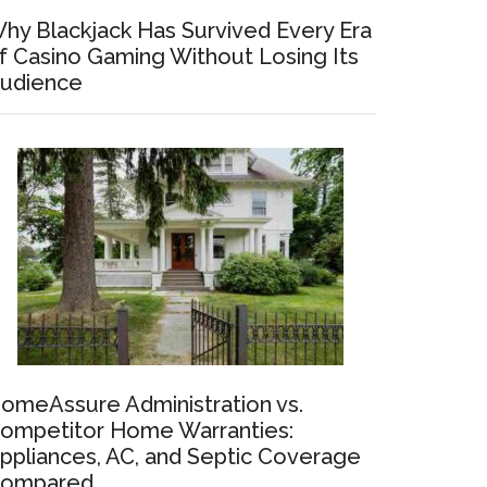
hy Blackjack Has Survived Every Era
f Casino Gaming Without Losing Its
udience
omeAssure Administration vs.
ompetitor Home Warranties:
ppliances, AC, and Septic Coverage
ompared