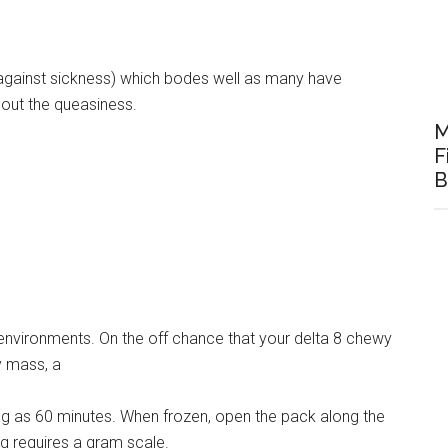
 (against sickness) which bodes well as many have
hout the queasiness.
M
F
B
g environments. On the off chance that your delta 8 chewy
ky mass, a
ong as 60 minutes. When frozen, open the pack along the
g requires a gram scale.