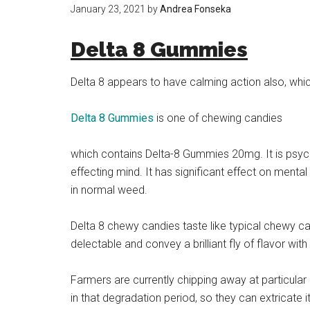
January 23, 2021
by
Andrea Fonseka
Delta 8 Gummies
Delta 8 appears to have calming action also, whic
Delta 8 Gummies
is one of chewing candies
which contains Delta-8 Gummies 20mg. It is psych
effecting mind. It has significant effect on mental
in normal weed.
Delta 8 chewy candies taste like typical chewy c
delectable and convey a brilliant fly of flavor with
Farmers are currently chipping away at particular 
in that degradation period, so they can extricate 