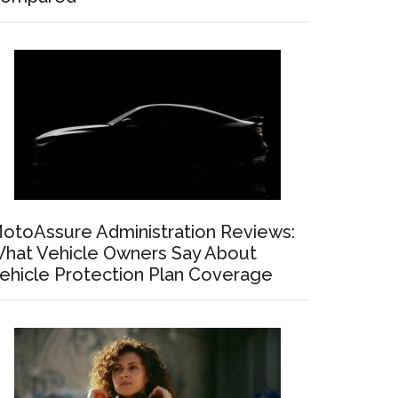
otoAssure Administration Reviews:
hat Vehicle Owners Say About
ehicle Protection Plan Coverage