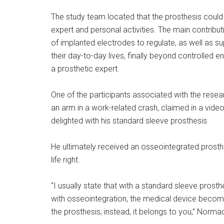
The study team located that the prosthesis could b
expert and personal activities. The main contribut
of implanted electrodes to regulate, as well as su
their day-to-day lives, finally beyond controlled
a prosthetic expert.
One of the participants associated with the res
an arm in a work-related crash, claimed in a video
delighted with his standard sleeve prosthesis.
He ultimately received an osseointegrated prosthes
life right.
“I usually state that with a standard sleeve prosth
with osseointegration, the medical device becomes
the prosthesis; instead, it belongs to you,” Norma