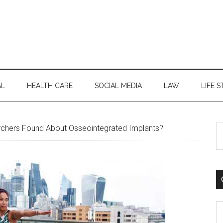
AL
HEALTH CARE
SOCIAL MEDIA
LAW
LIFE S
S
chers Found About Osseointegrated Implants?
th
si
...
C