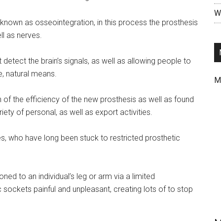
Wr
known as osseointegration, in this process the prosthesis
ll as nerves.
 detect the brain’s signals, as well as allowing people to
ve, natural means.
M
of the efficiency of the new prosthesis as well as found
riety of personal, as well as export activities.
s, who have long been stuck to restricted prosthetic
d to an individual’s leg or arm via a limited
ockets painful and unpleasant, creating lots of to stop