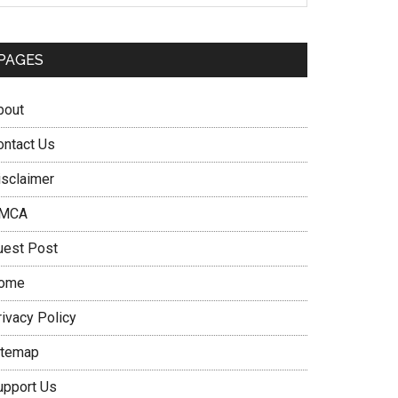
PAGES
bout
ontact Us
isclaimer
MCA
uest Post
ome
rivacy Policy
itemap
upport Us