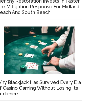
enchy Restoration Invests In Faster
ire Mitigation Response For Midland
each And South Beach
hy Blackjack Has Survived Every Era
f Casino Gaming Without Losing Its
udience