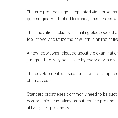
The arm prosthesis gets implanted via a process 
gets surgically attached to bones, muscles, as we
The innovation includes implanting electrodes that
feel, move, and utilize the new limb in an instincti
A new report was released about the examination 
it might effectively be utilized by every day in a va
The development is a substantial win for amputee
alternatives.
Standard prostheses commonly need to be suctione
compression cup. Many amputees find prosthetic s
utilizing their prosthesis.