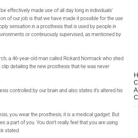
e effectively made use of all day long in individuals’
ion of our job is that we have made it possible for the use
pply sensation in a prosthesis that is used by people in
 environments or continuously supervised, as mentioned by
earch, a 46-year-old man called Rickard Normack who shed
 clip detailing the new prosthesis that he was never
H
C
A
is controlled by our brain and also states it’s altered his
C
esis, you wear the prosthesis, it is a medical gadget. But
 a part of you. You don’t really feel that you are using
ck stated.