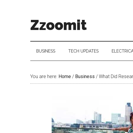
Skip
Skip
Skip
to
to
to
main
secondary
primary
Zzoomit
content
menu
sidebar
BUSINESS
TECH UPDATES
ELECTRIC
You are here:
Home
/
Business
/
What Did Resear