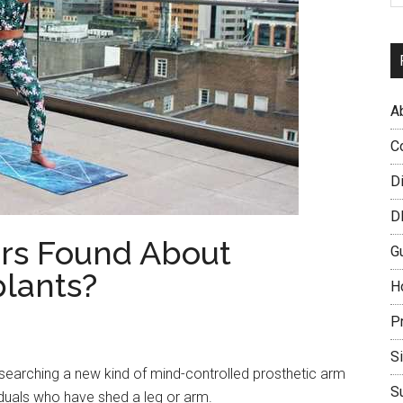
A
C
D
D
rs Found About
G
lants?
H
P
S
searching a new kind of mind-controlled prosthetic arm
S
viduals who have shed a leg or arm.