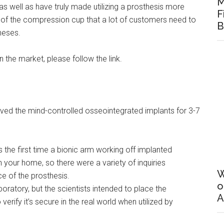
M
as well as have truly made utilizing a prosthesis more
F
n of the compression cup that a lot of customers need to
B
heses.
n the market, please follow the link.
ved the mind-controlled osseointegrated implants for 3-7
s the first time a bionic arm working off implanted
n your home, so there were a variety of inquiries
W
e of the prosthesis.
o
oratory, but the scientists intended to place the
A
o verify it’s secure in the real world when utilized by