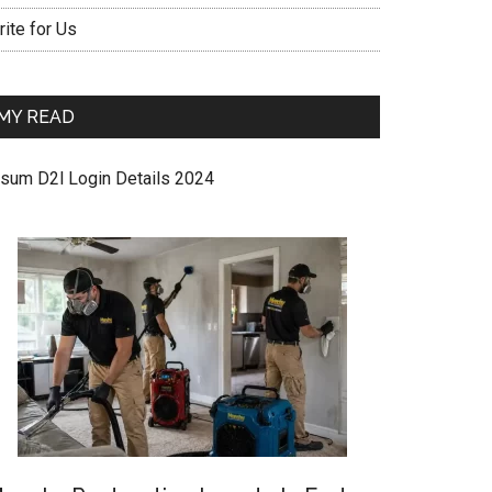
ite for Us
MY READ
sum D2l Login Details 2024