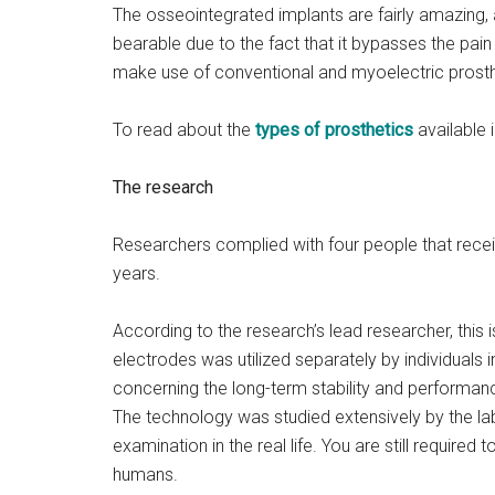
The osseointegrated implants are fairly amazing, 
bearable due to the fact that it bypasses the pai
make use of conventional and myoelectric prost
To read about the
types of prosthetics
available i
The research
Researchers complied with four people that recei
years.
According to the research’s lead researcher, this i
electrodes was utilized separately by individuals i
concerning the long-term stability and performanc
The technology was studied extensively by the lab
examination in the real life. You are still required t
humans.