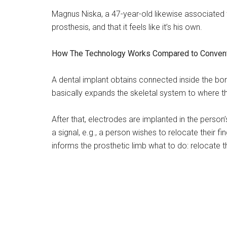
Magnus Niska, a 47-year-old likewise associated 
prosthesis, and that it feels like it’s his own.
How The Technology Works Compared to Convent
A dental implant obtains connected inside the bon
basically expands the skeletal system to where t
After that, electrodes are implanted in the pers
a signal, e.g., a person wishes to relocate their fi
informs the prosthetic limb what to do: relocate th