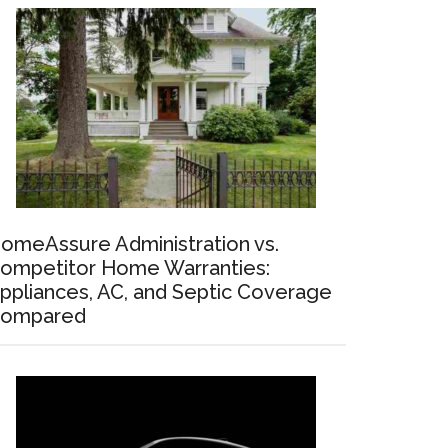
omeAssure Administration vs.
ompetitor Home Warranties:
ppliances, AC, and Septic Coverage
ompared