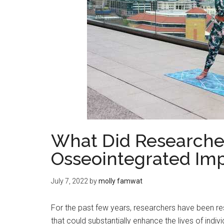
What Did Researche
Osseointegrated Imp
July 7, 2022
by
molly famwat
For the past few years, researchers have been re
that could substantially enhance the lives of indi