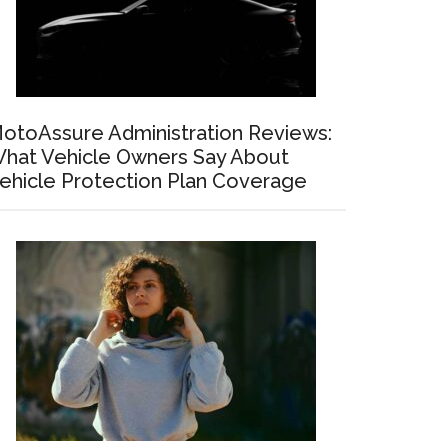
otoAssure Administration Reviews:
hat Vehicle Owners Say About
ehicle Protection Plan Coverage