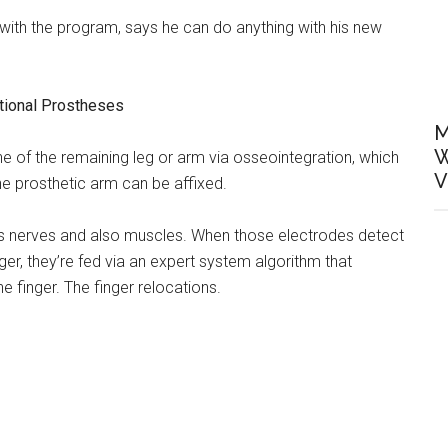
with the program, says he can do anything with his new
ional Prostheses
M
W
e of the remaining leg or arm via osseointegration, which
V
he prosthetic arm can be affixed.
on’s nerves and also muscles. When those electrodes detect
nger, they’re fed via an expert system algorithm that
e finger. The finger relocations.