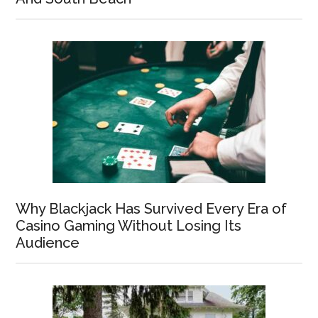
Why Blackjack Has Survived Every Era of
Casino Gaming Without Losing Its
Audience