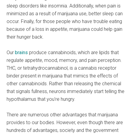
sleep disorders like insomnia. Additionally, when pain is
minimized as a result of marijuana use, better sleep can
occur. Finally, for those people who have trouble eating
because of a loss in appetite, marijuana could help gain
their hunger back.
Our
brains
produce cannabinoids, which are lipids that
regulate appetite, mood, memory, and pain perception.
THC, or tetrahydrocannabinol, is a cannabis receptor
binder present in marijuana that mimics the effects of
other cannabinoids. Rather than releasing the chemical
that signals fullness, neurons immediately start telling the
hypothalamus that you’re hungry.
There are numerous other advantages that marijuana
provides to our bodies. However, even though there are
hundreds of advantages, society and the government