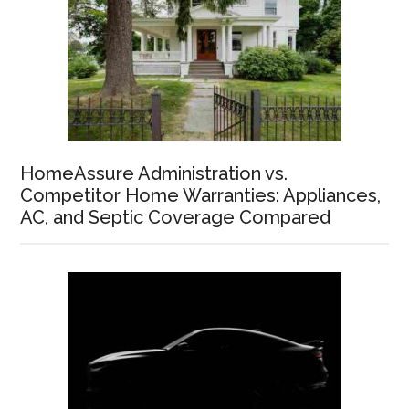
HomeAssure Administration vs.
Competitor Home Warranties: Appliances,
AC, and Septic Coverage Compared