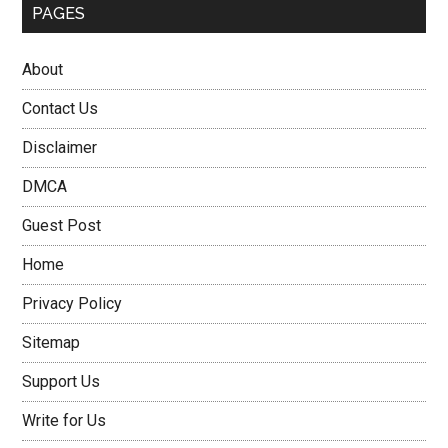
PAGES
About
Contact Us
Disclaimer
DMCA
Guest Post
Home
Privacy Policy
Sitemap
Support Us
Write for Us