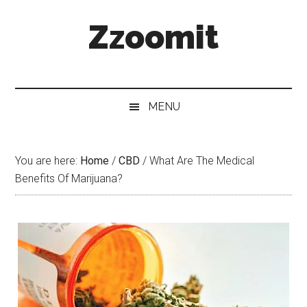
Skip
Skip
Skip
Zzoomit
to
to
to
main
secondary
primary
content
menu
sidebar
MENU
You are here:
Home
/
CBD
/
What Are The Medical
Benefits Of Marijuana?