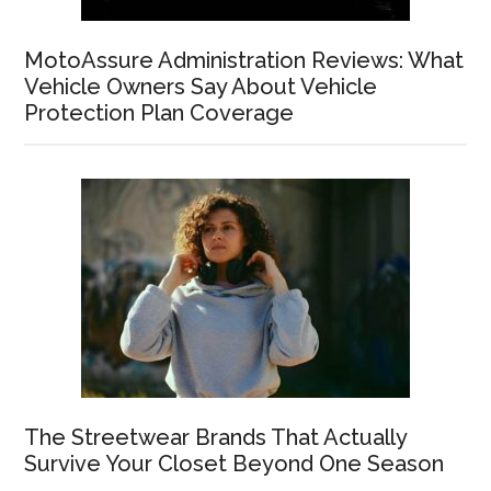
MotoAssure Administration Reviews: What
Vehicle Owners Say About Vehicle
Protection Plan Coverage
The Streetwear Brands That Actually
Survive Your Closet Beyond One Season