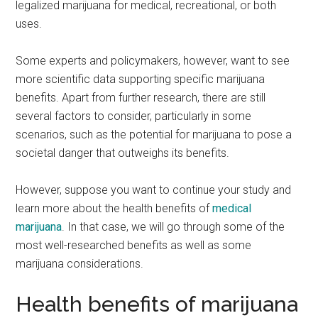
legalized marijuana for medical, recreational, or both
uses.
Some experts and policymakers, however, want to see
more scientific data supporting specific marijuana
benefits. Apart from further research, there are still
several factors to consider, particularly in some
scenarios, such as the potential for marijuana to pose a
societal danger that outweighs its benefits.
However, suppose you want to continue your study and
learn more about the health benefits of
medical
marijuana
. In that case, we will go through some of the
most well-researched benefits as well as some
marijuana considerations.
Health benefits of marijuana