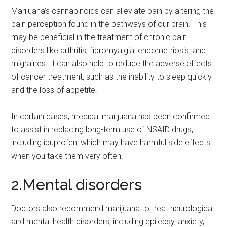
Marijuana’s cannabinoids can alleviate pain by altering the
pain perception found in the pathways of our brain. This
may be beneficial in the treatment of chronic pain
disorders like arthritis, fibromyalgia, endometriosis, and
migraines. It can also help to reduce the adverse effects
of cancer treatment, such as the inability to sleep quickly
and the loss of appetite.
In certain cases, medical marijuana has been confirmed
to assist in replacing long-term use of NSAID drugs,
including ibuprofen, which may have harmful side effects
when you take them very often.
2.Mental disorders
Doctors also recommend marijuana to treat neurological
and mental health disorders, including epilepsy, anxiety,