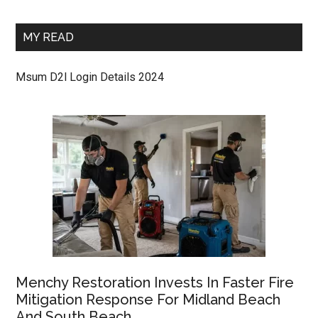
MY READ
Msum D2l Login Details 2024
Menchy Restoration Invests In Faster Fire
Mitigation Response For Midland Beach
And South Beach