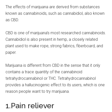
The effects of marijuana are derived from substances
known as cannabinoids, such as cannabidiol, also known
as CBD.
CBD is one of marijuana’s most researched cannabinoids.
Cannabidiol is also present in hemp, a closely related
plant used to make rope, strong fabrics, fiberboard, and
paper.
Marijuana is different from CBD in the sense that it only
contains a trace quantity of the cannabinoid
tetrahydrocannabinol or THC. Tetrahydrocannabinol
provides a hallucinogenic effect to its users, which is one
reason people want to try marijuana.
1.Pain reliever