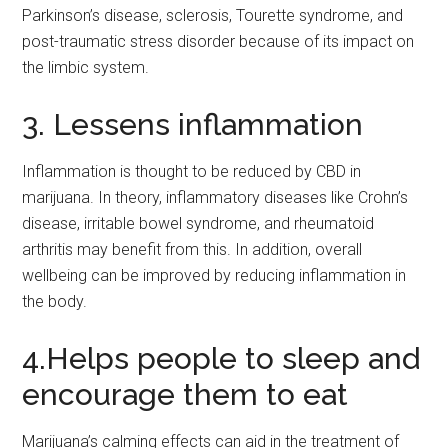
Parkinson’s disease, sclerosis, Tourette syndrome, and
post-traumatic stress disorder because of its impact on
the limbic system.
3. Lessens inflammation
Inflammation is thought to be reduced by CBD in
marijuana. In theory, inflammatory diseases like Crohn’s
disease, irritable bowel syndrome, and rheumatoid
arthritis may benefit from this. In addition, overall
wellbeing can be improved by reducing inflammation in
the body.
4.Helps people to sleep and
encourage them to eat
Marijuana’s calming effects can aid in the treatment of