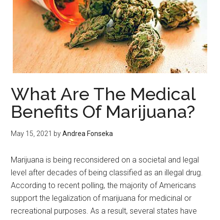
What Are The Medical
Benefits Of Marijuana?
May 15, 2021
by
Andrea Fonseka
Marijuana is being reconsidered on a societal and legal
level after decades of being classified as an illegal drug.
According to recent polling, the majority of Americans
support the legalization of marijuana for medicinal or
recreational purposes. As a result, several states have