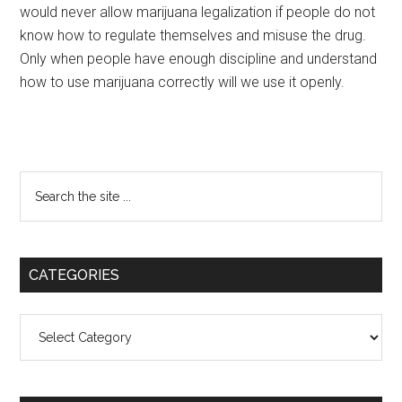
would never allow marijuana legalization if people do not
know how to regulate themselves and misuse the drug.
Only when people have enough discipline and understand
how to use marijuana correctly will we use it openly.
Primary
Search
the
Sidebar
site
...
CATEGORIES
Categories