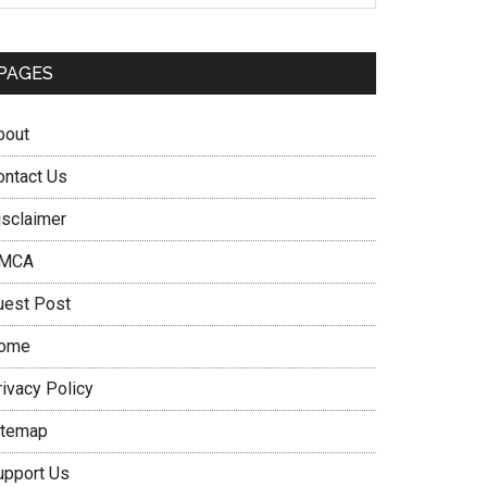
PAGES
bout
ontact Us
isclaimer
MCA
uest Post
ome
rivacy Policy
itemap
upport Us