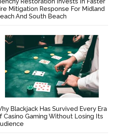
enchy Restoration Invests In Faster
ire Mitigation Response For Midland
each And South Beach
hy Blackjack Has Survived Every Era
f Casino Gaming Without Losing Its
udience