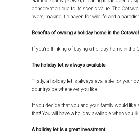
Natural Beauty (AONB), meaning it has been design
conservation due to its scenic value. The Cotswo
rivers, making it a haven for wildlife and a paradis
Benefits of owning a holiday home in the Cotswo
If you’re thinking of buying a holiday home in the
The holiday let is always available
Firstly, a holiday let is always available for your
countryside whenever you like.
If you decide that you and your family would li
that! You will have a holiday available when you lik
A holiday let is a great investment