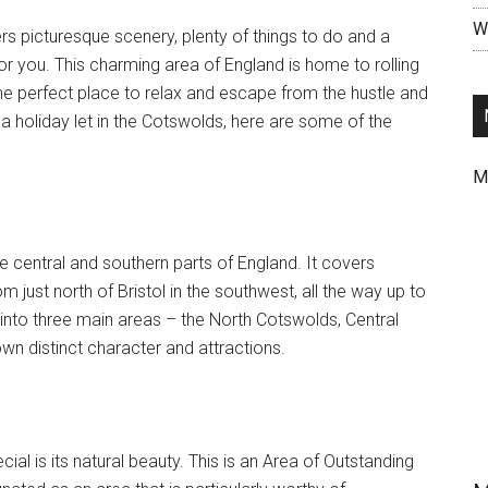
Wr
fers picturesque scenery, plenty of things to do and a
r you. This charming area of England is home to rolling
t the perfect place to relax and escape from the hustle and
ng a holiday let in the Cotswolds, here are some of the
M
e central and southern parts of England. It covers
just north of Bristol in the southwest, all the way up to
 into three main areas – the North Cotswolds, Central
n distinct character and attractions.
al is its natural beauty. This is an Area of Outstanding