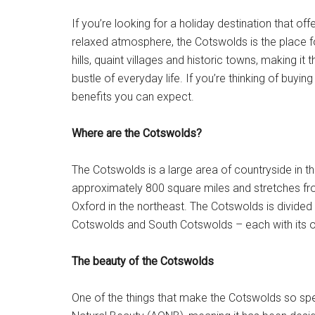
If you’re looking for a holiday destination that of
relaxed atmosphere, the Cotswolds is the place fo
hills, quaint villages and historic towns, making i
bustle of everyday life. If you’re thinking of buyi
benefits you can expect.
Where are the Cotswolds?
The Cotswolds is a large area of countryside in th
approximately 800 square miles and stretches from 
Oxford in the northeast. The Cotswolds is divided
Cotswolds and South Cotswolds – each with its ow
The beauty of the Cotswolds
One of the things that make the Cotswolds so speci