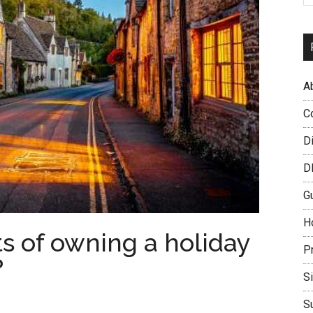
A
C
D
D
G
H
s of owning a holiday
P
?
S
S