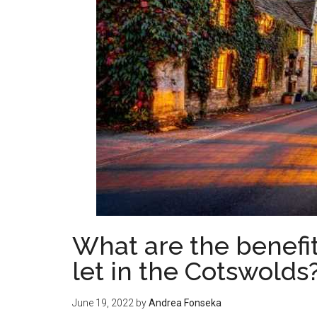
What are the benefit
let in the Cotswolds
June 19, 2022
by
Andrea Fonseka