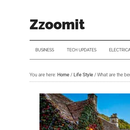
Skip
Skip
Skip
to
to
to
main
secondary
primary
Zzoomit
content
menu
sidebar
BUSINESS
TECH UPDATES
ELECTRIC
You are here:
Home
/
Life Style
/
What are the ben