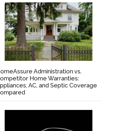
omeAssure Administration vs.
ompetitor Home Warranties:
ppliances, AC, and Septic Coverage
ompared