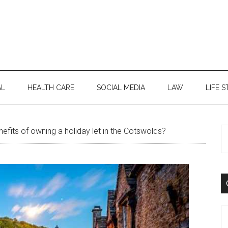
AL
HEALTH CARE
SOCIAL MEDIA
LAW
LIFE S
S
efits of owning a holiday let in the Cotswolds?
th
si
...
C