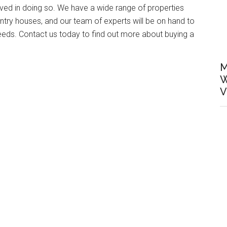
lved in doing so. We have a wide range of properties
ntry houses, and our team of experts will be on hand to
needs. Contact us today to find out more about buying a
M
W
V