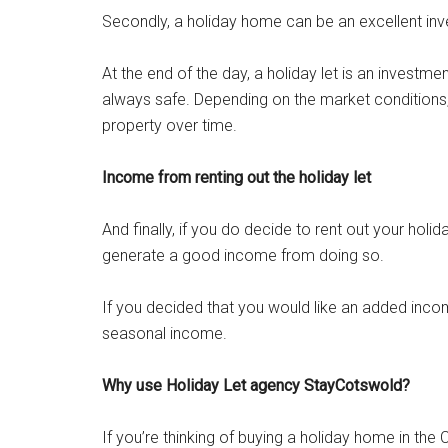
Secondly, a holiday home can be an excellent inves
At the end of the day, a holiday let is an investme
always safe. Depending on the market conditions, 
property over time.
Income from renting out the holiday let
And finally, if you do decide to rent out your hol
generate a good income from doing so.
If you decided that you would like an added inco
seasonal income.
Why use Holiday Let agency StayCotswold?
If you’re thinking of buying a holiday home in the