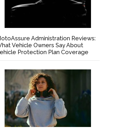
otoAssure Administration Reviews:
hat Vehicle Owners Say About
ehicle Protection Plan Coverage