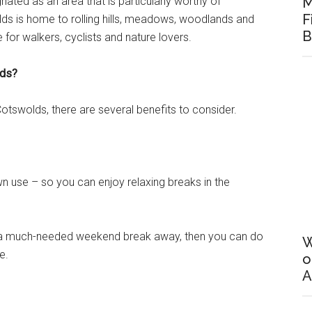
ated as an area that is particularly worthy of
M
F
lds is home to rolling hills, meadows, woodlands and
B
e for walkers, cyclists and nature lovers.
lds?
 Cotswolds, there are several benefits to consider.
 own use – so you can enjoy relaxing breaks in the
ke a much-needed weekend break away, then you can do
W
e.
o
A