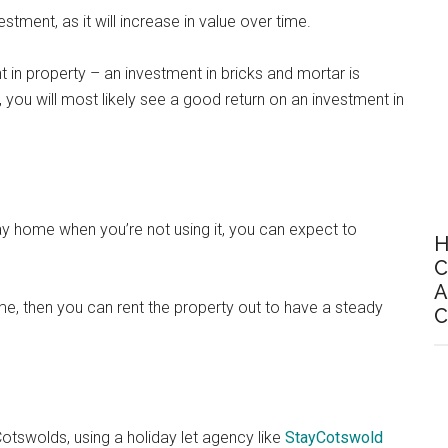
tment, as it will increase in value over time.
nt in property – an investment in bricks and mortar is
you will most likely see a good return on an investment in
iday home when you’re not using it, you can expect to
H
C
A
me, then you can rent the property out to have a steady
C
 Cotswolds, using a holiday let agency like
StayCotswold