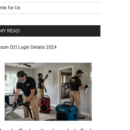
ite for Us
MY READ
sum D2l Login Details 2024