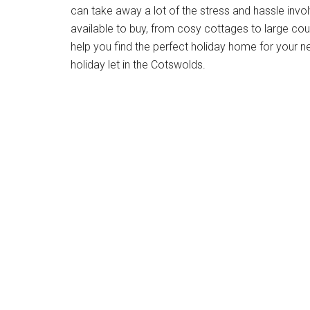
can take away a lot of the stress and hassle invo
available to buy, from cosy cottages to large cou
help you find the perfect holiday home for your 
holiday let in the Cotswolds.