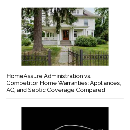
HomeAssure Administration vs.
Competitor Home Warranties: Appliances,
AC, and Septic Coverage Compared