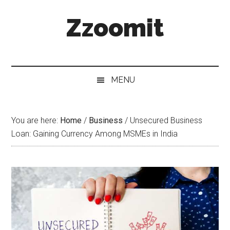
Skip
Skip
Skip
Zzoomit
to
to
to
main
secondary
primary
content
menu
sidebar
MENU
You are here:
Home
/
Business
/
Unsecured Business
Loan: Gaining Currency Among MSMEs in India