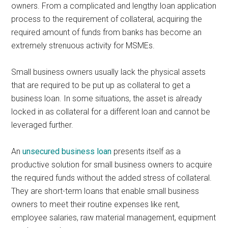
owners. From a complicated and lengthy loan application
process to the requirement of collateral, acquiring the
required amount of funds from banks has become an
extremely strenuous activity for MSMEs.
Small business owners usually lack the physical assets
that are required to be put up as collateral to get a
business loan. In some situations, the asset is already
locked in as collateral for a different loan and cannot be
leveraged further.
An
unsecured business loan
presents itself as a
productive solution for small business owners to acquire
the required funds without the added stress of collateral.
They are short-term loans that enable small business
owners to meet their routine expenses like rent,
employee salaries, raw material management, equipment