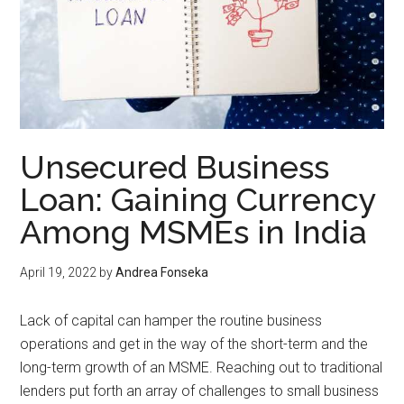
Unsecured Business
Loan: Gaining Currency
Among MSMEs in India
April 19, 2022
by
Andrea Fonseka
Lack of capital can hamper the routine business
operations and get in the way of the short-term and the
long-term growth of an MSME. Reaching out to traditional
lenders put forth an array of challenges to small business