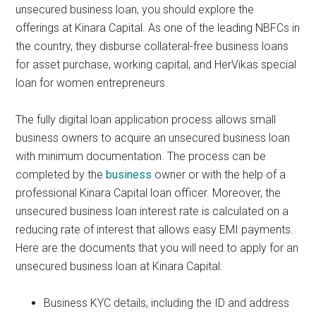
unsecured business loan, you should explore the
offerings at Kinara Capital. As one of the leading NBFCs in
the country, they disburse collateral-free business loans
for asset purchase, working capital, and HerVikas special
loan for women entrepreneurs.
The fully digital loan application process allows small
business owners to acquire an unsecured business loan
with minimum documentation. The process can be
completed by the
business
owner or with the help of a
professional Kinara Capital loan officer. Moreover, the
unsecured business loan interest rate is calculated on a
reducing rate of interest that allows easy EMI payments.
Here are the documents that you will need to apply for an
unsecured business loan at Kinara Capital:
Business KYC details, including the ID and address