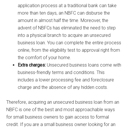
application process at a traditional bank can take
more than ten days, an NBFC can disburse the
amount in almost half the time. Moreover, the
advent of NBFCs has eliminated the need to step
into a physical branch to acquire an unsecured
business loan. You can complete the entire process
online, from the eligibility test to approval right from
the comfort of your home.
Extra charges:
Unsecured business loans come with
business-friendly terms and conditions. This
includes a lower processing fee and foreclosure
charge and the absence of any hidden costs.
Therefore, acquiring an unsecured business loan from an
NBFC is one of the best and most approachable ways
for small business owners to gain access to formal
credit. If you are a small business owner looking for an