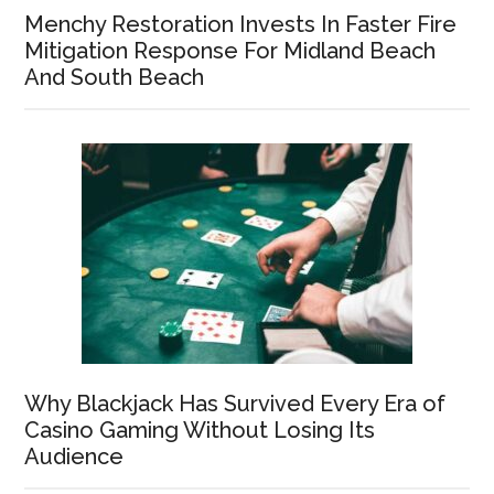
Menchy Restoration Invests In Faster Fire
Mitigation Response For Midland Beach
And South Beach
Why Blackjack Has Survived Every Era of
Casino Gaming Without Losing Its
Audience