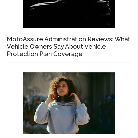
MotoAssure Administration Reviews: What
Vehicle Owners Say About Vehicle
Protection Plan Coverage