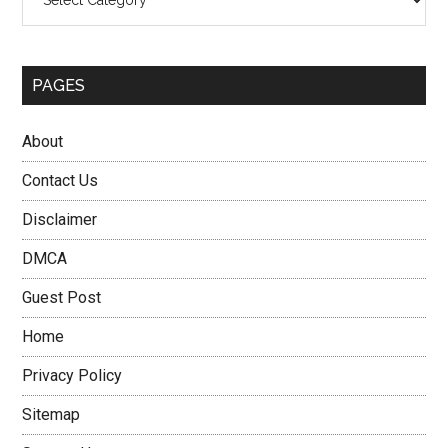
PAGES
About
Contact Us
Disclaimer
DMCA
Guest Post
Home
Privacy Policy
Sitemap