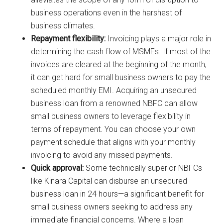
business operations even in the harshest of
business climates.
Repayment flexibility:
Invoicing plays a major role in
determining the cash flow of MSMEs. If most of the
invoices are cleared at the beginning of the month,
it can get hard for small business owners to pay the
scheduled monthly EMI. Acquiring an unsecured
business loan from a renowned NBFC can allow
small business owners to leverage flexibility in
terms of repayment. You can choose your own
payment schedule that aligns with your monthly
invoicing to avoid any missed payments.
Quick approval:
Some technically superior NBFCs
like Kinara Capital can disburse an unsecured
business loan in 24 hours—a significant benefit for
small business owners seeking to address any
immediate financial concerns. Where a loan