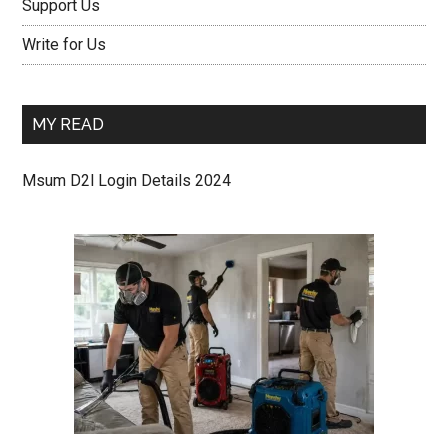
Support Us
Write for Us
MY READ
Msum D2l Login Details 2024