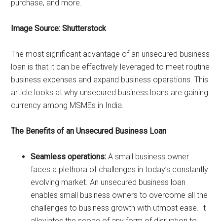
purchase, and more.
Image Source: Shutterstock
The most significant advantage of an unsecured business
loan is that it can be effectively leveraged to meet routine
business expenses and expand business operations. This
article looks at why unsecured business loans are gaining
currency among MSMEs in India.
The Benefits of an Unsecured Business Loan
Seamless operations:
A small business owner
faces a plethora of challenges in today’s constantly
evolving market. An unsecured business loan
enables small business owners to overcome all the
challenges to business growth with utmost ease. It
alleviates the scope of any form of disruption to