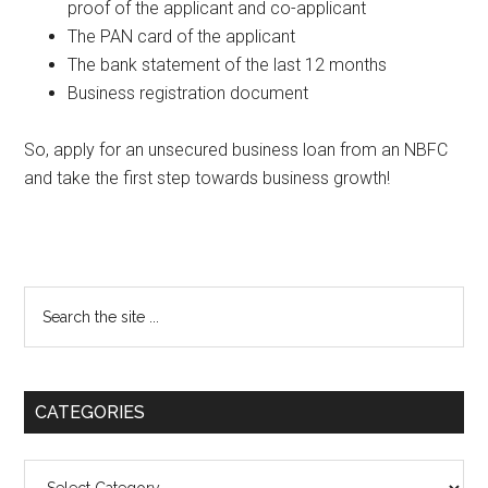
proof of the applicant and co-applicant
The PAN card of the applicant
The bank statement of the last 12 months
Business registration document
So, apply for an unsecured business loan from an NBFC
and take the first step towards business growth!
Primary
Search
the
Sidebar
site
...
CATEGORIES
Categories