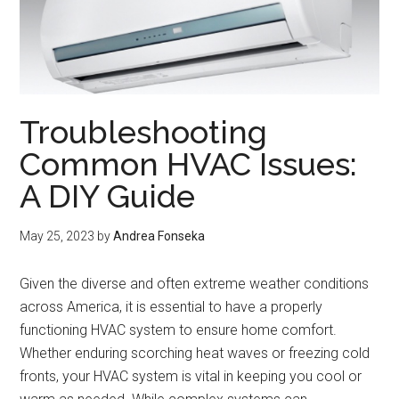
Troubleshooting
Common HVAC Issues:
A DIY Guide
May 25, 2023
by
Andrea Fonseka
Given the diverse and often extreme weather conditions
across America, it is essential to have a properly
functioning HVAC system to ensure home comfort.
Whether enduring scorching heat waves or freezing cold
fronts, your HVAC system is vital in keeping you cool or