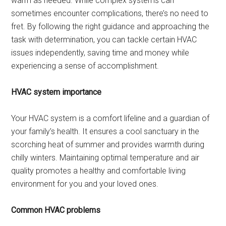
warm as needed. While complex systems can
sometimes encounter complications, there’s no need to
fret. By following the right guidance and approaching the
task with determination, you can tackle certain HVAC
issues independently, saving time and money while
experiencing a sense of accomplishment.
HVAC system importance
Your HVAC system is a comfort lifeline and a guardian of
your family’s health. It ensures a cool sanctuary in the
scorching heat of summer and provides warmth during
chilly winters. Maintaining optimal temperature and air
quality promotes a healthy and comfortable living
environment for you and your loved ones.
Common HVAC problems