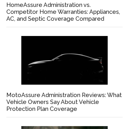
HomeAssure Administration vs.
Competitor Home Warranties: Appliances,
AC, and Septic Coverage Compared
MotoAssure Administration Reviews: What
Vehicle Owners Say About Vehicle
Protection Plan Coverage