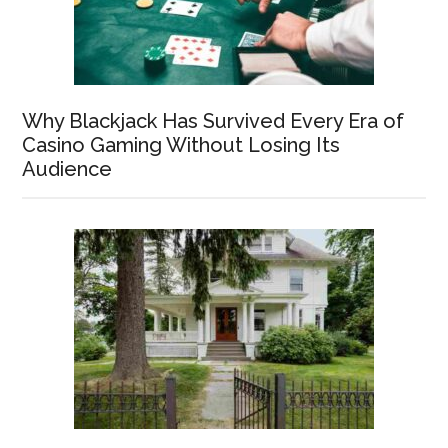
Why Blackjack Has Survived Every Era of
Casino Gaming Without Losing Its
Audience