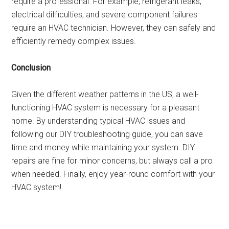
require a professional. For example, refrigerant leaks,
electrical difficulties, and severe component failures
require an HVAC technician. However, they can safely and
efficiently remedy complex issues.
Conclusion
Given the different weather patterns in the US, a well-
functioning HVAC system is necessary for a pleasant
home. By understanding typical HVAC issues and
following our DIY troubleshooting guide, you can save
time and money while maintaining your system. DIY
repairs are fine for minor concerns, but always call a pro
when needed. Finally, enjoy year-round comfort with your
HVAC system!