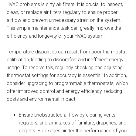
HVAC problems is dirty air filters. It is crucial to inspect,
clean, or replace air filters regularly to ensure proper
airflow and prevent unnecessary strain on the system.
This simple maintenance task can greatly improve the
efficiency and longevity of your HVAC system.
Temperature disparities can result from poor thermostat
calibration, leading to discomfort and inefficient energy
usage. To resolve this, regularly checking and adjusting
thermostat settings for accuracy is essential. In addition,
consider upgrading to programmable thermostats, which
offer improved control and energy efficiency, reducing
costs and environmental impact.
Ensure unobstructed airflow by clearing vents,
registers, and air intakes of furniture, draperies, and
carpets. Blockages hinder the performance of your