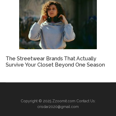
The Streetwear Brands That Actually
Survive Your Closet Beyond One Season
Copyright © 2025
Zzoomit.com
Contact Us:
crisdar2020@gmail.com