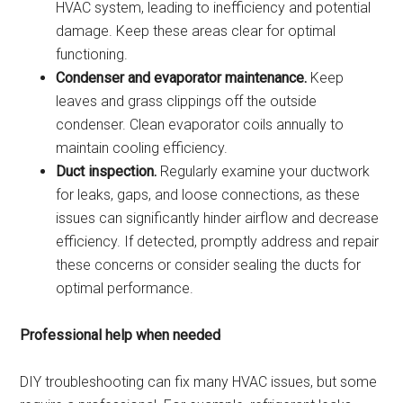
HVAC system, leading to inefficiency and potential
damage. Keep these areas clear for optimal
functioning.
Condenser and evaporator maintenance.
Keep
leaves and grass clippings off the outside
condenser. Clean evaporator coils annually to
maintain cooling efficiency.
Duct inspection.
Regularly examine your ductwork
for leaks, gaps, and loose connections, as these
issues can significantly hinder airflow and decrease
efficiency. If detected, promptly address and repair
these concerns or consider sealing the ducts for
optimal performance.
Professional help when needed
DIY troubleshooting can fix many HVAC issues, but some