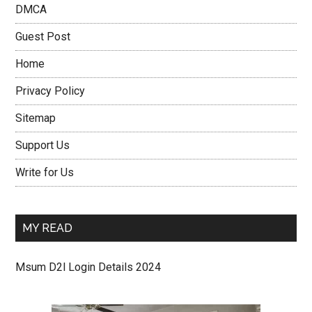
DMCA
Guest Post
Home
Privacy Policy
Sitemap
Support Us
Write for Us
MY READ
Msum D2l Login Details 2024