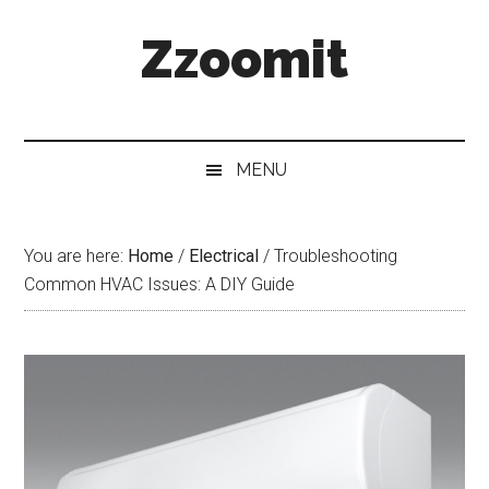
Skip
Skip
Skip
Zzoomit
to
to
to
main
secondary
primary
content
menu
sidebar
MENU
You are here:
Home
/
Electrical
/
Troubleshooting
Common HVAC Issues: A DIY Guide