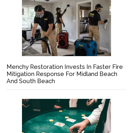
Menchy Restoration Invests In Faster Fire
Mitigation Response For Midland Beach
And South Beach