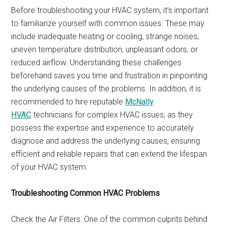
Before troubleshooting your HVAC system, it’s important
to familiarize yourself with common issues. These may
include inadequate heating or cooling, strange noises,
uneven temperature distribution, unpleasant odors, or
reduced airflow. Understanding these challenges
beforehand saves you time and frustration in pinpointing
the underlying causes of the problems. In addition, it is
recommended to hire reputable
McNally
HVAC
technicians for complex HVAC issues, as they
possess the expertise and experience to accurately
diagnose and address the underlying causes, ensuring
efficient and reliable repairs that can extend the lifespan
of your HVAC system.
Troubleshooting Common HVAC Problems
Check the Air Filters: One of the common culprits behind