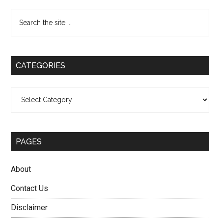
Primary
Search
the
Sidebar
site
...
CATEGORIES
Categories
PAGES
About
Contact Us
Disclaimer