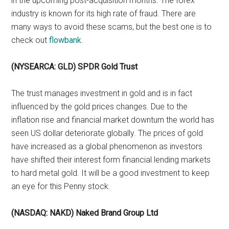
in the upcoming post-acquisition months. The forex
industry is known for its high rate of fraud. There are
many ways to avoid these scams, but the best one is to
check out
flowbank
.
(NYSEARCA: GLD) SPDR Gold Trust
The trust manages investment in gold and is in fact
influenced by the gold prices changes. Due to the
inflation rise and financial market downturn the world has
seen US dollar deteriorate globally. The prices of gold
have increased as a global phenomenon as investors
have shifted their interest form financial lending markets
to hard metal gold. It will be a good investment to keep
an eye for this Penny stock.
(NASDAQ: NAKD) Naked Brand Group Ltd