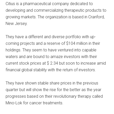
Citius is a pharmaceutical company dedicated to
developing and commercializing therapeutic products to
growing markets. The organization is based in Cranford,
New Jersey.
They have a different and diverse portfolio with up-
coming projects and a reserve of $104 million in their
holdings. They seem to have ventured into capable
waters and are bound to amaze investors with their
current stock prices at $ 2.34 but soon to increase amid
financial global stability with the return of investors.
They have shown stable share prices in the previous
quarter but will show the rise for the better as the year
progresses based on their revolutionary therapy called
Mino-Lok for cancer treatments.