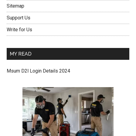
Sitemap
Support Us
Write for Us
MY READ
Msum D2l Login Details 2024