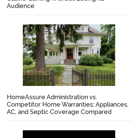
Audience
HomeAssure Administration vs.
Competitor Home Warranties: Appliances,
AC, and Septic Coverage Compared