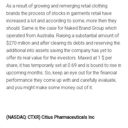
As a result of growing and remerging retail clothing
brands the process of stocks in garments retail have
increased a lot and according to some, more then they
should. Same is the case for Naked Brand Group which
operated from Australia. Raising a substantial amount of
$270 million and after clearing its debts and reserving the
additional into assets saving the company has yet to
offer its real value for the investors. Maxed at 1 $ per
share, it has temporarily set at 0.69 and is bound to rise in
upcoming months. So, keep an eye out for the financial
performance they come up with and carefully evaluate,
and you might make some money out of it.
(NASDAQ: CTXR) Citius Pharmaceuticals Inc