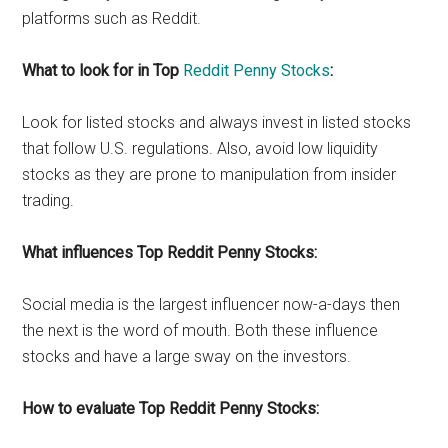
platforms such as Reddit.
What to look for in Top
Reddit Penny Stocks
:
Look for listed stocks and always invest in listed stocks
that follow U.S. regulations. Also, avoid low liquidity
stocks as they are prone to manipulation from insider
trading.
What influences Top Reddit Penny Stocks:
Social media is the largest influencer now-a-days then
the next is the word of mouth. Both these influence
stocks and have a large sway on the investors.
How to evaluate Top Reddit Penny Stocks: