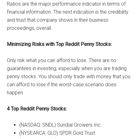
Ratios are the major performance indicator in terms of
financial information. The next indication is the credibility
and trust that company shows in their business
proceedings, overall.
Minimizing Risks with Top Reddit Penny Stocks:
Only risk what you can afford to lose. There are no
guarantees in investing, especially when you are trading
penny stocks. You should only trade with money that you
can afford to lose if the worst-case scenario does
happen
4 Top Reddit Penny Stocks:
(NASDAQ: SNDL) Sundial Growers Inc
(NYSEARCA: GLD) SPDR Gold Trust