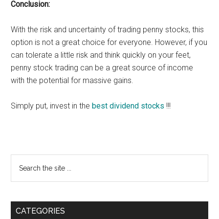
Conclusion:
With the risk and uncertainty of trading penny stocks, this
option is not a great choice for everyone. However, if you
can tolerate a little risk and think quickly on your feet,
penny stock trading can be a great source of income
with the potential for massive gains.
Simply put, invest in the
best dividend stocks
!!!
Primary
Search
the
Sidebar
site
...
CATEGORIES