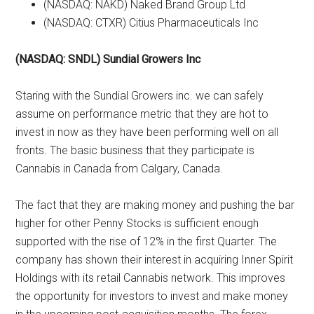
(NASDAQ: NAKD) Naked Brand Group Ltd
(NASDAQ: CTXR) Citius Pharmaceuticals Inc
(NASDAQ: SNDL) Sundial Growers Inc
Staring with the Sundial Growers inc. we can safely
assume on performance metric that they are hot to
invest in now as they have been performing well on all
fronts. The basic business that they participate is
Cannabis in Canada from Calgary, Canada.
The fact that they are making money and pushing the bar
higher for other Penny Stocks is sufficient enough
supported with the rise of 12% in the first Quarter. The
company has shown their interest in acquiring Inner Spirit
Holdings with its retail Cannabis network. This improves
the opportunity for investors to invest and make money