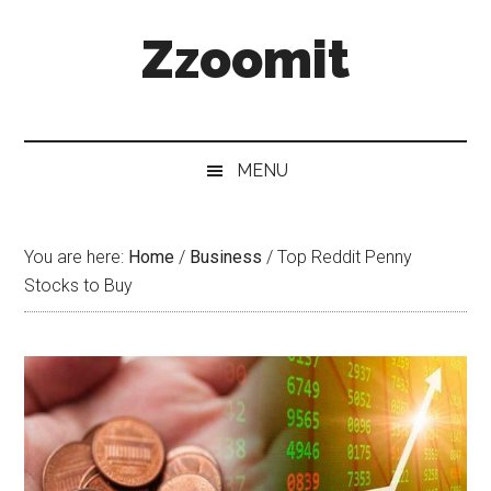
Skip
Skip
Skip
Zzoomit
to
to
to
main
secondary
primary
content
menu
sidebar
MENU
You are here:
Home
/
Business
/
Top Reddit Penny
Stocks to Buy