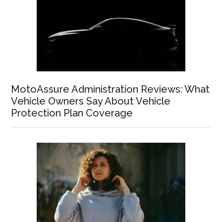
MotoAssure Administration Reviews: What
Vehicle Owners Say About Vehicle
Protection Plan Coverage