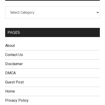
Categories
PAGES
About
Contact Us
Disclaimer
DMCA
Guest Post
Home
Privacy Policy