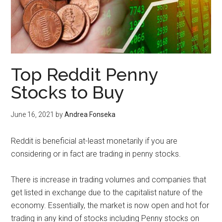
Top Reddit Penny
Stocks to Buy
June 16, 2021
by
Andrea Fonseka
Reddit is beneficial at-least monetarily if you are
considering or in fact are trading in penny stocks.
There is increase in trading volumes and companies that
get listed in exchange due to the capitalist nature of the
economy. Essentially, the market is now open and hot for
trading in any kind of stocks including Penny stocks on