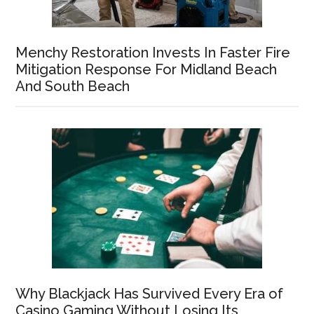
Menchy Restoration Invests In Faster Fire
Mitigation Response For Midland Beach
And South Beach
Why Blackjack Has Survived Every Era of
Casino Gaming Without Losing Its