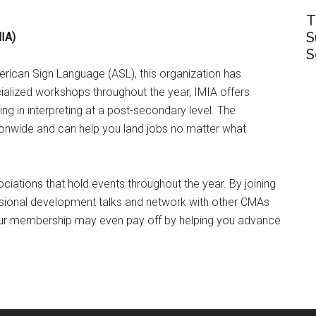
T
S
MIA)
S
erican Sign Language (ASL), this organization has
ialized workshops throughout the year, IMIA offers
 in interpreting at a post-secondary level. The
tionwide and can help you land jobs no matter what
ciations that hold events throughout the year. By joining
ssional development talks and network with other CMAs
our membership may even pay off by helping you advance