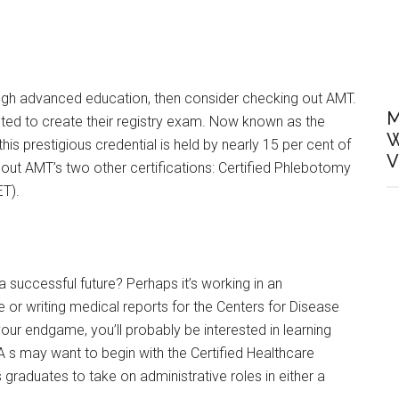
rough advanced education, then consider checking out AMT.
M
ed to create their registry exam. Now known as the
W
this prestigious credential is held by nearly 15 per cent of
V
t AMT’s two other certifications: Certified Phlebotomy
ET).
successful future? Perhaps it’s working in an
 or writing medical reports for the Centers for Disease
your endgame, you’ll probably be interested in learning
 s may want to begin with the Certified Healthcare
raduates to take on administrative roles in either a