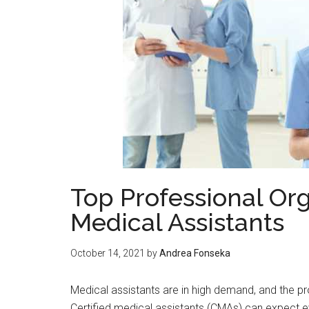
Top Professional Org
Medical Assistants
October 14, 2021
by
Andrea Fonseka
Medical assistants are in high demand, and the p
Certified medical assistants (CMAs) can expect e