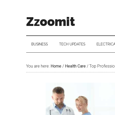
Skip
Skip
Skip
to
to
to
main
secondary
primary
Zzoomit
content
menu
sidebar
BUSINESS
TECH UPDATES
ELECTRIC
You are here:
Home
/
Health Care
/
Top Profession