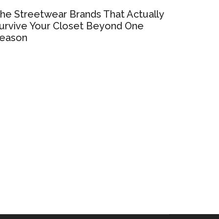
he Streetwear Brands That Actually
urvive Your Closet Beyond One
eason