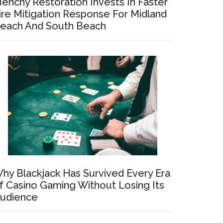
enchy Restoration Invests In Faster
ire Mitigation Response For Midland
each And South Beach
hy Blackjack Has Survived Every Era
f Casino Gaming Without Losing Its
udience