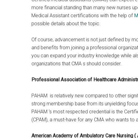
more financial standing than many new nurses upo
Medical Assistant certifications with the help of
M
possible details about the topic.
Of course, advancement is not just defined by m
and benefits from joining a professional organizat
you can expand your industry knowledge while als
organizations that CMA s should consider.
Professional Association of Healthcare Adminis
PAHAM is relatively new compared to other signifi
strong membership base from its unyielding focus
PAHAM ‘s most respected credential is the Certif
(CPAM), a must-have for any CMA who wants to ad
American Academy of Ambulatory Care Nursing (