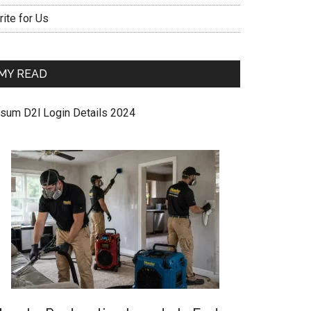
ite for Us
MY READ
sum D2l Login Details 2024