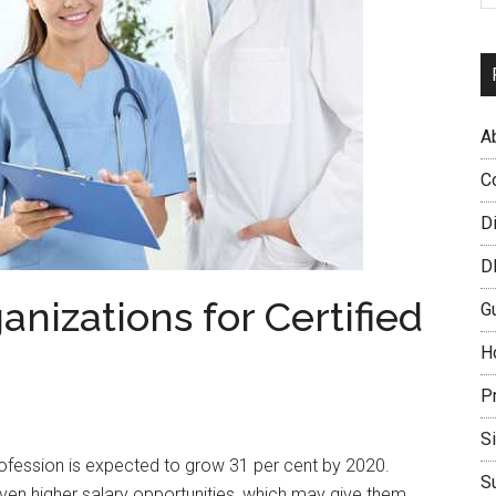
A
C
D
D
anizations for Certified
G
H
P
S
rofession is expected to grow 31 per cent by 2020.
S
ven higher salary opportunities, which may give them