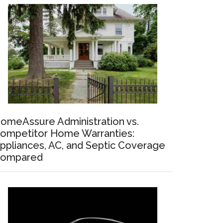
omeAssure Administration vs.
ompetitor Home Warranties:
ppliances, AC, and Septic Coverage
ompared