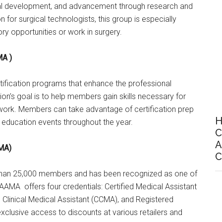
nal development, and advancement through research and
 for surgical technologists, this group is especially
y opportunities or work in surgery.
MA )
fication programs that enhance the professional
on’s goal is to help members gain skills necessary for
work. Members can take advantage of certification prep
H
 education events throughout the year.
C
A
AMA)
C
 than 25,000 members and has been recognized as one of
e AAMA offers four credentials: Certified Medical Assistant
ed Clinical Medical Assistant (CCMA), and Registered
clusive access to discounts at various retailers and