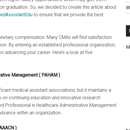
n graduation. So, we decided to create this article about
Wr
edAssistantEdu
to ensure that we provide the best
onetary compensation. Many CMAs will find satisfaction
ion. By entering an established professional organization,
M
o advancing your career. Here’s a look at five
trative Management ( PAHAM )
cant medical assistant associations, but it maintains a
 on continuing education and innovative research.
ied Professional in Healthcare Administrative Management
vance within an organization.
 AAACN )