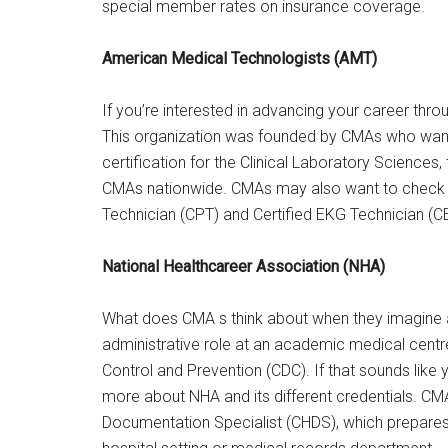
special member rates on insurance coverage.
American Medical Technologists (AMT)
If you’re interested in advancing your career th
This organization was founded by CMAs who want
certification for the Clinical Laboratory Sciences, 
CMAs nationwide. CMAs may also want to check ou
Technician (CPT) and Certified EKG Technician (C
National Healthcareer Association (NHA)
What does CMA s think about when they imagine a 
administrative role at an academic medical centre
Control and Prevention (CDC). If that sounds like 
more about NHA and its different credentials. CMA
Documentation Specialist (CHDS), which prepares g