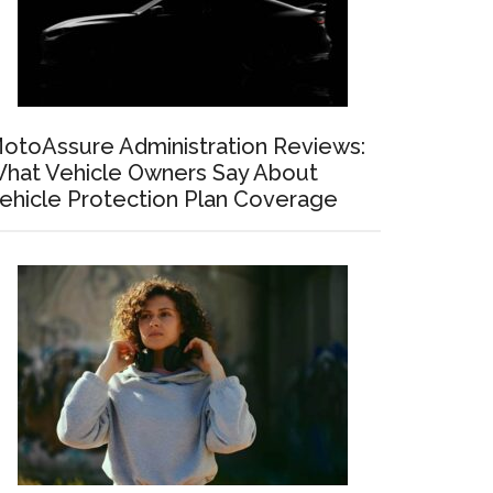
otoAssure Administration Reviews:
hat Vehicle Owners Say About
ehicle Protection Plan Coverage