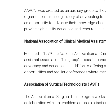
AAACN was created as an auxiliary group to the 
organization has a long history of advocating fo
an opportunity to advance their knowledge about 
provide high-quality education and resources that
National Association of Clinical Medical Assista
Founded in 1979, the National Association of Clini
assistant association. The group’s focus is to en
advocacy and education. In addition to offering a
opportunities and regular conferences where me
Association of Surgical Technologists ( AST )
The Association of Surgical Technologists works 
collaboration with stakeholders across all discip