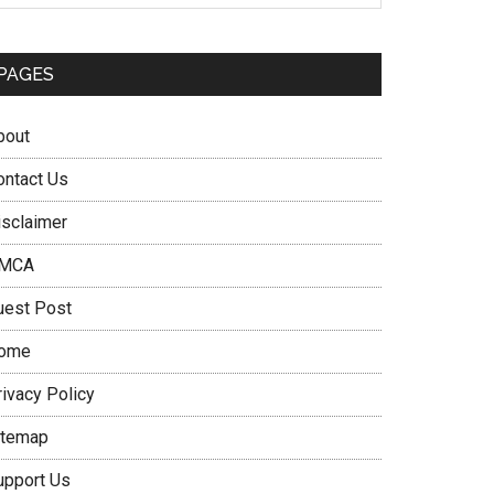
PAGES
bout
ontact Us
isclaimer
MCA
uest Post
ome
rivacy Policy
itemap
upport Us