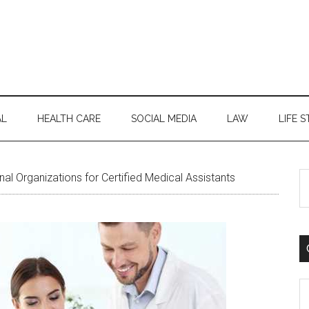
AL
HEALTH CARE
SOCIAL MEDIA
LAW
LIFE S
S
al Organizations for Certified Medical Assistants
th
si
...
C