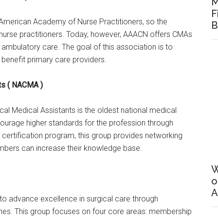
M
F
American Academy of Nurse Practitioners, so the
B
r nurse practitioners. Today, however, AAACN offers CMAs
ambulatory care. The goal of this association is to
 benefit primary care providers.
nts ( NACMA )
cal Medical Assistants is the oldest national medical
courage higher standards for the profession through
 certification program, this group provides networking
mbers can increase their knowledge base.
W
o
A
to advance excellence in surgical care through
lines. This group focuses on four core areas: membership