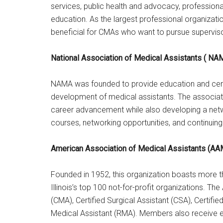
services, public health and advocacy, professio
education. As the largest professional organization
beneficial for CMAs who want to pursue supervisor
National Association of Medical Assistants ( NA
NAMA was founded to provide education and certi
development of medical assistants. The associati
career advancement while also developing a net
courses, networking opportunities, and continuing
American Association of Medical Assistants (A
Founded in 1952, this organization boasts more
Illinois’s top 100 not-for-profit organizations. Th
(CMA), Certified Surgical Assistant (CSA), Certifi
Medical Assistant (RMA). Members also receive ex