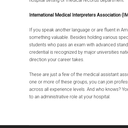
hospital setting or medical records department.
International Medical Interpreters Association (I
If you speak another language or are fluent in Am
something valuable. Besides holding various spec
students who pass an exam with advanced standing
credential is recognized by major universities na
direction your career takes.
These are just a few of the medical assistant asso
one or more of these groups, you can join profe
across all experience levels. And who knows? Y
to an administrative role at your hospital.