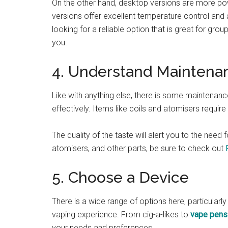
On the other hand, desktop versions are more pow
versions offer excellent temperature control and 
looking for a reliable option that is great for gr
you.
4. Understand Maintena
Like with anything else, there is some maintenanc
effectively. Items like coils and atomisers requir
The quality of the taste will alert you to the need
atomisers, and other parts, be sure to check out
5. Choose a Device
There is a wide range of options here, particula
vaping experience. From cig-a-likes to
vape pens
your needs and preferences.