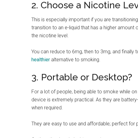
2. Choose a Nicotine Lev
This is especially important if you are transitioni
transition to an e-liquid that has a higher amount
the nicotine level.
You can reduce to 6mg, then to 3mg, and finally t
healthier
alternative to smoking.
3. Portable or Desktop?
For a lot of people, being able to smoke while on
device is extremely practical. As they are batte
when required.
They are easy to use and affordable; perfect for