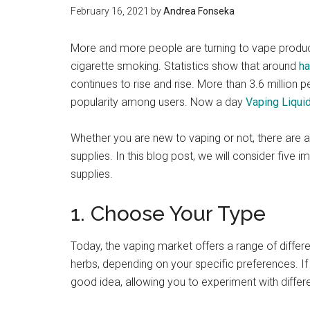
February 16, 2021
by
Andrea Fonseka
More and more people are turning to vape product
cigarette smoking. Statistics show that around
ha
continues to rise and rise. More than 3.6 million p
popularity among users. Now a day
Vaping Liqui
Whether you are new to vaping or not, there are
supplies. In this blog post, we will consider five
supplies.
1. Choose Your Type
Today, the vaping market offers a range of differe
herbs, depending on your specific preferences. If y
good idea, allowing you to experiment with differ