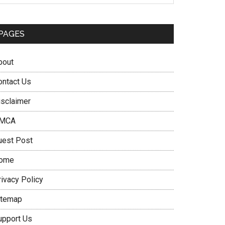
PAGES
bout
ontact Us
isclaimer
MCA
uest Post
ome
rivacy Policy
itemap
upport Us