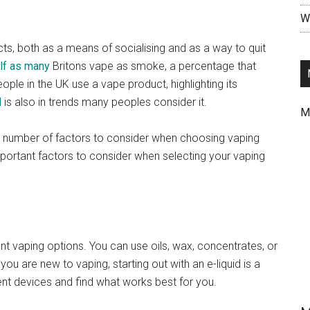
Wr
s, both as a means of socialising and as a way to quit
lf as many
Britons vape as smoke, a percentage that
eople in the UK use a vape product, highlighting its
d
is also in trends many peoples consider it.
M
 a number of factors to consider when choosing vaping
 important factors to consider when selecting your vaping
nt vaping options. You can use oils, wax, concentrates, or
ou are new to vaping, starting out with an e-liquid is a
ent devices and find what works best for you.