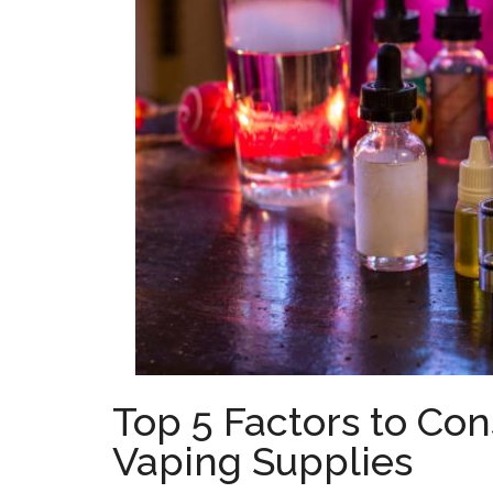
Top 5 Factors to Co
Vaping Supplies