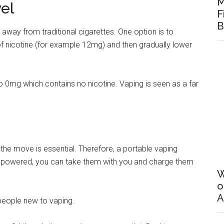
M
el
F
B
ng away from traditional cigarettes. One option is to
 of nicotine (for example 12mg) and then gradually lower
o 0mg which contains no nicotine. Vaping is seen as a far
 the move is essential. Therefore, a portable vaping
ry-powered, you can take them with you and charge them
W
o
A
 people new to vaping.