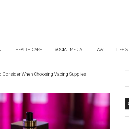
AL
HEALTH CARE
SOCIAL MEDIA
LAW
LIFE S
S
o Consider When Choosing Vaping Supplies
th
si
...
C