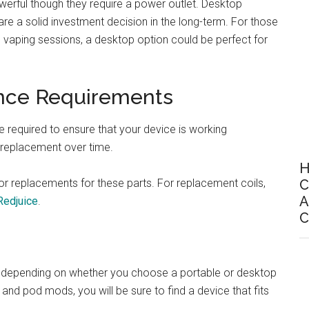
erful though they require a power outlet. Desktop
are a solid investment decision in the long-term. For those
oup vaping sessions, a desktop option could be perfect for
nce Requirements
e required to ensure that your device is working
e replacement over time.
H
 for replacements for these parts. For replacement coils,
C
A
Redjuice
.
C
rly depending on whether you choose a portable or desktop
and pod mods, you will be sure to find a device that fits