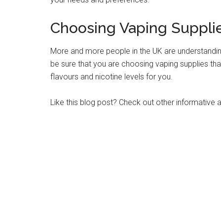
Choosing Vaping Supplie
More and more people in the UK are understandin
be sure that you are choosing vaping supplies that
flavours and nicotine levels for you.
Like this blog post? Check out other informative ar