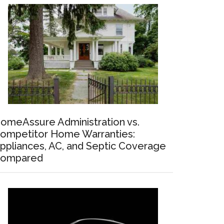
omeAssure Administration vs.
ompetitor Home Warranties:
ppliances, AC, and Septic Coverage
ompared