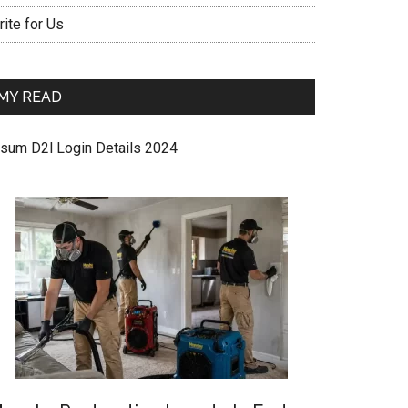
ite for Us
MY READ
sum D2l Login Details 2024