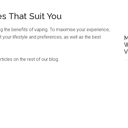
s That Suit You
g the benefits of vaping. To maximise your experience,
 your lifestyle and preferences, as well as the best
M
W
V
ticles on the rest of our blog.