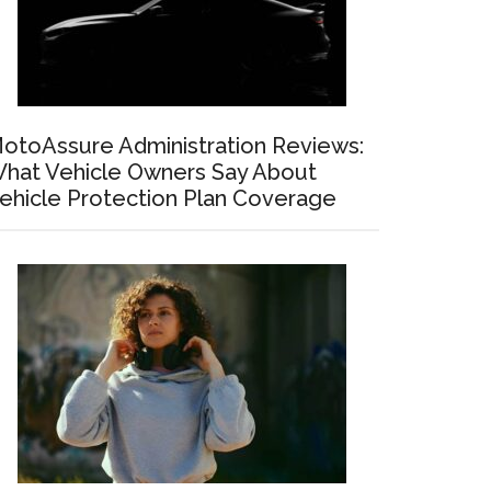
otoAssure Administration Reviews:
hat Vehicle Owners Say About
ehicle Protection Plan Coverage