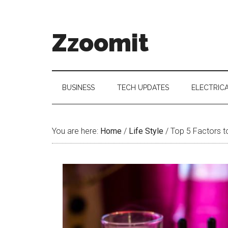
Skip
Skip
Skip
to
to
to
main
secondary
primary
Zzoomit
content
menu
sidebar
BUSINESS
TECH UPDATES
ELECTRIC
You are here:
Home
/
Life Style
/
Top 5 Factors t