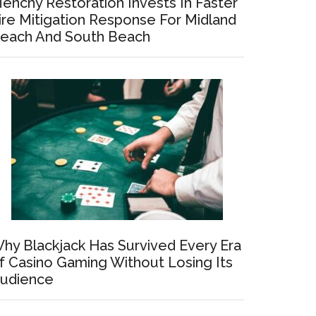
enchy Restoration Invests In Faster
ire Mitigation Response For Midland
each And South Beach
hy Blackjack Has Survived Every Era
f Casino Gaming Without Losing Its
udience