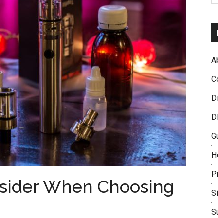
A
C
D
D
G
H
P
nsider When Choosing
S
S