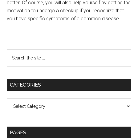
better. Of course, you will also help yourself by getting the
motivation to undergo a checkup if you recognize that
you have specific symptoms of a common disease.
Primary
Search
the
Sidebar
site
...
CATEGORIES
Categories
PAGES