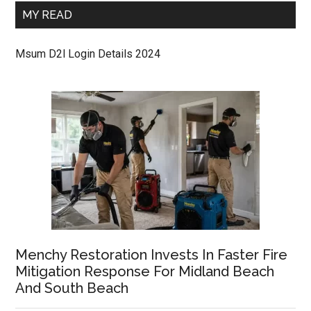
MY READ
Msum D2l Login Details 2024
Menchy Restoration Invests In Faster Fire
Mitigation Response For Midland Beach
And South Beach