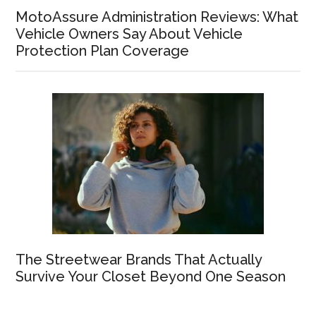
MotoAssure Administration Reviews: What
Vehicle Owners Say About Vehicle
Protection Plan Coverage
The Streetwear Brands That Actually
Survive Your Closet Beyond One Season