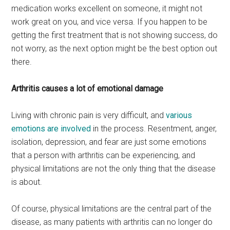
medication works excellent on someone, it might not
work great on you, and vice versa. If you happen to be
getting the first treatment that is not showing success, do
not worry, as the next option might be the best option out
there.
Arthritis causes a lot of emotional damage
Living with chronic pain is very difficult, and
various
emotions are involved
in the process. Resentment, anger,
isolation, depression, and fear are just some emotions
that a person with arthritis can be experiencing, and
physical limitations are not the only thing that the disease
is about.
Of course, physical limitations are the central part of the
disease, as many patients with arthritis can no longer do