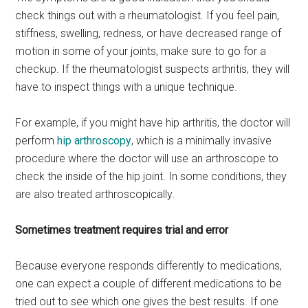
check things out with a rheumatologist. If you feel pain,
stiffness, swelling, redness, or have decreased range of
motion in some of your joints, make sure to go for a
checkup. If the rheumatologist suspects arthritis, they will
have to inspect things with a unique technique.
For example, if you might have hip arthritis, the doctor will
perform
hip arthroscopy
, which is a minimally invasive
procedure where the doctor will use an arthroscope to
check the inside of the hip joint. In some conditions, they
are also treated arthroscopically.
Sometimes treatment requires trial and error
Because everyone responds differently to medications,
one can expect a couple of different medications to be
tried out to see which one gives the best results. If one