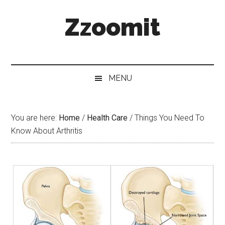
Skip
Skip
Skip
Zzoomit
to
to
to
main
secondary
primary
content
menu
sidebar
MENU
You are here:
Home
/
Health Care
/
Things You Need To
Know About Arthritis