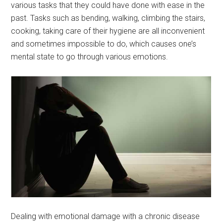
various tasks that they could have done with ease in the
past. Tasks such as bending, walking, climbing the stairs,
cooking, taking care of their hygiene are all inconvenient
and sometimes impossible to do, which causes one’s
mental state to go through various emotions.
Dealing with emotional damage with a chronic disease