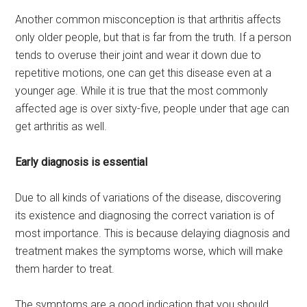
Another common misconception is that arthritis affects
only older people, but that is far from the truth. If a person
tends to overuse their joint and wear it down due to
repetitive motions, one can get this disease even at a
younger age. While it is true that the most commonly
affected age is over sixty-five, people under that age can
get arthritis as well.
Early diagnosis is essential
Due to all kinds of variations of the disease, discovering
its existence and diagnosing the correct variation is of
most importance. This is because delaying diagnosis and
treatment makes the symptoms worse, which will make
them harder to treat.
The symptoms are a good indication that you should