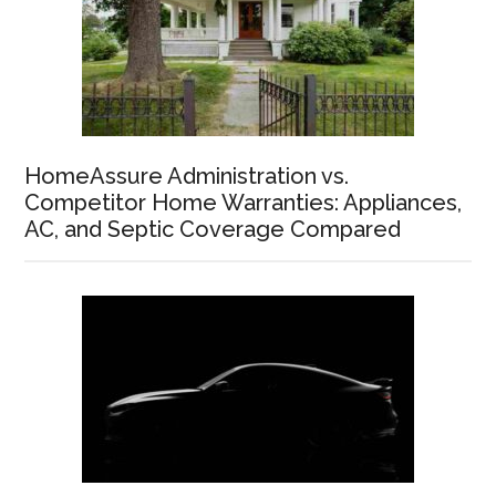
HomeAssure Administration vs.
Competitor Home Warranties: Appliances,
AC, and Septic Coverage Compared