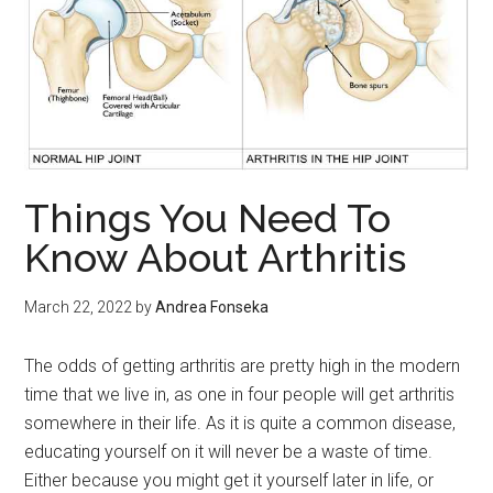
Things You Need To
Know About Arthritis
March 22, 2022
by
Andrea Fonseka
The odds of getting arthritis are pretty high in the modern
time that we live in, as one in four people will get arthritis
somewhere in their life. As it is quite a common disease,
educating yourself on it will never be a waste of time.
Either because you might get it yourself later in life, or