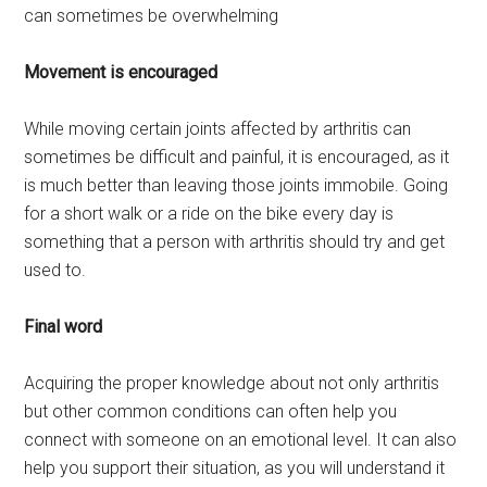
can sometimes be overwhelming
Movement is encouraged
While moving certain joints affected by arthritis can
sometimes be difficult and painful, it is encouraged, as it
is much better than leaving those joints immobile. Going
for a short walk or a ride on the bike every day is
something that a person with arthritis should try and get
used to.
Final word
Acquiring the proper knowledge about not only arthritis
but other common conditions can often help you
connect with someone on an emotional level. It can also
help you support their situation, as you will understand it