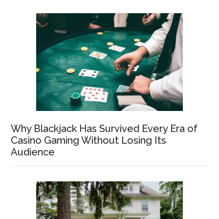
Why Blackjack Has Survived Every Era of
Casino Gaming Without Losing Its
Audience