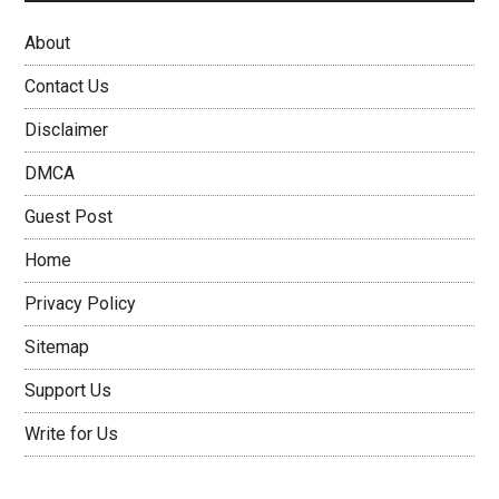
About
Contact Us
Disclaimer
DMCA
Guest Post
Home
Privacy Policy
Sitemap
Support Us
Write for Us