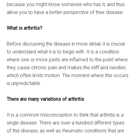
because you might know someone who has it, and thus
allow you to have a better perspective of their disease.
What is arthritis?
Before discussing the disease in more detail, it is crucial
to understand what it is to begin with. It is a condition
where one or more joints are inflamed to the point where
they cause chronic pain and makes the stiff and swollen,
which often limits motion. The moment where this occurs
is unpredictable.
There are many variations of arthritis
It is a common misconception to think that arthritis is a
single disease. There are over a hundred different types
of this disease, as well as rheumatic conditions that are