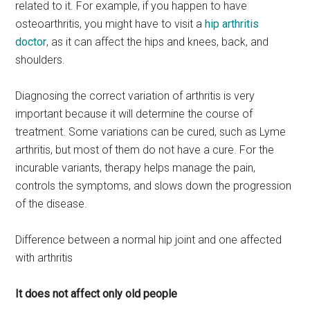
related to it. For example, if you happen to have
osteoarthritis, you might have to visit a
hip arthritis
doctor
, as it can affect the hips and knees, back, and
shoulders.
Diagnosing the correct variation of arthritis is very
important because it will determine the course of
treatment. Some variations can be cured, such as Lyme
arthritis, but most of them do not have a cure. For the
incurable variants, therapy helps manage the pain,
controls the symptoms, and slows down the progression
of the disease.
Difference between a normal hip joint and one affected
with arthritis
It does not affect only old people