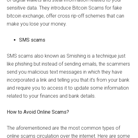
sensitive data. They introduce Bitcoin Scams for fake
bitcoin exchange, offer cross rip-off schemes that can
make you lose your money.
SMS scams
SMS scams also known as Smishing is a technique just
like phishing but instead of sending emails, the scammers
send you malicious text messages in which they have
incorporated a link and telling you that it’s from your bank
and require you to access it to update some information
related to your finances and bank details.
How to Avoid Online Scams?
The aforementioned are the most common types of
online scams circulation over the internet. Here are some