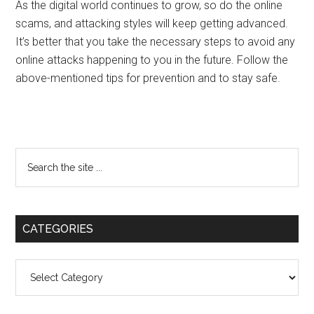
As the digital world continues to grow, so do the online
scams, and attacking styles will keep getting advanced.
It’s better that you take the necessary steps to avoid any
online attacks happening to you in the future. Follow the
above-mentioned tips for prevention and to stay safe.
Primary
Search
the
Sidebar
site
...
CATEGORIES
Categories