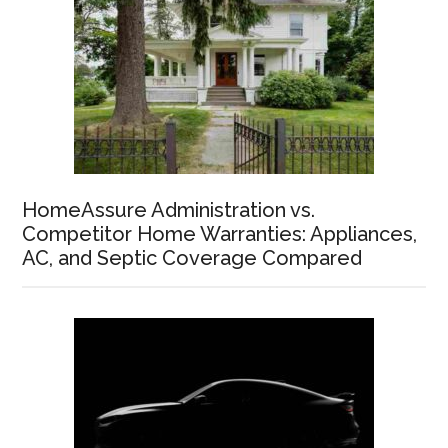
HomeAssure Administration vs.
Competitor Home Warranties: Appliances,
AC, and Septic Coverage Compared