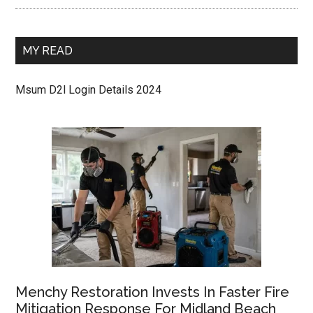
MY READ
Msum D2l Login Details 2024
Menchy Restoration Invests In Faster Fire
Mitigation Response For Midland Beach