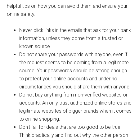
helpful tips on how you can avoid them and ensure your
online safety.
Never click links in the emails that ask for your bank
information, unless they come from a trusted or
known source.
Do not share your passwords with anyone, even if
the request seems to be coming from a legitimate
source. Your passwords should be strong enough
to protect your online accounts and under no
circumstances you should share them with anyone.
Do not buy anything from non-verified websites or
accounts. An only trust authorized online stores and
legitimate websites of bigger brands when it comes
to online shopping.
Don’t fall for deals that are too good to be true.
Think practically and find out why the other person