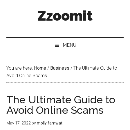
Skip
Skip
Skip
Zzoomit
to
to
to
main
secondary
primary
content
menu
sidebar
MENU
You are here:
Home
/
Business
/
The Ultimate Guide to
Avoid Online Scams
The Ultimate Guide to
Avoid Online Scams
May 17, 2022
by
molly famwat