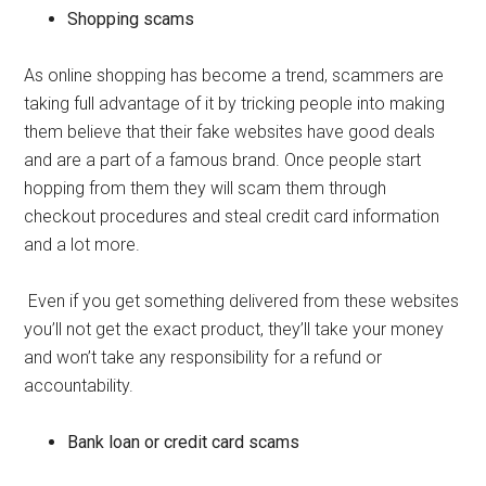
Shopping scams
As online shopping has become a trend, scammers are
taking full advantage of it by tricking people into making
them believe that their fake websites have good deals
and are a part of a famous brand. Once people start
hopping from them they will scam them through
checkout procedures and steal credit card information
and a lot more.
Even if you get something delivered from these websites
you’ll not get the exact product, they’ll take your money
and won’t take any responsibility for a refund or
accountability.
Bank loan or credit card scams