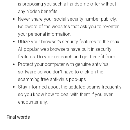
is proposing you such a handsome offer without
any hidden benefits.
Never share your social security number publicly.
Be aware of the websites that ask you to re-enter
your personal information.
Utilize your browser’s security features to the max.
All popular web browsers have built-in security
features. Do your research and get benefit from it.
Protect your computer with genuine antivirus
software so you don’t have to click on the
scamming free anti-virus pop-ups.
Stay informed about the updated scams frequently
so you know how to deal with them if you ever
encounter any.
Final words