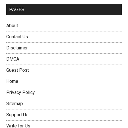
PAGES
About
Contact Us
Disclaimer
DMCA
Guest Post
Home
Privacy Policy
Sitemap
Support Us
Write for Us