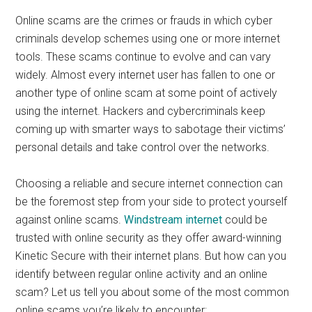
Online scams are the crimes or frauds in which cyber
criminals develop schemes using one or more internet
tools. These scams continue to evolve and can vary
widely. Almost every internet user has fallen to one or
another type of online scam at some point of actively
using the internet. Hackers and cybercriminals keep
coming up with smarter ways to sabotage their victims’
personal details and take control over the networks.
Choosing a reliable and secure internet connection can
be the foremost step from your side to protect yourself
against online scams.
Windstream internet
could be
trusted with online security as they offer award-winning
Kinetic Secure with their internet plans. But how can you
identify between regular online activity and an online
scam? Let us tell you about some of the most common
online scams you’re likely to encounter: