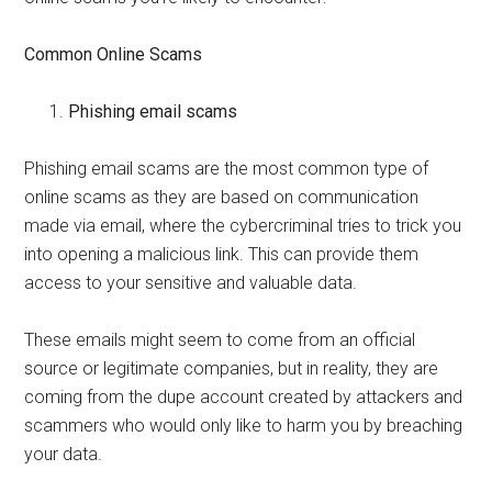
Common Online Scams
Phishing email scams
Phishing email scams are the most common type of
online scams as they are based on communication
made via email, where the cybercriminal tries to trick you
into opening a malicious link. This can provide them
access to your sensitive and valuable data.
These emails might seem to come from an official
source or legitimate companies, but in reality, they are
coming from the dupe account created by attackers and
scammers who would only like to harm you by breaching
your data.