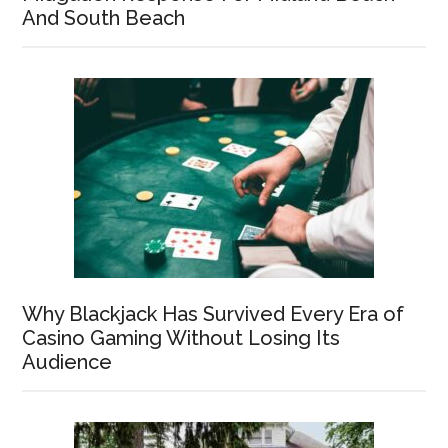
And South Beach
Why Blackjack Has Survived Every Era of
Casino Gaming Without Losing Its
Audience