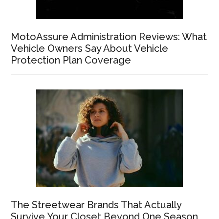
MotoAssure Administration Reviews: What
Vehicle Owners Say About Vehicle
Protection Plan Coverage
The Streetwear Brands That Actually
Survive Your Closet Beyond One Season