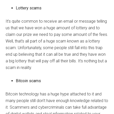
Lottery scams
It’s quite common to receive an email or message telling
us that we have won a huge amount of lottery and to
claim our prize we need to pay some amount of the fees.
Well, that’s all part of a huge scam known as a lottery
scam. Unfortunately, some people still fall into this trap
end up believing that it can all be true and they have won
a big lottery that will pay off all their bills. It’s nothing but a
scam in reality.
Bitcoin scams
Bitcoin technology has a huge hype attached to it and
many people still don’t have enough knowledge related to
it. Scammers and cybercriminals can take full advantage
of digital wallets and steal information related to your