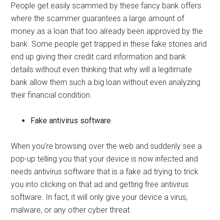
People get easily scammed by these fancy bank offers
where the scammer guarantees a large amount of
money as a loan that too already been approved by the
bank. Some people get trapped in these fake stories and
end up giving their credit card information and bank
details without even thinking that why will a legitimate
bank allow them such a big loan without even analyzing
their financial condition.
Fake antivirus software
When you’re browsing over the web and suddenly see a
pop-up telling you that your device is now infected and
needs antivirus software that is a fake ad trying to trick
you into clicking on that ad and getting free antivirus
software. In fact, it will only give your device a virus,
malware, or any other cyber threat.