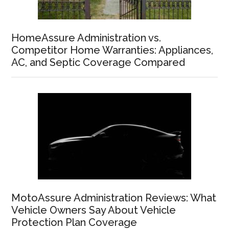
HomeAssure Administration vs.
Competitor Home Warranties: Appliances,
AC, and Septic Coverage Compared
MotoAssure Administration Reviews: What
Vehicle Owners Say About Vehicle
Protection Plan Coverage