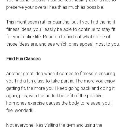
preserve your overall health as much as possible.
This might seem rather daunting, but if you find the right
fitness ideas, you’ll easily be able to continue to stay fit
for your entire life. Read on to find out what some of
those ideas are, and see which ones appeal most to you.
Find Fun Classes
Another great idea when it comes to fitness is ensuring
you find a fun class to take part in. The more you enjoy
getting fit, the more you’ll keep going back and doing it
again, plus, with the added benefit of the positive
hormones exercise causes the body to release, you’ll
feel wonderful.
Not everyone likes visiting the gym and using the