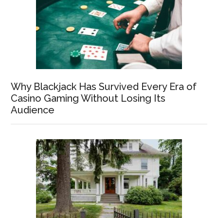
Why Blackjack Has Survived Every Era of
Casino Gaming Without Losing Its
Audience