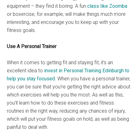
equipment – they find it boring. A fun
class like Zoomba
or boxercise, for example, will make things much more
interesting, and encourage you to keep up with your
fitness goals.
Use A Personal Trainer
When it comes to getting fit and staying fit, it’s an
excellent idea to
invest in Personal Training Edinburgh to
help you stay focused
. When you have a personal trainer,
you can be sure that you’re getting the right advice about
which exercises will help you the most. As well as this,
you’ll learn how to do these exercises and fitness
routines in the right way, reducing any chances of injury,
which will put your fitness goals on hold, as well as being
painful to deal with.