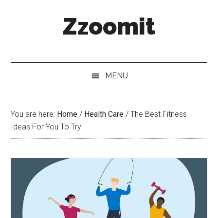
Skip
Skip
Skip
Zzoomit
to
to
to
main
secondary
primary
content
menu
sidebar
MENU
You are here:
Home
/
Health Care
/
The Best Fitness
Ideas For You To Try