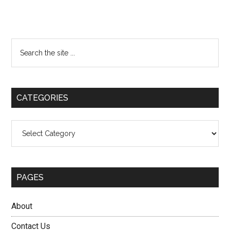
Primary
Search
the
Sidebar
site
...
CATEGORIES
Categories
PAGES
About
Contact Us