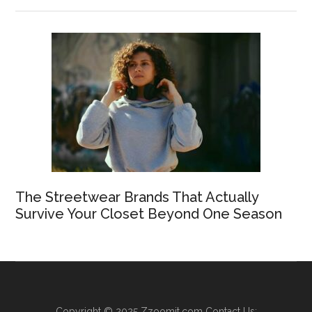
The Streetwear Brands That Actually
Survive Your Closet Beyond One Season
Copyright © 2025
Zzoomit.com
Contact Us: