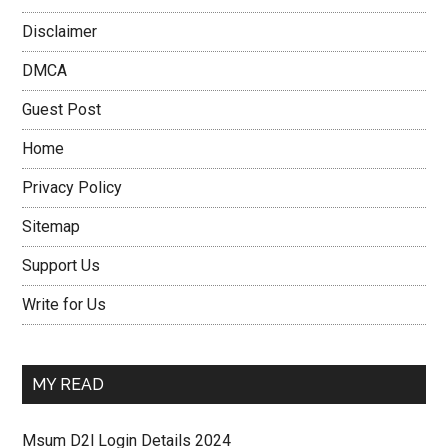
Disclaimer
DMCA
Guest Post
Home
Privacy Policy
Sitemap
Support Us
Write for Us
MY READ
Msum D2l Login Details 2024