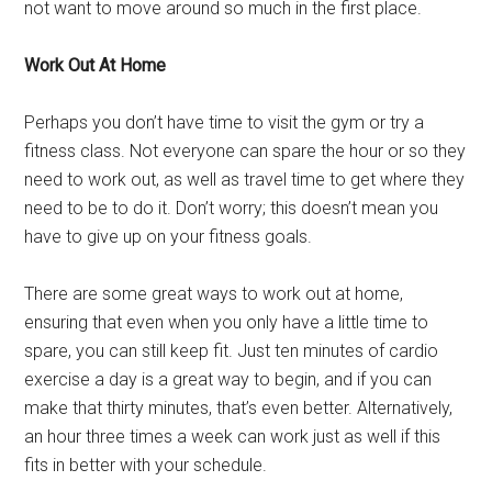
not want to move around so much in the first place.
Work Out At Home
Perhaps you don’t have time to visit the gym or try a
fitness class. Not everyone can spare the hour or so they
need to work out, as well as travel time to get where they
need to be to do it. Don’t worry; this doesn’t mean you
have to give up on your fitness goals.
There are some great ways to work out at home,
ensuring that even when you only have a little time to
spare, you can still keep fit. Just ten minutes of cardio
exercise a day is a great way to begin, and if you can
make that thirty minutes, that’s even better. Alternatively,
an hour three times a week can work just as well if this
fits in better with your schedule.