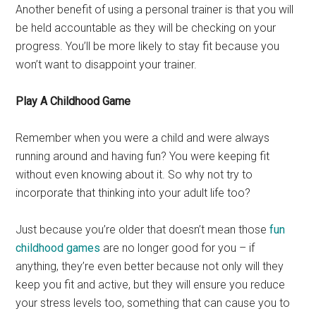
Another benefit of using a personal trainer is that you will
be held accountable as they will be checking on your
progress. You’ll be more likely to stay fit because you
won’t want to disappoint your trainer.
Play A Childhood Game
Remember when you were a child and were always
running around and having fun? You were keeping fit
without even knowing about it. So why not try to
incorporate that thinking into your adult life too?
Just because you’re older that doesn’t mean those
fun
childhood games
are no longer good for you – if
anything, they’re even better because not only will they
keep you fit and active, but they will ensure you reduce
your stress levels too, something that can cause you to