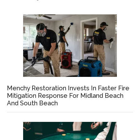
Menchy Restoration Invests In Faster Fire
Mitigation Response For Midland Beach
And South Beach