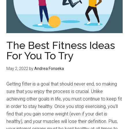
The Best Fitness Ideas
For You To Try
May 2, 2022
by
Andrea Fonseka
Getting fitter is a goal that should never end, so making
sure that you enjoy the process is crucial. Unlike
achieving other goals in life, you must continue to keep fit
in order to stay healthy. Once you stop exercising, you’ll
find that you gain some weight (even if your diet is
healthy), and your muscles will lose their definition. Plus,
your internal organs must be kept healthy at all times to