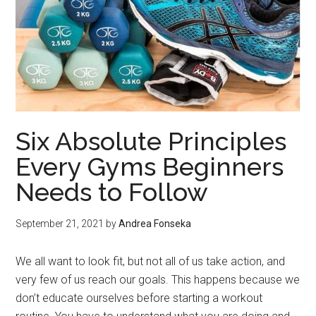
Six Absolute Principles
Every Gyms Beginners
Needs to Follow
September 21, 2021
by
Andrea Fonseka
We all want to look fit, but not all of us take action, and
very few of us reach our goals. This happens because we
don’t educate ourselves before starting a workout