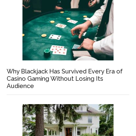
Why Blackjack Has Survived Every Era of
Casino Gaming Without Losing Its
Audience