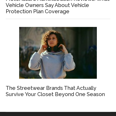
Vehicle Owners Say About Vehicle
Protection Plan Coverage
The Streetwear Brands That Actually
Survive Your Closet Beyond One Season