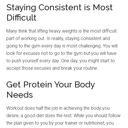
Staying Consistent is Most
Difficult
Many think that lifting heavy weights is the most difficult
part of working out. In reality, staying consistent and
going to the gym every day is most challenging. You will
look for excuses not to go to the gym but you will have
to push yourself every day. One day, you might start to
accept those excuses and break your routine.
Get Protein Your Body
Needs
Workout does half the job in achieving the body you
desire; a good diet does the rest. While you should follow
the plan given to you by your trainer or nutritionist, you