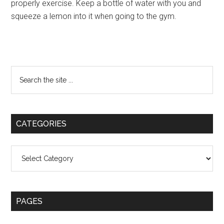
properly exercise. Keep a bottle of water with you and
squeeze a lemon into it when going to the gym.
Primary
Search
the
Sidebar
site
...
CATEGORIES
Categories
PAGES