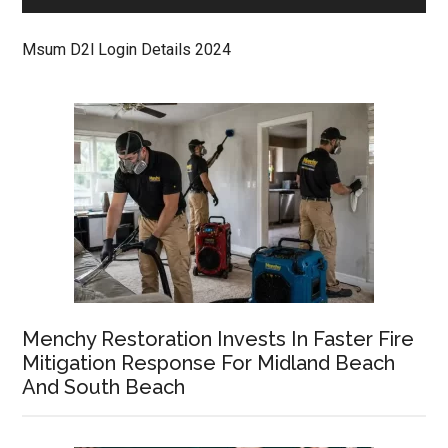
Msum D2l Login Details 2024
Menchy Restoration Invests In Faster Fire
Mitigation Response For Midland Beach
And South Beach