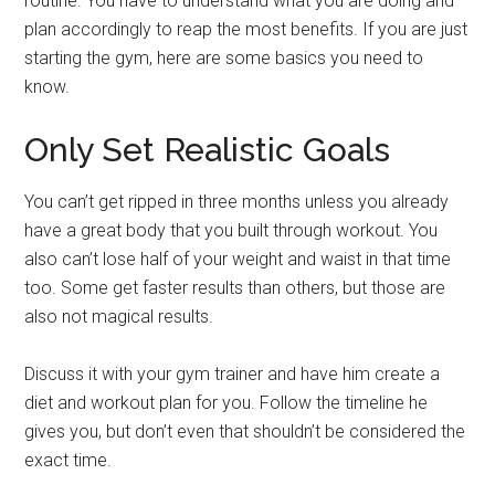
routine. You have to understand what you are doing and
plan accordingly to reap the most benefits. If you are just
starting the gym, here are some basics you need to
know.
Only Set Realistic Goals
You can’t get ripped in three months unless you already
have a great body that you built through workout. You
also can’t lose half of your weight and waist in that time
too. Some get faster results than others, but those are
also not magical results.
Discuss it with your gym trainer and have him create a
diet and workout plan for you. Follow the timeline he
gives you, but don’t even that shouldn’t be considered the
exact time.