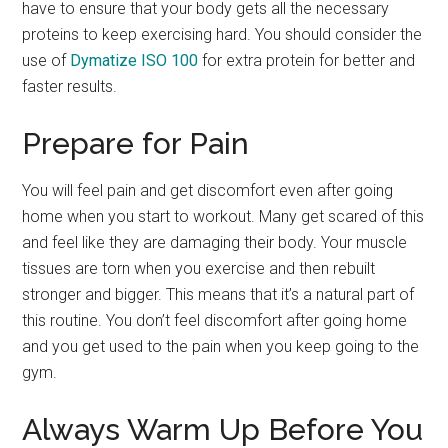
have to ensure that your body gets all the necessary
proteins to keep exercising hard. You should consider the
use of
Dymatize ISO 100
for extra protein for better and
faster results.
Prepare for Pain
You will feel pain and get discomfort even after going
home when you start to workout. Many get scared of this
and feel like they are damaging their body. Your muscle
tissues are torn when you exercise and then rebuilt
stronger and bigger. This means that it’s a natural part of
this routine. You don’t feel discomfort after going home
and you get used to the pain when you keep going to the
gym.
Always Warm Up Before You