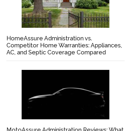
HomeAssure Administration vs.
Competitor Home Warranties: Appliances,
AC, and Septic Coverage Compared
MotoAssure Administration Reviews: What