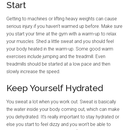
Start
Getting to machines or lifting heavy weights can cause
serious injury if you haven’t warmed up before. Make sure
you start your time at the gym with a warm-up to relax
your muscles. Shed a little sweat and you should feel
your body heated in the warm-up. Some good warm
exercises include jumping and the treadmill. Even
treadmills should be started at a low pace and then
slowly increase the speed.
Keep Yourself Hydrated
You sweat a lot when you work out. Sweat is basically
the water inside your body coming out, which can make
you dehydrated. It’s really important to stay hydrated or
else you start to feel dizzy and you won’t be able to