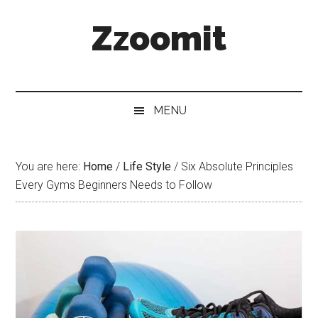
Skip
Skip
Skip
Zzoomit
to
to
to
main
secondary
primary
content
menu
sidebar
MENU
You are here:
Home
/
Life Style
/
Six Absolute Principles
Every Gyms Beginners Needs to Follow