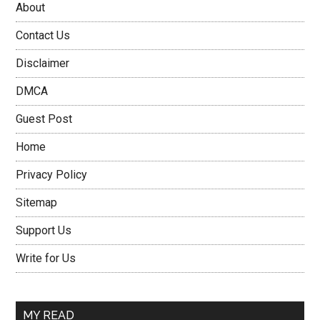
About
Contact Us
Disclaimer
DMCA
Guest Post
Home
Privacy Policy
Sitemap
Support Us
Write for Us
MY READ