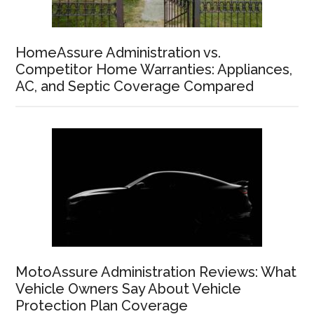
HomeAssure Administration vs.
Competitor Home Warranties: Appliances,
AC, and Septic Coverage Compared
MotoAssure Administration Reviews: What
Vehicle Owners Say About Vehicle
Protection Plan Coverage