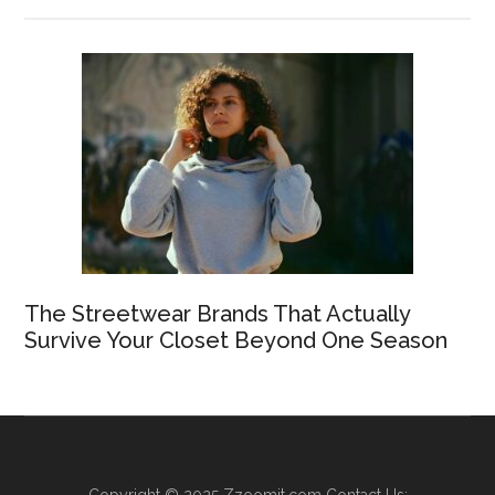
The Streetwear Brands That Actually
Survive Your Closet Beyond One Season
Copyright © 2025
Zzoomit.com
Contact Us: