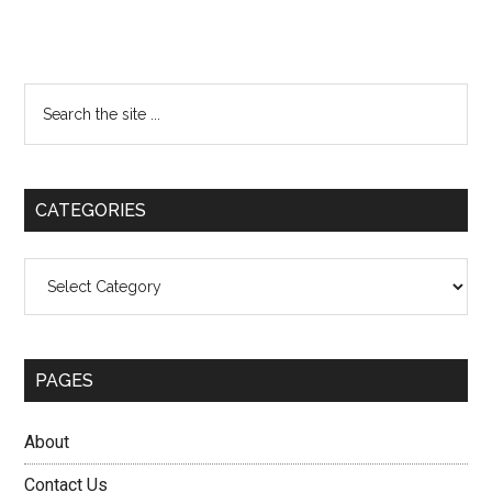
Primary
Search
the
Sidebar
site
...
CATEGORIES
Categories
PAGES
About
Contact Us