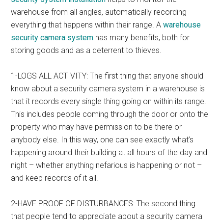
warehouse from all angles, automatically recording
everything that happens within their range. A
warehouse
security camera system
has many benefits, both for
storing goods and as a deterrent to thieves.
1-LOGS ALL ACTIVITY: The first thing that anyone should
know about a security camera system in a warehouse is
that it records every single thing going on within its range.
This includes people coming through the door or onto the
property who may have permission to be there or
anybody else. In this way, one can see exactly what’s
happening around their building at all hours of the day and
night – whether anything nefarious is happening or not –
and keep records of it all.
2-HAVE PROOF OF DISTURBANCES: The second thing
that people tend to appreciate about a security camera