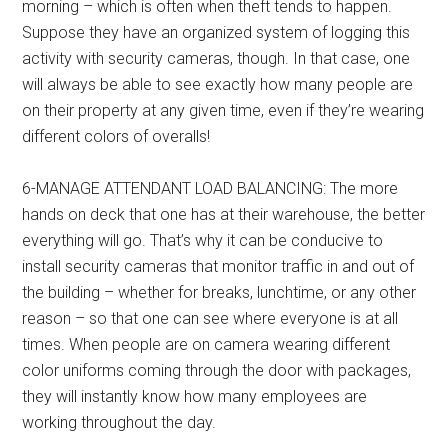
morning – which is often when theft tends to happen.
Suppose they have an organized system of logging this
activity with security cameras, though. In that case, one
will always be able to see exactly how many people are
on their property at any given time, even if they’re wearing
different colors of overalls!
6-MANAGE ATTENDANT LOAD BALANCING: The more
hands on deck that one has at their warehouse, the better
everything will go. That’s why it can be conducive to
install security cameras that monitor traffic in and out of
the building – whether for breaks, lunchtime, or any other
reason – so that one can see where everyone is at all
times. When people are on camera wearing different
color uniforms coming through the door with packages,
they will instantly know how many employees are
working throughout the day.