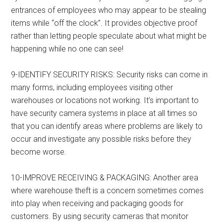
entrances of employees who may appear to be stealing
items while “off the clock”. It provides objective proof
rather than letting people speculate about what might be
happening while no one can see!
9-IDENTIFY SECURITY RISKS: Security risks can come in
many forms, including employees visiting other
warehouses or locations not working. It’s important to
have security camera systems in place at all times so
that you can identify areas where problems are likely to
occur and investigate any possible risks before they
become worse.
10-IMPROVE RECEIVING & PACKAGING: Another area
where warehouse theft is a concern sometimes comes
into play when receiving and packaging goods for
customers. By using security cameras that monitor