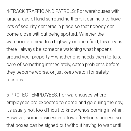
4-TRACK TRAFFIC AND PATROLS: For warehouses with
large areas of land surrounding them, it can help to have
lots of security cameras in place so that nobody can
come close without being spotted. Whether the
warehouse is next to a highway or open field, this means
there’ll always be someone watching what happens
around your property – whether one needs them to take
care of something immediately, catch problems before
they become worse, or just keep watch for safety
reasons.
5-PROTECT EMPLOYEES: For warehouses where
employees are expected to come and go during the day,
it’s usually not too difficult to know who’s coming in when.
However, some businesses allow after-hours access so
that boxes can be signed out without having to wait until