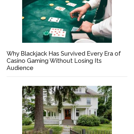
Why Blackjack Has Survived Every Era of
Casino Gaming Without Losing Its
Audience