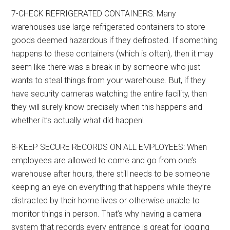
7-CHECK REFRIGERATED CONTAINERS: Many
warehouses use large refrigerated containers to store
goods deemed hazardous if they defrosted. If something
happens to these containers (which is often), then it may
seem like there was a break-in by someone who just
wants to steal things from your warehouse. But, if they
have security cameras watching the entire facility, then
they will surely know precisely when this happens and
whether it’s actually what did happen!
8-KEEP SECURE RECORDS ON ALL EMPLOYEES: When
employees are allowed to come and go from one’s
warehouse after hours, there still needs to be someone
keeping an eye on everything that happens while they’re
distracted by their home lives or otherwise unable to
monitor things in person. That’s why having a camera
system that records every entrance is great for logging