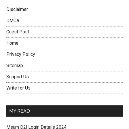
Disclaimer
DMCA
Guest Post
Home
Privacy Policy
Sitemap
Support Us
Write for Us
MY READ
Msum D2l Login Details 2024