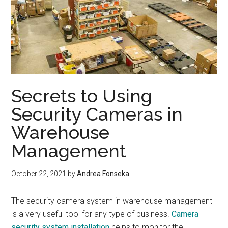
Secrets to Using
Security Cameras in
Warehouse
Management
October 22, 2021
by
Andrea Fonseka
The security camera system in warehouse management
is a very useful tool for any type of business.
Camera
security system installation
helps to monitor the