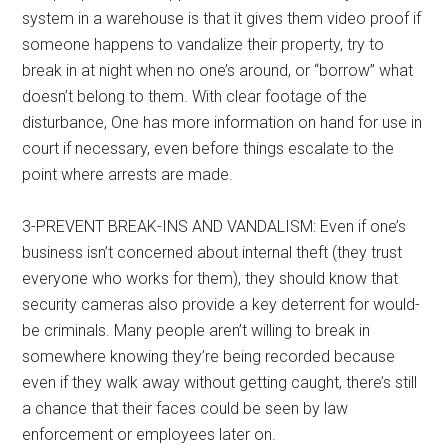
system in a warehouse is that it gives them video proof if
someone happens to vandalize their property, try to
break in at night when no one’s around, or “borrow” what
doesn’t belong to them. With clear footage of the
disturbance, One has more information on hand for use in
court if necessary, even before things escalate to the
point where arrests are made.
3-PREVENT BREAK-INS AND VANDALISM: Even if one’s
business isn’t concerned about internal theft (they trust
everyone who works for them), they should know that
security cameras also provide a key deterrent for would-
be criminals. Many people aren’t willing to break in
somewhere knowing they’re being recorded because
even if they walk away without getting caught, there’s still
a chance that their faces could be seen by law
enforcement or employees later on.