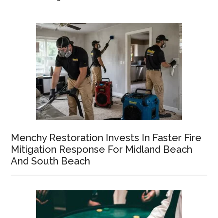
Menchy Restoration Invests In Faster Fire
Mitigation Response For Midland Beach
And South Beach