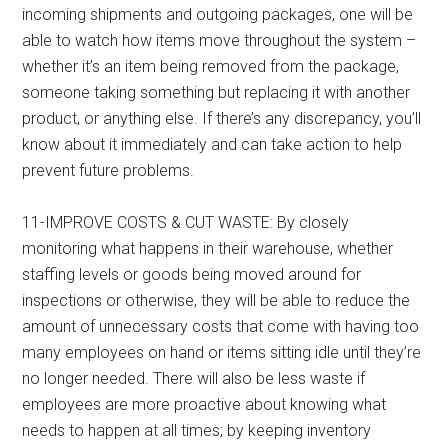
incoming shipments and outgoing packages, one will be
able to watch how items move throughout the system –
whether it’s an item being removed from the package,
someone taking something but replacing it with another
product, or anything else. If there’s any discrepancy, you’ll
know about it immediately and can take action to help
prevent future problems.
11-IMPROVE COSTS & CUT WASTE: By closely
monitoring what happens in their warehouse, whether
staffing levels or goods being moved around for
inspections or otherwise, they will be able to reduce the
amount of unnecessary costs that come with having too
many employees on hand or items sitting idle until they’re
no longer needed. There will also be less waste if
employees are more proactive about knowing what
needs to happen at all times; by keeping inventory