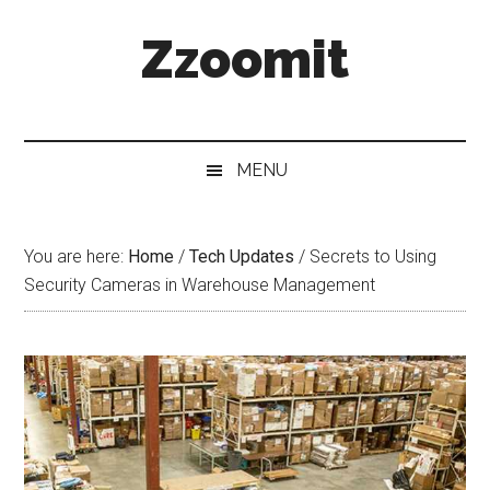
Skip
Skip
Skip
Zzoomit
to
to
to
main
secondary
primary
content
menu
sidebar
MENU
You are here:
Home
/
Tech Updates
/
Secrets to Using
Security Cameras in Warehouse Management