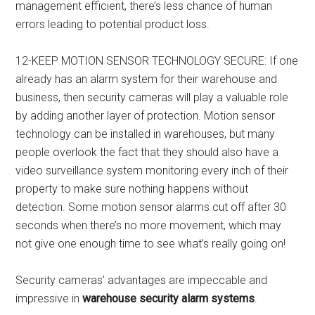
management efficient, there’s less chance of human
errors leading to potential product loss.
12-KEEP MOTION SENSOR TECHNOLOGY SECURE: If one
already has an alarm system for their warehouse and
business, then security cameras will play a valuable role
by adding another layer of protection. Motion sensor
technology can be installed in warehouses, but many
people overlook the fact that they should also have a
video surveillance system monitoring every inch of their
property to make sure nothing happens without
detection. Some motion sensor alarms cut off after 30
seconds when there’s no more movement, which may
not give one enough time to see what’s really going on!
Security cameras’ advantages are impeccable and
impressive in
warehouse security alarm systems
.