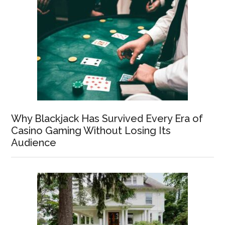
Why Blackjack Has Survived Every Era of
Casino Gaming Without Losing Its
Audience