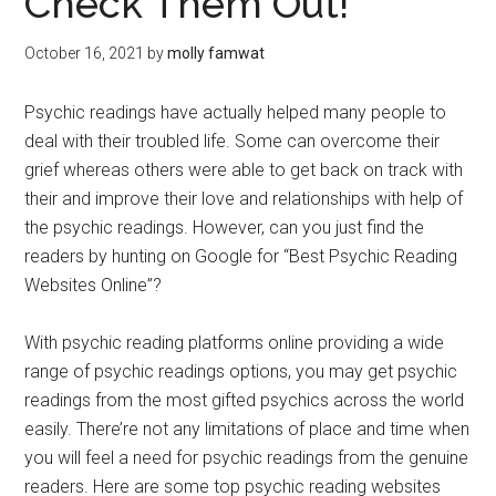
Check Them Out!
October 16, 2021
by
molly famwat
Psychic readings have actually helped many people to
deal with their troubled life. Some can overcome their
grief whereas others were able to get back on track with
their and improve their love and relationships with help of
the psychic readings. However, can you just find the
readers by hunting on Google for “Best Psychic Reading
Websites Online”?
With psychic reading platforms online providing a wide
range of psychic readings options, you may get psychic
readings from the most gifted psychics across the world
easily. There’re not any limitations of place and time when
you will feel a need for psychic readings from the genuine
readers. Here are some top psychic reading websites