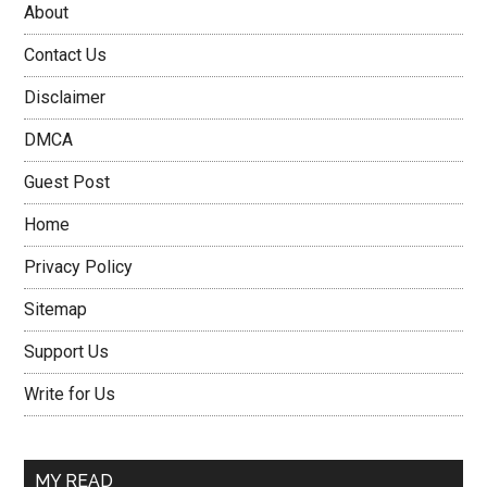
About
Contact Us
Disclaimer
DMCA
Guest Post
Home
Privacy Policy
Sitemap
Support Us
Write for Us
MY READ