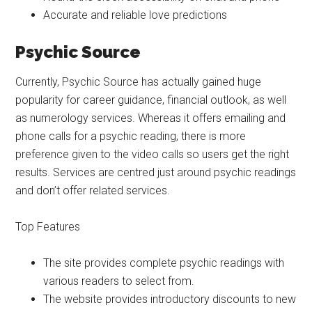
Accurate and reliable love predictions
Psychic Source
Currently, Psychic Source has actually gained huge
popularity for career guidance, financial outlook, as well
as numerology services. Whereas it offers emailing and
phone calls for a psychic reading, there is more
preference given to the video calls so users get the right
results. Services are centred just around psychic readings
and don’t offer related services.
Top Features
The site provides complete psychic readings with
various readers to select from.
The website provides introductory discounts to new