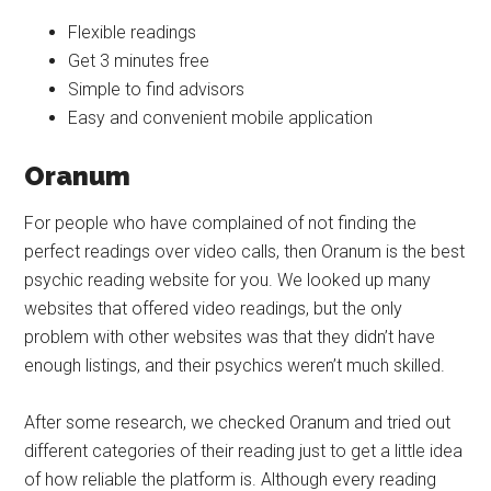
Flexible readings
Get 3 minutes free
Simple to find advisors
Easy and convenient mobile application
Oranum
For people who have complained of not finding the
perfect readings over video calls, then Oranum is the best
psychic reading website for you. We looked up many
websites that offered video readings, but the only
problem with other websites was that they didn’t have
enough listings, and their psychics weren’t much skilled.
After some research, we checked Oranum and tried out
different categories of their reading just to get a little idea
of how reliable the platform is. Although every reading