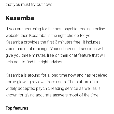
that you must try out now:
Kasamba
If you are searching for the best psychic readings online
website then Kasamba is the right choice for you.
Kasamba provides the first 3 minutes free–it includes
voice and chat readings. Your subsequent sessions will
give you three minutes free on their chat feature that will
help you to find the right advisor.
Kasamba is around for a long time now and has received
some glowing reviews from users. The platform is a
widely accepted psychic reading service as well as is
known for giving accurate answers most of the time.
Top features