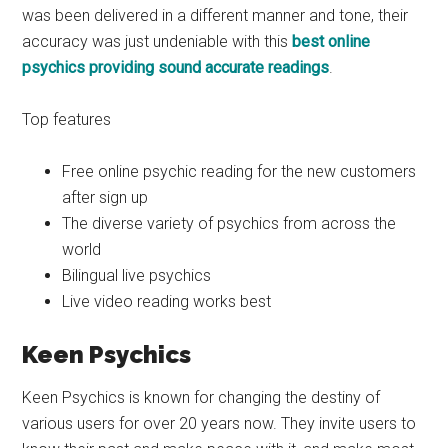
was been delivered in a different manner and tone, their
accuracy was just undeniable with this
best online
psychics providing sound accurate readings
.
Top features
Free online psychic reading for the new customers
after sign up
The diverse variety of psychics from across the
world
Bilingual live psychics
Live video reading works best
Keen Psychics
Keen Psychics is known for changing the destiny of
various users for over 20 years now. They invite users to