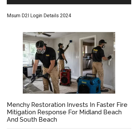
Msum D2l Login Details 2024
Menchy Restoration Invests In Faster Fire
Mitigation Response For Midland Beach
And South Beach