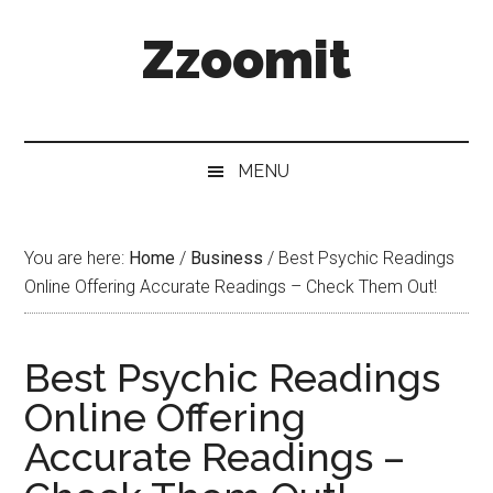
Skip
Skip
Skip
Zzoomit
to
to
to
main
secondary
primary
content
menu
sidebar
MENU
You are here:
Home
/
Business
/
Best Psychic Readings
Online Offering Accurate Readings – Check Them Out!
Best Psychic Readings
Online Offering
Accurate Readings –