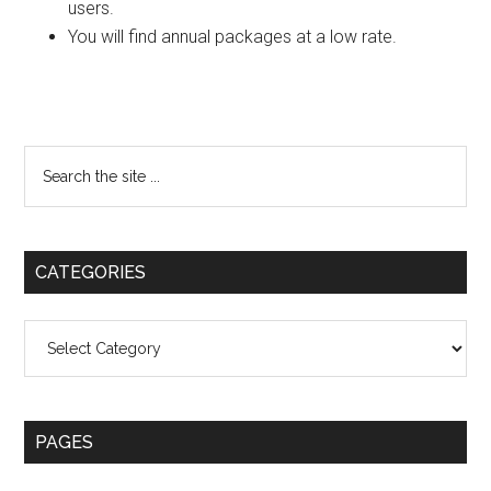
users.
You will find annual packages at a low rate.
Primary
Search
the
Sidebar
site
...
CATEGORIES
Categories
PAGES