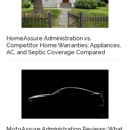
HomeAssure Administration vs.
Competitor Home Warranties: Appliances,
AC, and Septic Coverage Compared
MotoAssure Administration Reviews: What