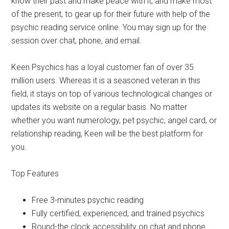
know their past and make peace with it, and make most
of the present, to gear up for their future with help of the
psychic reading service online. You may sign up for the
session over chat, phone, and email.
Keen Psychics has a loyal customer fan of over 35
million users. Whereas it is a seasoned veteran in this
field, it stays on top of various technological changes or
updates its website on a regular basis. No matter
whether you want numerology, pet psychic, angel card, or
relationship reading, Keen will be the best platform for
you.
Top Features
Free 3-minutes psychic reading
Fully certified, experienced, and trained psychics
Round-the clock accessibility on chat and phone