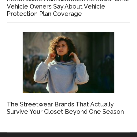
Vehicle Owners Say About Vehicle
Protection Plan Coverage
The Streetwear Brands That Actually
Survive Your Closet Beyond One Season