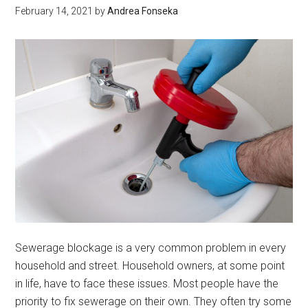
February 14, 2021
by
Andrea Fonseka
to
Your
Optio
Sewerage blockage is a very common problem in every
household and street. Household owners, at some point
in life, have to face these issues. Most people have the
priority to fix sewerage on their own. They often try some