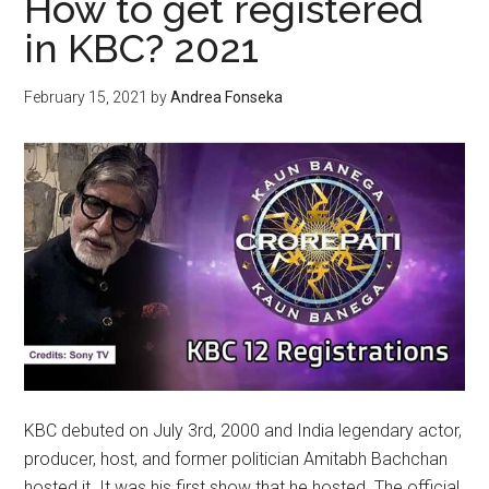
How to get registered
MARIJUANA
in KBC? 2021
February 15, 2021
by
Andrea Fonseka
KBC debuted on July 3rd, 2000 and India legendary actor,
producer, host, and former politician Amitabh Bachchan
hosted it. It was his first show that he hosted. The official