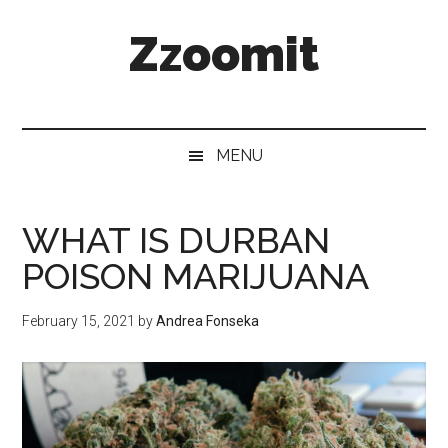
Skip
Skip
Skip
Zzoomit
to
to
to
main
secondary
primary
content
menu
sidebar
MENU
WHAT IS DURBAN
POISON MARIJUANA
February 15, 2021
by
Andrea Fonseka