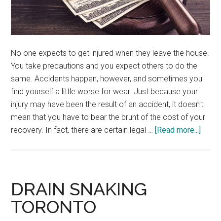
No one expects to get injured when they leave the house.
You take precautions and you expect others to do the
same. Accidents happen, however, and sometimes you
find yourself a little worse for wear. Just because your
injury may have been the result of an accident, it doesn't
mean that you have to bear the brunt of the cost of your
about
recovery. In fact, there are certain legal …
[Read more...]
Perso
Injury
on
Priva
DRAIN SNAKING
Prope
TORONTO
A
Guide