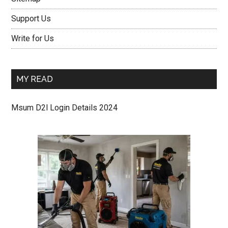
Support Us
Write for Us
MY READ
Msum D2l Login Details 2024