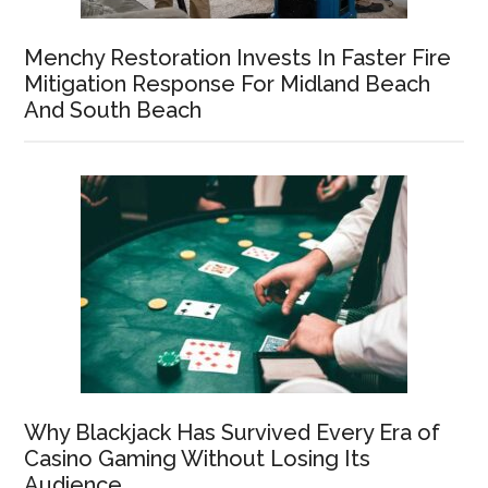
Menchy Restoration Invests In Faster Fire
Mitigation Response For Midland Beach
And South Beach
Why Blackjack Has Survived Every Era of
Casino Gaming Without Losing Its
Audience