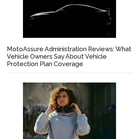
MotoAssure Administration Reviews: What
Vehicle Owners Say About Vehicle
Protection Plan Coverage