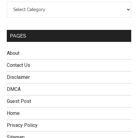
Categories
PAGES
About
Contact Us
Disclaimer
DMCA
Guest Post
Home
Privacy Policy
Sitemap