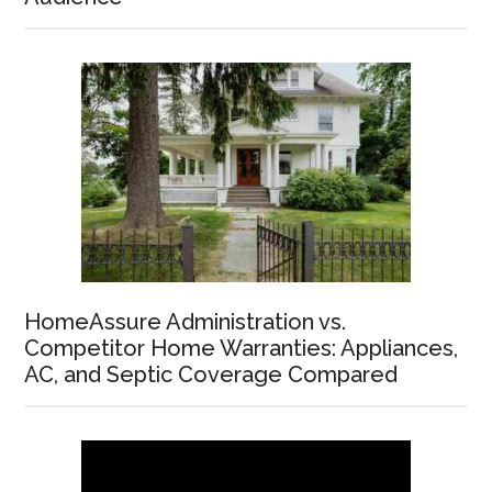
HomeAssure Administration vs.
Competitor Home Warranties: Appliances,
AC, and Septic Coverage Compared