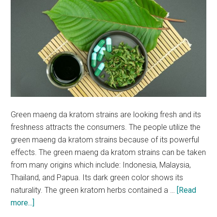
Green maeng da kratom strains are looking fresh and its
freshness attracts the consumers. The people utilize the
green maeng da kratom strains because of its powerful
effects. The green maeng da kratom strains can be taken
from many origins which include: Indonesia, Malaysia,
Thailand, and Papua. Its dark green color shows its
naturality. The green kratom herbs contained a …
[Read
about
more...]
Why