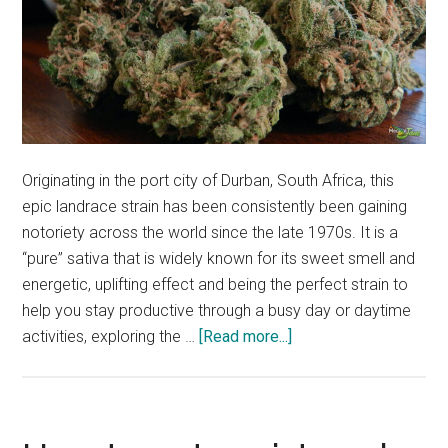
Originating in the port city of Durban, South Africa, this
epic landrace strain has been consistently been gaining
notoriety across the world since the late 1970s. It is a
“pure” sativa that is widely known for its sweet smell and
energetic, uplifting effect and being the perfect strain to
help you stay productive through a busy day or daytime
about
activities, exploring the …
[Read more...]
WHAT
IS
DURBAN
POISON