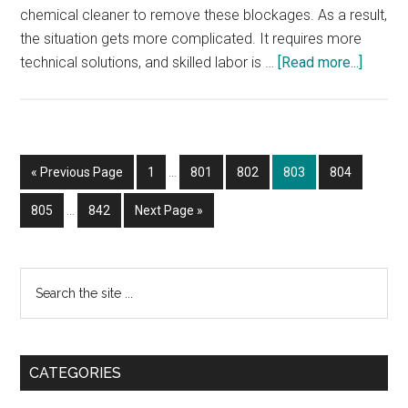
chemical cleaner to remove these blockages. As a result,
the situation gets more complicated. It requires more
about
technical solutions, and skilled labor is …
[Read more...]
DRAIN
SNAKI
TORO
Interim
Go
Page
Page
Page
Page
Page
«
Previous Page
1
…
801
802
803
804
pages
to
Interim
omitted
Page
Page
Go
805
…
842
Next Page »
pages
to
omitted
Primary
Search
the
Sidebar
site
...
CATEGORIES