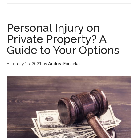
Said
the
Green
Personal Injury on
Maeng
Private Property? A
da
Guide to Your Options
Is
the
Unique
February 15, 2021
by
Andrea Fonseka
Kratom
Strain?