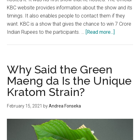
KBC website provides information about the show and its
timings. It also enables people to contact them if they
want. KBC is a show that gives the chance to win 7 Crore
about
Indian Rupees to the participants. …
[Read more...]
How
to
get
registered
Why Said the Green
in
Maeng da Is the Unique
KBC?
Kratom Strain?
2021
February 15, 2021
by
Andrea Fonseka