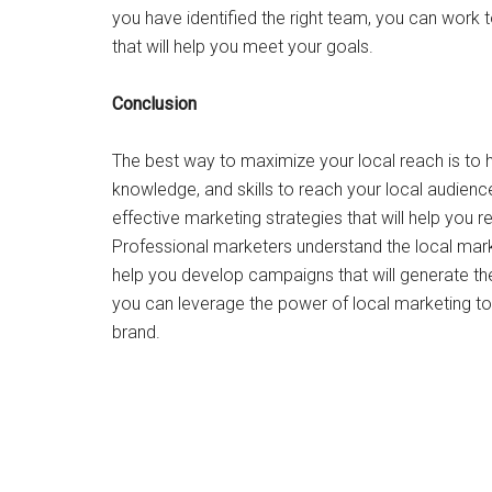
you have identified the right team, you can work
that will help you meet your goals.
Conclusion
The best way to maximize your local reach is to 
knowledge, and skills to reach your local audienc
effective marketing strategies that will help you
Professional marketers understand the local mar
help you develop campaigns that will generate the
you can leverage the power of local marketing to
brand.