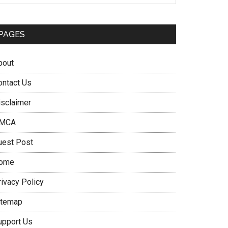
PAGES
bout
ontact Us
isclaimer
MCA
uest Post
ome
rivacy Policy
itemap
upport Us