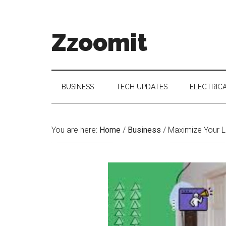
Skip
Skip
Skip
to
to
to
main
secondary
primary
Zzoomit
content
menu
sidebar
BUSINESS
TECH UPDATES
ELECTRIC
You are here:
Home
/
Business
/
Maximize Your L