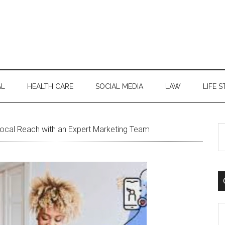
AL
HEALTH CARE
SOCIAL MEDIA
LAW
LIFE S
S
ocal Reach with an Expert Marketing Team
th
si
...
C