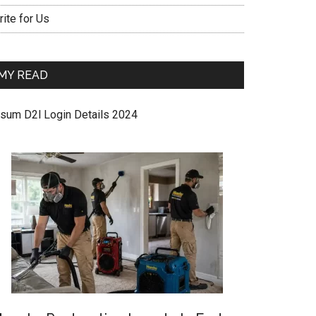
ite for Us
MY READ
sum D2l Login Details 2024