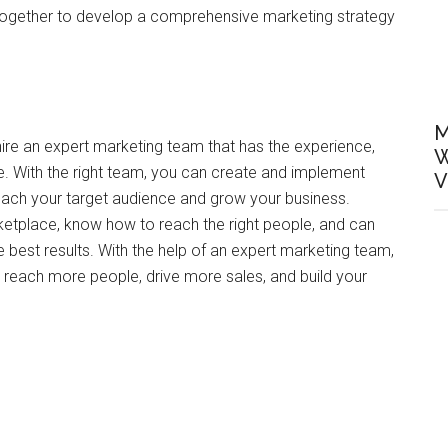
 together to develop a comprehensive marketing strategy
M
hire an expert marketing team that has the experience,
W
e. With the right team, you can create and implement
V
 reach your target audience and grow your business.
ketplace, know how to reach the right people, and can
 best results. With the help of an expert marketing team,
 reach more people, drive more sales, and build your