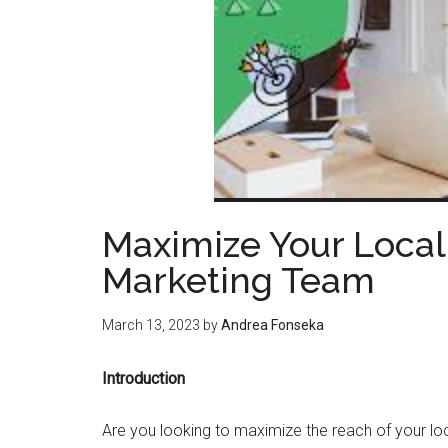
Maximize Your Local
Marketing Team
March 13, 2023
by
Andrea Fonseka
Introduction
Are you looking to maximize the reach of your l