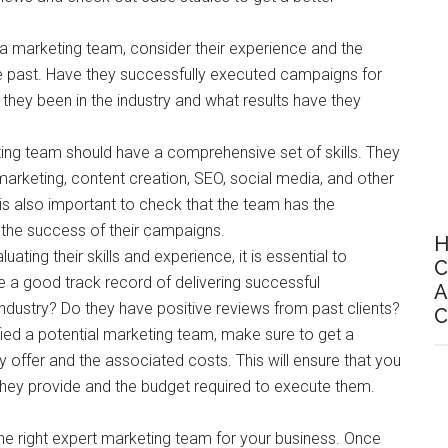
 a marketing team, consider their experience and the
he past. Have they successfully executed campaigns for
they been in the industry and what results have they
ting team should have a comprehensive set of skills. They
marketing, content creation, SEO, social media, and other
 is also important to check that the team has the
the success of their campaigns.
H
aluating their skills and experience, it is essential to
C
e a good track record of delivering successful
A
ndustry? Do they have positive reviews from past clients?
C
fied a potential marketing team, make sure to get a
y offer and the associated costs. This will ensure that you
they provide and the budget required to execute them.
 the right expert marketing team for your business. Once