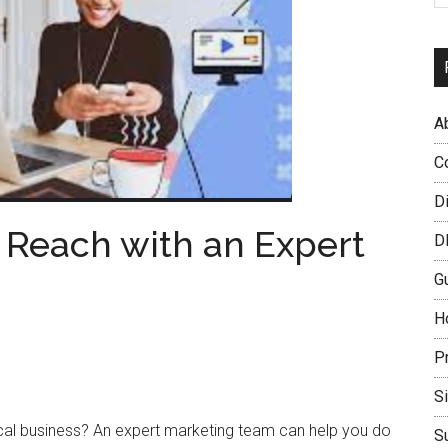
A
C
D
 Reach with an Expert
D
G
H
P
S
ocal business? An expert marketing team can help you do
S