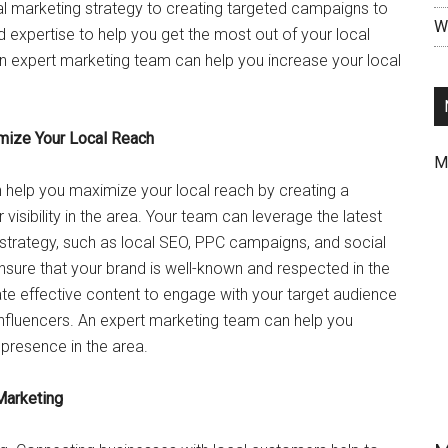
al marketing strategy to creating targeted campaigns to
Wr
d expertise to help you get the most out of your local
 an expert marketing team can help you increase your local
mize Your Local Reach
M
 help you maximize your local reach by creating a
isibility in the area. Your team can leverage the latest
strategy, such as local SEO, PPC campaigns, and social
ensure that your brand is well-known and respected in the
ate effective content to engage with your target audience
 influencers. An expert marketing team can help you
presence in the area.
Marketing