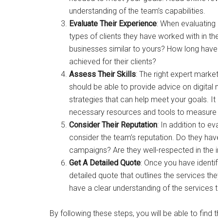
understanding of the team’s capabilities.
Evaluate Their Experience
: When evaluating
types of clients they have worked with in t
businesses similar to yours? How long have 
achieved for their clients?
Assess Their Skills
: The right expert marke
should be able to provide advice on digital 
strategies that can help meet your goals. It
necessary resources and tools to measure 
Consider Their Reputation
: In addition to ev
consider the team’s reputation. Do they hav
campaigns? Are they well-respected in the i
Get A Detailed Quote
: Once you have identi
detailed quote that outlines the services the
have a clear understanding of the services 
By following these steps, you will be able to find