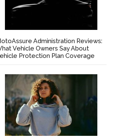
otoAssure Administration Reviews:
hat Vehicle Owners Say About
ehicle Protection Plan Coverage