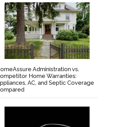
omeAssure Administration vs.
ompetitor Home Warranties:
ppliances, AC, and Septic Coverage
ompared