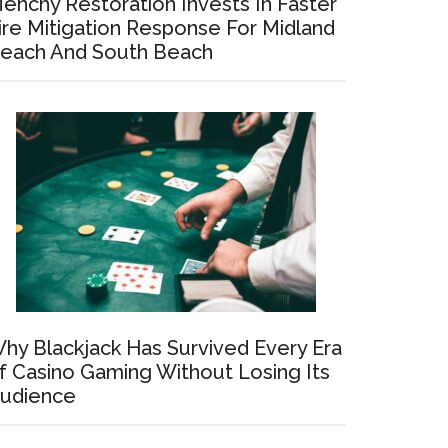
enchy Restoration Invests In Faster
ire Mitigation Response For Midland
each And South Beach
hy Blackjack Has Survived Every Era
f Casino Gaming Without Losing Its
udience