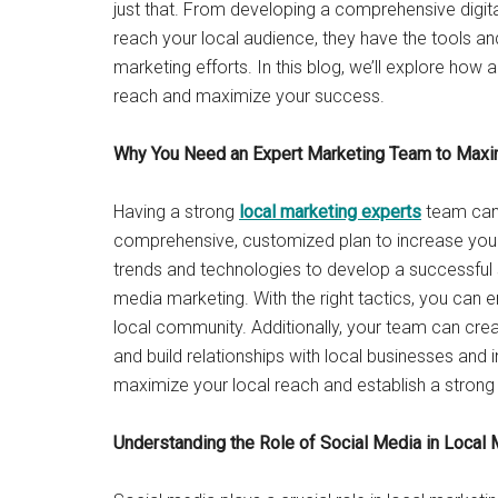
just that. From developing a comprehensive digit
reach your local audience, they have the tools an
marketing efforts. In this blog, we’ll explore how
reach and maximize your success.
Why You Need an Expert Marketing Team to Maxi
Having a strong
local marketing experts
team can
comprehensive, customized plan to increase your v
trends and technologies to develop a successful 
media marketing. With the right tactics, you can 
local community. Additionally, your team can cre
and build relationships with local businesses and
maximize your local reach and establish a strong 
Understanding the Role of Social Media in Local 