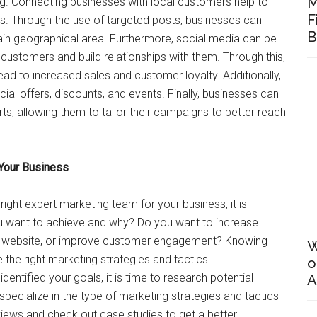
M
ing. Connecting businesses with local customers help to
F
s. Through the use of targeted posts, businesses can
B
ain geographical area. Furthermore, social media can be
 customers and build relationships with them. Through this,
lead to increased sales and customer loyalty. Additionally,
l offers, discounts, and events. Finally, businesses can
ts, allowing them to tailor their campaigns to better reach
 Your Business
 right expert marketing team for your business, it is
you want to achieve and why? Do you want to increase
ur website, or improve customer engagement? Knowing
W
ze the right marketing strategies and tactics.
o
dentified your goals, it is time to research potential
A
ecialize in the type of marketing strategies and tactics
iews and check out case studies to get a better