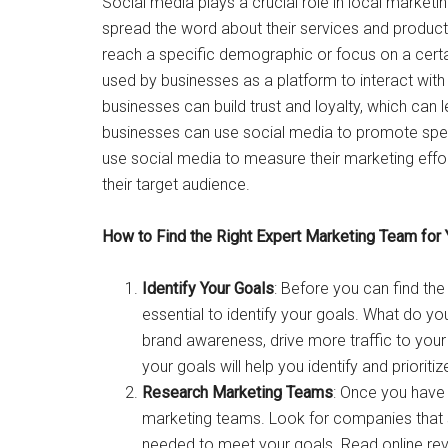
Social media plays a crucial role in local market
spread the word about their services and product
reach a specific demographic or focus on a cert
used by businesses as a platform to interact with
businesses can build trust and loyalty, which can 
businesses can use social media to promote specia
use social media to measure their marketing effor
their target audience.
How to Find the Right Expert Marketing Team for
Identify Your Goals
: Before you can find the
essential to identify your goals. What do 
brand awareness, drive more traffic to yo
your goals will help you identify and prioriti
Research Marketing Teams
: Once you have i
marketing teams. Look for companies that sp
needed to meet your goals. Read online rev