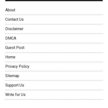
About
Contact Us
Disclaimer
DMCA
Guest Post
Home
Privacy Policy
Sitemap
Support Us
Write for Us