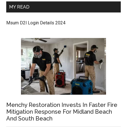
MY READ
Msum D2l Login Details 2024
Menchy Restoration Invests In Faster Fire
Mitigation Response For Midland Beach
And South Beach