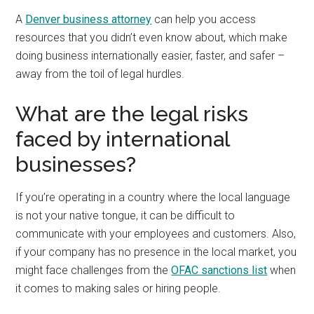
A
Denver business attorney
can help you access
resources that you didn’t even know about, which make
doing business internationally easier, faster, and safer –
away from the toil of legal hurdles.
What are the legal risks
faced by international
businesses?
If you’re operating in a country where the local language
is not your native tongue, it can be difficult to
communicate with your employees and customers. Also,
if your company has no presence in the local market, you
might face challenges from the
OFAC sanctions list
when
it comes to making sales or hiring people.