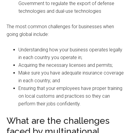
Government to regulate the export of defense
technologies and dual-use technologies
The most common challenges for businesses when
going global include:
Understanding how your business operates legally
in each country you operate in;
Acquiring the necessary licenses and permits;
Make sure you have adequate insurance coverage
in each country; and
Ensuring that your employees have proper training
on local customs and practices so they can
perform their jobs confidently.
What are the challenges
faced by multinational