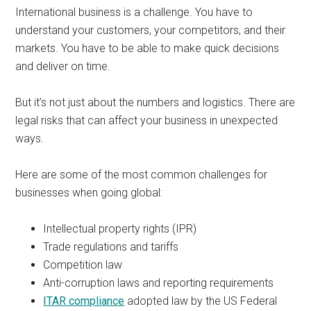
International business is a challenge. You have to
understand your customers, your competitors, and their
markets. You have to be able to make quick decisions
and deliver on time.
But it’s not just about the numbers and logistics. There are
legal risks that can affect your business in unexpected
ways.
Here are some of the most common challenges for
businesses when going global:
Intellectual property rights (IPR)
Trade regulations and tariffs
Competition law
Anti-corruption laws and reporting requirements
ITAR compliance
adopted law by the US Federal