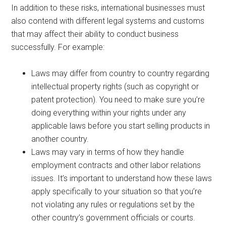
In addition to these risks, international businesses must
also contend with different legal systems and customs
that may affect their ability to conduct business
successfully. For example:
Laws may differ from country to country regarding
intellectual property rights (such as copyright or
patent protection). You need to make sure you’re
doing everything within your rights under any
applicable laws before you start selling products in
another country.
Laws may vary in terms of how they handle
employment contracts and other labor relations
issues. It’s important to understand how these laws
apply specifically to your situation so that you’re
not violating any rules or regulations set by the
other country’s government officials or courts.