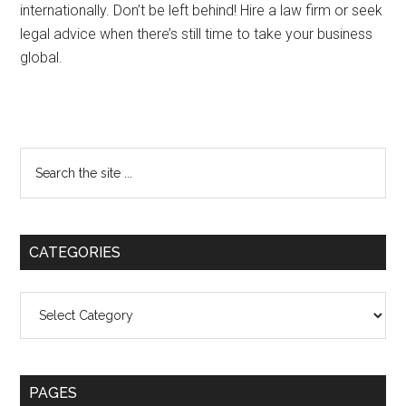
internationally. Don’t be left behind! Hire a law firm or seek
legal advice when there’s still time to take your business
global.
Primary
Search
the
Sidebar
site
...
CATEGORIES
Categories
PAGES