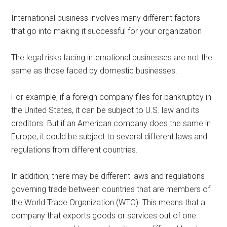
International business involves many different factors
that go into making it successful for your organization
The legal risks facing international businesses are not the
same as those faced by domestic businesses.
For example, if a foreign company files for bankruptcy in
the United States, it can be subject to U.S. law and its
creditors. But if an American company does the same in
Europe, it could be subject to several different laws and
regulations from different countries.
In addition, there may be different laws and regulations
governing trade between countries that are members of
the World Trade Organization (WTO). This means that a
company that exports goods or services out of one