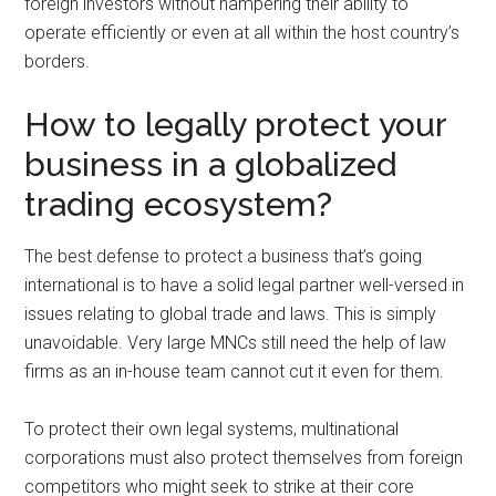
foreign investors without hampering their ability to
operate efficiently or even at all within the host country’s
borders.
How to legally protect your
business in a globalized
trading ecosystem?
The best defense to protect a business that’s going
international is to have a solid legal partner well-versed in
issues relating to global trade and laws. This is simply
unavoidable. Very large MNCs still need the help of law
firms as an in-house team cannot cut it even for them.
To protect their own legal systems, multinational
corporations must also protect themselves from foreign
competitors who might seek to strike at their core