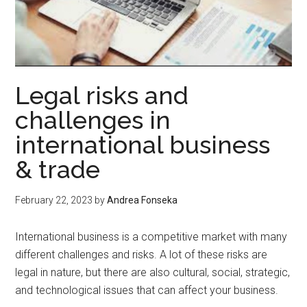
Legal risks and
challenges in
international business
& trade
February 22, 2023
by
Andrea Fonseka
International business is a competitive market with many
different challenges and risks. A lot of these risks are
legal in nature, but there are also cultural, social, strategic,
and technological issues that can affect your business.