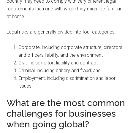
country may need to comply with very different legal
requirements than one with which they might be familiar
at home.
Legal risks are generally divided into four categories:
Corporate, including corporate structure, directors
and officers liability, and the environment;
Civil, including tort liability and contract;
Criminal, including bribery and fraud; and
Employment, including discrimination and labor
issues.
What are the most common
challenges for businesses
when going global?