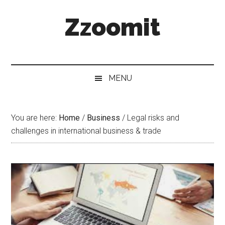
Skip
Skip
Skip
Zzoomit
to
to
to
main
secondary
primary
content
menu
sidebar
MENU
You are here:
Home
/
Business
/
Legal risks and
challenges in international business & trade