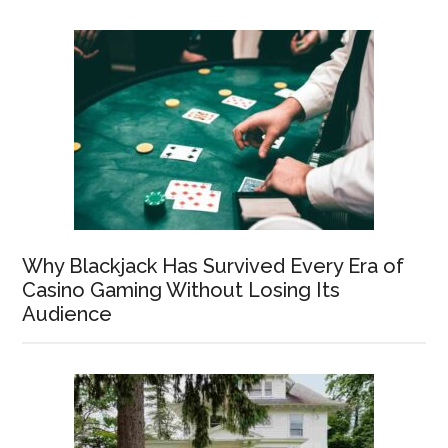
Why Blackjack Has Survived Every Era of
Casino Gaming Without Losing Its
Audience