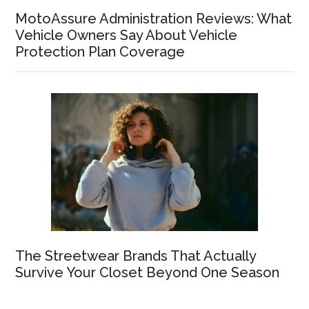
MotoAssure Administration Reviews: What
Vehicle Owners Say About Vehicle
Protection Plan Coverage
The Streetwear Brands That Actually
Survive Your Closet Beyond One Season