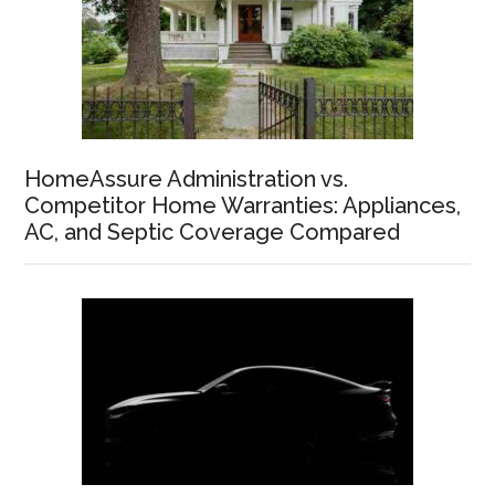
HomeAssure Administration vs.
Competitor Home Warranties: Appliances,
AC, and Septic Coverage Compared