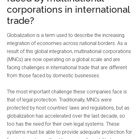
corporations in international
trade?
Globalization is a term used to describe the increasing
integration of economies across national borders. As a
result of this global integration, multinational corporations
(MNCs) are now operating on a global scale and are
facing challenges in international trade that are different
from those faced by domestic businesses.
The most important challenge these companies face is
that of legal protection. Traditionally, MNCs were
protected by host countries’ laws and regulations, but as
globalization has accelerated over the last decade, so
too has the need for their own legal systems. These
systems must be able to provide adequate protection for