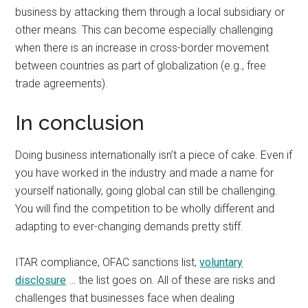
business by attacking them through a local subsidiary or
other means. This can become especially challenging
when there is an increase in cross-border movement
between countries as part of globalization (e.g., free
trade agreements).
In conclusion
Doing business internationally isn’t a piece of cake. Even if
you have worked in the industry and made a name for
yourself nationally, going global can still be challenging.
You will find the competition to be wholly different and
adapting to ever-changing demands pretty stiff.
ITAR compliance, OFAC sanctions list,
voluntary
disclosure
… the list goes on. All of these are risks and
challenges that businesses face when dealing