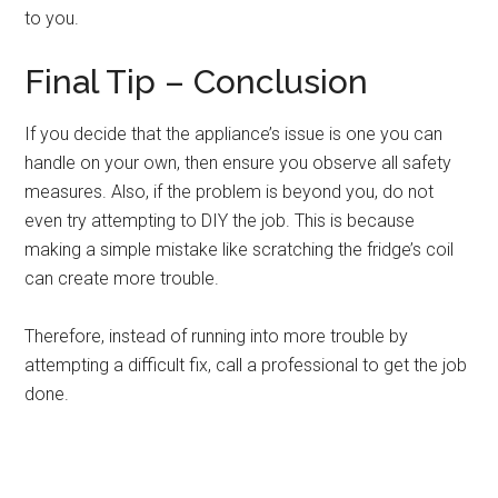
to you.
Final Tip – Conclusion
If you decide that the appliance’s issue is one you can
handle on your own, then ensure you observe all safety
measures. Also, if the problem is beyond you, do not
even try attempting to DIY the job. This is because
making a simple mistake like scratching the fridge’s coil
can create more trouble.
Therefore, instead of running into more trouble by
attempting a difficult fix, call a professional to get the job
done.