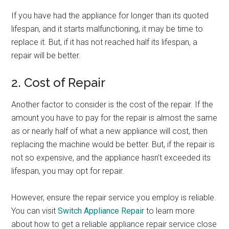
If you have had the appliance for longer than its quoted
lifespan, and it starts malfunctioning, it may be time to
replace it. But, if it has not reached half its lifespan, a
repair will be better.
2. Cost of Repair
Another factor to consider is the cost of the repair. If the
amount you have to pay for the repair is almost the same
as or nearly half of what a new appliance will cost, then
replacing the machine would be better. But, if the repair is
not so expensive, and the appliance hasn’t exceeded its
lifespan, you may opt for repair.
However, ensure the repair service you employ is reliable.
You can visit
Switch Appliance Repair
to learn more
about how to get a reliable appliance repair service close