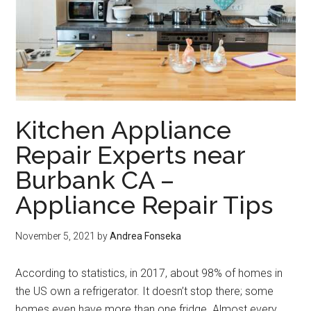
Kitchen Appliance
Repair Experts near
Burbank CA –
Appliance Repair Tips
November 5, 2021
by
Andrea Fonseka
According to statistics, in 2017, about 98% of homes in
the US own a refrigerator. It doesn’t stop there; some
homes even have more than one fridge. Almost every