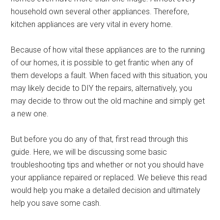
household own several other appliances. Therefore,
kitchen appliances are very vital in every home.
Because of how vital these appliances are to the running
of our homes, it is possible to get frantic when any of
them develops a fault. When faced with this situation, you
may likely decide to DIY the repairs, alternatively, you
may decide to throw out the old machine and simply get
a new one.
But before you do any of that, first read through this
guide. Here, we will be discussing some basic
troubleshooting tips and whether or not you should have
your appliance repaired or replaced. We believe this read
would help you make a detailed decision and ultimately
help you save some cash.