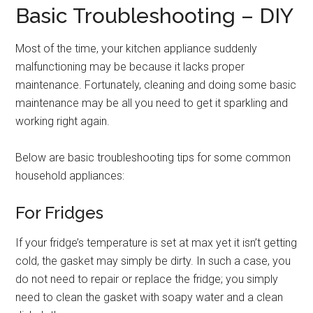
Basic Troubleshooting – DIY
Most of the time, your kitchen appliance suddenly
malfunctioning may be because it lacks proper
maintenance. Fortunately, cleaning and doing some basic
maintenance may be all you need to get it sparkling and
working right again.
Below are basic troubleshooting tips for some common
household appliances:
For Fridges
If your fridge’s temperature is set at max yet it isn’t getting
cold, the gasket may simply be dirty. In such a case, you
do not need to repair or replace the fridge; you simply
need to clean the gasket with soapy water and a clean