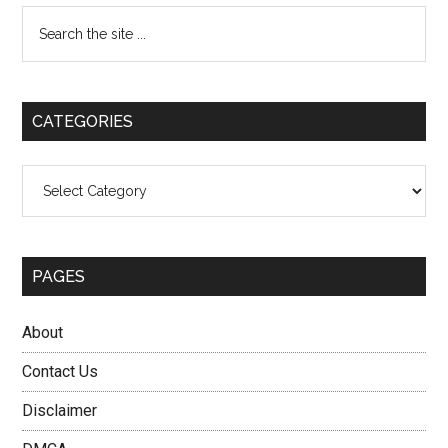
Primary
Search
the
Sidebar
site
...
CATEGORIES
Categories
PAGES
About
Contact Us
Disclaimer