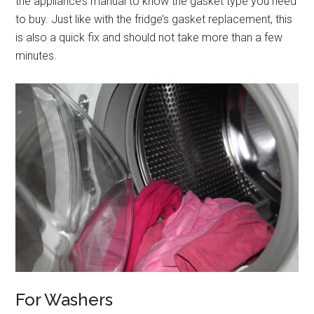
the appliance’s manual to know the gasket type you need
to buy. Just like with the fridge’s gasket replacement, this
is also a quick fix and should not take more than a few
minutes.
For Washers