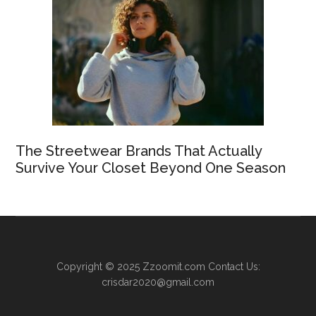
The Streetwear Brands That Actually
Survive Your Closet Beyond One Season
Copyright © 2025
Zzoomit.com
Contact Us:
crisdar2020@gmail.com