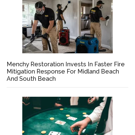
Menchy Restoration Invests In Faster Fire
Mitigation Response For Midland Beach
And South Beach