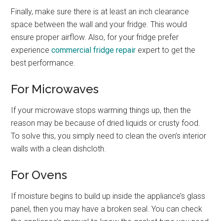
Finally, make sure there is at least an inch clearance
space between the wall and your fridge. This would
ensure proper airflow. Also, for your fridge prefer
experience
commercial fridge repair
expert to get the
best performance.
For Microwaves
If your microwave stops warming things up, then the
reason may be because of dried liquids or crusty food.
To solve this, you simply need to clean the oven’s interior
walls with a clean dishcloth.
For Ovens
If moisture begins to build up inside the appliance’s glass
panel, then you may have a broken seal. You can check