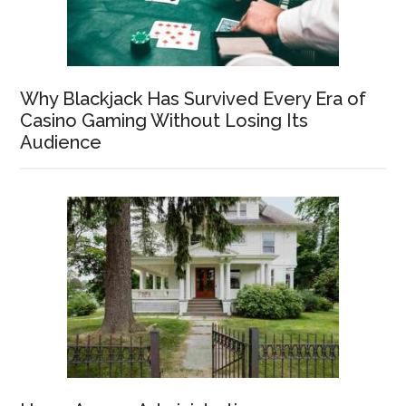
Why Blackjack Has Survived Every Era of
Casino Gaming Without Losing Its
Audience