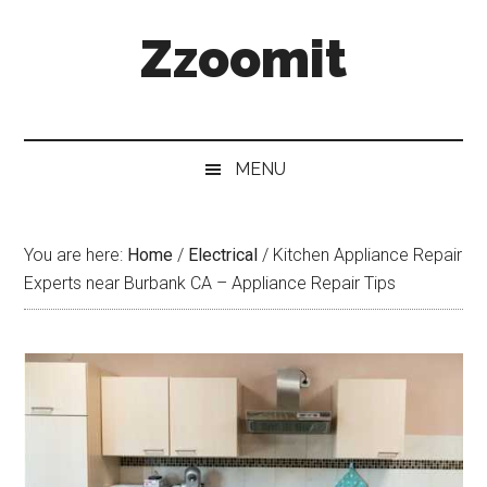
Skip
Skip
Skip
Zzoomit
to
to
to
main
secondary
primary
content
menu
sidebar
MENU
You are here:
Home
/
Electrical
/
Kitchen Appliance Repair
Experts near Burbank CA – Appliance Repair Tips