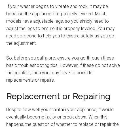
If your washer begins to vibrate and rock, it may be
because the appliance isn’t properly leveled. Most
models have adjustable legs, so you simply need to
adjust the legs to ensure it is properly leveled. You may
need someone to help you to ensure safety as you do
the adjustment.
So, before you call a pro, ensure you go through these
basic troubleshooting tips. However, if these do not solve
the problem, then you may have to consider
replacements or repairs.
Replacement or Repairing
Despite how well you maintain your appliance, it would
eventually become faulty or break down. When this
happens, the question of whether to replace or repair the