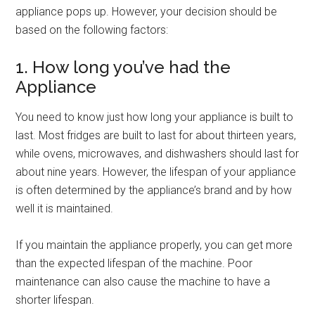
appliance pops up. However, your decision should be
based on the following factors:
1. How long you’ve had the
Appliance
You need to know just how long your appliance is built to
last. Most fridges are built to last for about thirteen years,
while ovens, microwaves, and dishwashers should last for
about nine years. However, the lifespan of your appliance
is often determined by the appliance’s brand and by how
well it is maintained.
If you maintain the appliance properly, you can get more
than the expected lifespan of the machine. Poor
maintenance can also cause the machine to have a
shorter lifespan.