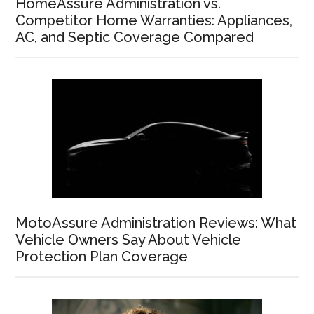
HomeAssure Administration vs.
Competitor Home Warranties: Appliances,
AC, and Septic Coverage Compared
MotoAssure Administration Reviews: What
Vehicle Owners Say About Vehicle
Protection Plan Coverage