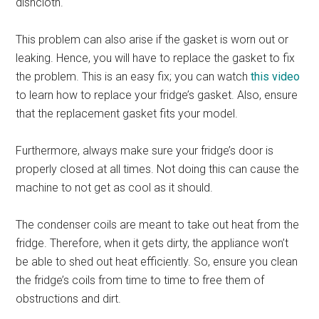
dishcloth.
This problem can also arise if the gasket is worn out or
leaking. Hence, you will have to replace the gasket to fix
the problem. This is an easy fix; you can watch
this video
to learn how to replace your fridge’s gasket. Also, ensure
that the replacement gasket fits your model.
Furthermore, always make sure your fridge’s door is
properly closed at all times. Not doing this can cause the
machine to not get as cool as it should.
The condenser coils are meant to take out heat from the
fridge. Therefore, when it gets dirty, the appliance won’t
be able to shed out heat efficiently. So, ensure you clean
the fridge’s coils from time to time to free them of
obstructions and dirt.