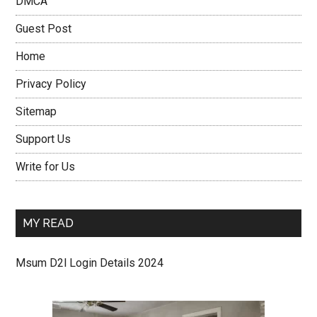
DMCA
Guest Post
Home
Privacy Policy
Sitemap
Support Us
Write for Us
MY READ
Msum D2l Login Details 2024