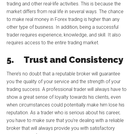
trading and other real-life activities. This is because the
market differs from real life in several ways. The chance
to make real money in Forex trading is higher than any
other type of business. In addition, being a successful
trader requires experience, knowledge, and skill. It also
requires access to the entire trading market.
5.
Trust and Consistency
There’s no doubt that a reputable broker will guarantee
you the quality of your service and the strength of your
trading success. A professional trader will always have to
show a great sense of loyalty towards his clients, even
when circumstances could potentially make him lose his
reputation. As a trader who is serious about his career,
you have to make sure that you’re dealing with a reliable
broker that will always provide you with satisfactory