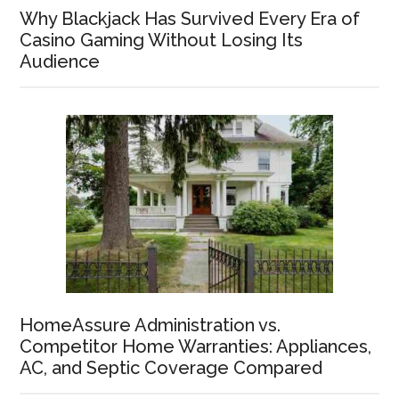
Why Blackjack Has Survived Every Era of
Casino Gaming Without Losing Its
Audience
HomeAssure Administration vs.
Competitor Home Warranties: Appliances,
AC, and Septic Coverage Compared