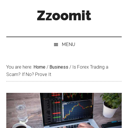
Skip
Skip
Skip
Zzoomit
to
to
to
main
secondary
primary
content
menu
sidebar
MENU
You are here:
Home
/
Business
/
Is Forex Trading a
Scam? If No? Prove It