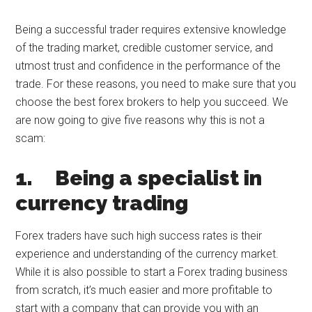
Being a successful trader requires extensive knowledge
of the trading market, credible customer service, and
utmost trust and confidence in the performance of the
trade. For these reasons, you need to make sure that you
choose the best forex brokers to help you succeed. We
are now going to give five reasons why this is not a
scam:
1.
Being a specialist in
currency trading
Forex traders have such high success rates is their
experience and understanding of the currency market.
While it is also possible to start a Forex trading business
from scratch, it’s much easier and more profitable to
start with a company that can provide you with an