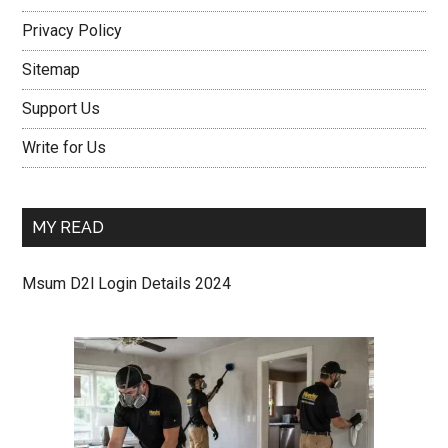
Privacy Policy
Sitemap
Support Us
Write for Us
MY READ
Msum D2l Login Details 2024