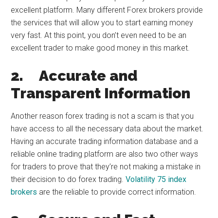
excellent platform. Many different Forex brokers provide
the services that will allow you to start earning money
very fast. At this point, you don’t even need to be an
excellent trader to make good money in this market.
2.
Accurate and
Transparent Information
Another reason forex trading is not a scam is that you
have access to all the necessary data about the market.
Having an accurate trading information database and a
reliable online trading platform are also two other ways
for traders to prove that they’re not making a mistake in
their decision to do forex trading.
Volatility 75 index
brokers
are the reliable to provide correct information.