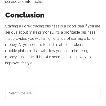
service and information.
Conclusion
Starting a Forex trading business is a good idea if you are
serious about making money. It’s a profitable business
that provides you with a high chance of earning a lot of
money. All you need is to find a reliable broker and a
reliable platform that will allow you to start making
money in no time. It is not a scam but a legit way to
improve lifestyle!
Primary
Search
the
Sidebar
site