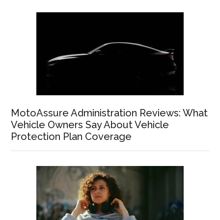
MotoAssure Administration Reviews: What
Vehicle Owners Say About Vehicle
Protection Plan Coverage