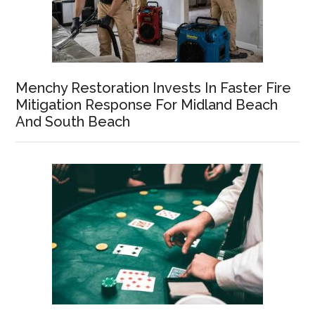
Menchy Restoration Invests In Faster Fire
Mitigation Response For Midland Beach
And South Beach