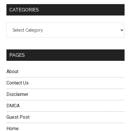
...
CATEGORIES
Categories
PAGES
About
Contact Us
Disclaimer
DMCA
Guest Post
Home