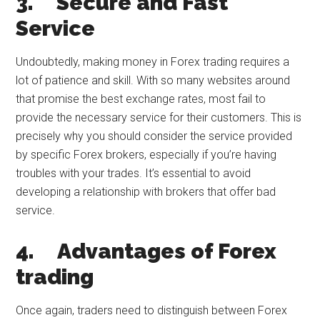
3.
Secure and Fast
Service
Undoubtedly, making money in Forex trading requires a
lot of patience and skill. With so many websites around
that promise the best exchange rates, most fail to
provide the necessary service for their customers. This is
precisely why you should consider the service provided
by specific Forex brokers, especially if you’re having
troubles with your trades. It’s essential to avoid
developing a relationship with brokers that offer bad
service.
4.
Advantages of Forex
trading
Once again, traders need to distinguish between Forex