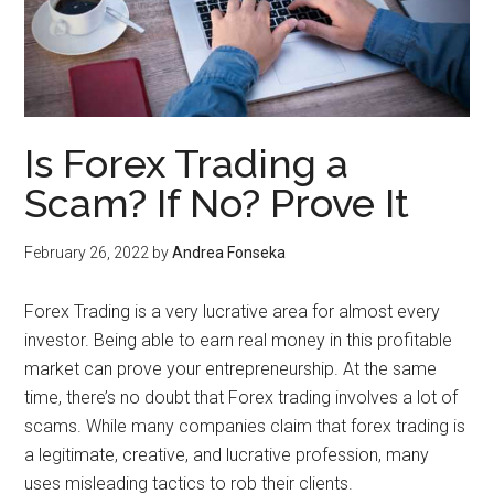
Is Forex Trading a
Scam? If No? Prove It
February 26, 2022
by
Andrea Fonseka
Forex Trading is a very lucrative area for almost every
investor. Being able to earn real money in this profitable
market can prove your entrepreneurship. At the same
time, there’s no doubt that Forex trading involves a lot of
scams. While many companies claim that forex trading is
a legitimate, creative, and lucrative profession, many
uses misleading tactics to rob their clients.