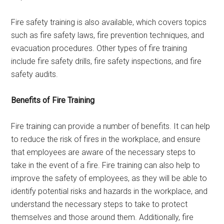
Fire safety training is also available, which covers topics
such as fire safety laws, fire prevention techniques, and
evacuation procedures. Other types of fire training
include fire safety drills, fire safety inspections, and fire
safety audits.
Benefits of Fire Training
Fire training can provide a number of benefits. It can help
to reduce the risk of fires in the workplace, and ensure
that employees are aware of the necessary steps to
take in the event of a fire. Fire training can also help to
improve the safety of employees, as they will be able to
identify potential risks and hazards in the workplace, and
understand the necessary steps to take to protect
themselves and those around them. Additionally, fire