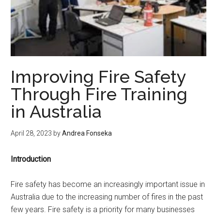
Improving Fire Safety
Through Fire Training
in Australia
April 28, 2023
by
Andrea Fonseka
Introduction
Fire safety has become an increasingly important issue in
Australia due to the increasing number of fires in the past
few years. Fire safety is a priority for many businesses