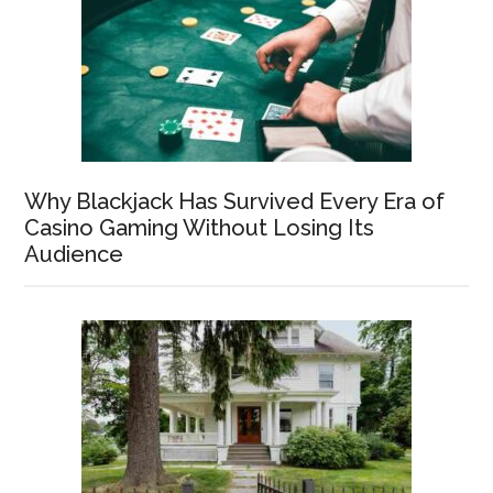
Why Blackjack Has Survived Every Era of
Casino Gaming Without Losing Its
Audience