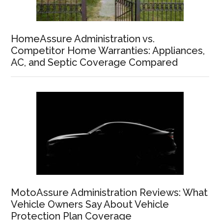
HomeAssure Administration vs.
Competitor Home Warranties: Appliances,
AC, and Septic Coverage Compared
MotoAssure Administration Reviews: What
Vehicle Owners Say About Vehicle
Protection Plan Coverage