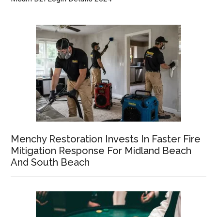
Menchy Restoration Invests In Faster Fire
Mitigation Response For Midland Beach
And South Beach