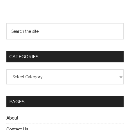
Primary
Search
the
Sidebar
site
...
CATEGORIES
Categories
PAGES
About
Contact Us