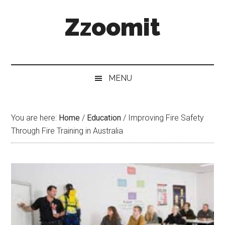
Skip
Skip
Skip
Zzoomit
to
to
to
main
secondary
primary
content
menu
sidebar
MENU
You are here:
Home
/
Education
/
Improving Fire Safety
Through Fire Training in Australia