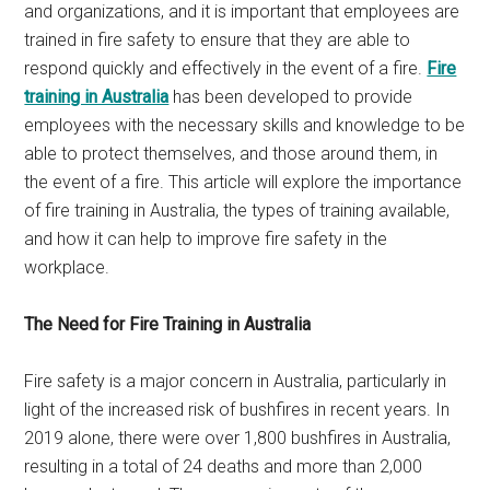
and organizations, and it is important that employees are
trained in fire safety to ensure that they are able to
respond quickly and effectively in the event of a fire.
Fire
training in Australia
has been developed to provide
employees with the necessary skills and knowledge to be
able to protect themselves, and those around them, in
the event of a fire. This article will explore the importance
of fire training in Australia, the types of training available,
and how it can help to improve fire safety in the
workplace.
The Need for Fire Training in Australia
Fire safety is a major concern in Australia, particularly in
light of the increased risk of bushfires in recent years. In
2019 alone, there were over 1,800 bushfires in Australia,
resulting in a total of 24 deaths and more than 2,000