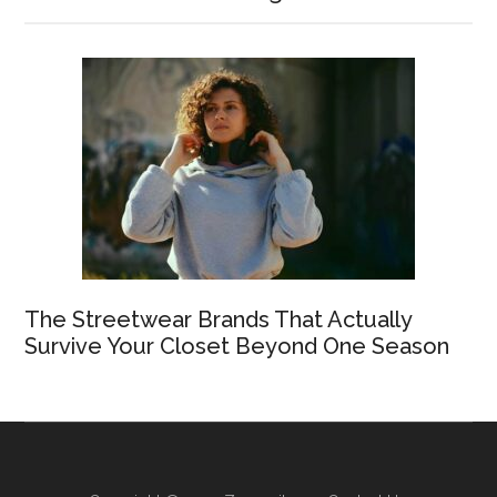
The Streetwear Brands That Actually
Survive Your Closet Beyond One Season