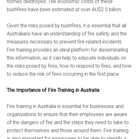
homes destroyed. The economic costs of these
bushfires have been estimated at over AU$2.5 billion.
Given the risks posed by bushfires, it is essential that all
Australians have an understanding of fire safety and the
measures necessary to prevent fire-related incidents.
Fire training provides an ideal platform for disseminating
this information, as it can help to educate individuals on
the risks posed by fires, how to respond to fires, and how
to reduce the risk of fires occurring in the first place.
The Importance of Fire Training in Australia
Fire training in Australia is essential for businesses and
organizations to ensure that their employees are aware
of the dangers of fire and the steps they need to take to
protect themselves and those around them. Fire training
is also important for employees to be able to identify a