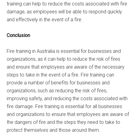
training can help to reduce the costs associated with fire
damage, as employees will be able to respond quickly
and effectively in the event of a fire.
Conclusion
Fire training in Australia is essential for businesses and
organizations, as it can help to reduce the risk of fires
and ensure that employees are aware of the necessary
steps to take in the event of a fire. Fire training can
provide a number of benefits for businesses and
organizations, such as reducing the risk of fires,
improving safety, and reducing the costs associated with
fire damage. Fire training is essential for all businesses
and organizations to ensure that employees are aware of
the dangers of fire and the steps they need to take to
protect themselves and those around them.