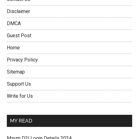
Disclaimer
DMCA
Guest Post
Home
Privacy Policy
Sitemap
Support Us
Write for Us
MY READ
Msum D2l Login Details 2024