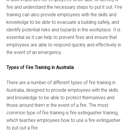
fire and understand the necessary steps to put it out. Fire
training can also provide employees with the skills and
knowledge to be able to evacuate a building safely, and
identify potential risks and hazards in the workplace. It is
essential as it can help to prevent fires and ensure that
employees are able to respond quickly and effectively in
the event of an emergency.
Types of Fire Training in Australia
There are a number of different types of fire training in
Australia, designed to provide employees with the skills
and knowledge to be able to protect themselves and
those around them in the event of a fire. The most
common type of fire training is fire extinguisher training,
which teaches employees how to use a fire extinguisher
to put out a fire.