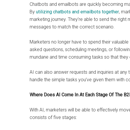
Chatbots and emailbots are quickly becoming marke
By
utilizing chatbots and emailbots together
, mar
marketing journey. They’re able to send the right
messages to match the correct scenario.
Marketers no longer have to spend their valuable 
asked questions, scheduling meetings, or followin
mundane and time consuming tasks so that they
AI can also answer requests and inquiries at any 
handle the simple tasks you’ve given them with co
Where Does AI Come In At Each Stage Of The B2
With AI, marketers will be able to effectively mo
consists of five stages: