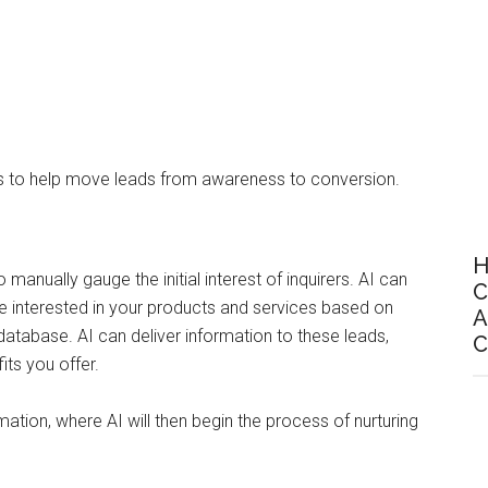
rs to help move leads from awareness to conversion.
H
o manually gauge the initial interest of inquirers. AI can
C
be interested in your products and services based on
A
database. AI can deliver information to these leads,
C
ts you offer.
tion, where AI will then begin the process of nurturing