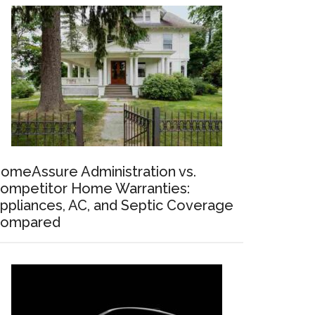
omeAssure Administration vs.
ompetitor Home Warranties:
ppliances, AC, and Septic Coverage
ompared