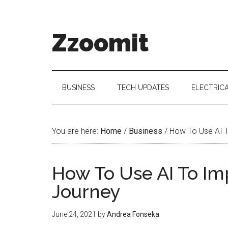
Skip
Skip
Skip
to
to
to
main
secondary
primary
Zzoomit
content
menu
sidebar
BUSINESS
TECH UPDATES
ELECTRIC
You are here:
Home
/
Business
/
How To Use AI T
How To Use AI To I
Journey
June 24, 2021
by
Andrea Fonseka