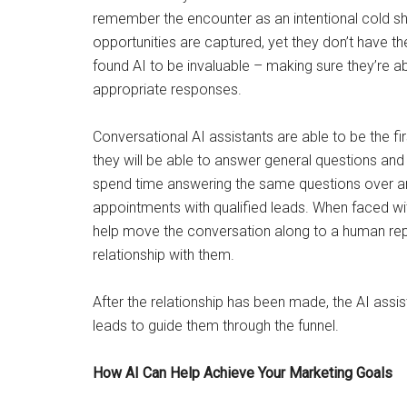
remember the encounter as an intentional cold sho
opportunities are captured, yet they don’t have the
found AI to be invaluable – making sure they’re abl
appropriate responses.
Conversational AI assistants are able to be the firs
they will be able to answer general questions an
spend time answering the same questions over a
appointments with qualified leads. When faced wi
help move the conversation along to a human rep,
relationship with them.
After the relationship has been made, the AI assis
leads to guide them through the funnel.
How AI Can Help Achieve Your Marketing Goals