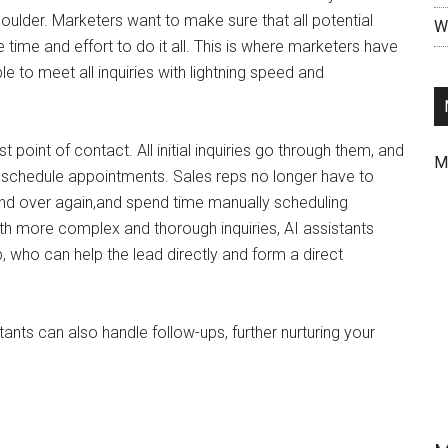
ulder. Marketers want to make sure that all potential
Wr
 time and effort to do it all. This is where marketers have
e to meet all inquiries with lightning speed and
t point of contact. All initial inquiries go through them, and
M
d schedule appointments. Sales reps no longer have to
nd over again,and spend time manually scheduling
th more complex and thorough inquiries, AI assistants
 who can help the lead directly and form a direct
tants can also handle follow-ups, further nurturing your