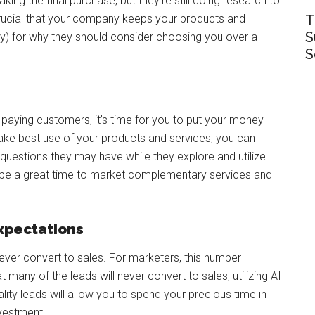
king the final purchase, but they’re still doing research to
rucial that your company keeps your products and
T
S
y) for why they should consider choosing you over a
S
aying customers, it’s time for you to put your money
make best use of your products and services, you can
uestions they may have while they explore and utilize
o be a great time to market complementary services and
xpectations
ever convert to sales. For marketers, this number
t many of the leads will never convert to sales, utilizing AI
lity leads will allow you to spend your precious time in
nvestment.