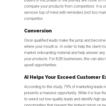
Buyers in this phase of the journey are close to ma
compare your products from competitors. It is c
services top of mind with reminders (not too man
competitor.
Conversion
Once qualified leads make the jump and become p
where your mouth is. In order to help the client 
market onboarding material and help answer any q
your products. For B2B businesses, this can als
upsell opportunities.
AI Helps Your Exceed Customer E
According to this study, 79% of marketing leads n
presents a massive opportunity. While it is true tha
to weed out low-quality leads and identify high qua
opportunities that present the highest return on i