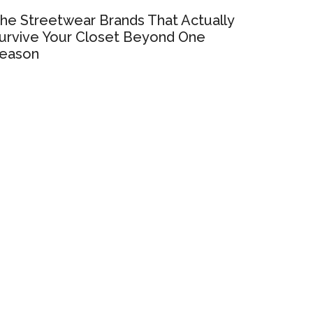
he Streetwear Brands That Actually
urvive Your Closet Beyond One
eason