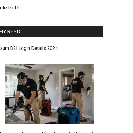
ite for Us
MY READ
sum D2l Login Details 2024