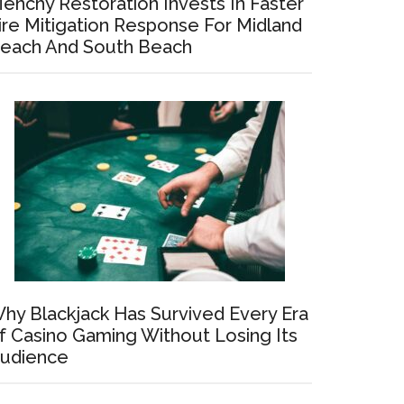
enchy Restoration Invests In Faster
ire Mitigation Response For Midland
each And South Beach
hy Blackjack Has Survived Every Era
f Casino Gaming Without Losing Its
udience