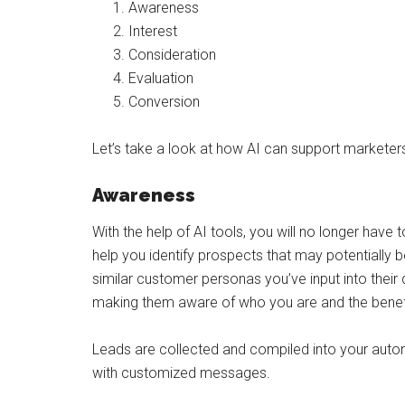
Awareness
Interest
Consideration
Evaluation
Conversion
Let’s take a look at how AI can support markete
Awareness
With the help of AI tools, you will no longer have t
help you identify prospects that may potentially 
similar customer personas you’ve input into their 
making them aware of who you are and the benefi
Leads are collected and compiled into your automa
with customized messages.