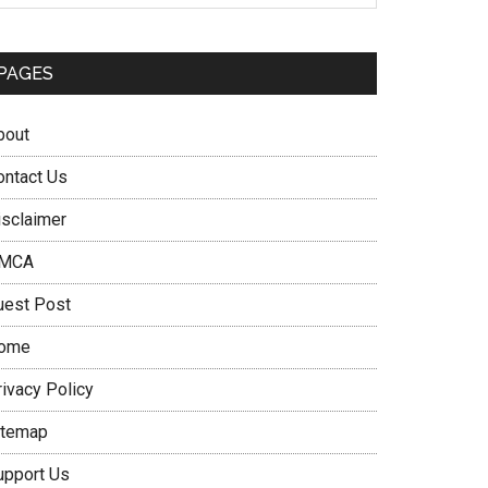
PAGES
bout
ontact Us
isclaimer
MCA
uest Post
ome
rivacy Policy
itemap
upport Us