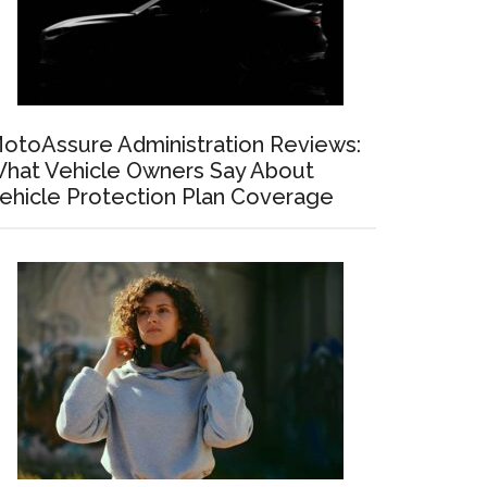
otoAssure Administration Reviews:
hat Vehicle Owners Say About
ehicle Protection Plan Coverage