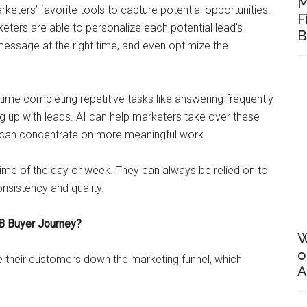
M
ters’ favorite tools to capture potential opportunities.
F
keters are able to personalize each potential lead’s
B
 message at the right time, and even optimize the
time completing repetitive tasks like answering frequently
g up with leads. AI can help marketers take over these
 can concentrate on more meaningful work.
time of the day or week. They can always be relied on to
nsistency and quality.
B Buyer Journey?
W
o
ve their customers down the marketing funnel, which
A