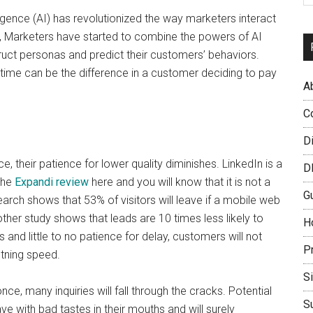
ligence (AI) has revolutionized the way marketers interact
, Marketers have started to combine the powers of AI
truct personas and predict their customers’ behaviors.
ht time can be the difference in a customer deciding to pay
A
C
D
, their patience for lower quality diminishes. LinkedIn is a
D
the
Expandi review
here and you will know that it is not a
G
rch shows that 53% of visitors will leave if a mobile web
her study shows that leads are 10 times less likely to
H
and little to no patience for delay, customers will not
P
htning speed.
S
ce, many inquiries will fall through the cracks. Potential
S
ith bad tastes in their mouths and will surely