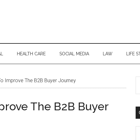
AL
HEALTH CARE
SOCIAL MEDIA
LAW
LIFE S
S
o Improve The B2B Buyer Journey
th
si
mprove The B2B Buyer
...
C