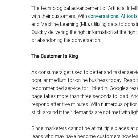
The technological advancement of Artificial Intel
with their customers. With
conversational AI tools
and Machine Learning (ML), utilizing data to cons
Quickly delivering the right information at the rig
or abandoning the conversation.
The Customer Is King
As consumers get used to better and faster service
popular medium for online business today. Read 
recommended service for LinkedIn. Google’s resea
page takes more than three seconds to load. Anot
respond after five minutes. With numerous options 
stick around if their demands are not met with lig
Since marketers cannot be at multiple places at on
leads who may have become customers now leave w