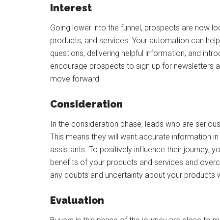
Interest
Going lower into the funnel, prospects are now l
products, and services. Your automation can hel
questions, delivering helpful information, and intr
encourage prospects to sign up for newsletters and
move forward.
Consideration
In the consideration phase, leads who are serious
This means they will want accurate information in 
assistants. To positively influence their journey, y
benefits of your products and services and over
any doubts and uncertainty about your products w
Evaluation