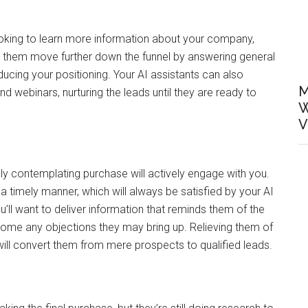
ooking to learn more information about your company,
p them move further down the funnel by answering general
oducing your positioning. Your AI assistants can also
M
 webinars, nurturing the leads until they are ready to
W
V
ly contemplating purchase will actively engage with you.
a timely manner, which will always be satisfied by your AI
ou’ll want to deliver information that reminds them of the
come any objections they may bring up. Relieving them of
ill convert them from mere prospects to qualified leads.