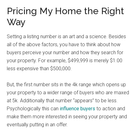
Pricing My Home the Right
Way
Setting a listing number is an art and a science. Besides
all of the above factors, you have to think about how
buyers perceive your number and how they search for
your property. For example, $499,999 is merely $1.00
less expensive than $500,000.
But, the first number sits in the 4k range which opens up
your property to a wider range of buyers who are maxed
at 5k. Additionally that number “appears” to be less.
Psychologically this can
influence buyers
to action and
make them more interested in seeing your property and
eventually putting in an offer.