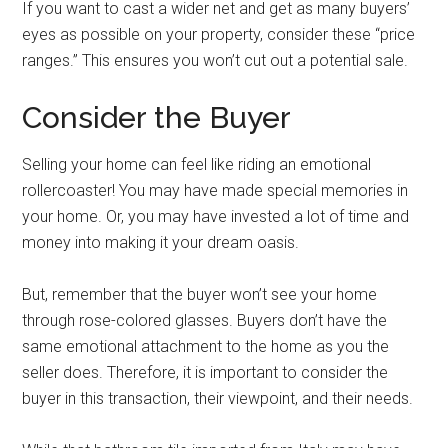
If you want to cast a wider net and get as many buyers’
eyes as possible on your property, consider these “price
ranges.” This ensures you won’t cut out a potential sale.
Consider the Buyer
Selling your home can feel like riding an emotional
rollercoaster! You may have made special memories in
your home. Or, you may have invested a lot of time and
money into making it your dream oasis.
But, remember that the buyer won’t see your home
through rose-colored glasses. Buyers don’t have the
same emotional attachment to the home as you the
seller does. Therefore, it is important to consider the
buyer in this transaction, their viewpoint, and their needs.