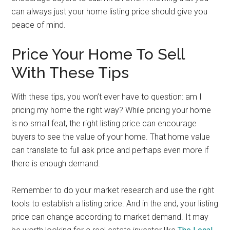
can always just your home listing price should give you
peace of mind.
Price Your Home To Sell
With These Tips
With these tips, you won’t ever have to question: am I
pricing my home the right way? While pricing your home
is no small feat, the right listing price can encourage
buyers to see the value of your home. That home value
can translate to full ask price and perhaps even more if
there is enough demand.
Remember to do your market research and use the right
tools to establish a listing price. And in the end, your listing
price can change according to market demand. It may