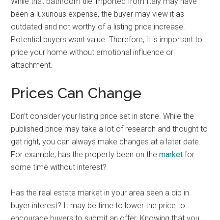
While that bathroom tile imported from Italy may have
been a luxurious expense, the buyer may view it as
outdated and not worthy of a listing price increase.
Potential buyers want value. Therefore, it is important to
price your home without emotional influence or
attachment.
Prices Can Change
Don’t consider your listing price set in stone. While the
published price may take a lot of research and thought to
get right, you can always make changes at a later date.
For example, has the property been on the
market
for
some time without interest?
Has the real estate market in your area seen a dip in
buyer interest? It may be time to lower the price to
encourage buyers to submit an offer. Knowing that you