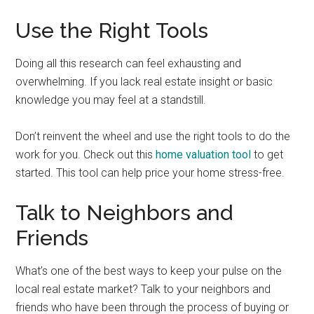
Use the Right Tools
Doing all this research can feel exhausting and
overwhelming. If you lack real estate insight or basic
knowledge you may feel at a standstill.
Don’t reinvent the wheel and use the right tools to do the
work for you. Check out this
home valuation tool
to get
started. This tool can help price your home stress-free.
Talk to Neighbors and
Friends
What’s one of the best ways to keep your pulse on the
local real estate market? Talk to your neighbors and
friends who have been through the process of buying or