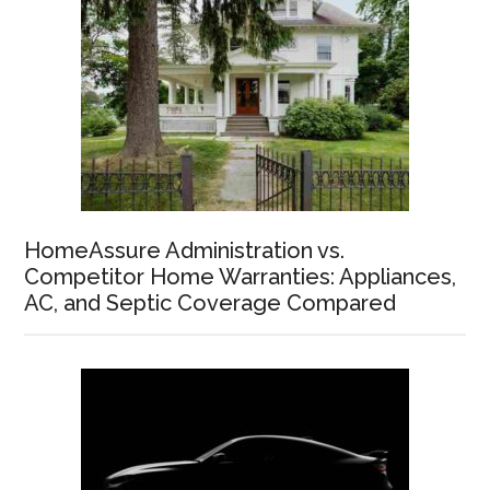
HomeAssure Administration vs.
Competitor Home Warranties: Appliances,
AC, and Septic Coverage Compared