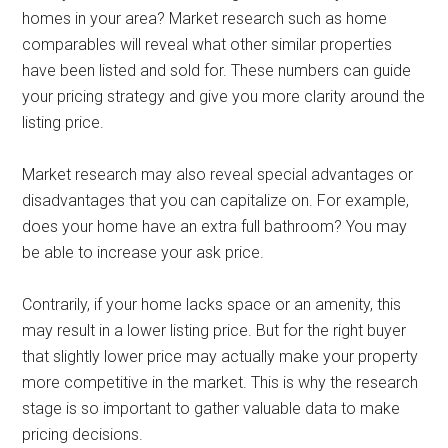
homes in your area? Market research such as home
comparables will reveal what other similar properties
have been listed and sold for. These numbers can guide
your pricing strategy and give you more clarity around the
listing price.
Market research may also reveal special advantages or
disadvantages that you can capitalize on. For example,
does your home have an extra full bathroom? You may
be able to increase your ask price.
Contrarily, if your home lacks space or an amenity, this
may result in a lower listing price. But for the right buyer
that slightly lower price may actually make your property
more competitive in the market. This is why the research
stage is so important to gather valuable data to make
pricing decisions.