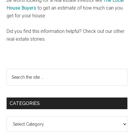
be worth looking for a real estate investor like
The Local
House Buyers
to get an estimate of how much can you
get for your house.
Did you find this information helpful? Check out our other
real estate stories.
Primary
Search
the
Sidebar
site
...
CATEGORIES
Categories