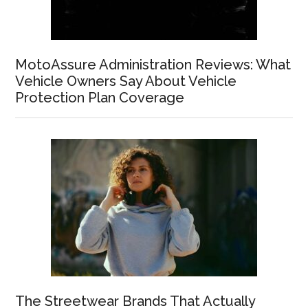
MotoAssure Administration Reviews: What
Vehicle Owners Say About Vehicle
Protection Plan Coverage
The Streetwear Brands That Actually