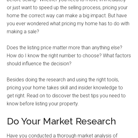
or just want to speed up the selling process, pricing your
home the correct way can make a big impact. But have
you ever wondered what pricing my home has to do with
making a sale?
Does the listing price matter more than anything else?
How do I know the right number to choose? What factors
should influence the decision?
Besides doing the research and using the right tools,
pricing your home takes skill and insider knowledge to
get right. Read on to discover the best tips you need to
know before listing your property.
Do Your Market Research
Have you conducted a thorough market analysis of