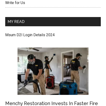
Write for Us
MY READ
Msum D2l Login Details 2024
Menchy Restoration Invests In Faster Fire