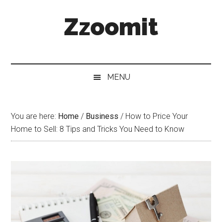
Skip
Skip
Skip
Zzoomit
to
to
to
main
secondary
primary
content
menu
sidebar
MENU
You are here:
Home
/
Business
/
How to Price Your
Home to Sell: 8 Tips and Tricks You Need to Know