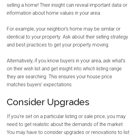
selling a home! Their insight can reveal important data or
information about home values in your area.
For example, your neighbor’s home may be similar or
identical to your property. Ask about their selling strategy
and best practices to get your property moving.
Alternatively, if you know buyers in your area, ask what’s
on their wish list and get insight into which listing range
they are searching. This ensures your house price
matches buyers’ expectations.
Consider Upgrades
If you’re set on a particular listing or sale price, you may
need to get realistic about the demands of the market.
You may have to consider upgrades or renovations to list