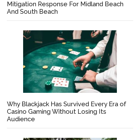
Mitigation Response For Midland Beach
And South Beach
Why Blackjack Has Survived Every Era of
Casino Gaming Without Losing Its
Audience