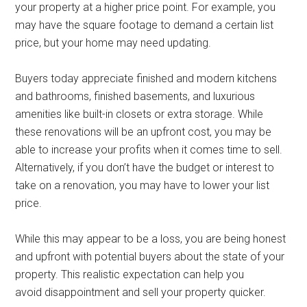
your property at a higher price point. For example, you
may have the square footage to demand a certain list
price, but your home may need updating.
Buyers today appreciate finished and modern kitchens
and bathrooms, finished basements, and luxurious
amenities like built-in closets or extra storage. While
these renovations will be an upfront cost, you may be
able to increase your profits when it comes time to sell.
Alternatively, if you don’t have the budget or interest to
take on a renovation, you may have to lower your list
price.
While this may appear to be a loss, you are being honest
and upfront with potential buyers about the state of your
property. This realistic expectation can help you
avoid disappointment and sell your property quicker.