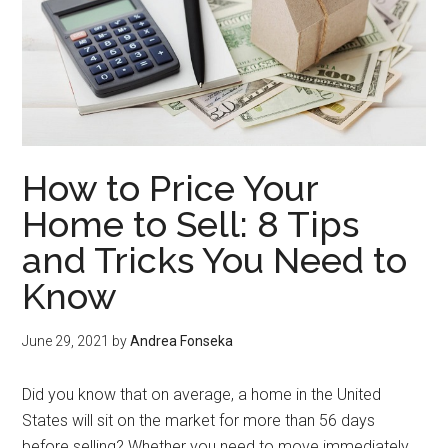
How to Price Your
Home to Sell: 8 Tips
and Tricks You Need to
Know
June 29, 2021
by
Andrea Fonseka
Did you know that on average, a home in the United
States will sit on the market for more than 56 days
before selling? Whether you need to move immediately