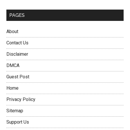
PAGES
About
Contact Us
Disclaimer
DMCA
Guest Post
Home
Privacy Policy
Sitemap
Support Us