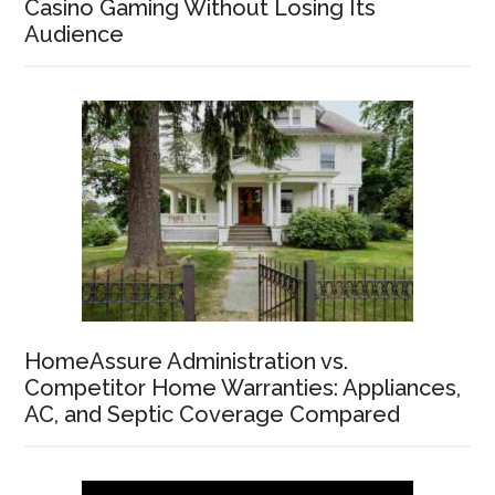
Casino Gaming Without Losing Its
Audience
HomeAssure Administration vs.
Competitor Home Warranties: Appliances,
AC, and Septic Coverage Compared