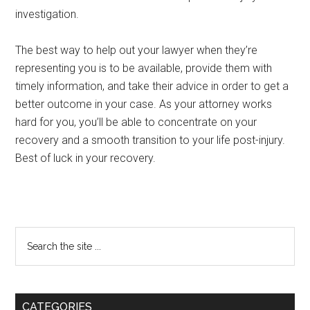
investigation.
The best way to help out your lawyer when they’re
representing you is to be available, provide them with
timely information, and take their advice in order to get a
better outcome in your case. As your attorney works
hard for you, you’ll be able to concentrate on your
recovery and a smooth transition to your life post-injury.
Best of luck in your recovery.
Primary
Search
the
Sidebar
site
...
CATEGORIES