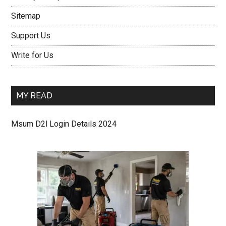
Sitemap
Support Us
Write for Us
MY READ
Msum D2l Login Details 2024