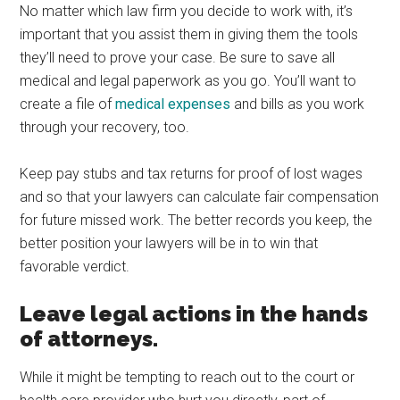
No matter which law firm you decide to work with, it’s
important that you assist them in giving them the tools
they’ll need to prove your case. Be sure to save all
medical and legal paperwork as you go. You’ll want to
create a file of
medical expenses
and bills as you work
through your recovery, too.
Keep pay stubs and tax returns for proof of lost wages
and so that your lawyers can calculate fair compensation
for future missed work. The better records you keep, the
better position your lawyers will be in to win that
favorable verdict.
Leave legal actions in the hands
of attorneys.
While it might be tempting to reach out to the court or