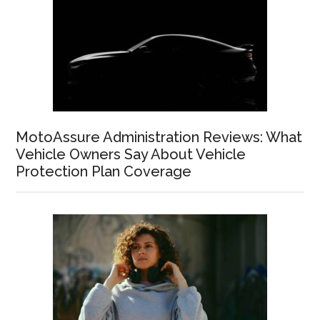
MotoAssure Administration Reviews: What
Vehicle Owners Say About Vehicle
Protection Plan Coverage