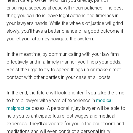
health care provider who hurt you directly, part of
ensuring a successful case will mean patience. The best
thing you can do is leave legal actions and timelines in
your lawyer’s hands. While the wheels of justice will grind
slowly, you’ll have a better chance of a good outcome if
you let your attorney navigate the system.
In the meantime, by communicating with your law firm
effectively and in a timely manner, you’ll help your odds.
Resist the urge to try to speed things up or make direct
contact with other parties in your case at all costs.
In the end, the future will look brighter if you take the time
to hire a lawyer with years of experience in
medical
malpractice
cases. A personal injury lawyer will be able to
help you to anticipate future lost wages and medical
expenses. They’ll advocate for you in the courtroom and
mediations and will even conduct a personal injury