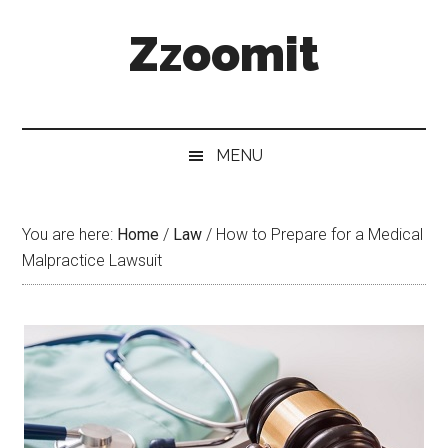
Skip
Skip
Skip
Zzoomit
to
to
to
main
secondary
primary
content
menu
sidebar
MENU
You are here:
Home
/
Law
/
How to Prepare for a Medical
Malpractice Lawsuit