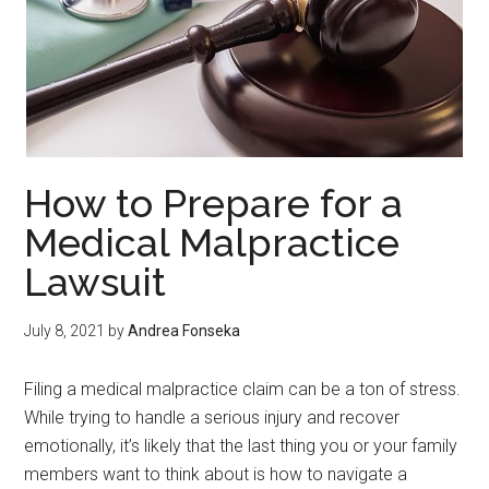
How to Prepare for a
Medical Malpractice
Lawsuit
July 8, 2021
by
Andrea Fonseka
Filing a medical malpractice claim can be a ton of stress.
While trying to handle a serious injury and recover
emotionally, it’s likely that the last thing you or your family
members want to think about is how to navigate a