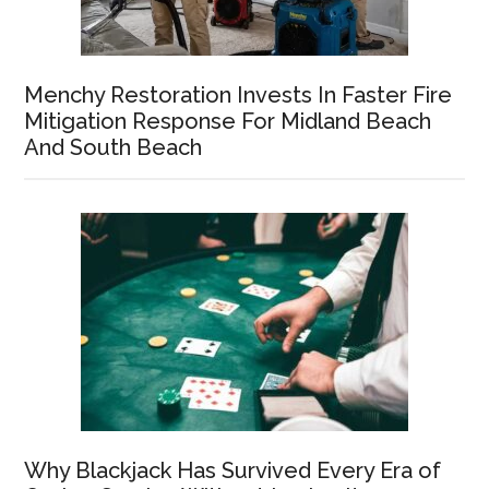
Menchy Restoration Invests In Faster Fire
Mitigation Response For Midland Beach
And South Beach
Why Blackjack Has Survived Every Era of