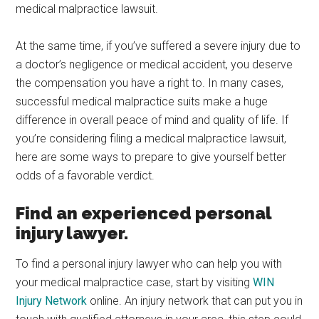
medical malpractice lawsuit.
At the same time, if you’ve suffered a severe injury due to
a doctor’s negligence or medical accident, you deserve
the compensation you have a right to. In many cases,
successful medical malpractice suits make a huge
difference in overall peace of mind and quality of life. If
you’re considering filing a medical malpractice lawsuit,
here are some ways to prepare to give yourself better
odds of a favorable verdict.
Find an experienced personal
injury lawyer.
To find a personal injury lawyer who can help you with
your medical malpractice case, start by visiting
WIN
Injury Network
online. An injury network that can put you in