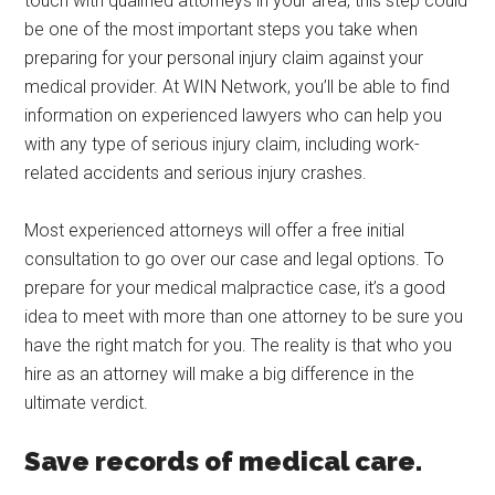
touch with qualified attorneys in your area, this step could
be one of the most important steps you take when
preparing for your personal injury claim against your
medical provider. At WIN Network, you’ll be able to find
information on experienced lawyers who can help you
with any type of serious injury claim, including work-
related accidents and serious injury crashes.
Most experienced attorneys will offer a free initial
consultation to go over our case and legal options. To
prepare for your medical malpractice case, it’s a good
idea to meet with more than one attorney to be sure you
have the right match for you. The reality is that who you
hire as an attorney will make a big difference in the
ultimate verdict.
Save records of medical care.