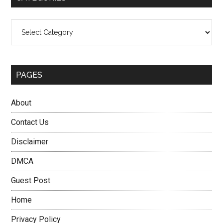
Categories
PAGES
About
Contact Us
Disclaimer
DMCA
Guest Post
Home
Privacy Policy