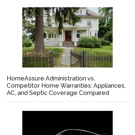
HomeAssure Administration vs.
Competitor Home Warranties: Appliances,
AC, and Septic Coverage Compared