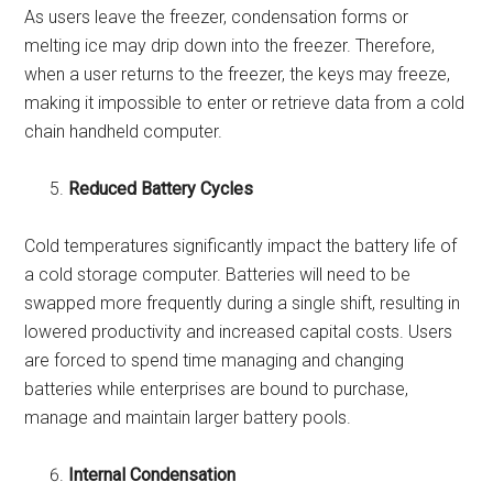
As users leave the freezer, condensation forms or
melting ice may drip down into the freezer. Therefore,
when a user returns to the freezer, the keys may freeze,
making it impossible to enter or retrieve data from a cold
chain handheld computer.
Reduced Battery Cycles
Cold temperatures significantly impact the battery life of
a cold storage computer. Batteries will need to be
swapped more frequently during a single shift, resulting in
lowered productivity and increased capital costs. Users
are forced to spend time managing and changing
batteries while enterprises are bound to purchase,
manage and maintain larger battery pools.
Internal Condensation