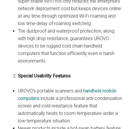
super-stable Wi-Fi not only reduces the enterprise’s
network deployment cost but keeps devices online
at any time through optimized Wi-Fi roaming and
low time-delay of roaming switching.
The dustproof and waterproof protection, along
with high drop resistance, guarantees UROVO
devices to be rugged cold chain handheld
computers that function efficiently even in harsh
environments.
Special Usability Features
UROVO’s portable scanners and
handheld mobile
computers
include a professional anti-condensation
screen and cold resistance feature that
automatically heats to room temperature under a
low-temperature situation.
Newer products include a hot-swap battery feature