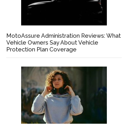
MotoAssure Administration Reviews: What
Vehicle Owners Say About Vehicle
Protection Plan Coverage