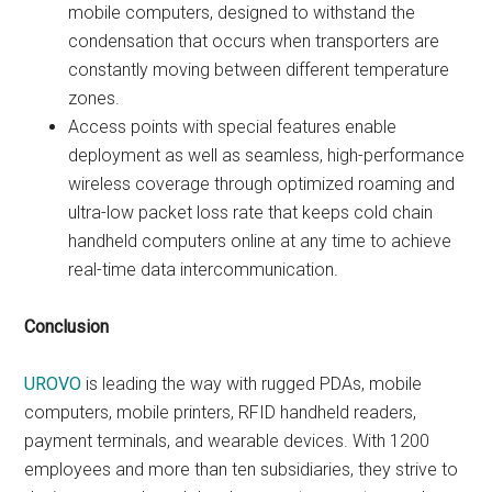
mobile computers, designed to withstand the
condensation that occurs when transporters are
constantly moving between different temperature
zones.
Access points with special features enable
deployment as well as seamless, high-performance
wireless coverage through optimized roaming and
ultra-low packet loss rate that keeps cold chain
handheld computers online at any time to achieve
real-time data intercommunication.
Conclusion
UROVO
is leading the way with rugged PDAs, mobile
computers, mobile printers, RFID handheld readers,
payment terminals, and wearable devices. With 1200
employees and more than ten subsidiaries, they strive to