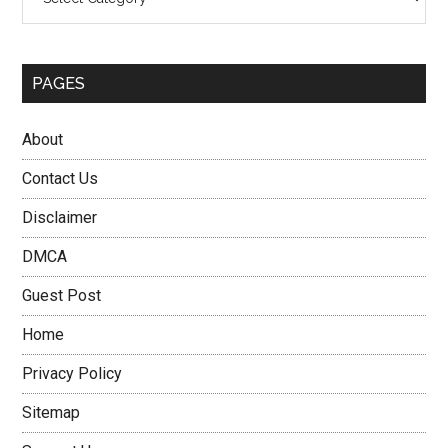
PAGES
About
Contact Us
Disclaimer
DMCA
Guest Post
Home
Privacy Policy
Sitemap