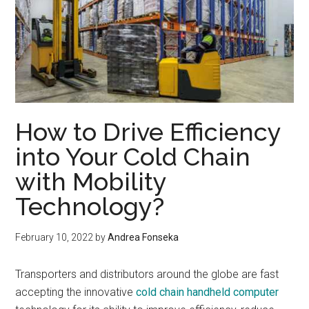
How to Drive Efficiency
into Your Cold Chain
with Mobility
Technology?
February 10, 2022
by
Andrea Fonseka
Transporters and distributors around the globe are fast
accepting the innovative
cold chain handheld computer