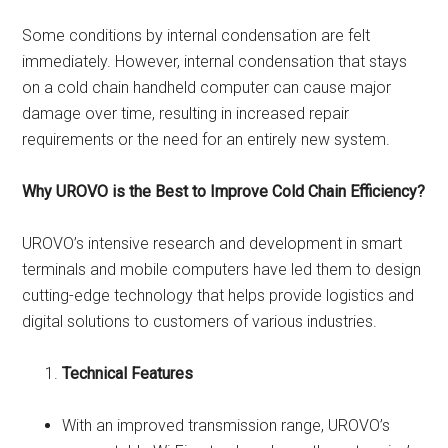
Some conditions by internal condensation are felt
immediately. However, internal condensation that stays
on a cold chain handheld computer can cause major
damage over time, resulting in increased repair
requirements or the need for an entirely new system.
Why UROVO is the Best to Improve Cold Chain Efficiency?
UROVO’s intensive research and development in smart
terminals and mobile computers have led them to design
cutting-edge technology that helps provide logistics and
digital solutions to customers of various industries.
Technical Features
With an improved transmission range, UROVO’s