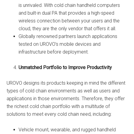
is unrivaled. With cold chain handheld computers
and built-in dual PA that provides a high-speed
wireless connection between your users and the
cloud, they are the only vendor that offers it all.
Globally renowned partners launch applications
tested on UROVO’s mobile devices and
infrastructure before deployment.
Unmatched Portfolio to Improve Productivity
UROVO designs its products keeping in mind the different
types of cold chain environments as well as users and
applications in those environments. Therefore, they offer
the richest cold chain portfolio with a multitude of
solutions to meet every cold chain need, including:
Vehicle mount, wearable, and rugged handheld