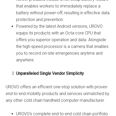
that enables workers to immediately replace a
battery without power-off, resulting in effective data
protection and prevention.
Powered by the latest Android versions, UROVO
equips its products with an Octa-core CPU that
offers you superior operation and data. Alongside
the high-speed processor is a camera that enables
you to record on-site emergencies anytime and
anywhere.
Unparalleled Single Vendor Simplicity
UROVO offers an efficient one-stop solution with proven
end-to-end mobility products and services unmatched by
any other cold chain handheld computer manufacturer.
UROVO’s complete end-to-end cold chain portfolio