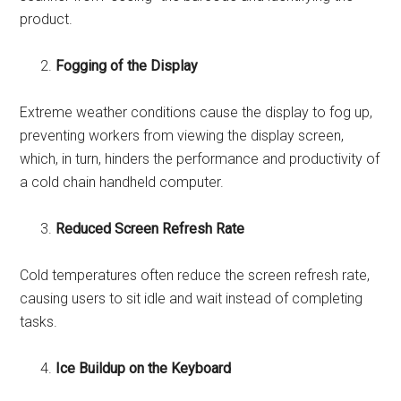
product.
Fogging of the Display
Extreme weather conditions cause the display to fog up,
preventing workers from viewing the display screen,
which, in turn, hinders the performance and productivity of
a cold chain handheld computer.
Reduced Screen Refresh Rate
Cold temperatures often reduce the screen refresh rate,
causing users to sit idle and wait instead of completing
tasks.
Ice Buildup on the Keyboard