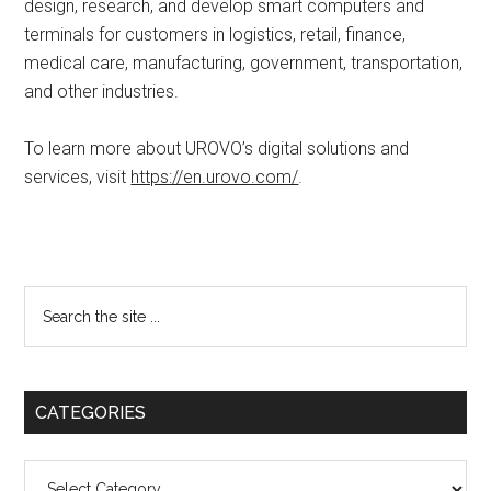
design, research, and develop smart computers and
terminals for customers in logistics, retail, finance,
medical care, manufacturing, government, transportation,
and other industries.
To learn more about UROVO’s digital solutions and
services, visit
https://en.urovo.com/
.
Primary
Search
the
Sidebar
site
...
CATEGORIES
Categories