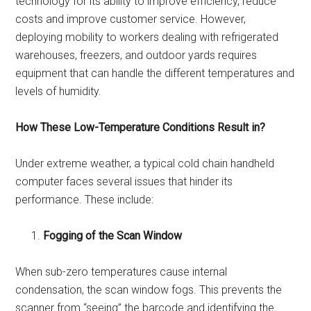
technology for its ability to improve efficiency, reduce
costs and improve customer service. However,
deploying mobility to workers dealing with refrigerated
warehouses, freezers, and outdoor yards requires
equipment that can handle the different temperatures and
levels of humidity.
How These Low-Temperature Conditions Result in?
Under extreme weather, a typical cold chain handheld
computer faces several issues that hinder its
performance. These include:
Fogging of the Scan Window
When sub-zero temperatures cause internal
condensation, the scan window fogs. This prevents the
scanner from “seeing” the barcode and identifying the