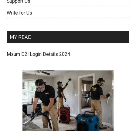
Support Us
Write for Us
MY READ
Msum D2l Login Details 2024