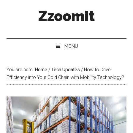
Skip
Skip
Skip
Zzoomit
to
to
to
main
secondary
primary
content
menu
sidebar
MENU
You are here:
Home
/
Tech Updates
/
How to Drive
Efficiency into Your Cold Chain with Mobility Technology?