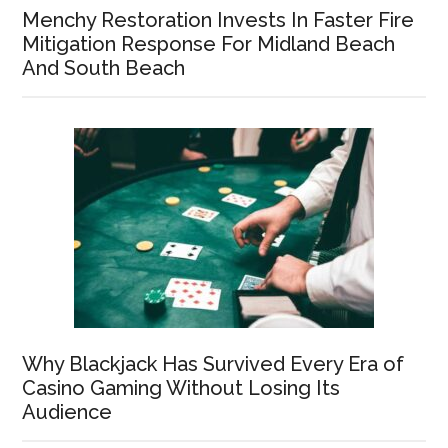
Menchy Restoration Invests In Faster Fire
Mitigation Response For Midland Beach
And South Beach
Why Blackjack Has Survived Every Era of
Casino Gaming Without Losing Its
Audience