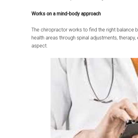
Works on a mind-body approach
The chiropractor works to find the right balance b
health areas through spinal adjustments, therapy,
aspect.