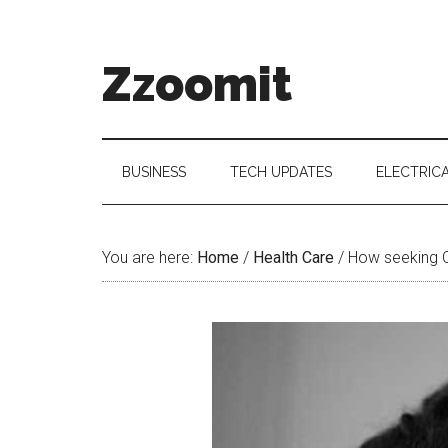
Skip
Skip
Skip
to
to
to
main
secondary
primary
Zzoomit
content
menu
sidebar
BUSINESS
TECH UPDATES
ELECTRIC
You are here:
Home
/
Health Care
/
How seeking Ch