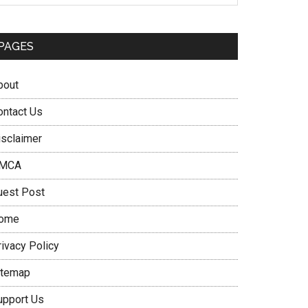
PAGES
bout
ontact Us
isclaimer
MCA
uest Post
ome
rivacy Policy
itemap
upport Us