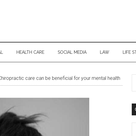
AL
HEALTH CARE
SOCIAL MEDIA
LAW
LIFE S
S
iropractic care can be beneficial for your mental health
th
si
...
C