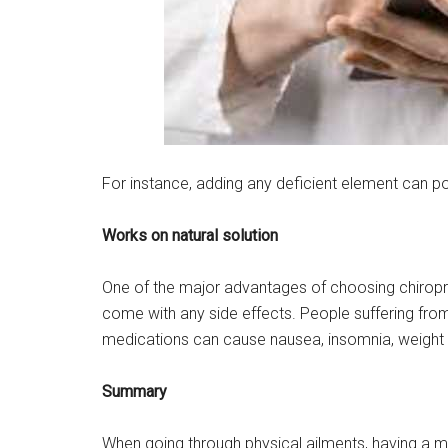
For instance, adding any deficient element can po
Works on natural solution
One of the major advantages of choosing chiropract
come with any side effects. People suffering from
medications can cause nausea, insomnia, weight g
Summary
When going through physical ailments, having a me