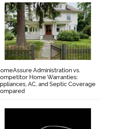
omeAssure Administration vs.
ompetitor Home Warranties:
ppliances, AC, and Septic Coverage
ompared