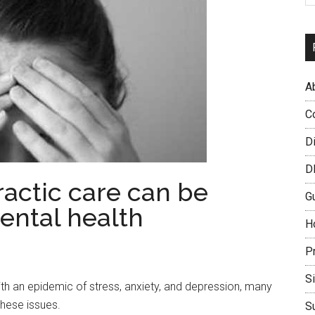
A
C
D
D
actic care can be
G
mental health
H
P
S
th an epidemic of stress, anxiety, and depression, many
these issues.
S