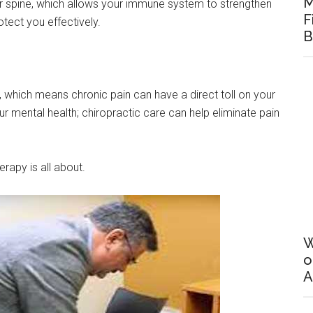
M
our spine, which allows your immune system to strengthen
F
tect you effectively.
B
d, which means chronic pain can have a direct toll on your
r mental health; chiropractic care can help eliminate pain
erapy is all about.
W
o
A