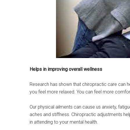
Helps in improving overall wellness
Research has shown that chiropractic care can hel
you feel more relaxed. You can feel more comforta
Our physical ailments can cause us anxiety, fatig
aches and stiffness. Chiropractic adjustments help
in attending to your mental health.