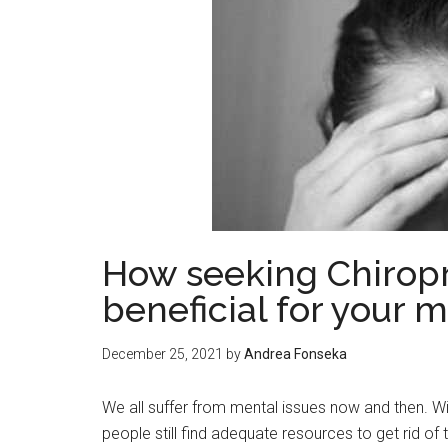
How seeking Chiropr
beneficial for your 
December 25, 2021
by
Andrea Fonseka
We all suffer from mental issues now and then. Wi
people still find adequate resources to get rid of 