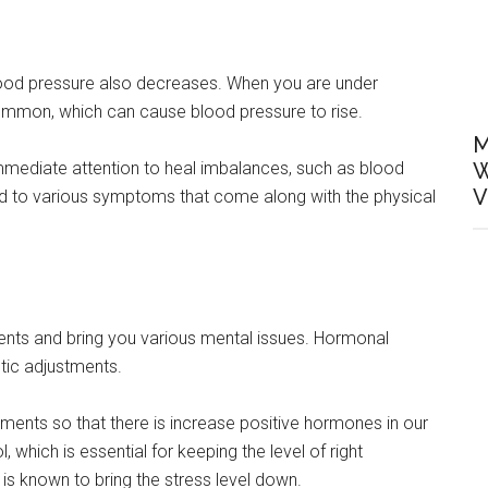
lood pressure also decreases. When you are under
 common, which can cause blood pressure to rise.
M
 immediate attention to heal imbalances, such as blood
W
V
end to various symptoms that come along with the physical
ents and bring you various mental issues. Hormonal
tic adjustments.
tments so that there is increase positive hormones in our
 which is essential for keeping the level of right
 is known to bring the stress level down.