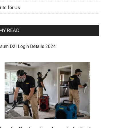
ite for Us
MY READ
sum D2l Login Details 2024