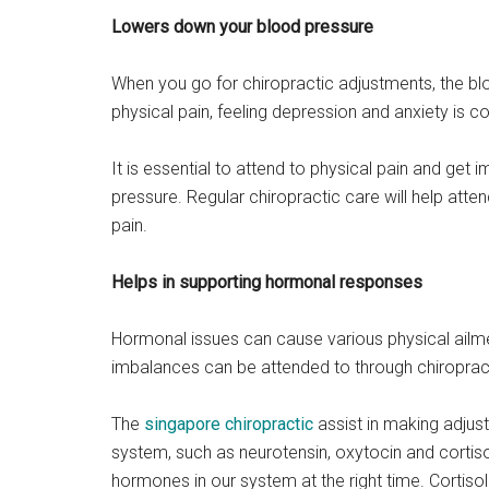
Lowers down your blood pressure
When you go for chiropractic adjustments, the b
physical pain, feeling depression and anxiety is
It is essential to attend to physical pain and get
pressure. Regular chiropractic care will help att
pain.
Helps in supporting hormonal responses
Hormonal issues can cause various physical ailm
imbalances can be attended to through chiroprac
The
singapore chiropractic
assist in making adjus
system, such as neurotensin, oxytocin and cortisol,
hormones in our system at the right time. Cortisol