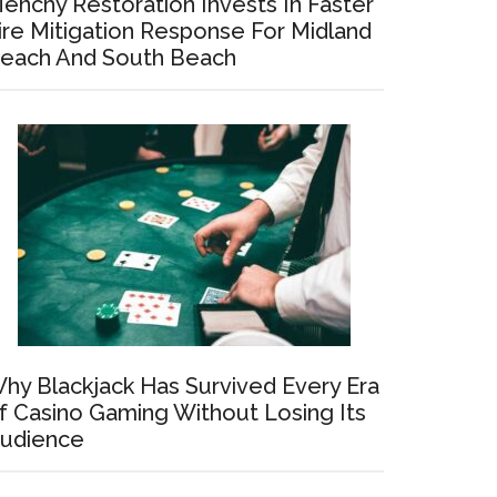
enchy Restoration Invests In Faster
ire Mitigation Response For Midland
each And South Beach
hy Blackjack Has Survived Every Era
f Casino Gaming Without Losing Its
udience