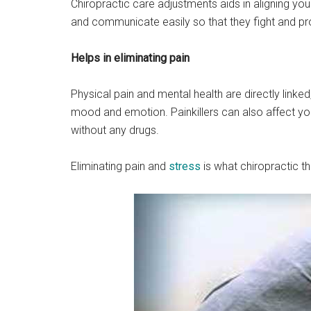
Chiropractic care adjustments aids in aligning y
and communicate easily so that they fight and pro
Helps in eliminating pain
Physical pain and mental health are directly linke
mood and emotion. Painkillers can also affect you
without any drugs.
Eliminating pain and
stress
is what chiropractic th