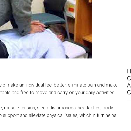
H
C
A
p make an individual feel better, eliminate pain and make
C
ble and free to move and carry on your daily activities.
ue, muscle tension, sleep disturbances, headaches, body
 support and alleviate physical issues, which in turn helps