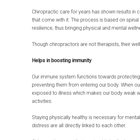
Chiropractic care for years has shown results in c
that come with it. The process is based on spin
resilience, thus bringing physical and mental welln
Though chiropractors are not therapists, their well
Helps in boosting immunity
Our immune system functions towards protecting 
preventing them from entering our body. When
exposed to illness which makes our body weak whi
activities.
Staying physically healthy is necessary for mental s
distress are all directly linked to each other.