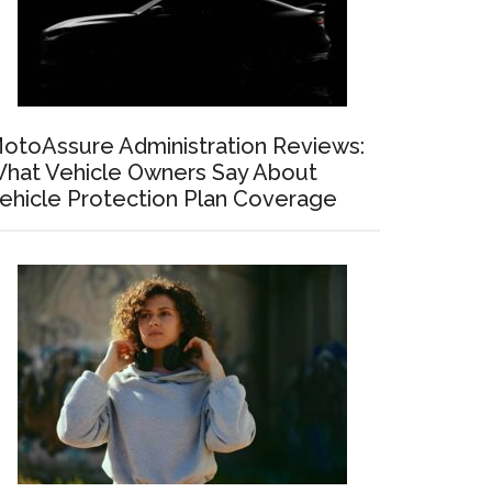
otoAssure Administration Reviews:
hat Vehicle Owners Say About
ehicle Protection Plan Coverage