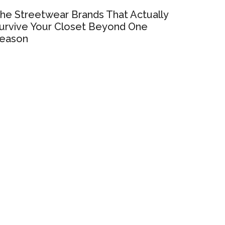
he Streetwear Brands That Actually
urvive Your Closet Beyond One
eason