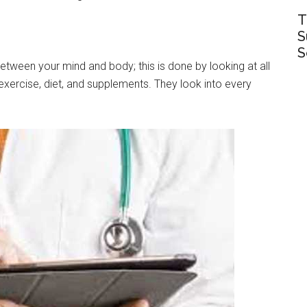
T
S
S
etween your mind and body; this is done by looking at all
 exercise, diet, and supplements. They look into every