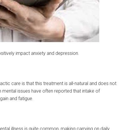
sitively impact anxiety and depression.
ic care is that this treatment is all-natural and does not
 mental issues have often reported that intake of
ain and fatigue.
ntal illness is quite common, making carrying on daily