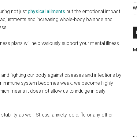
Wr
uring not just
physical ailments
but the emotional impact
al adjustments and increasing whole-body balance and
ess.
ness plans will help variously support your mental illness.
M
and fighting our body against diseases and infections by
 our immune system becomes weak, we become highly
ch means it does not allow us to indulge in daily
tability as well. Stress, anxiety, cold, flu or any other