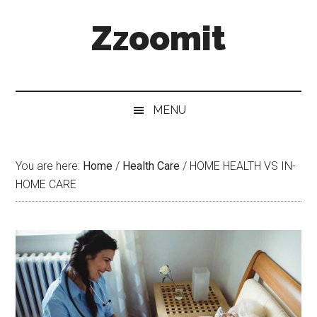
Skip
Skip
Skip
Zzoomit
to
to
to
main
secondary
primary
content
menu
sidebar
MENU
You are here:
Home
/
Health Care
/
HOME HEALTH VS IN-
HOME CARE