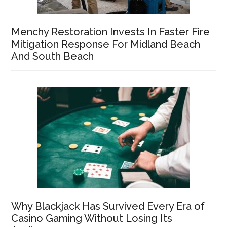
Menchy Restoration Invests In Faster Fire
Mitigation Response For Midland Beach
And South Beach
Why Blackjack Has Survived Every Era of
Casino Gaming Without Losing Its