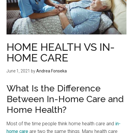
HOME HEALTH VS IN-
HOME CARE
June 1, 2021
by
Andrea Fonseka
What Is the Difference
Between In-Home Care and
Home Health?
Most of the time people think home health care and
in-
home care
are two the same things. Many health care