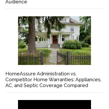
Audience
HomeAssure Administration vs.
Competitor Home Warranties: Appliances,
AC, and Septic Coverage Compared