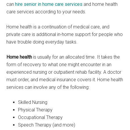
can
hire senior in home care services
and home health
care services according to your needs.
Home health is a continuation of medical care, and
private care is additional in-home support for people who
have trouble doing everyday tasks.
Home health
is usually for an allocated time. It takes the
form of recovery to what one might encounter in an
experienced nursing or outpatient rehab facility. A doctor
must order, and medical insurance covers it. Home health
services can involve any of the following:
Skilled Nursing
Physical Therapy
Occupational Therapy
Speech Therapy (and more)