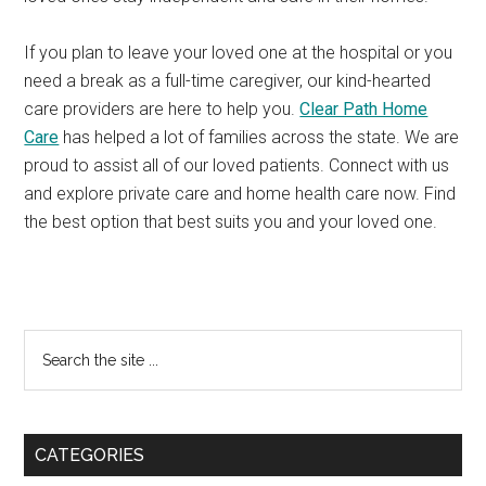
If you plan to leave your loved one at the hospital or you
need a break as a full-time caregiver, our kind-hearted
care providers are here to help you.
Clear Path Home
Care
has helped a lot of families across the state. We are
proud to assist all of our loved patients. Connect with us
and explore private care and home health care now. Find
the best option that best suits you and your loved one.
Primary
Search
the
Sidebar
site
...
CATEGORIES