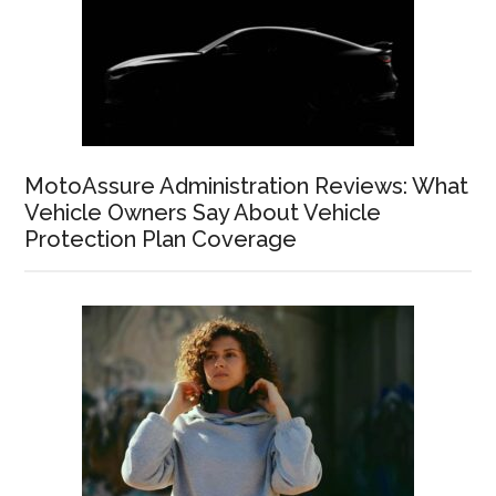
MotoAssure Administration Reviews: What
Vehicle Owners Say About Vehicle
Protection Plan Coverage