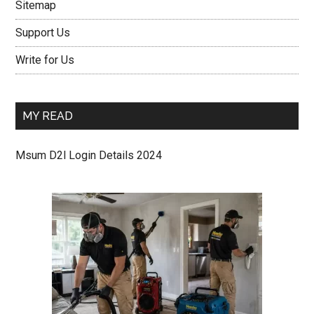
Sitemap
Support Us
Write for Us
MY READ
Msum D2l Login Details 2024