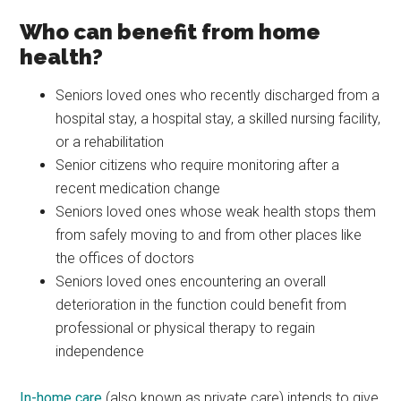
Who can benefit from home
health?
Seniors loved ones who recently discharged from a
hospital stay, a hospital stay, a skilled nursing facility,
or a rehabilitation
Senior citizens who require monitoring after a
recent medication change
Seniors loved ones whose weak health stops them
from safely moving to and from other places like
the offices of doctors
Seniors loved ones encountering an overall
deterioration in the function could benefit from
professional or physical therapy to regain
independence
In-home care
(also known as private care) intends to give