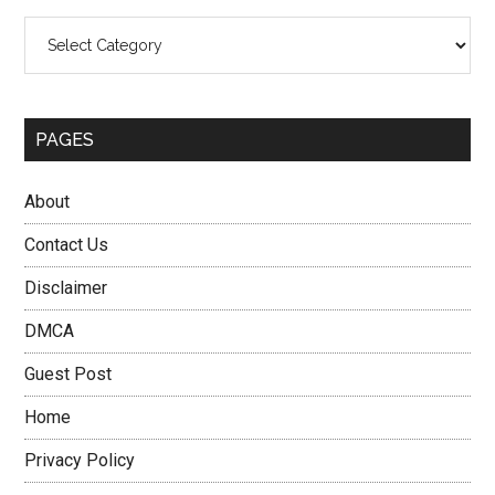
Categories
PAGES
About
Contact Us
Disclaimer
DMCA
Guest Post
Home
Privacy Policy