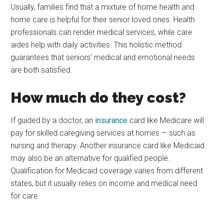
Usually, families find that a mixture of home health and
home care is helpful for their senior loved ones. Health
professionals can render medical services, while care
aides help with daily activities. This holistic method
guarantees that seniors’ medical and emotional needs
are both satisfied.
How much do they cost?
If guided by a doctor, an
insurance
card like Medicare will
pay for skilled caregiving services at homes — such as
nursing and therapy. Another insurance card like Medicaid
may also be an alternative for qualified people.
Qualification for Medicaid coverage varies from different
states, but it usually relies on income and medical need
for care.