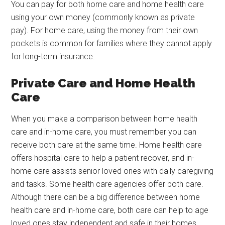
You can pay for both home care and home health care
using your own money (commonly known as private
pay). For home care, using the money from their own
pockets is common for families where they cannot apply
for long-term insurance.
Private Care and Home Health
Care
When you make a comparison between home health
care and in-home care, you must remember you can
receive both care at the same time. Home health care
offers hospital care to help a patient recover, and in-
home care assists senior loved ones with daily caregiving
and tasks. Some health care agencies offer both care.
Although there can be a big difference between home
health care and in-home care, both care can help to age
loved ones stay independent and safe in their homes.