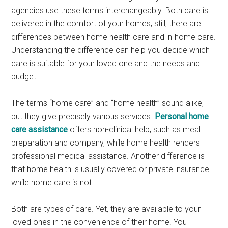
agencies use these terms interchangeably. Both care is
delivered in the comfort of your homes; still, there are
differences between home health care and in-home care.
Understanding the difference can help you decide which
care is suitable for your loved one and the needs and
budget.
The terms “home care” and “home health” sound alike,
but they give precisely various services.
Personal home
care assistance
offers non-clinical help, such as meal
preparation and company, while home health renders
professional medical assistance. Another difference is
that home health is usually covered or private insurance
while home care is not.
Both are types of care. Yet, they are available to your
loved ones in the convenience of their home. You