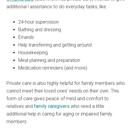
additional l assistance to do everyday tasks, like:
24-hour supervision
Bathing and dressing
Errands
Help transferring and getting around
Housekeeping
Meal planning and preparation
Medication reminders (and more)
Private care is also highly helpful for family members who
cannot meet their loved ones’ needs on their own. This
form of care gives peace of mind and comfort to
relatives and
family caregivers
who need a little
additional help in caring for aging or impaired family
members.