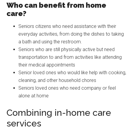
Who can benefit from home
care?
Seniors citizens who need assistance with their
everyday activities, from doing the dishes to taking
a bath and using the restroom.
Seniors who are still physically active but need
transportation to and from activities like attending
their medical appointments
Senior loved ones who would like help with cooking,
cleaning, and other household chores
Seniors loved ones who need company or feel
alone at home
Combining in-home care
services