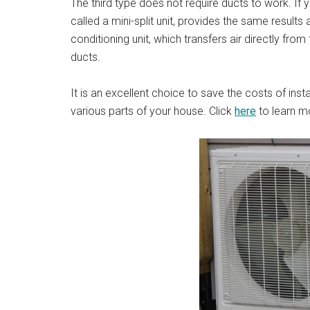
The third type does not require ducts to work. If 
called a mini-split unit, provides the same results 
conditioning unit, which transfers air directly fro
ducts.
It is an excellent choice to save the costs of inst
various parts of your house. Click
here
to learn m