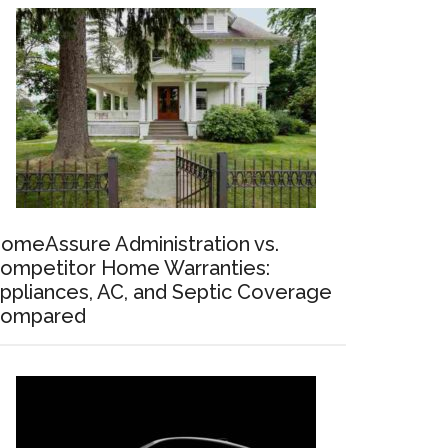
omeAssure Administration vs.
ompetitor Home Warranties:
ppliances, AC, and Septic Coverage
ompared