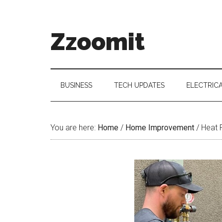
Skip
Skip
Skip
to
to
to
main
secondary
primary
Zzoomit
content
menu
sidebar
BUSINESS
TECH UPDATES
ELECTRIC
You are here:
Home
/
Home Improvement
/
Heat P