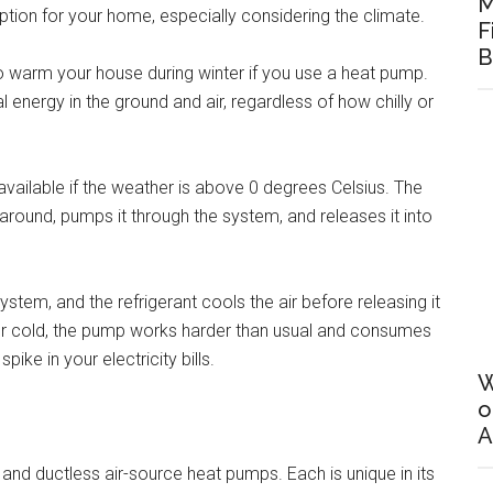
M
 option for your home, especially considering the climate.
F
B
warm your house during winter if you use a heat pump.
l energy in the ground and air, regardless of how chilly or
 available if the weather is above 0 degrees Celsius. The
 around, pumps it through the system, and releases it into
ystem, and the refrigerant cools the air before releasing it
 or cold, the pump works harder than usual and consumes
ike in your electricity bills.
W
o
A
, and ductless air-source heat pumps. Each is unique in its