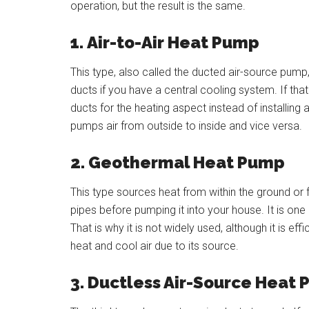
operation, but the result is the same.
1.
Air-to-Air Heat Pump
This type, also called the ducted air-source pum
ducts if you have a central cooling system. If that
ducts for the heating aspect instead of installing
pumps air from outside to inside and vice versa.
2.
Geothermal Heat Pump
This type sources heat from within the ground or
pipes before pumping it into your house. It is one
That is why it is not widely used, although it is eff
heat and cool air due to its source.
3. Ductless Air-Source Heat