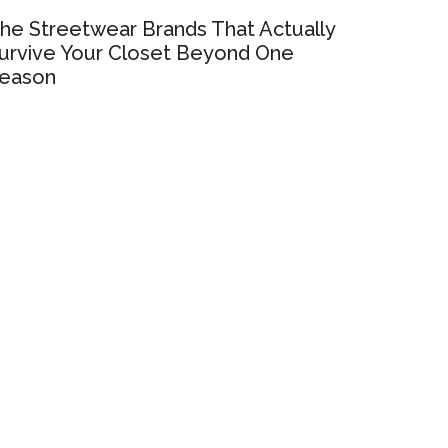
he Streetwear Brands That Actually
urvive Your Closet Beyond One
eason