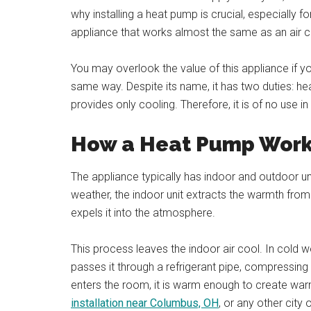
why installing a heat pump is crucial, especially f
appliance that works almost the same as an air c
You may overlook the value of this appliance if y
same way. Despite its name, it has two duties: hea
provides only cooling. Therefore, it is of no use in 
How a Heat Pump Wor
The appliance typically has indoor and outdoor u
weather, the indoor unit extracts the warmth from
expels it into the atmosphere.
This process leaves the indoor air cool. In cold w
passes it through a refrigerant pipe, compressing 
enters the room, it is warm enough to create wa
installation near Columbus, OH
, or any other city