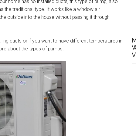
your home has no installed ducts, this type of pump, also
as the traditional type. It works like a window air
m the outside into the house without passing it through
M
alling ducts or if you want to have different temperatures in
W
ore about the types of pumps.
V