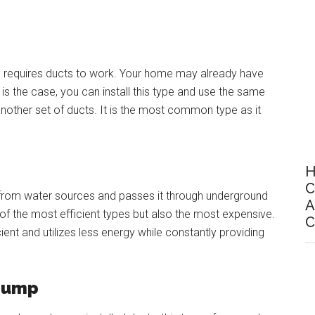
p, requires ducts to work. Your home may already have
 is the case, you can install this type and use the same
 another set of ducts. It is the most common type as it
H
C
 from water sources and passes it through underground
A
 of the most efficient types but also the most expensive.
C
icient and utilizes less energy while constantly providing
 Pump