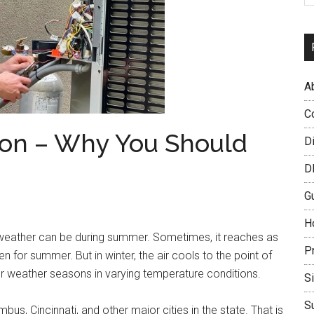
A
C
ion – Why You Should
D
D
G
H
e weather can be during summer. Sometimes, it reaches as
P
en for summer. But in winter, the air cools to the point of
our weather seasons in varying temperature conditions.
S
S
us, Cincinnati, and other major cities in the state. That is