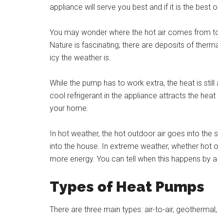
appliance will serve you best and if it is the best
You may wonder where the hot air comes from to 
Nature is fascinating; there are deposits of therma
icy the weather is.
While the pump has to work extra, the heat is still
cool refrigerant in the appliance attracts the heat
your home.
In hot weather, the hot outdoor air goes into the s
into the house. In extreme weather, whether hot
more energy. You can tell when this happens by a sp
Types of Heat Pumps
There are three main types: air-to-air, geothermal