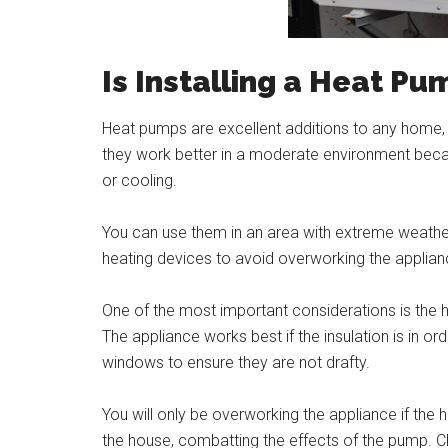
Is Installing a Heat Pu
Heat pumps are excellent additions to any home, e
they work better in a moderate environment beca
or cooling.
You can use them in an area with extreme weather 
heating devices to avoid overworking the applian
One of the most important considerations is the h
The appliance works best if the insulation is in o
windows to ensure they are not drafty.
You will only be overworking the appliance if the 
the house, combatting the effects of the pump. 