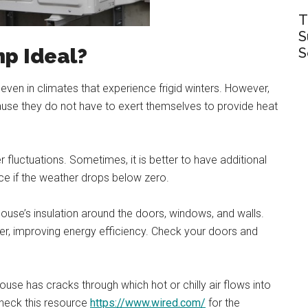
T
S
mp Ideal?
S
ven in climates that experience frigid winters. However,
use they do not have to exert themselves to provide heat
fluctuations. Sometimes, it is better to have additional
ce if the weather drops below zero.
ouse’s insulation around the doors, windows, and walls.
rder, improving energy efficiency. Check your doors and
house has cracks through which hot or chilly air flows into
Check this resource
https://www.wired.com/
for the