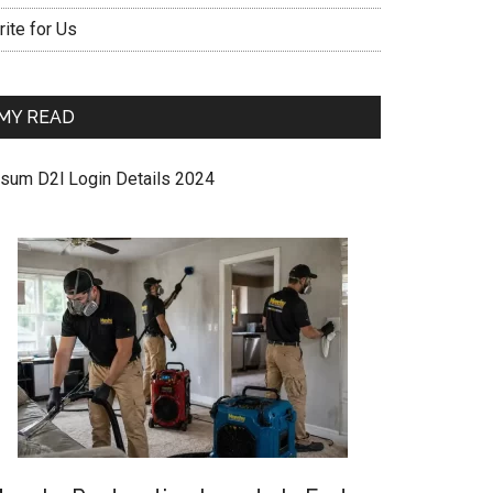
ite for Us
MY READ
sum D2l Login Details 2024