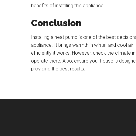
benefits of installing this appliance.
Conclusion
Installing a heat pump is one of the best decisio
appliance. It brings warmth in winter and cool ai
efficiently it works. However, check the climate i
operate there. Also, ensure your house is designe
providing the best results.