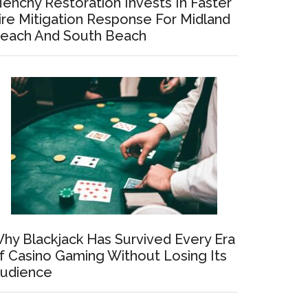
enchy Restoration Invests In Faster
ire Mitigation Response For Midland
each And South Beach
hy Blackjack Has Survived Every Era
f Casino Gaming Without Losing Its
udience