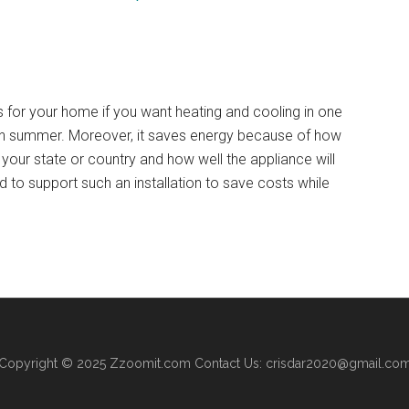
ns for your home if you want heating and cooling in one
r in summer. Moreover, it saves energy because of how
n your state or country and how well the appliance will
d to support such an installation to save costs while
Copyright © 2025
Zzoomit.com
Contact Us:
crisdar2020@gmail.co