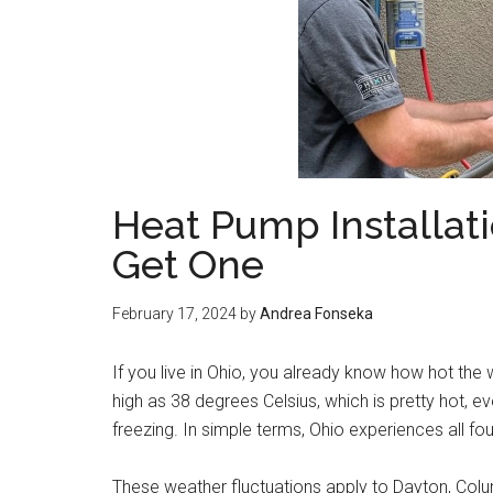
Heat Pump Installat
Get One
February 17, 2024
by
Andrea Fonseka
If you live in Ohio, you already know how hot th
high as 38 degrees Celsius, which is pretty hot, ev
freezing. In simple terms, Ohio experiences all f
These weather fluctuations apply to Dayton, Columb