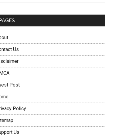
PAGES
bout
ontact Us
isclaimer
MCA
uest Post
ome
rivacy Policy
itemap
upport Us