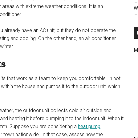
or areas with extreme weather conditions. It is an
Wr
onditioner.
ou already have an AC unit, but they do not operate the
ting and cooling. On the other hand, an air conditioner
winter.
M
ks
nits that work as a team to keep you comfortable. In hot
 within the house and pumps it to the outdoor unit, which
eather, the outdoor unit collects cold air outside and
and heating it before pumping it to the indoor unit. When it
rmth. Suppose you are considering a
heat pump
 or town nationwide. In that case, assess how the