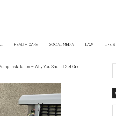
AL
HEALTH CARE
SOCIAL MEDIA
LAW
LIFE S
S
ump Installation – Why You Should Get One
th
si
...
C