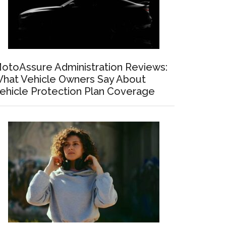
otoAssure Administration Reviews:
hat Vehicle Owners Say About
ehicle Protection Plan Coverage