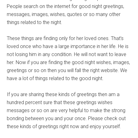
People search on the internet for good night greetings,
messages, images, wishes, quotes or so many other
things related to the night.
These things are finding only for her loved ones. That’s
loved once who have a large importance in her life. He is
not losing him in any condition. He will not want to leave
her. Now if you are finding the good night wishes, images,
greetings or so on then you will fall the right website. We
have a lot of things related to the good night.
If you are sharing these kinds of greetings then am a
hundred percent sure that these greetings wishes
messages or so on are very helpful to make the strong
bonding between you and your once. Please check out
these kinds of greetings right now and enjoy yourself.