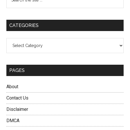
the
Sidebar
site
...
CATEGORIES
Categories
PAGES
About
Contact Us
Disclaimer
DMCA