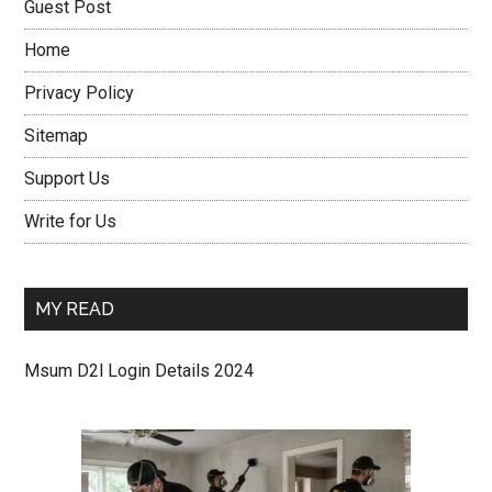
Guest Post
Home
Privacy Policy
Sitemap
Support Us
Write for Us
MY READ
Msum D2l Login Details 2024