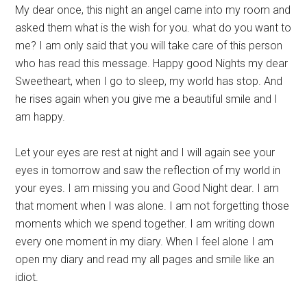
My dear once, this night an angel came into my room and
asked them what is the wish for you. what do you want to
me? I am only said that you will take care of this person
who has read this message. Happy good Nights my dear
Sweetheart, when I go to sleep, my world has stop. And
he rises again when you give me a beautiful smile and I
am happy.
Let your eyes are rest at night and I will again see your
eyes in tomorrow and saw the reflection of my world in
your eyes. I am missing you and Good Night dear. I am
that moment when I was alone. I am not forgetting those
moments which we spend together. I am writing down
every one moment in my diary. When I feel alone I am
open my diary and read my all pages and smile like an
idiot.