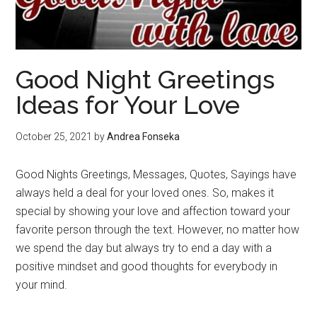
Good Night Greetings
Ideas for Your Love
October 25, 2021
by
Andrea Fonseka
Good Nights Greetings, Messages, Quotes, Sayings have
always held a deal for your loved ones. So, makes it
special by showing your love and affection toward your
favorite person through the text. However, no matter how
we spend the day but always try to end a day with a
positive mindset and good thoughts for everybody in
your mind.