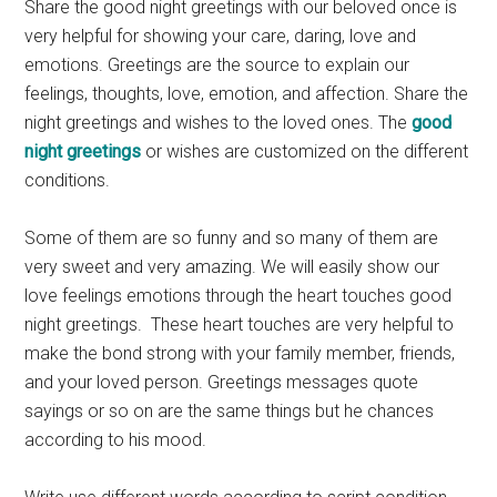
Share the good night greetings with our beloved once is
very helpful for showing your care, daring, love and
emotions. Greetings are the source to explain our
feelings, thoughts, love, emotion, and affection. Share the
night greetings and wishes to the loved ones. The
good
night greetings
or wishes are customized on the different
conditions.
Some of them are so funny and so many of them are
very sweet and very amazing. We will easily show our
love feelings emotions through the heart touches good
night greetings. These heart touches are very helpful to
make the bond strong with your family member, friends,
and your loved person. Greetings messages quote
sayings or so on are the same things but he chances
according to his mood.