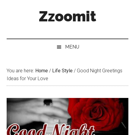
Skip
Skip
Skip
Zzoomit
to
to
to
main
secondary
primary
content
menu
sidebar
MENU
You are here:
Home
/
Life Style
/
Good Night Greetings
Ideas for Your Love