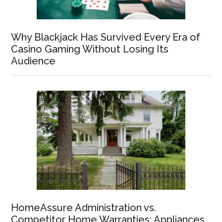
Why Blackjack Has Survived Every Era of
Casino Gaming Without Losing Its
Audience
HomeAssure Administration vs.
Competitor Home Warranties: Appliances,