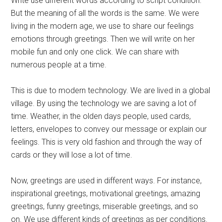
Write use different words according to script condition.
But the meaning of all the words is the same. We were
living in the modern age, we use to share our feelings
emotions through greetings. Then we will write on her
mobile fun and only one click. We can share with
numerous people at a time.
This is due to modern technology. We are lived in a global
village. By using the technology we are saving a lot of
time. Weather, in the olden days people, used cards,
letters, envelopes to convey our message or explain our
feelings. This is very old fashion and through the way of
cards or they will lose a lot of time.
Now, greetings are used in different ways. For instance,
inspirational greetings, motivational greetings, amazing
greetings, funny greetings, miserable greetings, and so
on. We use different kinds of greetings as per conditions.