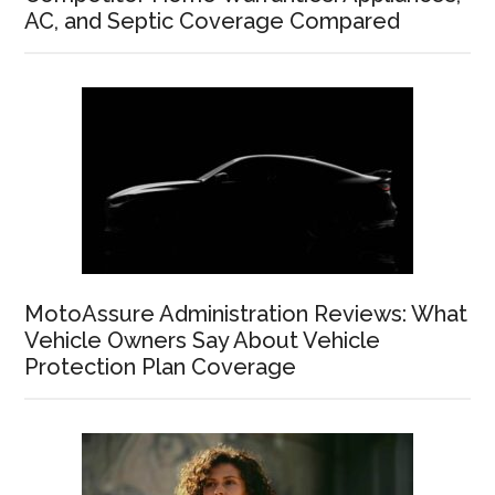
AC, and Septic Coverage Compared
MotoAssure Administration Reviews: What
Vehicle Owners Say About Vehicle
Protection Plan Coverage