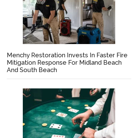
Menchy Restoration Invests In Faster Fire
Mitigation Response For Midland Beach
And South Beach