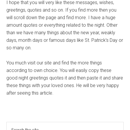
I hope that you will very like these messages, wishes,
greetings, quotes and so on. If you find more then you
will scroll down the page and find more. I have a huge
amount quotes or everything related to the night. Other
than we have many things about the new year, weakly
days, month days or famous days like St. Patrick’s Day or
so many on.
You much visit our site and find the more things
according to own choice. You will easily copy these
good night greetings quotes it and then paste it and share
these things with your loved ones. He will be very happy
after seeing this article.
Primary
Search