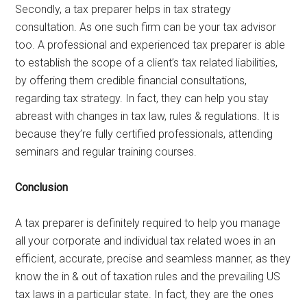
Secondly, a tax preparer helps in tax strategy
consultation. As one such firm can be your tax advisor
too. A professional and experienced tax preparer is able
to establish the scope of a client’s tax related liabilities,
by offering them credible financial consultations,
regarding tax strategy. In fact, they can help you stay
abreast with changes in tax law, rules & regulations. It is
because they’re fully certified professionals, attending
seminars and regular training courses.
Conclusion
A tax preparer is definitely required to help you manage
all your corporate and individual tax related woes in an
efficient, accurate, precise and seamless manner, as they
know the in & out of taxation rules and the prevailing US
tax laws in a particular state. In fact, they are the ones