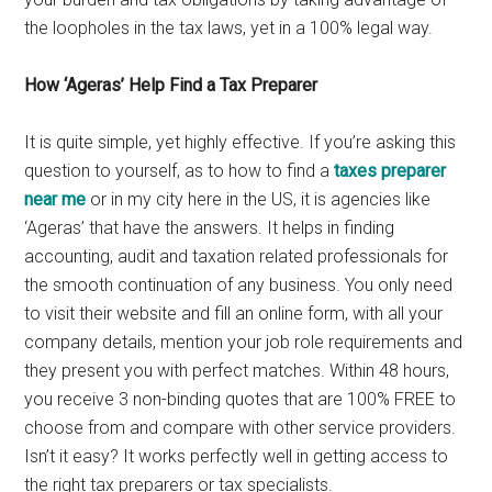
the loopholes in the tax laws, yet in a 100% legal way.
How ‘Ageras’ Help Find a Tax Preparer
It is quite simple, yet highly effective. If you’re asking this
question to yourself, as to how to find a
taxes preparer
near me
or in my city here in the US, it is agencies like
‘Ageras’ that have the answers. It helps in finding
accounting, audit and taxation related professionals for
the smooth continuation of any business. You only need
to visit their website and fill an online form, with all your
company details, mention your job role requirements and
they present you with perfect matches. Within 48 hours,
you receive 3 non-binding quotes that are 100% FREE to
choose from and compare with other service providers.
Isn’t it easy? It works perfectly well in getting access to
the right tax preparers or tax specialists.