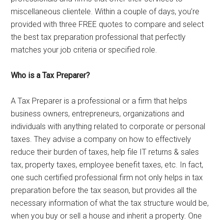
miscellaneous clientele. Within a couple of days, you’re
provided with three FREE quotes to compare and select
the best tax preparation professional that perfectly
matches your job criteria or specified role.
Who is a Tax Preparer?
A Tax Preparer is a professional or a firm that helps
business owners, entrepreneurs, organizations and
individuals with anything related to corporate or personal
taxes. They advise a company on how to effectively
reduce their burden of taxes, help file IT returns & sales
tax, property taxes, employee benefit taxes, etc. In fact,
one such certified professional firm not only helps in tax
preparation before the tax season, but provides all the
necessary information of what the tax structure would be,
when you buy or sell a house and inherit a property. One