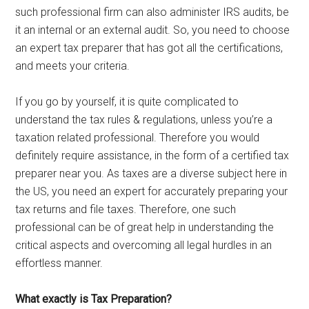
such professional firm can also administer IRS audits, be
it an internal or an external audit. So, you need to choose
an expert tax preparer that has got all the certifications,
and meets your criteria.
If you go by yourself, it is quite complicated to
understand the tax rules & regulations, unless you’re a
taxation related professional. Therefore you would
definitely require assistance, in the form of a certified tax
preparer near you. As taxes are a diverse subject here in
the US, you need an expert for accurately preparing your
tax returns and file taxes. Therefore, one such
professional can be of great help in understanding the
critical aspects and overcoming all legal hurdles in an
effortless manner.
What exactly is Tax Preparation?