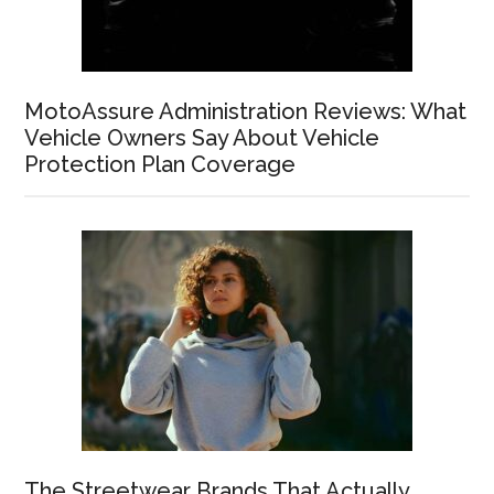
MotoAssure Administration Reviews: What
Vehicle Owners Say About Vehicle
Protection Plan Coverage
The Streetwear Brands That Actually