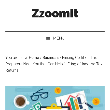
Skip
Skip
Skip
Zzoomit
to
to
to
main
secondary
primary
content
menu
sidebar
MENU
You are here:
Home
/
Business
/
Finding Certified Tax
Preparers Near You that Can Help in Filing of Income Tax
Returns