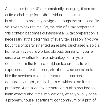
As tax rules in the US are constantly changing, it can be
quite a challenge for both individuals and small
businesses to properly navigate through the rules, and file
your yearly tax returns. So, the role of a tax preparer in
this context becomes quintessential. A tax preparation is
necessary at the beginning of every tax season, if you’ve
bought a property, inherited an estate, purchased & sold a
home or traveled & worked abroad. Similarly, if you’re
unsure on whether to take advantage of all your
deductions in the form of children tax credits, travel
expenses, interest income, etc. it is a wise decision to
hire the services of a tax preparer that can create a
detailed tax report, on the basis of which a tax file is
prepared. A detailed tax preparation is also required to
learn exactly about the implications, when you buy or sell
a property, house, apartment, condominium or a plot of