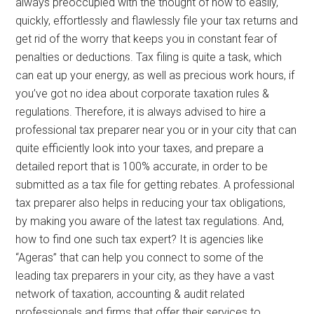
always preoccupied with the thought of how to easily,
quickly, effortlessly and flawlessly file your tax returns and
get rid of the worry that keeps you in constant fear of
penalties or deductions. Tax filing is quite a task, which
can eat up your energy, as well as precious work hours, if
you’ve got no idea about corporate taxation rules &
regulations. Therefore, it is always advised to hire a
professional tax preparer near you or in your city that can
quite efficiently look into your taxes, and prepare a
detailed report that is 100% accurate, in order to be
submitted as a tax file for getting rebates. A professional
tax preparer also helps in reducing your tax obligations,
by making you aware of the latest tax regulations. And,
how to find one such tax expert? It is agencies like
“Ageras” that can help you connect to some of the
leading tax preparers in your city, as they have a vast
network of taxation, accounting & audit related
professionals and firms that offer their services to