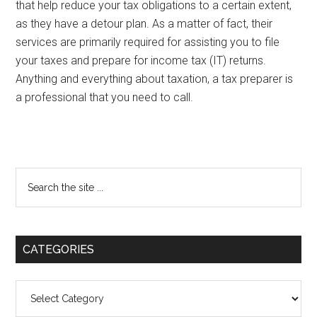
that help reduce your tax obligations to a certain extent,
as they have a detour plan. As a matter of fact, their
services are primarily required for assisting you to file
your taxes and prepare for income tax (IT) returns.
Anything and everything about taxation, a tax preparer is
a professional that you need to call.
Primary
Search
the
Sidebar
site
...
CATEGORIES
Categories