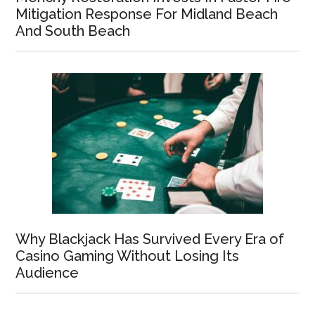
Mitigation Response For Midland Beach
And South Beach
Why Blackjack Has Survived Every Era of
Casino Gaming Without Losing Its
Audience