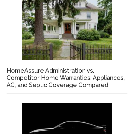
HomeAssure Administration vs.
Competitor Home Warranties: Appliances,
AC, and Septic Coverage Compared