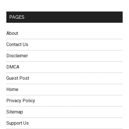
PAGES
About
Contact Us
Disclaimer
DMCA
Guest Post
Home
Privacy Policy
Sitemap
Support Us