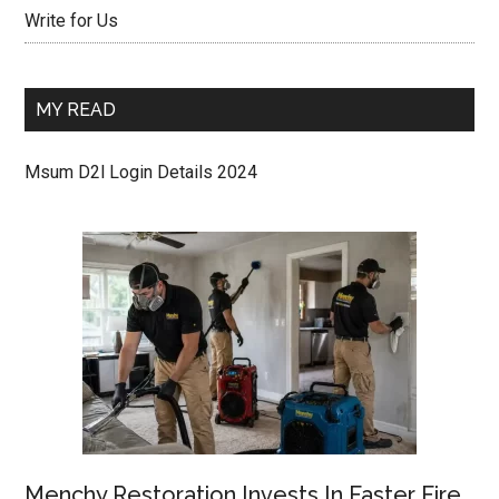
Write for Us
MY READ
Msum D2l Login Details 2024
Menchy Restoration Invests In Faster Fire