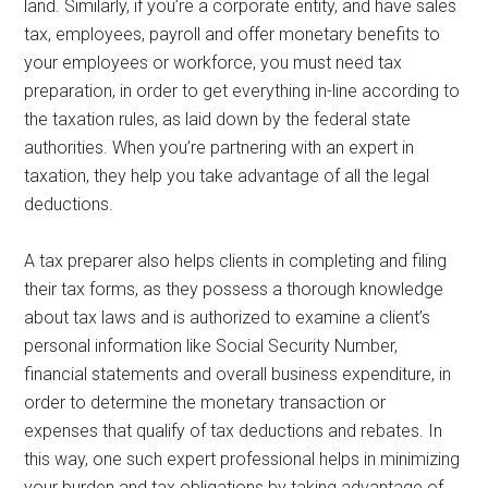
land. Similarly, if you’re a corporate entity, and have sales
tax, employees, payroll and offer monetary benefits to
your employees or workforce, you must need tax
preparation, in order to get everything in-line according to
the taxation rules, as laid down by the federal state
authorities. When you’re partnering with an expert in
taxation, they help you take advantage of all the legal
deductions.
A tax preparer also helps clients in completing and filing
their tax forms, as they possess a thorough knowledge
about tax laws and is authorized to examine a client’s
personal information like Social Security Number,
financial statements and overall business expenditure, in
order to determine the monetary transaction or
expenses that qualify of tax deductions and rebates. In
this way, one such expert professional helps in minimizing
your burden and tax obligations by taking advantage of