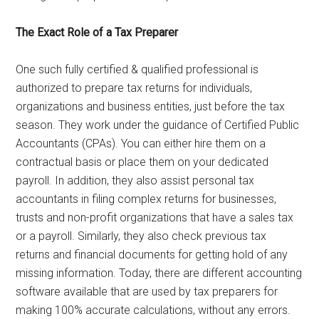
The Exact Role of a Tax Preparer
One such fully certified & qualified professional is
authorized to prepare tax returns for individuals,
organizations and business entities, just before the tax
season. They work under the guidance of Certified Public
Accountants (CPAs). You can either hire them on a
contractual basis or place them on your dedicated
payroll. In addition, they also assist personal tax
accountants in filing complex returns for businesses,
trusts and non-profit organizations that have a sales tax
or a payroll. Similarly, they also check previous tax
returns and financial documents for getting hold of any
missing information. Today, there are different accounting
software available that are used by tax preparers for
making 100% accurate calculations, without any errors.