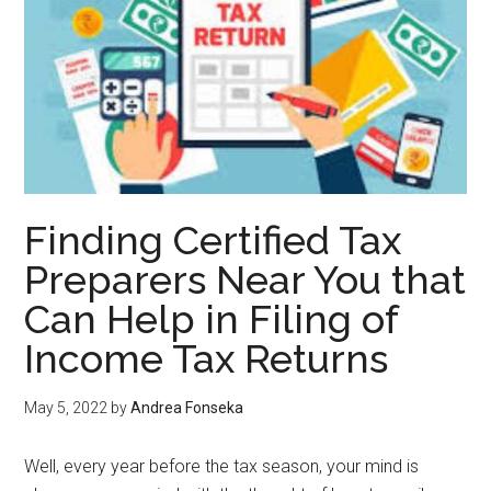
Finding Certified Tax
Preparers Near You that
Can Help in Filing of
Income Tax Returns
May 5, 2022
by
Andrea Fonseka
Well, every year before the tax season, your mind is