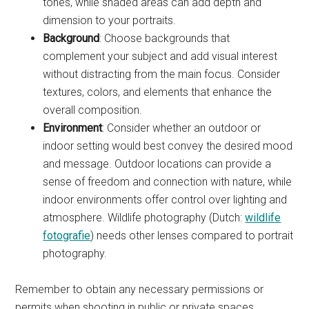
tones, while shaded areas can add depth and
dimension to your portraits.
Background
: Choose backgrounds that
complement your subject and add visual interest
without distracting from the main focus. Consider
textures, colors, and elements that enhance the
overall composition.
Environment
: Consider whether an outdoor or
indoor setting would best convey the desired mood
and message. Outdoor locations can provide a
sense of freedom and connection with nature, while
indoor environments offer control over lighting and
atmosphere. Wildlife photography (Dutch:
wildlife
fotografie
) needs other lenses compared to portrait
photography.
Remember to obtain any necessary permissions or
permits when shooting in public or private spaces.