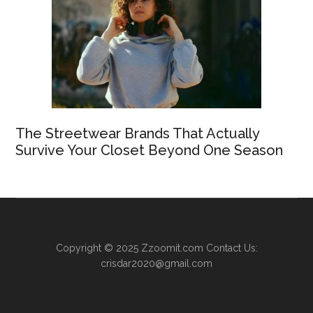
The Streetwear Brands That Actually
Survive Your Closet Beyond One Season
Copyright © 2025
Zzoomit.com
Contact Us:
crisdar2020@gmail.com