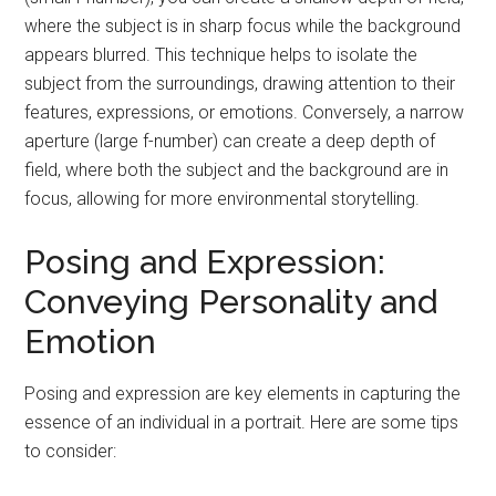
where the subject is in sharp focus while the background
appears blurred. This technique helps to isolate the
subject from the surroundings, drawing attention to their
features, expressions, or emotions. Conversely, a narrow
aperture (large f-number) can create a deep depth of
field, where both the subject and the background are in
focus, allowing for more environmental storytelling.
Posing and Expression:
Conveying Personality and
Emotion
Posing and expression are key elements in capturing the
essence of an individual in a portrait. Here are some tips
to consider: