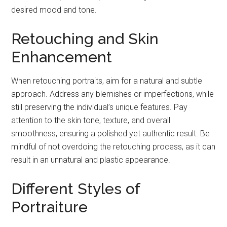
desired mood and tone.
Retouching and Skin
Enhancement
When retouching portraits, aim for a natural and subtle
approach. Address any blemishes or imperfections, while
still preserving the individual’s unique features. Pay
attention to the skin tone, texture, and overall
smoothness, ensuring a polished yet authentic result. Be
mindful of not overdoing the retouching process, as it can
result in an unnatural and plastic appearance.
Different Styles of
Portraiture