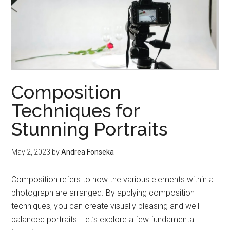
Composition
Techniques for
Stunning Portraits
May 2, 2023
by
Andrea Fonseka
Composition refers to how the various elements within a
photograph are arranged. By applying composition
techniques, you can create visually pleasing and well-
balanced portraits. Let’s explore a few fundamental