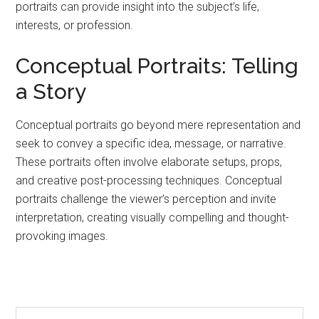
portraits can provide insight into the subject’s life,
interests, or profession.
Conceptual Portraits: Telling
a Story
Conceptual portraits go beyond mere representation and
seek to convey a specific idea, message, or narrative.
These portraits often involve elaborate setups, props,
and creative post-processing techniques. Conceptual
portraits challenge the viewer’s perception and invite
interpretation, creating visually compelling and thought-
provoking images.
Primary
Search