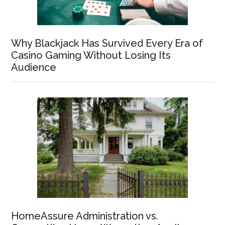
Why Blackjack Has Survived Every Era of
Casino Gaming Without Losing Its
Audience
HomeAssure Administration vs.