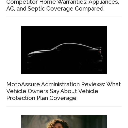
Competitor Home Warranties: Appliances,
AC, and Septic Coverage Compared
MotoAssure Administration Reviews: What
Vehicle Owners Say About Vehicle
Protection Plan Coverage