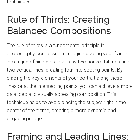
techniques:
Rule of Thirds: Creating
Balanced Compositions
The rule of thirds is a fundamental principle in
photography composition. Imagine dividing your frame
into a grid of nine equal parts by two horizontal lines and
two vertical lines, creating four intersecting points. By
placing the key elements of your portrait along these
lines or at the intersecting points, you can achieve a more
balanced and visually appealing composition. This
technique helps to avoid placing the subject right in the
center of the frame, creating a more dynamic and
engaging image.
Framing and Leading Lines: