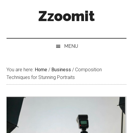
Skip
Skip
Skip
Zzoomit
to
to
to
main
secondary
primary
content
menu
sidebar
MENU
You are here:
Home
/
Business
/
Composition
Techniques for Stunning Portraits