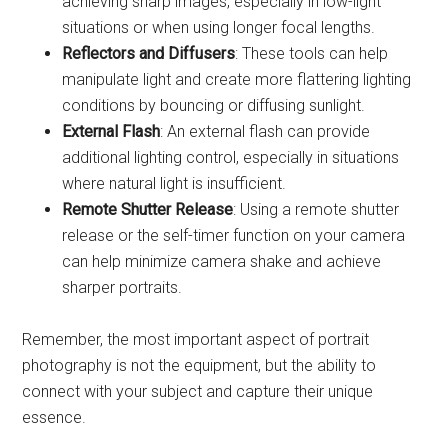
achieving sharp images, especially in low-light
situations or when using longer focal lengths.
Reflectors and Diffusers
: These tools can help
manipulate light and create more flattering lighting
conditions by bouncing or diffusing sunlight.
External Flash
: An external flash can provide
additional lighting control, especially in situations
where natural light is insufficient.
Remote Shutter Release
: Using a remote shutter
release or the self-timer function on your camera
can help minimize camera shake and achieve
sharper portraits.
Remember, the most important aspect of portrait
photography is not the equipment, but the ability to
connect with your subject and capture their unique
essence.