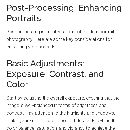
Post-Processing: Enhancing
Portraits
Post-processing is an integral part of modern portrait
photography. Here are some key considerations for
enhancing your portraits:
Basic Adjustments:
Exposure, Contrast, and
Color
Start by adjusting the overall exposure, ensuring that the
image is well-balanced in terms of brightness and
contrast. Pay attention to the highlights and shadows,
making sure not to lose important details. Fine-tune the
color balance, saturation, and vibrancy to achieve the