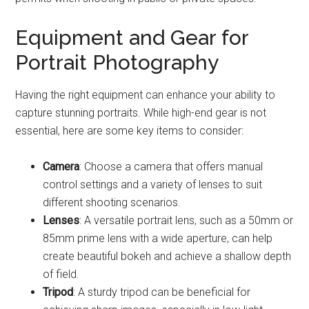
Equipment and Gear for
Portrait Photography
Having the right equipment can enhance your ability to
capture stunning portraits. While high-end gear is not
essential, here are some key items to consider:
Camera
: Choose a camera that offers manual
control settings and a variety of lenses to suit
different shooting scenarios.
Lenses
: A versatile portrait lens, such as a 50mm or
85mm prime lens with a wide aperture, can help
create beautiful bokeh and achieve a shallow depth
of field.
Tripod
: A sturdy tripod can be beneficial for