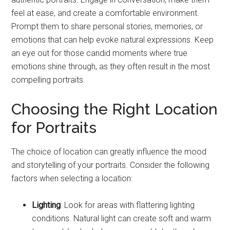
feel at ease, and create a comfortable environment.
Prompt them to share personal stories, memories, or
emotions that can help evoke natural expressions. Keep
an eye out for those candid moments where true
emotions shine through, as they often result in the most
compelling portraits.
Choosing the Right Location
for Portraits
The choice of location can greatly influence the mood
and storytelling of your portraits. Consider the following
factors when selecting a location:
Lighting
: Look for areas with flattering lighting
conditions. Natural light can create soft and warm