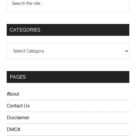
the
Sidebar
site
...
CATEGORIES
Categories
PAGES
About
Contact Us
Disclaimer
DMCA