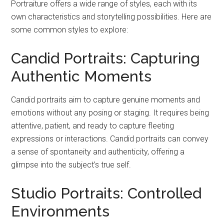
Portraiture offers a wide range of styles, each with its
own characteristics and storytelling possibilities. Here are
some common styles to explore:
Candid Portraits: Capturing
Authentic Moments
Candid portraits aim to capture genuine moments and
emotions without any posing or staging. It requires being
attentive, patient, and ready to capture fleeting
expressions or interactions. Candid portraits can convey
a sense of spontaneity and authenticity, offering a
glimpse into the subject’s true self.
Studio Portraits: Controlled
Environments