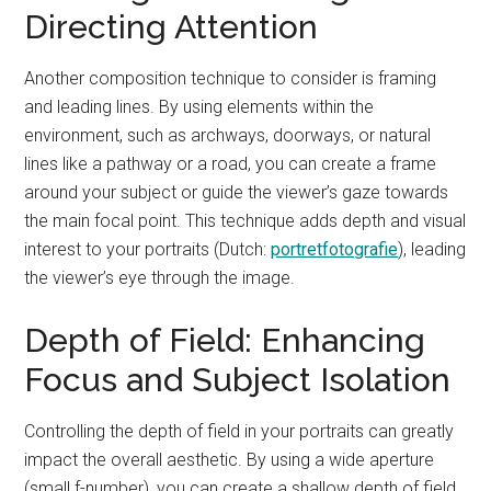
Directing Attention
Another composition technique to consider is framing
and leading lines. By using elements within the
environment, such as archways, doorways, or natural
lines like a pathway or a road, you can create a frame
around your subject or guide the viewer’s gaze towards
the main focal point. This technique adds depth and visual
interest to your portraits (Dutch:
portretfotografie
), leading
the viewer’s eye through the image.
Depth of Field: Enhancing
Focus and Subject Isolation
Controlling the depth of field in your portraits can greatly
impact the overall aesthetic. By using a wide aperture
(small f-number), you can create a shallow depth of field,