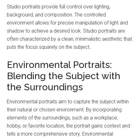
Studio portraits provide full control over lighting,
background, and composition. The controlled
environment allows for precise manipulation of light and
shadow to achieve a desired look. Studio portraits are
often characterized by a clean, minimalistic aesthetic that
puts the focus squarely on the subject.
Environmental Portraits:
Blending the Subject with
the Surroundings
Environmental portraits aim to capture the subject within
their natural or chosen environment. By incorporating
elements of the surroundings, such as a workplace,
hobby, or favorite location, the portrait gains context and
tells a more comprehensive story. Environmental