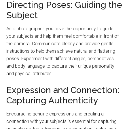
Directing Poses: Guiding the
Subject
As a photographer, you have the opportunity to guide
your subjects and help them feel comfortable in front of
the camera. Communicate clearly and provide gentle
instructions to help them achieve natural and flattering
poses. Experiment with different angles, perspectives,
and body language to capture their unique personality
and physical attributes.
Expression and Connection:
Capturing Authenticity
Encouraging genuine expressions and creating a
connection with your subjects is essential for capturing
authentic portraits. Engage in conversation, make them