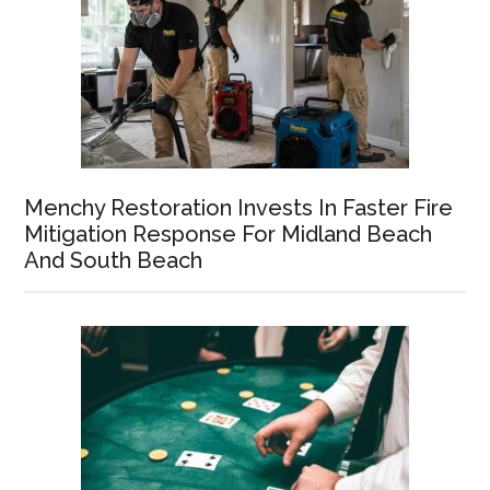
Menchy Restoration Invests In Faster Fire
Mitigation Response For Midland Beach
And South Beach