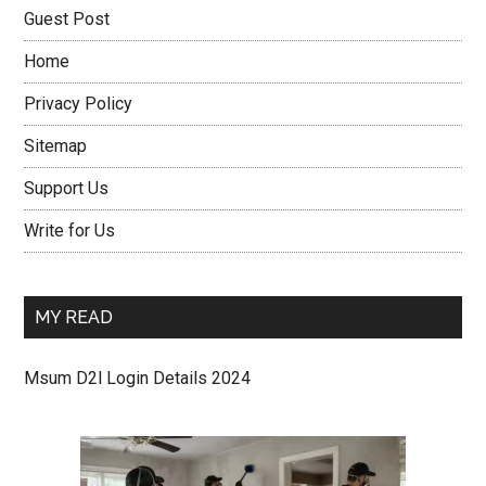
Guest Post
Home
Privacy Policy
Sitemap
Support Us
Write for Us
MY READ
Msum D2l Login Details 2024