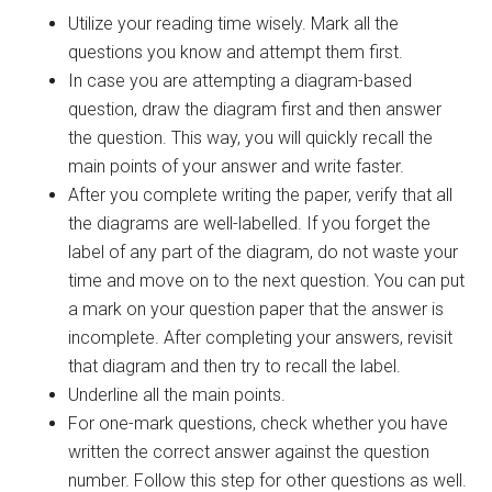
Utilize your reading time wisely. Mark all the
questions you know and attempt them first.
In case you are attempting a diagram-based
question, draw the diagram first and then answer
the question. This way, you will quickly recall the
main points of your answer and write faster.
After you complete writing the paper, verify that all
the diagrams are well-labelled. If you forget the
label of any part of the diagram, do not waste your
time and move on to the next question. You can put
a mark on your question paper that the answer is
incomplete. After completing your answers, revisit
that diagram and then try to recall the label.
Underline all the main points.
For one-mark questions, check whether you have
written the correct answer against the question
number. Follow this step for other questions as well.