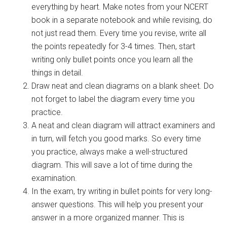
everything by heart. Make notes from your NCERT
book in a separate notebook and while revising, do
not just read them. Every time you revise, write all
the points repeatedly for 3-4 times. Then, start
writing only bullet points once you learn all the
things in detail.
Draw neat and clean diagrams on a blank sheet. Do
not forget to label the diagram every time you
practice.
A neat and clean diagram will attract examiners and
in turn, will fetch you good marks. So every time
you practice, always make a well-structured
diagram. This will save a lot of time during the
examination.
In the exam, try writing in bullet points for very long-
answer questions. This will help you present your
answer in a more organized manner. This is