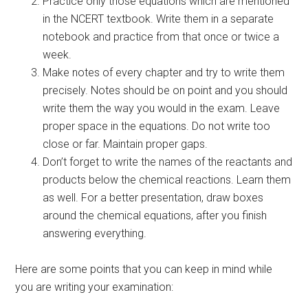
Practice only those equations which are mentioned
in the NCERT textbook. Write them in a separate
notebook and practice from that once or twice a
week.
Make notes of every chapter and try to write them
precisely. Notes should be on point and you should
write them the way you would in the exam. Leave
proper space in the equations. Do not write too
close or far. Maintain proper gaps.
Don’t forget to write the names of the reactants and
products below the chemical reactions. Learn them
as well. For a better presentation, draw boxes
around the chemical equations, after you finish
answering everything.
Here are some points that you can keep in mind while
you are writing your examination: