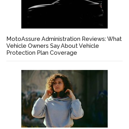
MotoAssure Administration Reviews: What
Vehicle Owners Say About Vehicle
Protection Plan Coverage