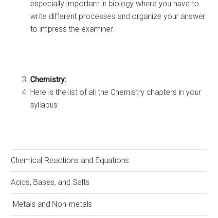
especially important in biology where you have to
write different processes and organize your answer
to impress the examiner.
Chemistry:
Here is the list of all the Chemistry chapters in your
syllabus:
Chemical Reactions and Equations
Acids, Bases, and Salts
Metals and Non-metals