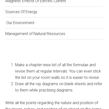
Magnetic Effects Of Electric Current
Sources Of Energy
Our Environment
Management of Natural Resources
Make a chapter-wise list of all the formulae and
revise them at regular intervals. You can even stick
the list on your room walls so it is easier to revise.
Draw all the ray diagrams on blank sheets and refer
to them while practising diagrams.
Write all the points regarding the nature and position of