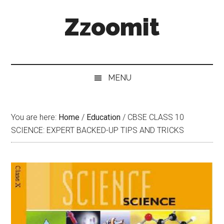
Skip
Skip
Skip
Zzoomit
to
to
to
main
secondary
primary
content
menu
sidebar
MENU
You are here:
Home
/
Education
/
CBSE CLASS 10
SCIENCE: EXPERT BACKED-UP TIPS AND TRICKS