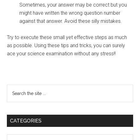
Sometimes, your answer may be correct but you
might have written the wrong question number
against that answer. Avoid these silly mistakes.
Try to execute these small yet effective steps as much
as possible. Using these tips and tricks, you can surely
ace your science examination without any stress!!
Primary
Search
the
Sidebar
site
...
CATEGORIES
Categories