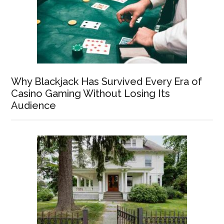
Why Blackjack Has Survived Every Era of
Casino Gaming Without Losing Its
Audience