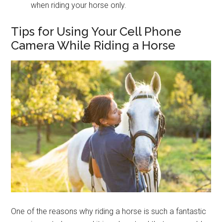
when riding your horse only.
Tips for Using Your Cell Phone
Camera While Riding a Horse
One of the reasons why riding a horse is such a fantastic