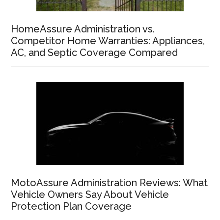
HomeAssure Administration vs.
Competitor Home Warranties: Appliances,
AC, and Septic Coverage Compared
MotoAssure Administration Reviews: What
Vehicle Owners Say About Vehicle
Protection Plan Coverage