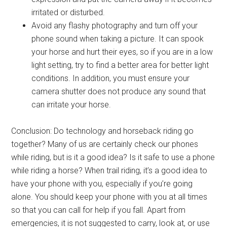
irritated or disturbed.
Avoid any flashy photography and turn off your
phone sound when taking a picture. It can spook
your horse and hurt their eyes, so if you are in a low
light setting, try to find a better area for better light
conditions. In addition, you must ensure your
camera shutter does not produce any sound that
can irritate your horse.
Conclusion: Do technology and horseback riding go
together? Many of us are certainly check our phones
while riding, but is it a good idea? Is it safe to use a phone
while riding a horse? When trail riding, it’s a good idea to
have your phone with you, especially if you’re going
alone. You should keep your phone with you at all times
so that you can call for help if you fall. Apart from
emergencies, it is not suggested to carry, look at, or use