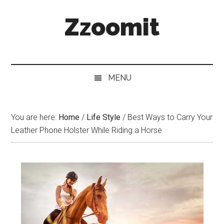
Skip
Skip
Skip
Zzoomit
to
to
to
main
secondary
primary
content
menu
sidebar
MENU
You are here:
Home
/
Life Style
/
Best Ways to Carry Your
Leather Phone Holster While Riding a Horse