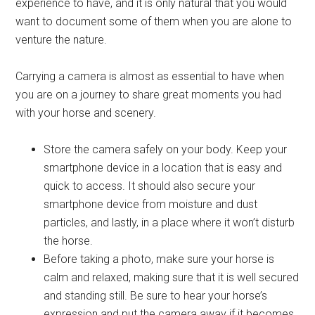
experience to have, and it is only natural that you would
want to document some of them when you are alone to
venture the nature.
Carrying a camera is almost as essential to have when
you are on a journey to share great moments you had
with your horse and scenery.
Store the camera safely on your body. Keep your
smartphone device in a location that is easy and
quick to access. It should also secure your
smartphone device from moisture and dust
particles, and lastly, in a place where it won’t disturb
the horse.
Before taking a photo, make sure your horse is
calm and relaxed, making sure that it is well secured
and standing still. Be sure to hear your horse’s
expression and put the camera away if it becomes