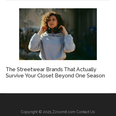
The Streetwear Brands That Actually
Survive Your Closet Beyond One Season
Copyright © 2025
Zzoomit.com
Contact Us: