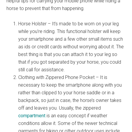
helpful tips for carrying your mobile phone while riding a
horse to prevent that from happening.
Horse Holster – It’s made to be worn on your leg
while you’re riding. This functional holster will keep
your smartphone and a few other small items such
as ids or credit cards without worrying about it. The
best thing is that you can attach it to your leg so
that if you got separated by your horse, you could
still call for assistance.
Clothing with Zippered Phone Pocket – It is
necessary to keep the smartphone along with you
rather than clipped to your horse saddle or in a
backpack, so just in case, the horse’s owner takes
off and leaves you. Usually, the zippered
compartment
is an easy concept if weather
conditions allow it. Some of the newer technical
garments for hiking or other outdoor uses include