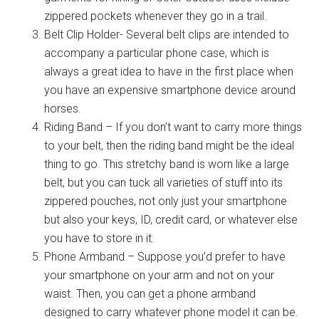
zippered pockets whenever they go in a trail.
Belt Clip Holder- Several belt clips are intended to
accompany a particular phone case, which is
always a great idea to have in the first place when
you have an expensive smartphone device around
horses.
Riding Band – If you don’t want to carry more things
to your belt, then the riding band might be the ideal
thing to go. This stretchy band is worn like a large
belt, but you can tuck all varieties of stuff into its
zippered pouches, not only just your smartphone
but also your keys, ID, credit card, or whatever else
you have to store in it.
Phone Armband – Suppose you’d prefer to have
your smartphone on your arm and not on your
waist. Then, you can get a phone armband
designed to carry whatever phone model it can be.