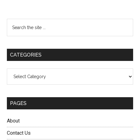
Primary
Search
the
Sidebar
site
...
CATEGORIES
Categories
PAGES
About
Contact Us