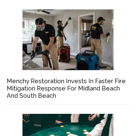
Menchy Restoration Invests In Faster Fire
Mitigation Response For Midland Beach
And South Beach