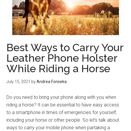
Best Ways to Carry Your
Leather Phone Holster
While Riding a Horse
July 15, 2021
by
Andrea Fonseka
Do you need to bring your phone along with you when
riding a horse? It can be essential to have easy access
to a smartphone in times of emergencies for yourself,
including your horse or other people. So let’s talk about
ways to carry your mobile phone when partaking a