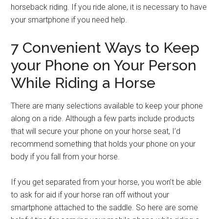
horseback riding. If you ride alone, it is necessary to have
your smartphone if you need help.
7 Convenient Ways to Keep
your Phone on Your Person
While Riding a Horse
There are many selections available to keep your phone
along on a ride. Although a few parts include products
that will secure your phone on your horse seat, I’d
recommend something that holds your phone on your
body if you fall from your horse.
If you get separated from your horse, you won’t be able
to ask for aid if your horse ran off without your
smartphone attached to the saddle. So here are some