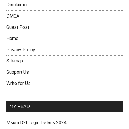
Disclaimer
DMCA
Guest Post
Home
Privacy Policy
Sitemap
Support Us
Write for Us
MY READ
Msum D2l Login Details 2024