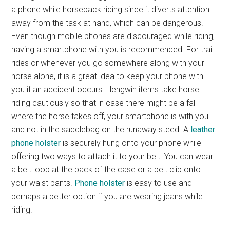
a phone while horseback riding since it diverts attention
away from the task at hand, which can be dangerous.
Even though mobile phones are discouraged while riding,
having a smartphone with you is recommended. For trail
rides or whenever you go somewhere along with your
horse alone, it is a great idea to keep your phone with
you if an accident occurs. Hengwin items take horse
riding cautiously so that in case there might be a fall
where the horse takes off, your smartphone is with you
and not in the saddlebag on the runaway steed. A
leather
phone holster
is securely hung onto your phone while
offering two ways to attach it to your belt. You can wear
a belt loop at the back of the case or a belt clip onto
your waist pants.
Phone holster
is easy to use and
perhaps a better option if you are wearing jeans while
riding.