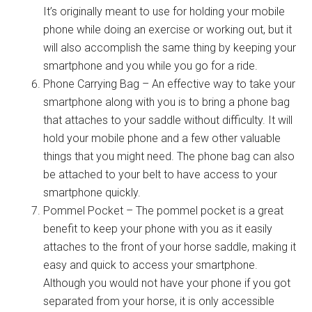
It’s originally meant to use for holding your mobile
phone while doing an exercise or working out, but it
will also accomplish the same thing by keeping your
smartphone and you while you go for a ride.
Phone Carrying Bag – An effective way to take your
smartphone along with you is to bring a phone bag
that attaches to your saddle without difficulty. It will
hold your mobile phone and a few other valuable
things that you might need. The phone bag can also
be attached to your belt to have access to your
smartphone quickly.
Pommel Pocket – The pommel pocket is a great
benefit to keep your phone with you as it easily
attaches to the front of your horse saddle, making it
easy and quick to access your smartphone.
Although you would not have your phone if you got
separated from your horse, it is only accessible