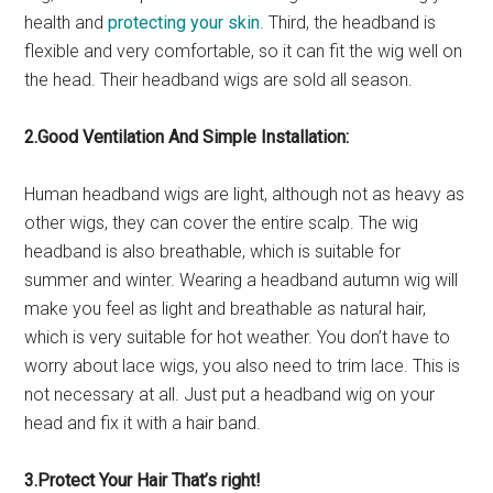
health and
protecting your skin
. Third, the headband is
flexible and very comfortable, so it can fit the wig well on
the head. Their headband wigs are sold all season.
2.Good Ventilation And Simple Installation:
Human headband wigs are light, although not as heavy as
other wigs, they can cover the entire scalp. The wig
headband is also breathable, which is suitable for
summer and winter. Wearing a headband autumn wig will
make you feel as light and breathable as natural hair,
which is very suitable for hot weather. You don’t have to
worry about lace wigs, you also need to trim lace. This is
not necessary at all. Just put a headband wig on your
head and fix it with a hair band.
3.Protect Your Hair That’s right!