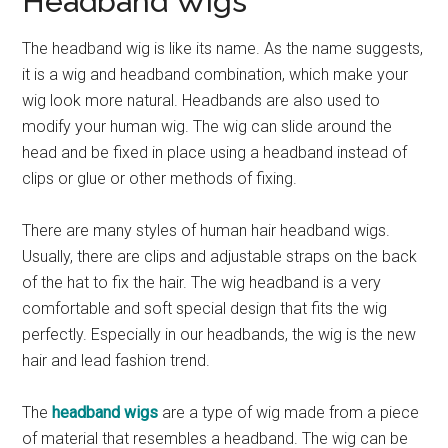
Headband Wigs
The headband wig is like its name. As the name suggests,
it is a wig and headband combination, which make your
wig look more natural. Headbands are also used to
modify your human wig. The wig can slide around the
head and be fixed in place using a headband instead of
clips or glue or other methods of fixing.
There are many styles of human hair headband wigs.
Usually, there are clips and adjustable straps on the back
of the hat to fix the hair. The wig headband is a very
comfortable and soft special design that fits the wig
perfectly. Especially in our headbands, the wig is the new
hair and lead fashion trend.
The
headband wigs
are a type of wig made from a piece
of material that resembles a headband. The wig can be