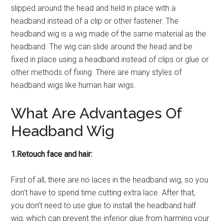
slipped around the head and held in place with a
headband instead of a clip or other fastener. The
headband wig is a wig made of the same material as the
headband. The wig can slide around the head and be
fixed in place using a headband instead of clips or glue or
other methods of fixing. There are many styles of
headband wigs like human hair wigs.
What Are Advantages Of
Headband Wig
1.Retouch face and hair:
First of all, there are no laces in the headband wig, so you
don’t have to spend time cutting extra lace. After that,
you don’t need to use glue to install the headband half
wig, which can prevent the inferior glue from harming your