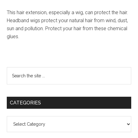
This hair extension, especially a wig, can protect the hair.
Headband wigs protect your natural hair from wind, dust,
sun and pollution. Protect your hair from these chemical
glues.
Primary
Search
the
Sidebar
site
...
CATEGORIES
Categories