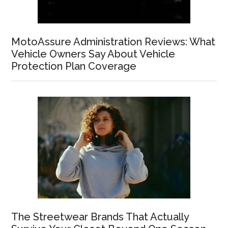
MotoAssure Administration Reviews: What
Vehicle Owners Say About Vehicle
Protection Plan Coverage
The Streetwear Brands That Actually