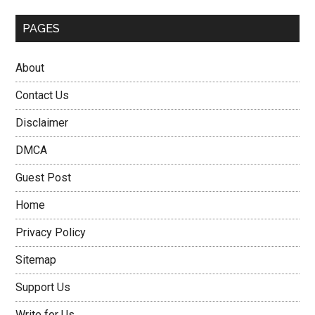
PAGES
About
Contact Us
Disclaimer
DMCA
Guest Post
Home
Privacy Policy
Sitemap
Support Us
Write for Us