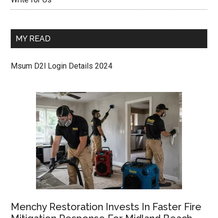
MY READ
Msum D2l Login Details 2024
Menchy Restoration Invests In Faster Fire