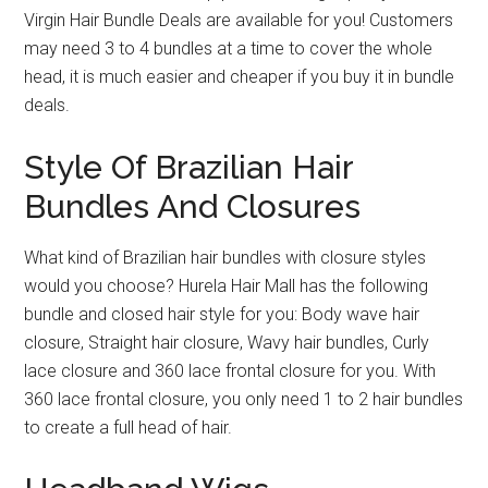
Virgin Hair Bundle Deals are available for you! Customers
may need 3 to 4 bundles at a time to cover the whole
head, it is much easier and cheaper if you buy it in bundle
deals.
Style Of Brazilian Hair
Bundles And Closures
What kind of Brazilian hair bundles with closure styles
would you choose? Hurela Hair Mall has the following
bundle and closed hair style for you: Body wave hair
closure, Straight hair closure, Wavy hair bundles, Curly
lace closure and 360 lace frontal closure for you. With
360 lace frontal closure, you only need 1 to 2 hair bundles
to create a full head of hair.