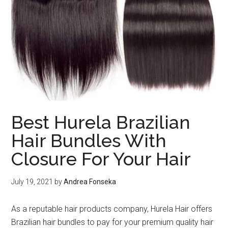
Best Hurela Brazilian
Hair Bundles With
Closure For Your Hair
July 19, 2021
by
Andrea Fonseka
As a reputable hair products company, Hurela Hair offers
Brazilian hair bundles to pay for your premium quality hair