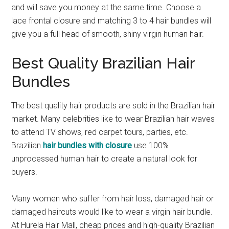
and will save you money at the same time. Choose a
lace frontal closure and matching 3 to 4 hair bundles will
give you a full head of smooth, shiny virgin human hair.
Best Quality Brazilian Hair
Bundles
The best quality hair products are sold in the Brazilian hair
market. Many celebrities like to wear Brazilian hair waves
to attend TV shows, red carpet tours, parties, etc.
Brazilian
hair bundles with closure
use 100%
unprocessed human hair to create a natural look for
buyers.
Many women who suffer from hair loss, damaged hair or
damaged haircuts would like to wear a virgin hair bundle.
At Hurela Hair Mall, cheap prices and high-quality Brazilian