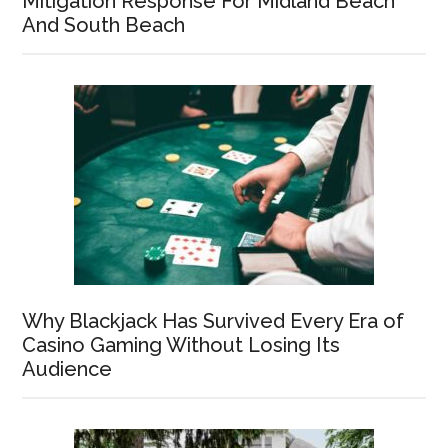
Mitigation Response For Midland Beach
And South Beach
Why Blackjack Has Survived Every Era of
Casino Gaming Without Losing Its
Audience