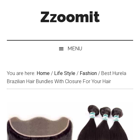
Skip
Skip
Skip
Zzoomit
to
to
to
main
secondary
primary
content
menu
sidebar
MENU
You are here:
Home
/
Life Style
/
Fashion
/
Best Hurela
Brazilian Hair Bundles With Closure For Your Hair