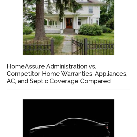
HomeAssure Administration vs.
Competitor Home Warranties: Appliances,
AC, and Septic Coverage Compared