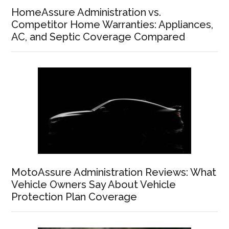
HomeAssure Administration vs.
Competitor Home Warranties: Appliances,
AC, and Septic Coverage Compared
MotoAssure Administration Reviews: What
Vehicle Owners Say About Vehicle
Protection Plan Coverage