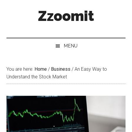
Skip
Skip
Skip
Zzoomit
to
to
to
main
secondary
primary
content
menu
sidebar
MENU
You are here:
Home
/
Business
/
An Easy Way to
Understand the Stock Market