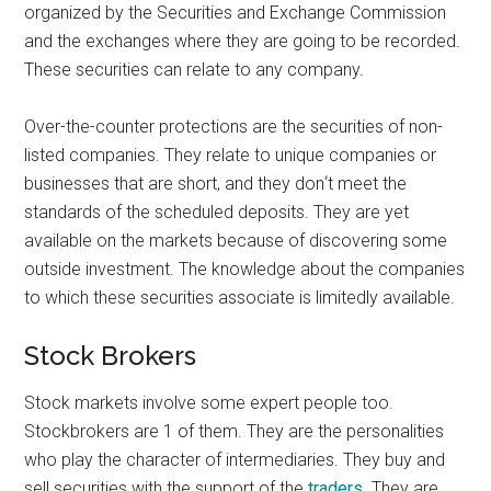
organized by the Securities and Exchange Commission
and the exchanges where they are going to be recorded.
These securities can relate to any company.
Over-the-counter protections are the securities of non-
listed companies. They relate to unique companies or
businesses that are short, and they don
‘
t meet the
standards of the scheduled deposits. They are yet
available on the markets because of discovering some
outside investment. The knowledge about the companies
to which these securities associate is limitedly available.
Stock Brokers
Stock markets involve some expert people too.
Stockbrokers are 1 of them. They are the personalities
who play the character of intermediaries. They buy and
sell securities with the support of the
traders
. They are