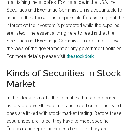
maintaining the supplies. For instance, in the USA, the
Securities and Exchange Commission is accountable for
handling the stocks. It is responsible for assuring that the
interest of the investors is protected while the supplies
are listed. The essential thing here to read is that the
Securities and Exchange Commission does not follow
the laws of the government or any government policies.
For more details please visit
thestockdork
.
Kinds of Securities in Stock
Market
In the stock markets, the securities that are prepared
usually are over-the-counter and noted ones. The listed
ones are linked with stock market trading. Before these
assurances are listed, they have to meet specific
financial and reporting necessities. Then they are