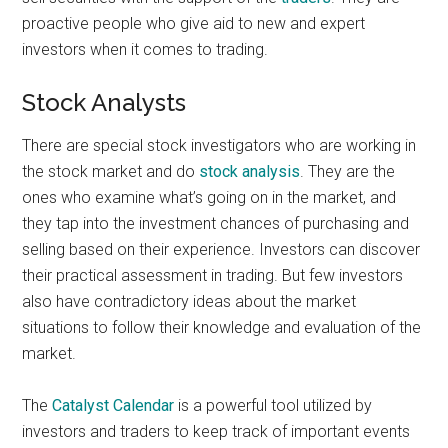
proactive people who give aid to new and expert
investors when it comes to trading.
Stock Analysts
There are special stock investigators who are working in
the stock market and do
stock analysis
. They are the
ones who examine what’s going on in the market, and
they tap into the investment chances of purchasing and
selling based on their experience. Investors can discover
their practical assessment in trading. But few investors
also have contradictory ideas about the market
situations to follow their knowledge and evaluation of the
market.
The
Catalyst Calendar
is a powerful tool utilized by
investors and traders to keep track of important events