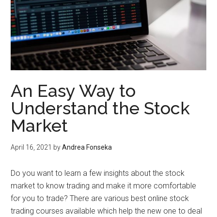
An Easy Way to
Understand the Stock
Market
April 16, 2021
by
Andrea Fonseka
Do you want to learn a few insights about the stock
market to know trading and make it more comfortable
for you to trade? There are various best online stock
trading courses available which help the new one to deal