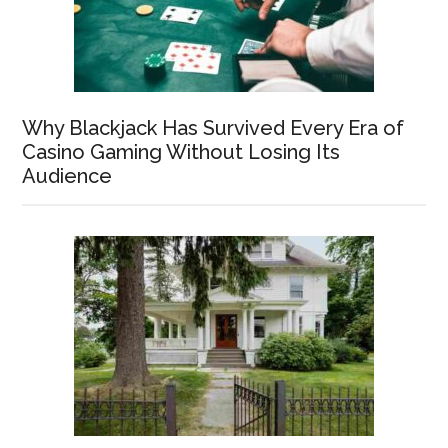
Why Blackjack Has Survived Every Era of
Casino Gaming Without Losing Its
Audience