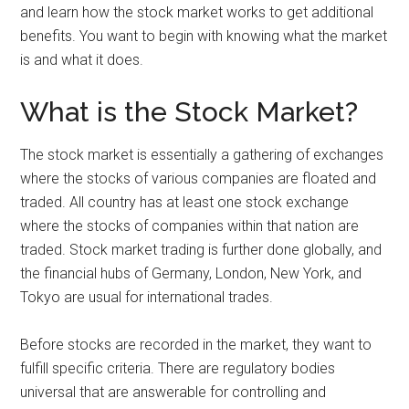
and learn how the stock market works to get additional
benefits. You want to begin with knowing what the market
is and what it does.
What is the Stock Market?
The stock market is essentially a gathering of exchanges
where the stocks of various companies are floated and
traded. All country has at least one stock exchange
where the stocks of companies within that nation are
traded. Stock market trading is further done globally, and
the financial hubs of Germany, London, New York, and
Tokyo are usual for international trades.
Before stocks are recorded in the market, they want to
fulfill specific criteria. There are regulatory bodies
universal that are answerable for controlling and