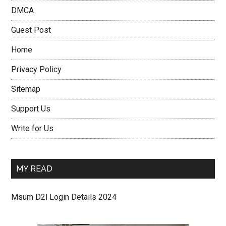
DMCA
Guest Post
Home
Privacy Policy
Sitemap
Support Us
Write for Us
MY READ
Msum D2l Login Details 2024