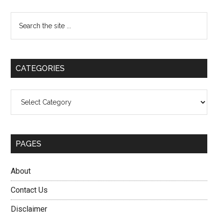
Primary
Search
the
Sidebar
site
...
CATEGORIES
Categories
PAGES
About
Contact Us
Disclaimer