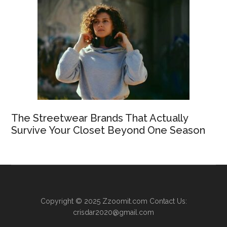
The Streetwear Brands That Actually
Survive Your Closet Beyond One Season
Copyright © 2025
Zzoomit.com
Contact Us:
crisdar2020@gmail.com