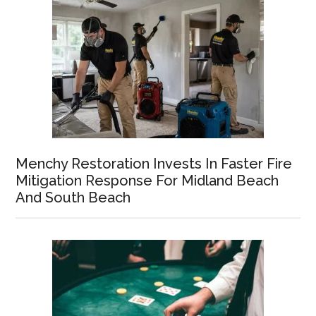
Menchy Restoration Invests In Faster Fire
Mitigation Response For Midland Beach
And South Beach