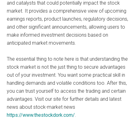
and catalysts that could potentially impact the stock
market. It provides a comprehensive view of upcoming
earnings reports, product launches, regulatory decisions,
and other significant announcements, allowing users to
make informed investment decisions based on
anticipated market movements.
The essential thing to note here is that understanding the
stock market is not the just thing to secure advantages
out of your investment. You want some practical skill in
handling demands and volatile conditions too. After this,
you can trust yourself to access the trading and certain
advantages. Visit our site for further details and latest
news about stock-market news
https://www.thestockdork.com/
.