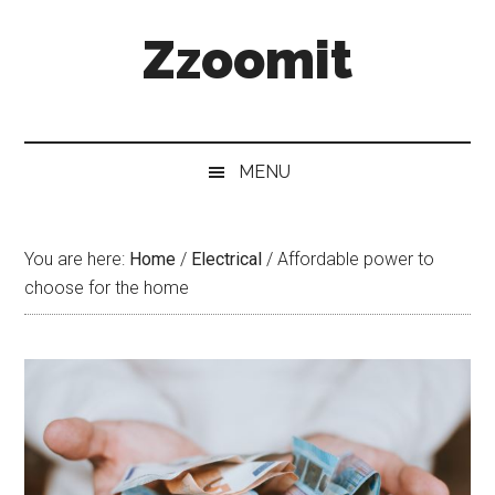
Skip
Skip
Skip
Zzoomit
to
to
to
main
secondary
primary
content
menu
sidebar
MENU
You are here:
Home
/
Electrical
/
Affordable power to
choose for the home