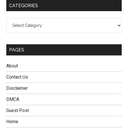
CATEGORIES
Categories
PAGES
About
Contact Us
Disclaimer
DMCA
Guest Post
Home