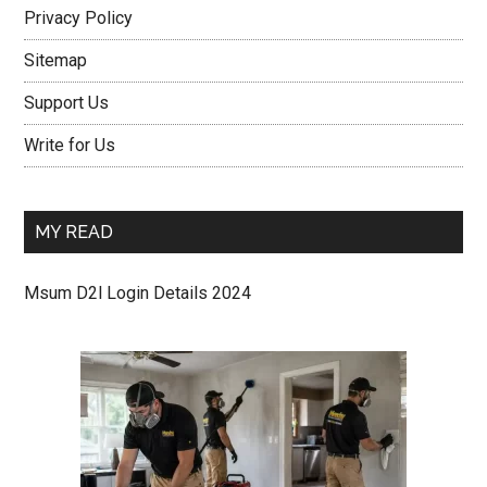
Privacy Policy
Sitemap
Support Us
Write for Us
MY READ
Msum D2l Login Details 2024