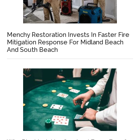
Menchy Restoration Invests In Faster Fire
Mitigation Response For Midland Beach
And South Beach