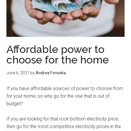
Affordable power to
choose for the home
June 6, 2021
by
Andrea Fonseka
If you have affordable sources of power to choose from
for your home, so why go for the one that is out of
budget?
If you are looking for that rock-bottom electricity price,
then go for the most competitive electricity prices in the