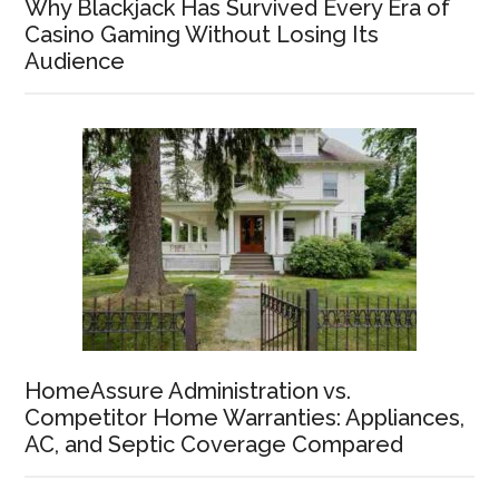
Why Blackjack Has Survived Every Era of
Casino Gaming Without Losing Its
Audience
HomeAssure Administration vs.
Competitor Home Warranties: Appliances,
AC, and Septic Coverage Compared