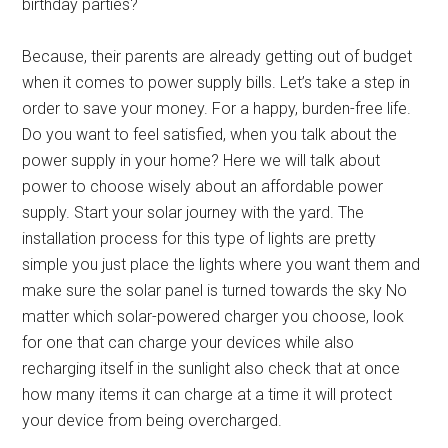
birthday parties?
Because, their parents are already getting out of budget
when it comes to power supply bills. Let’s take a step in
order to save your money. For a happy, burden-free life.
Do you want to feel satisfied, when you talk about the
power supply in your home? Here we will talk about
power to choose wisely about an affordable power
supply. Start your solar journey with the yard. The
installation process for this type of lights are pretty
simple you just place the lights where you want them and
make sure the solar panel is turned towards the sky No
matter which solar-powered charger you choose, look
for one that can charge your devices while also
recharging itself in the sunlight also check that at once
how many items it can charge at a time it will protect
your device from being overcharged.