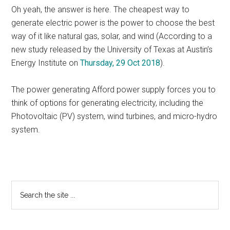
Oh yeah, the answer is here. The cheapest way to
generate electric power is the power to choose the best
way of it like natural gas, solar, and wind (According to a
new study released by the University of Texas at Austin’s
Energy Institute on
Thursday, 29 Oct 2018
).
The power generating Afford power supply forces you to
think of options for generating electricity, including the
Photovoltaic (PV) system, wind turbines, and micro-hydro
system.
Primary
Search
the
Sidebar
site
...