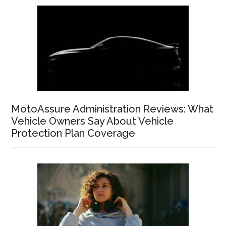
MotoAssure Administration Reviews: What
Vehicle Owners Say About Vehicle
Protection Plan Coverage