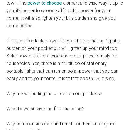
town. The
power to choose
a smart and wise way is up to
you, it’s better to choose affordable power for your
home. It will also lighten your bills burden and give you
some peace.
Choose affordable power for your home that can’t put a
burden on your pocket but will lighten up your mind too.
Solar power is also a wise choice for power supply for
households. Yes, there is a multitude of stationary
portable lights that can run on solar power that you can
easily add to your home. It isn’t that cool! YES, it is so,
Why are we putting the burden on our pockets?
Why did we survive the financial crisis?
Why can’t our kids demand much for their fun or grand