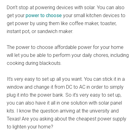
Don’t stop at powering devices with solar. You can also
get your
power to choose
your small kitchen devices to
get power by using them like coffee maker, toaster,
instant pot, or sandwich maker.
The power to choose affordable power for your home
will let you be able to perform your daily chores, including
cooking during blackouts.
It’s very easy to set up all you want. You can stick it in a
window and change it from DC to AC in order to simply
plug it into the power bank. So it’s very easy to set up,
you can also have it all in one solution with solar panel
kits. I know the question arriving at the university and
Texas! Are you asking about the cheapest power supply
to lighten your home?